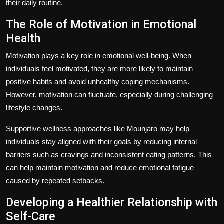
their daily routine.
The Role of Motivation in Emotional
Health
Motivation plays a key role in emotional well-being. When
individuals feel motivated, they are more likely to maintain
positive habits and avoid unhealthy coping mechanisms.
However, motivation can fluctuate, especially during challenging
lifestyle changes.
Supportive wellness approaches like Mounjaro may help
individuals stay aligned with their goals by reducing internal
barriers such as cravings and inconsistent eating patterns. This
can help maintain motivation and reduce emotional fatigue
caused by repeated setbacks.
Developing a Healthier Relationship with
Self-Care