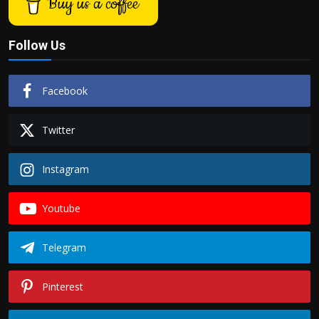
Buy us a coffee
Follow Us
Facebook
Twitter
Instagram
Youtube
Telegram
Pinterest