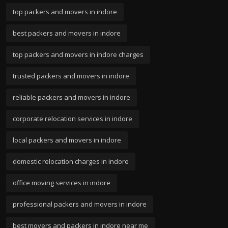
top packers and movers in indore
best packers and movers in indore
top packers and movers in indore charges
trusted packers and movers in indore
reliable packers and movers in indore
corporate relocation services in indore
local packers and movers in indore
domestic relocation charges in indore
office moving services in indore
professional packers and movers in indore
best movers and packers in indore near me