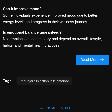
Can it improve mood?
Some individuals experience improved mood due to better
energy levels and progress in their wellness journey.
Is emotional balance guaranteed?
No, emotional outcomes vary and depend on overall lifestyle,
habits, and mental health practices.
Read More
Mounjaro Injection in Islamabad
Tags:
PREVIOUS ARTICLE