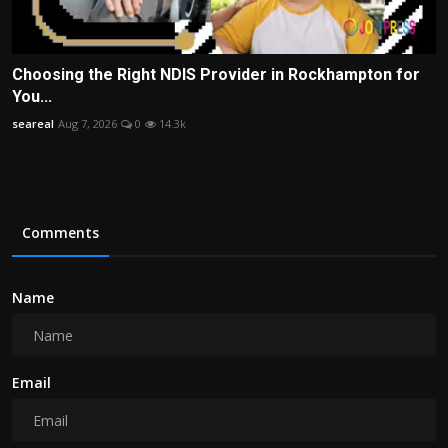
Choosing the Right NDIS Provider in Rockhampton for
You...
seareal
Aug 7, 2026
0
14.3k
Comments
Name
Email