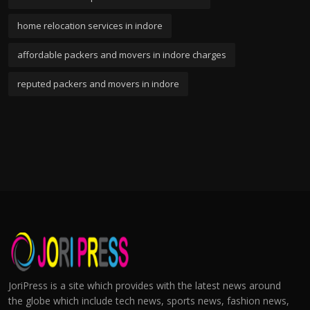
home relocation services in indore
affordable packers and movers in indore charges
reputed packers and movers in indore
JoriPress is a site which provides with the latest news around
the globe which include tech news, sports news, fashion news,