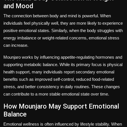
and Mood
The connection between body and mind is powerful. When
individuals feel physically well, they are more likely to experience
positive emotional states. Similarly, when the body struggles with
energy imbalance or weight-related concerns, emotional stress
can increase.
Mounjaro works by influencing appetite-regulating hormones and
supporting metabolic balance. While its primary focus is physical
health support, many individuals report secondary emotional
benefits such as improved self-control, reduced food-related
stress, and better consistency in daily routines. These changes
can contribute to a more stable emotional state over time.
How Mounjaro May Support Emotional
Balance
Emotional wellness is often influenced by lifestyle stability. When