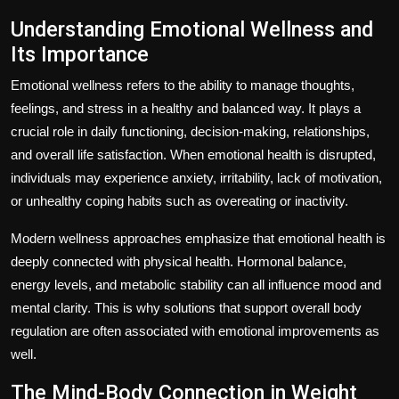
Understanding Emotional Wellness and
Its Importance
Emotional wellness refers to the ability to manage thoughts,
feelings, and stress in a healthy and balanced way. It plays a
crucial role in daily functioning, decision-making, relationships,
and overall life satisfaction. When emotional health is disrupted,
individuals may experience anxiety, irritability, lack of motivation,
or unhealthy coping habits such as overeating or inactivity.
Modern wellness approaches emphasize that emotional health is
deeply connected with physical health. Hormonal balance,
energy levels, and metabolic stability can all influence mood and
mental clarity. This is why solutions that support overall body
regulation are often associated with emotional improvements as
well.
The Mind-Body Connection in Weight