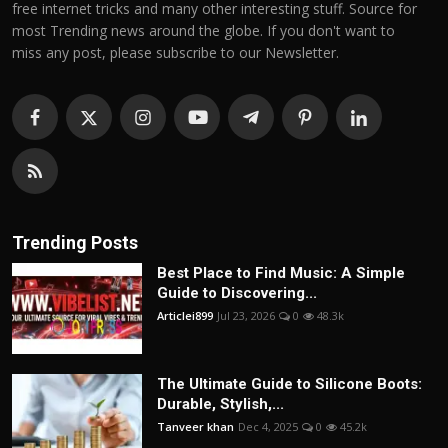
free internet tricks and many other interesting stuff. Source for
most Trending news around the globe. If you don't want to
miss any post, please subscribe to our Newsletter.
Trending Posts
Best Place to Find Music: A Simple
Guide to Discovering...
Articlei899
Jul 23, 2026
0
48.3k
The Ultimate Guide to Silicone Boots:
Durable, Stylish,...
Tanveer khan
Dec 4, 2025
0
45.2k