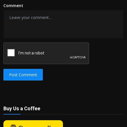
Comment
Post Comment
Buy Us a Coffee