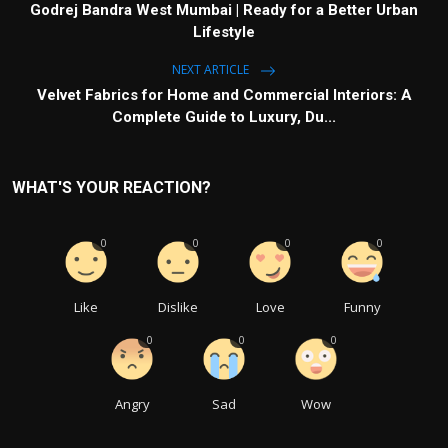
Godrej Bandra West Mumbai | Ready for a Better Urban
Lifestyle
NEXT ARTICLE
Velvet Fabrics for Home and Commercial Interiors: A
Complete Guide to Luxury, Du...
WHAT'S YOUR REACTION?
0
0
0
0
Like
Dislike
Love
Funny
0
0
0
Angry
Sad
Wow