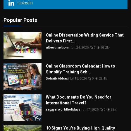
Linkedin
Popular Posts
Online Dissertation Writing Service That
Delivers First...
albertmelborn
Jun 24, 2026
0
68.2k
Online Classroom Calendar: How to
Simplify Training Sch...
Sohaib Abbasi
Jul 16, 2026
0
29.1k
What Documents Do You Need for
International Travel?
saggerworldholidays
Jul 17, 2026
0
28k
10 Signs You're Buying High-Quality