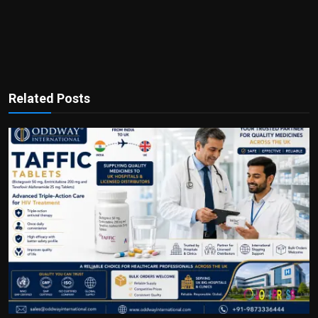
Related Posts