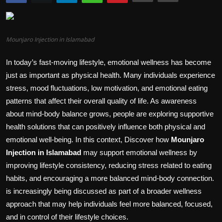
Politics
Sport
Mounjaro Injection in Islamabad
Health
In today’s fast-moving lifestyle, emotional wellness has become
just as important as physical health. Many individuals experience
Tips and Tricks
stress, mood fluctuations, low motivation, and emotional eating
patterns that affect their overall quality of life. As awareness
about mind-body balance grows, people are exploring supportive
health solutions that can positively influence both physical and
emotional well-being. In this context, Discover how
Mounjaro
Injection in Islamabad
may support emotional wellness by
improving lifestyle consistency, reducing stress related to eating
habits, and encouraging a more balanced mind-body connection.
is increasingly being discussed as part of a broader wellness
approach that may help individuals feel more balanced, focused,
and in control of their lifestyle choices.