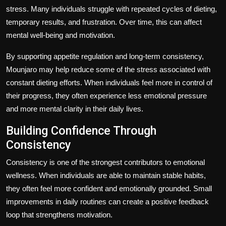
stress. Many individuals struggle with repeated cycles of dieting,
temporary results, and frustration. Over time, this can affect
mental well-being and motivation.
By supporting appetite regulation and long-term consistency,
Mounjaro may help reduce some of the stress associated with
constant dieting efforts. When individuals feel more in control of
their progress, they often experience less emotional pressure
and more mental clarity in their daily lives.
Building Confidence Through
Consistency
Consistency is one of the strongest contributors to emotional
wellness. When individuals are able to maintain stable habits,
they often feel more confident and emotionally grounded. Small
improvements in daily routines can create a positive feedback
loop that strengthens motivation.