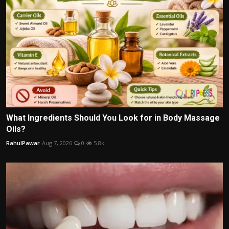
What Ingredients Should You Look for in Body Massage
Oils?
RahulPawar
Aug 7, 2026
0
5.8k