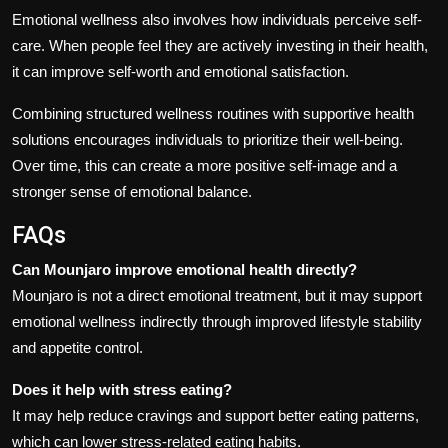
Emotional wellness also involves how individuals perceive self-
care. When people feel they are actively investing in their health,
it can improve self-worth and emotional satisfaction.
Combining structured wellness routines with supportive health
solutions encourages individuals to prioritize their well-being.
Over time, this can create a more positive self-image and a
stronger sense of emotional balance.
FAQs
Can Mounjaro improve emotional health directly?
Mounjaro is not a direct emotional treatment, but it may support
emotional wellness indirectly through improved lifestyle stability
and appetite control.
Does it help with stress eating?
It may help reduce cravings and support better eating patterns,
which can lower stress-related eating habits.