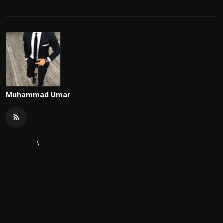
Muhammad Umar
\