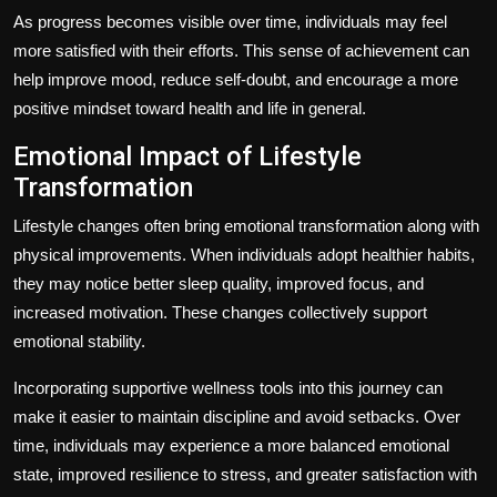
As progress becomes visible over time, individuals may feel
more satisfied with their efforts. This sense of achievement can
help improve mood, reduce self-doubt, and encourage a more
positive mindset toward health and life in general.
Emotional Impact of Lifestyle
Transformation
Lifestyle changes often bring emotional transformation along with
physical improvements. When individuals adopt healthier habits,
they may notice better sleep quality, improved focus, and
increased motivation. These changes collectively support
emotional stability.
Incorporating supportive wellness tools into this journey can
make it easier to maintain discipline and avoid setbacks. Over
time, individuals may experience a more balanced emotional
state, improved resilience to stress, and greater satisfaction with