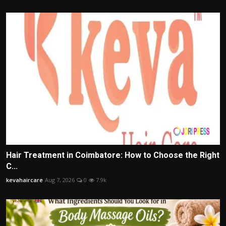
Hair Treatment in Coimbatore: How to Choose the Right
C...
kevahaircare
Aug 7, 2026
0
7.9k