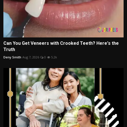
Can You Get Veneers with Crooked Teeth? Here's the
Truth
Deny Smith
Aug 7, 2026
0
5.2k