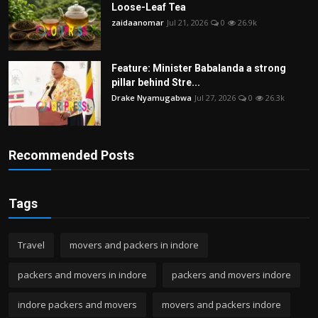
Loose-Leaf Tea
zaidaanomar
Jul 21, 2026
0
26.9k
Feature: Minister Babalanda a strong
pillar behind Stre...
Drake Nyamugabwa
Jul 27, 2026
0
26.3k
Recommended Posts
Tags
Travel
movers and packers in indore
packers and movers in indore
packers and movers indore
indore packers and movers
movers and packers indore