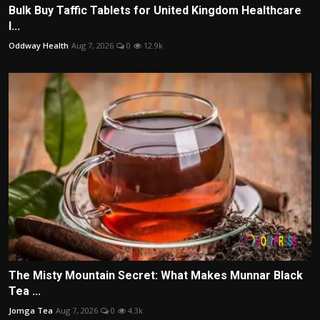
Bulk Buy Taffic Tablets for United Kingdom Healthcare
I...
Oddway Health
Aug 7, 2026
0
12.9k
The Misty Mountain Secret: What Makes Munnar Black
Tea ...
Jomga Tea
Aug 7, 2026
0
4.3k