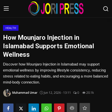
Login
Register
HEALTH
How Mounjaro Injection in
Home
Islamabad Supports Emotional
Wellness
Advertisement
Discover how Mounjaro Injection in Islamabad may support
Trending News
emotional wellness by improving lifestyle consistency, reducing
stress related to eating habits, and encouraging a more balanced
About us
mind-body connection.
Contact us
Muhammad Umar
Jun 12, 2026 - 13:11
0
20.1k
Bussiness