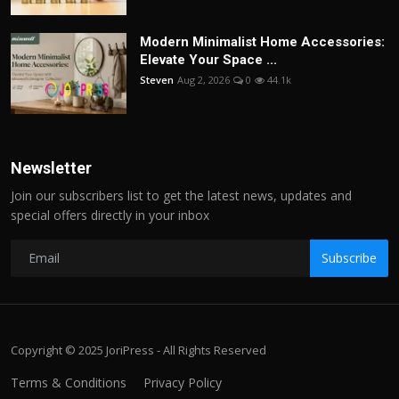
Modern Minimalist Home Accessories:
Elevate Your Space ...
Steven
Aug 2, 2026
0
44.1k
Newsletter
Join our subscribers list to get the latest news, updates and
special offers directly in your inbox
Subscribe
Copyright © 2025 JoriPress - All Rights Reserved
Terms & Conditions
Privacy Policy