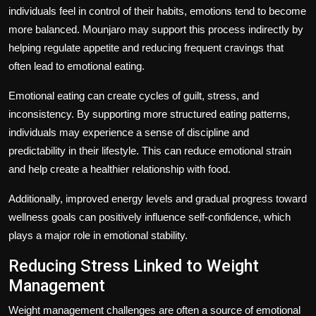
individuals feel in control of their habits, emotions tend to become
more balanced. Mounjaro may support this process indirectly by
helping regulate appetite and reducing frequent cravings that
often lead to emotional eating.
Emotional eating can create cycles of guilt, stress, and
inconsistency. By supporting more structured eating patterns,
individuals may experience a sense of discipline and
predictability in their lifestyle. This can reduce emotional strain
and help create a healthier relationship with food.
Additionally, improved energy levels and gradual progress toward
wellness goals can positively influence self-confidence, which
plays a major role in emotional stability.
Reducing Stress Linked to Weight
Management
Weight management challenges are often a source of emotional