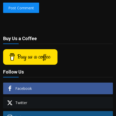
Post Comment
Buy Us a Coffee
Buy us a coffee
Follow Us
Facebook
Twitter