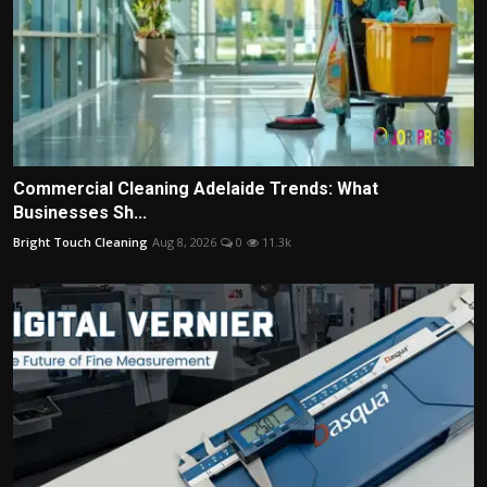
Commercial Cleaning Adelaide Trends: What
Businesses Sh...
Bright Touch Cleaning
Aug 8, 2026
0
11.3k