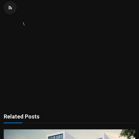
\
Related Posts