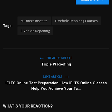
y
t
e
i
r
n
f
Multitech Institute
E-Vehicle Repairing Courses
g
u
Tags:
s
l
E-Vehicle Repairing
l
s
c
r
e
PREVIOUS ARTICLE
e
Triple W Roofing
n
NEXT ARTICLE
IELTS Online Test Preparation: How IELTS Online Classes
Help You Achieve Your Ta...
WHAT'S YOUR REACTION?