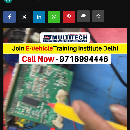
Politics
Sport
Health
Tips and Tricks