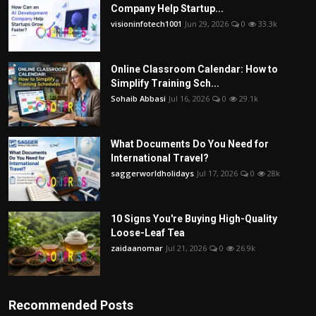
Company Help Startup...
visioninfotech1001
Jun 29, 2026
0
33.3k
Online Classroom Calendar: How to
Simplify Training Sch...
Sohaib Abbasi
Jul 16, 2026
0
29.1k
What Documents Do You Need for
International Travel?
saggerworldholidays
Jul 17, 2026
0
28k
10 Signs You're Buying High-Quality
Loose-Leaf Tea
zaidaanomar
Jul 21, 2026
0
26.9k
Recommended Posts