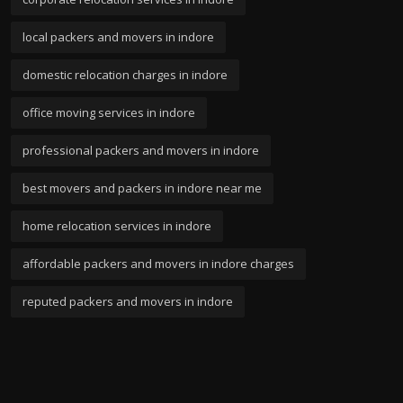
local packers and movers in indore
domestic relocation charges in indore
office moving services in indore
professional packers and movers in indore
best movers and packers in indore near me
home relocation services in indore
affordable packers and movers in indore charges
reputed packers and movers in indore