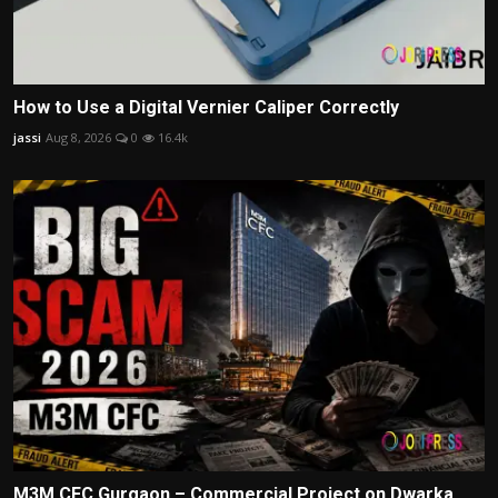
How to Use a Digital Vernier Caliper Correctly
jassi
Aug 8, 2026
0
16.4k
M3M CFC Gurgaon – Commercial Project on Dwarka