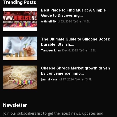
Trending Posts
Best Place to Find Music: A Simple
Guide to Discovering...
Articlei899
Jul 23, 2026
0
48.3k
The Ultimate Guide to Silicone Boots:
Durable, Stylish,...
Tanveer khan
Dec 4, 2025
0
45.2k
Cheese Shreds Market growth driven
by convenience, inno...
Jaanvi Kaur
Jul 27, 2026
0
43.7k
Newsletter
Join our subscribers list to get the latest news, updates and