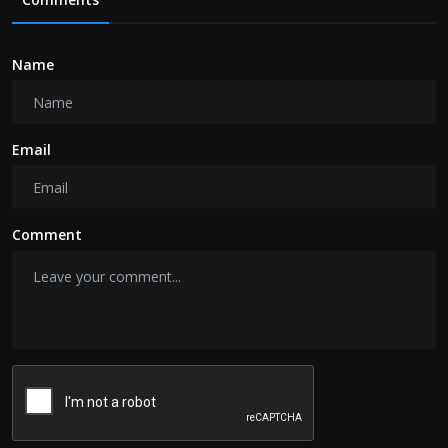
Name
Email
Comment