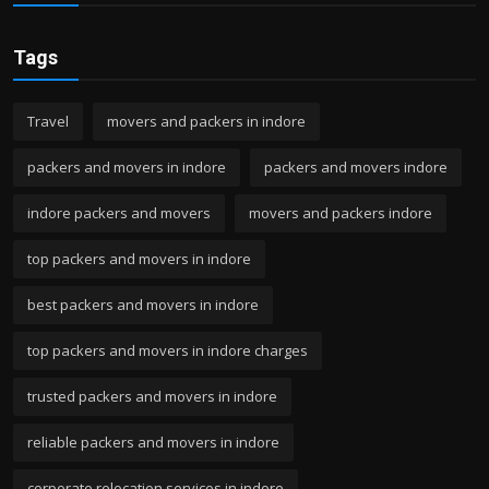
Tags
Travel
movers and packers in indore
packers and movers in indore
packers and movers indore
indore packers and movers
movers and packers indore
top packers and movers in indore
best packers and movers in indore
top packers and movers in indore charges
trusted packers and movers in indore
reliable packers and movers in indore
corporate relocation services in indore