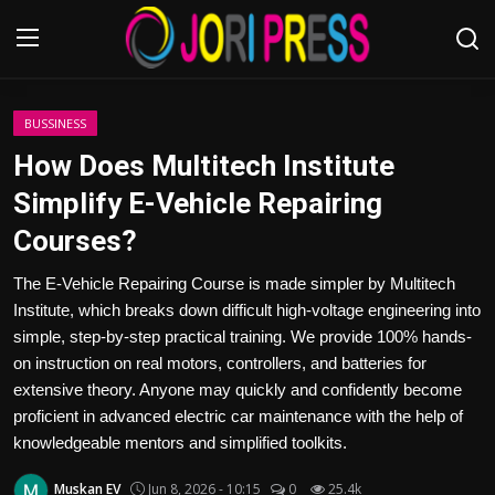
Login
Register
BUSSINESS
How Does Multitech Institute
Home
Simplify E-Vehicle Repairing
Courses?
Advertisement
The E-Vehicle Repairing Course is made simpler by Multitech
Trending News
Institute, which breaks down difficult high-voltage engineering into
simple, step-by-step practical training. We provide 100% hands-
About us
on instruction on real motors, controllers, and batteries for
extensive theory. Anyone may quickly and confidently become
Contact us
proficient in advanced electric car maintenance with the help of
knowledgeable mentors and simplified toolkits.
Bussiness
Muskan EV
Jun 8, 2026 - 10:15
0
25.4k