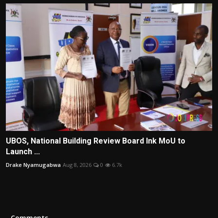
UBOS, National Building Review Board Ink MoU to
Launch ...
Drake Nyamugabwa
Aug 8, 2026
0
6.7k
Comments