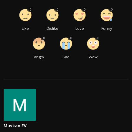
0
0
0
0
Like
Dislike
Love
Funny
0
0
0
Angry
Sad
Wow
Muskan EV