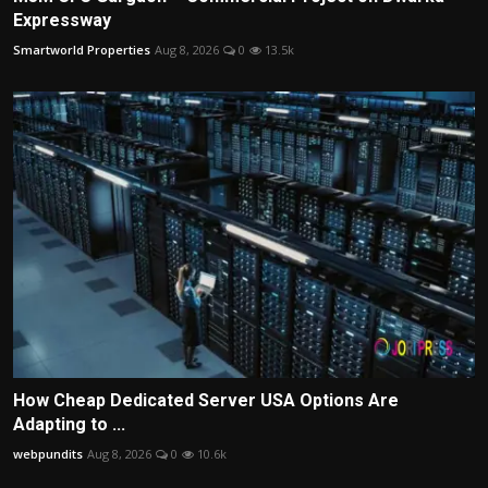
Expressway
Smartworld Properties
Aug 8, 2026
0
13.5k
How Cheap Dedicated Server USA Options Are
Adapting to ...
webpundits
Aug 8, 2026
0
10.6k