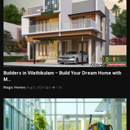
Builders in Vilathikulam – Build Your Dream Home with
M...
Magic Homes
Aug 9, 2026
0
1.3k