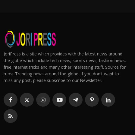
JoriPress is a site which provides with the latest news around
the globe which include tech news, sports news, fashion news,
free internet tricks and many other interesting stuff. Source for
most Trending news around the globe. If you don't want to
miss any post, please subscribe to our Newsletter.