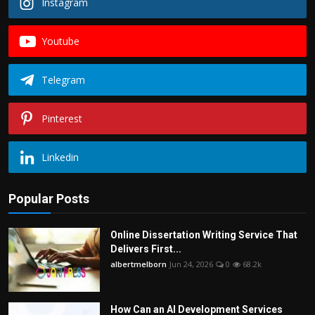
Instagram
Youtube
Telegram
Pinterest
Linkedin
Popular Posts
Online Dissertation Writing Service That
Delivers First...
albertmelborn
Jun 24, 2026
0
68.2k
How Can an AI Development Services