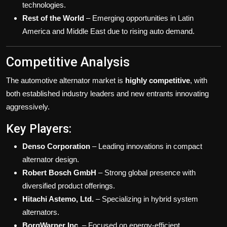
technologies.
Rest of the World
– Emerging opportunities in Latin
America and Middle East due to rising auto demand.
Competitive Analysis
The automotive alternator market is
highly competitive
, with
both established industry leaders and new entrants innovating
aggressively.
Key Players:
Denso Corporation
– Leading innovations in compact
alternator design.
Robert Bosch GmbH
– Strong global presence with
diversified product offerings.
Hitachi Astemo, Ltd.
– Specializing in hybrid system
alternators.
BorgWarner Inc.
– Focused on energy-efficient