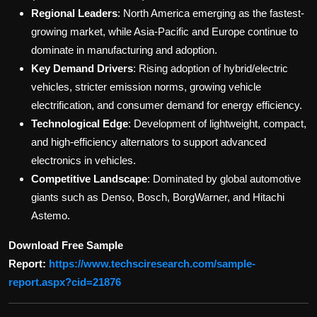
Regional Leaders
: North America emerging as the fastest-
growing market, while Asia-Pacific and Europe continue to
dominate in manufacturing and adoption.
Key Demand Drivers
: Rising adoption of hybrid/electric
vehicles, stricter emission norms, growing vehicle
electrification, and consumer demand for energy efficiency.
Technological Edge
: Development of lightweight, compact,
and high-efficiency alternators to support advanced
electronics in vehicles.
Competitive Landscape
: Dominated by global automotive
giants such as Denso, Bosch, BorgWarner, and Hitachi
Astemo.
Download Free Sample
Report:
https://www.techsciresearch.com/sample-
report.aspx?cid=21876