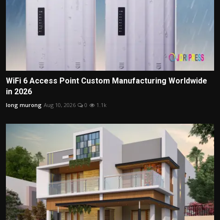
WiFi 6 Access Point Custom Manufacturing Worldwide
in 2026
long murong
Aug 10, 2026
0
1.1k