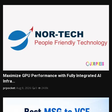
Maximize GPU Performance with Fully Integrated AI
Infra...
prpocket
Aug 8, 2026
0
24.8k