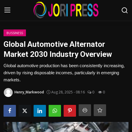
Login
Register
BUSSINESS
Global Automotive Alternator
Home
Market 2030 Industry Overview
Advertisement
Global automotive production has been consistently increasing,
driven by rising disposable incomes, particularly in emerging
Trending News
markets.
Henry_Markwood
Aug 28, 2025 - 08:16
0
0
About us
Contact us
Bussiness