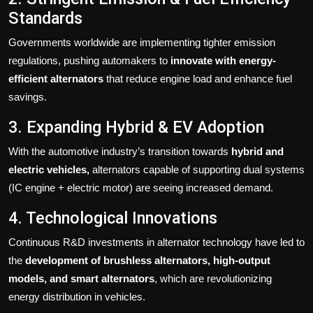
Standards
Governments worldwide are implementing tighter emission
regulations, pushing automakers to
innovate with energy-
efficient alternators
that reduce engine load and enhance fuel
savings.
3. Expanding Hybrid & EV Adoption
With the automotive industry’s transition towards
hybrid and
electric vehicles,
alternators capable of supporting dual systems
(IC engine + electric motor) are seeing increased demand.
4. Technological Innovations
Continuous R&D investments in alternator technology have led to
the
development of brushless alternators, high-output
models, and smart alternators
, which are revolutionizing
energy distribution in vehicles.