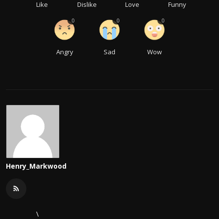
Like
Dislike
Love
Funny
0
0
0
Angry
Sad
Wow
Henry_Markwood
\