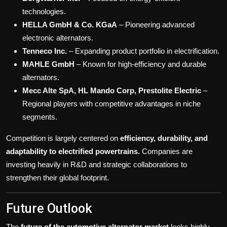
technologies.
HELLA GmbH & Co. KGaA
– Pioneering advanced
electronic alternators.
Tenneco Inc.
– Expanding product portfolio in electrification.
MAHLE GmbH
– Known for high-efficiency and durable
alternators.
Mecc Alte SpA, HL Mando Corp, Prestolite Electric
–
Regional players with competitive advantages in niche
segments.
Competition is largely centered on
efficiency, durability, and
adaptability to electrified powertrains.
Companies are
investing heavily in R&D and strategic collaborations to
strengthen their global footprint.
Future Outlook
The
future of the automotive alternator market
looks highly