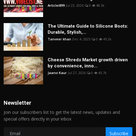
Articlei899
Jul 23, 2026
0
48.3k
The Ultimate Guide to Silicone Boots:
Durable, Stylish,...
Tanveer khan
Dec 4, 2025
0
45.2k
Cheese Shreds Market growth driven
by convenience, inno...
Jaanvi Kaur
Jul 27, 2026
0
43.7k
Newsletter
Join our subscribers list to get the latest news, updates and
special offers directly in your inbox
Subscribe