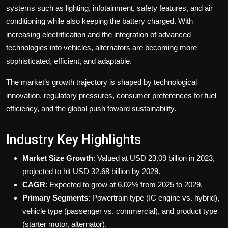
systems such as lighting, infotainment, safety features, and air
conditioning while also keeping the battery charged. With
increasing electrification and the integration of advanced
technologies into vehicles, alternators are becoming more
sophisticated, efficient, and adaptable.
The market’s growth trajectory is shaped by technological
innovation, regulatory pressures, consumer preferences for fuel
efficiency, and the global push toward sustainability.
Industry Key Highlights
Market Size Growth
: Valued at USD 23.09 billion in 2023,
projected to hit USD 32.68 billion by 2029.
CAGR
: Expected to grow at 6.02% from 2025 to 2029.
Primary Segments
: Powertrain type (IC engine vs. hybrid),
vehicle type (passenger vs. commercial), and product type
(starter motor, alternator).