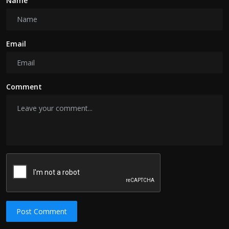
Name
Email
Comment
Post Comment