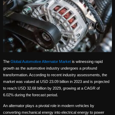
Politics
Sport
Health
Tips and Tricks
The
Global Automotive Alternator Market
is witnessing rapid
growth as the automotive industry undergoes a profound
transformation. According to recent industry assessments, the
market was valued at USD 23.09 billion in 2023 and is projected
to reach USD 32.68 billion by 2029, growing at a CAGR of
6.02% during the forecast period.
An alternator plays a pivotal role in modern vehicles by
converting mechanical energy into electrical energy to power