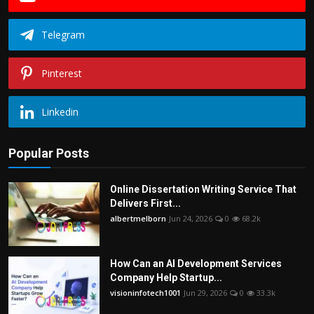
Telegram
Pinterest
Linkedin
Popular Posts
Online Dissertation Writing Service That
Delivers First...
albertmelborn
Jun 24, 2026
0
68.2k
How Can an AI Development Services
Company Help Startup...
visioninfotech1001
Jun 29, 2026
0
33.3k