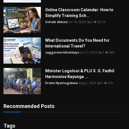
Online Classroom Calendar: How to
Simplify Training Sch...
Sohaib Abbasi
Jul 16, 2026
0
29.1k
What Documents Do You Need for
International Travel?
saggerworldholidays
Jul 17, 2026
0
28k
Minister Lugolooi & PLU S. G. Fadhil
Harmonise Kayunga ...
Drake Nyamugabwa
Aug 2, 2026
0
27k
Recommended Posts
Tags