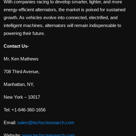
With companies racing to develop smarter, lighter, and more
energy-efficient alternators, the market is poised for sustained
growth. As vehicles evolve into connected, electrified, and
intelligent machines, alternators will remain indispensable to
powering their future.
Contact Us-
Mr. Ken Mathews
708 Third Avenue,
Manhattan, NY,
New York – 10017
Tel: +1-646-360-1656
Email:
sales@techsciresearch.com
Website:
www.techsciresearch.com