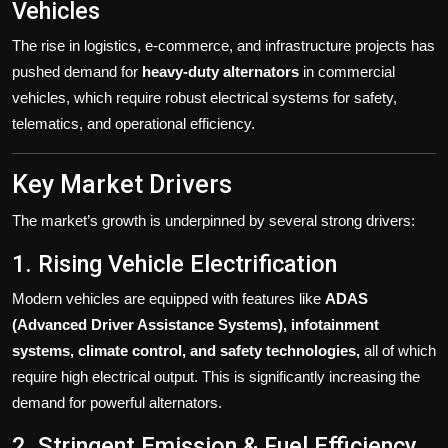
Vehicles
The rise in logistics, e-commerce, and infrastructure projects has
pushed demand for
heavy-duty alternators
in commercial
vehicles, which require robust electrical systems for safety,
telematics, and operational efficiency.
Key Market Drivers
The market’s growth is underpinned by several strong drivers:
1. Rising Vehicle Electrification
Modern vehicles are equipped with features like
ADAS
(Advanced Driver Assistance Systems), infotainment
systems, climate control, and safety technologies,
all of which
require high electrical output. This is significantly increasing the
demand for powerful alternators.
2. Stringent Emission & Fuel Efficiency