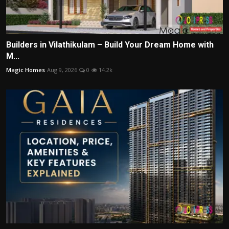
Builders in Vilathikulam – Build Your Dream Home with
M...
Magic Homes
Aug 9, 2026
0
14.2k