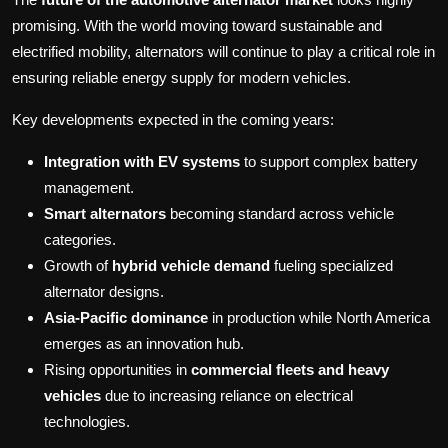
promising. With the world moving toward sustainable and
electrified mobility, alternators will continue to play a critical role in
ensuring reliable energy supply for modern vehicles.
Key developments expected in the coming years:
Integration with EV systems
to support complex battery
management.
Smart alternators
becoming standard across vehicle
categories.
Growth of
hybrid vehicle demand
fueling specialized
alternator designs.
Asia-Pacific dominance
in production while North America
emerges as an innovation hub.
Rising opportunities in
commercial fleets and heavy
vehicles
due to increasing reliance on electrical
technologies.