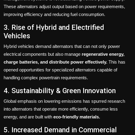
These alternators adjust output based on power requirements,
improving efficiency and reducing fuel consumption.
3. Rise of Hybrid and Electrified
Vehicles
Hybrid vehicles demand alternators that can not only power
electrical components but also manage
regenerative energy,
charge batteries, and distribute power effectively.
This has
opened opportunities for specialized alternators capable of
handling complex powertrain requirements.
4. Sustainability & Green Innovation
Global emphasis on lowering emissions has spurred research
into alternators that operate more efficiently, consume less
energy, and are built with
eco-friendly materials.
5. Increased Demand in Commercial