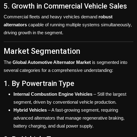
5. Growth in Commercial Vehicle Sales
Commercial fleets and heavy vehicles demand
robust
alternators
capable of running multiple systems simultaneously,
driving growth in the segment.
Market Segmentation
The
Global Automotive Alternator Market
is segmented into
several categories for a comprehensive understanding:
1. By Powertrain Type
Internal Combustion Engine Vehicles
– Still the largest
segment, driven by conventional vehicle production.
Hybrid Vehicles
– A fast-growing segment, requiring
advanced alternators that manage regenerative braking,
battery charging, and dual power supply.