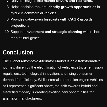
Delivers insights into
market drivers and restraints
.
Helps decision-makers
identify growth opportunities
in
hybrid & commercial vehicles.
Provides data-driven
forecasts with CAGR growth
projections.
Supports
investment and strategic planning
with reliable
market intelligence.
Conclusion
The Global Automotive Alternator Market is on a transformative
journey, driven by the electrification of vehicles, stricter emission
regulations, technological innovation, and rising consumer
demand for efficiency. While internal combustion engine vehicles
still represent a significant share, the shift towards hybrid and
electrified mobility is creating exciting new opportunities for
alternator manufacturers.