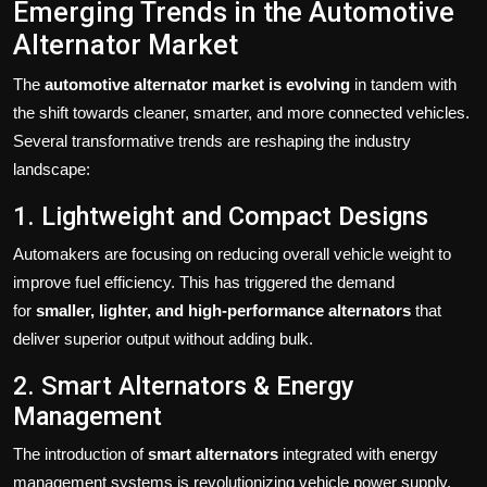
Emerging Trends in the Automotive
Alternator Market
The
automotive alternator market is evolving
in tandem with
the shift towards cleaner, smarter, and more connected vehicles.
Several transformative trends are reshaping the industry
landscape:
1. Lightweight and Compact Designs
Automakers are focusing on reducing overall vehicle weight to
improve fuel efficiency. This has triggered the demand
for
smaller, lighter, and high-performance alternators
that
deliver superior output without adding bulk.
2. Smart Alternators & Energy
Management
The introduction of
smart alternators
integrated with energy
management systems is revolutionizing vehicle power supply.