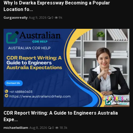
Why Is Dwarka Expressway Becoming a Popular
Location fo...
Gurgaonrealty
Aug 9, 2026
0
9k
CDR Report Writing: A Guide to Engineers Australia
Expe...
michaelwilliam
Aug 8, 2026
0
18.3k