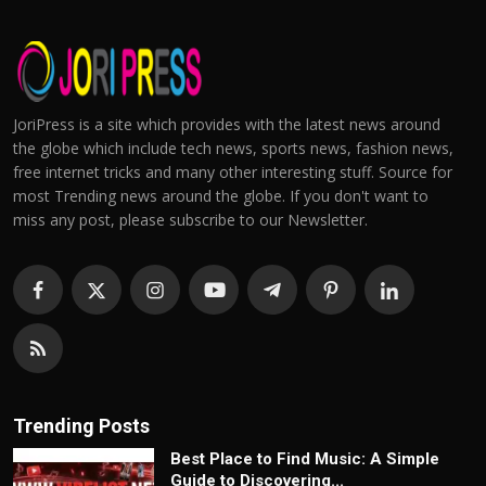
JoriPress is a site which provides with the latest news around
the globe which include tech news, sports news, fashion news,
free internet tricks and many other interesting stuff. Source for
most Trending news around the globe. If you don't want to
miss any post, please subscribe to our Newsletter.
Trending Posts
Best Place to Find Music: A Simple
Guide to Discovering...