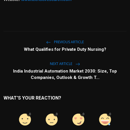
PREVIOUS ARTICLE
What Qualifies for Private Duty Nursing?
NEXT ARTICLE
India Industrial Automation Market 2030: Size, Top
Companies, Outlook & Growth T...
WHAT'S YOUR REACTION?
0
0
0
0