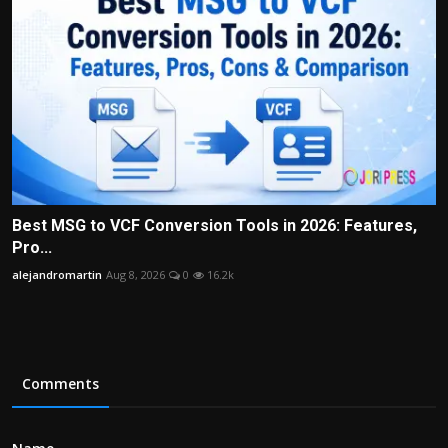
Best MSG to VCF Conversion Tools in 2026: Features,
Pro...
alejandromartin
Aug 8, 2026
0
16.2k
Comments