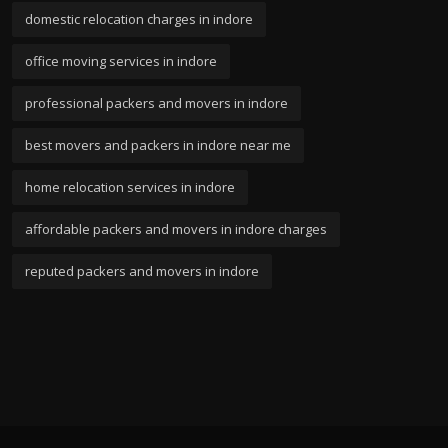
domestic relocation charges in indore
office moving services in indore
professional packers and movers in indore
best movers and packers in indore near me
home relocation services in indore
affordable packers and movers in indore charges
reputed packers and movers in indore