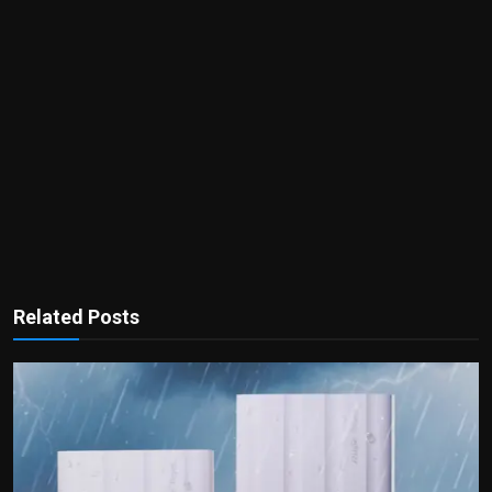
Related Posts