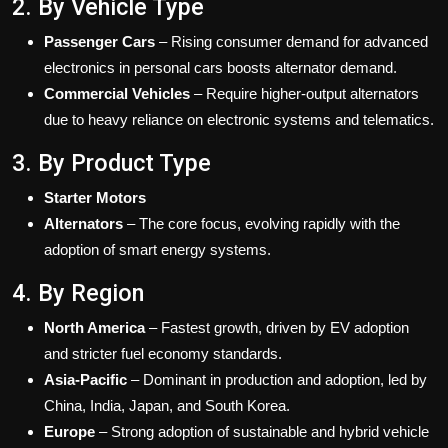
2. By Vehicle Type
Passenger Cars
– Rising consumer demand for advanced
electronics in personal cars boosts alternator demand.
Commercial Vehicles
– Require higher-output alternators
due to heavy reliance on electronic systems and telematics.
3. By Product Type
Starter Motors
Alternators
– The core focus, evolving rapidly with the
adoption of smart energy systems.
4. By Region
North America
– Fastest growth, driven by EV adoption
and stricter fuel economy standards.
Asia-Pacific
– Dominant in production and adoption, led by
China, India, Japan, and South Korea.
Europe
– Strong adoption of sustainable and hybrid vehicle