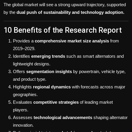
The global market will see a strong upward trajectory, supported
by the
dual push of sustainability and technology adoption.
10 Benefits of the Research Report
Provides a
comprehensive market size analysis
from
2019–2029.
Identifies
emerging trends
such as smart alternators and
lightweight designs.
Offers
segmentation insights
by powertrain, vehicle type,
and product type.
Highlights
regional dynamics
with forecasts across major
geographies.
Evaluates
competitive strategies
of leading market
players.
Assesses
technological advancements
shaping alternator
innovation.