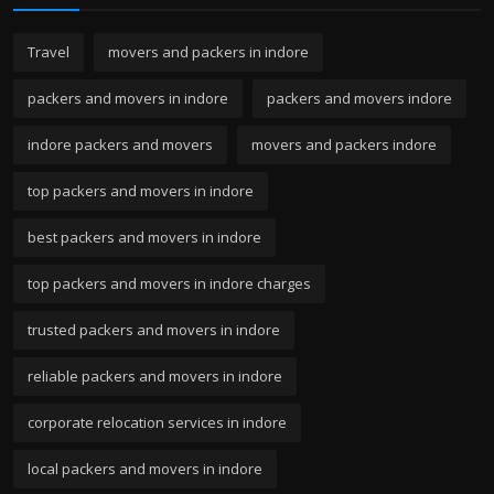
Travel
movers and packers in indore
packers and movers in indore
packers and movers indore
indore packers and movers
movers and packers indore
top packers and movers in indore
best packers and movers in indore
top packers and movers in indore charges
trusted packers and movers in indore
reliable packers and movers in indore
corporate relocation services in indore
local packers and movers in indore