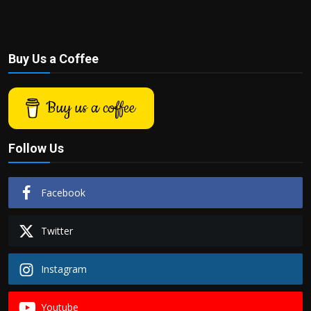
Buy Us a Coffee
Buy us a coffee
Follow Us
Facebook
Twitter
Instagram
Youtube