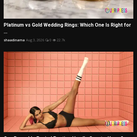
Platinum vs Gold Wedding Rings: Which One Is Right for
...
shaadinama
Aug 3, 2026
0
22.7k