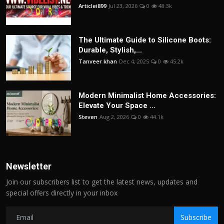
Articlei899
Jul 23, 2026
0
48.3k
The Ultimate Guide to Silicone Boots:
Durable, Stylish,...
Tanveer khan
Dec 4, 2025
0
45.2k
Modern Minimalist Home Accessories:
Elevate Your Space ...
Steven
Aug 2, 2026
0
44.1k
Newsletter
Join our subscribers list to get the latest news, updates and
special offers directly in your inbox
Subscribe