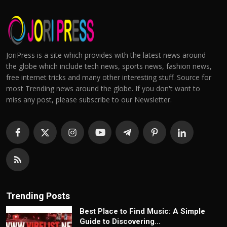
JoriPress is a site which provides with the latest news around
the globe which include tech news, sports news, fashion news,
free internet tricks and many other interesting stuff. Source for
most Trending news around the globe. If you don't want to
miss any post, please subscribe to our Newsletter.
Trending Posts
Best Place to Find Music: A Simple
Guide to Discovering...