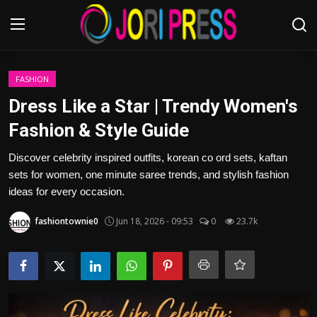
Login
Register
FASHION
Dress Like a Star | Trendy Women's
Home
Fashion & Style Guide
Advertisement
Discover celebrity inspired outfits, korean co ord sets, kaftan
sets for women, one minute saree trends, and stylish fashion
Trending News
ideas for every occasion.
fashiontownie0
Jun 18, 2026 - 09:53
0
23.7k
About us
Contact us
Bussiness