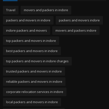
Travel
movers and packers in indore
packers and movers in indore
packers and movers indore
indore packers and movers
movers and packers indore
top packers and movers in indore
best packers and movers in indore
top packers and movers in indore charges
trusted packers and movers in indore
reliable packers and movers in indore
corporate relocation services in indore
local packers and movers in indore