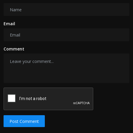
Email
Comment
Post Comment