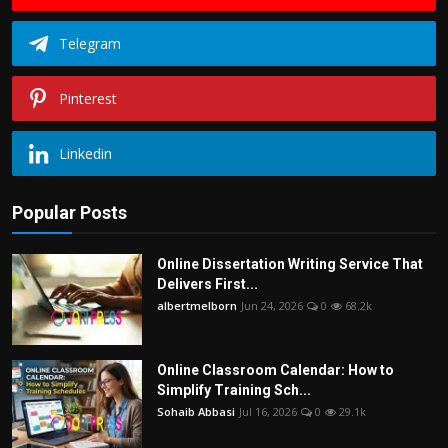
Telegram
Pinterest
Linkedin
Popular Posts
Online Dissertation Writing Service That
Delivers First...
albertmelborn
Jun 24, 2026
0
68.2k
Online Classroom Calendar: How to
Simplify Training Sch...
Sohaib Abbasi
Jul 16, 2026
0
29.1k