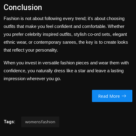
Conclusion
Fashion is not about following every trend; it's about choosing
outfits that make you feel confident and comfortable. Whether
you prefer celebrity inspired outfits, stylish
co-ord sets
,
elegant
ethnic wear, or contemporary sarees, the key is to create looks
that reflect your personality.
When you invest in versatile fashion pieces and wear them with
confidence, you naturally dress like a star and leave a lasting
impression wherever you go.
Read More
womensfashion
Tags: