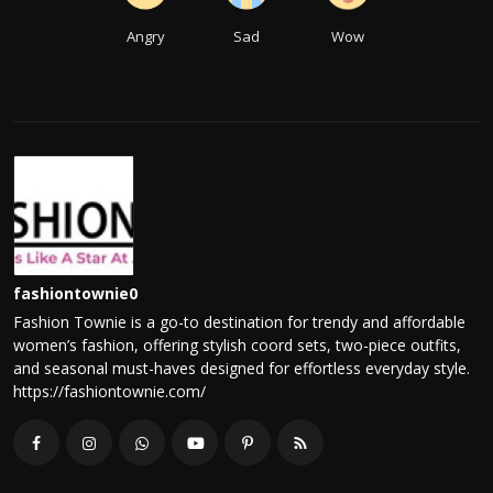
Angry
Sad
Wow
fashiontownie0
Fashion Townie is a go-to destination for trendy and affordable
women’s fashion, offering stylish coord sets, two-piece outfits,
and seasonal must-haves designed for effortless everyday style.
https://fashiontownie.com/