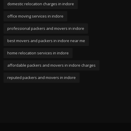
domestic relocation charges in indore
office moving services in indore
professional packers and movers in indore
best movers and packers in indore near me
home relocation services in indore
affordable packers and movers in indore charges
reputed packers and movers in indore