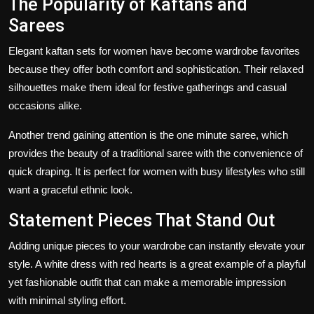
The Popularity of Kaftans and
Sarees
Elegant kaftan sets for women have become wardrobe favorites
because they offer both comfort and sophistication. Their relaxed
silhouettes make them ideal for festive gatherings and casual
occasions alike.
Another trend gaining attention is the
one minute saree
, which
provides the beauty of a traditional saree with the convenience of
quick draping. It is perfect for women with busy lifestyles who still
want a graceful ethnic look.
Statement Pieces That Stand Out
Adding unique pieces to your wardrobe can instantly elevate your
style. A white dress with red hearts is a great example of a playful
yet fashionable outfit that can make a memorable impression
with minimal styling effort.