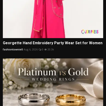
Georgette Hand Embroidery Party Wear Set for Women
fashiontownie0
Aug 6, 2026
0
20.3k