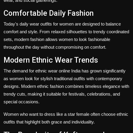
wear, and social gatherings.
Comfortable Daily Fashion
Today's daily wear outfits for women are designed to balance
comfort and style. From relaxed silhouettes to trendy coordinated
sets, modern fashion allows women to look fashionable
throughout the day without compromising on comfort.
Modern Ethnic Wear Trends
The demand for ethnic wear online India has grown significantly
as women look for stylish traditional outfits with contemporary
designs. Modern ethnic fashion combines timeless elegance with
trendy cuts, making it suitable for festivals, celebrations, and
special occasions.
Women who want to dress like a star female often choose ethnic
outfits that highlight both grace and individuality.