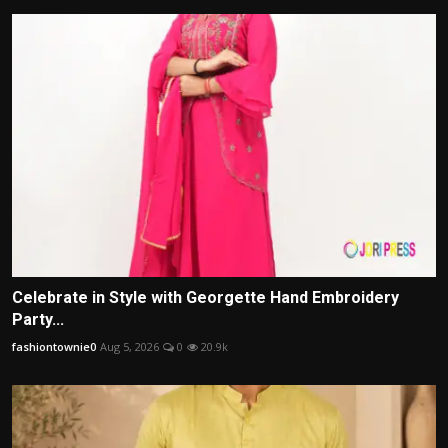
Celebrate in Style with Georgette Hand Embroidery
Party...
fashiontownie0
Aug 5, 2026
0
20.9k