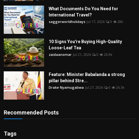
What Documents Do You Need for
International Travel?
saggerworldholidays
Jul 17, 2026
0
28k
10 Signs You're Buying High-Quality
Loose-Leaf Tea
zaidaanomar
Jul 21, 2026
0
26.9k
Feature: Minister Babalanda a strong
pillar behind Stre...
Drake Nyamugabwa
Jul 27, 2026
0
26.3k
Recommended Posts
Tags