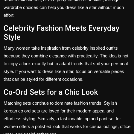
wardrobe choices can help you
dress like a star
without much
effort.
Celebrity Fashion Meets Everyday
Style
Many women take inspiration from celebrity inspired outfits
because they combine elegance with practicality. The idea is not
to copy a look exactly but to adapt trends that suit your personal
style. If you want to dress like a star, focus on versatile pieces
that can be styled for different occasions.
Co-Ord Sets for a Chic Look
Matching sets continue to dominate fashion trends. Stylish
korean co ord sets
are loved for their modern appeal and
effortless styling. Similarly, a fashionable top and pant set for
women offers a polished look that works for casual outings, office