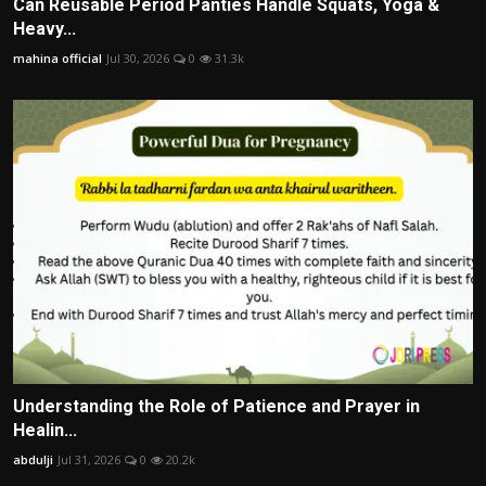
Can Reusable Period Panties Handle Squats, Yoga &
Heavy...
mahina official
Jul 30, 2026
0
31.3k
Understanding the Role of Patience and Prayer in
Healin...
abdulji
Jul 31, 2026
0
20.2k