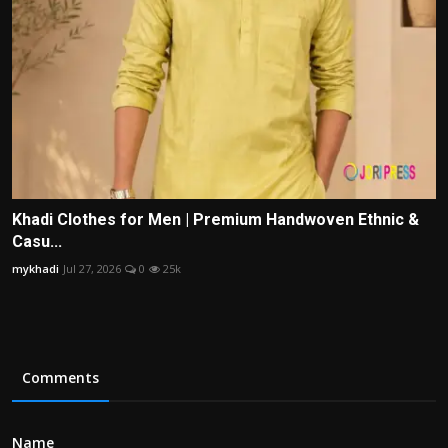
Khadi Clothes for Men | Premium Handwoven Ethnic &
Casu...
mykhadi
Jul 27, 2026
0
25k
Comments
Name