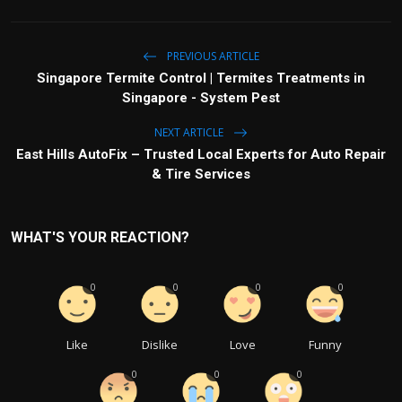
PREVIOUS ARTICLE
Singapore Termite Control | Termites Treatments in
Singapore - System Pest
NEXT ARTICLE
East Hills AutoFix – Trusted Local Experts for Auto Repair
& Tire Services
WHAT'S YOUR REACTION?
0
0
0
0
Like
Dislike
Love
Funny
0
0
0