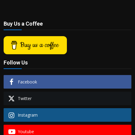
Buy Us a Coffee
Buy us a coffee
Follow Us
Facebook
Twitter
Instagram
Youtube