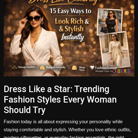
Politics
Sport
Health
Tips and Tricks
Dress Like a Star: Trending
Fashion Styles Every Woman
Should Try
Fashion today is all about expressing your personality while
staying comfortable and stylish. Whether you love ethnic outfits,
modern silhouettes, or everyday fashion essentials, the right