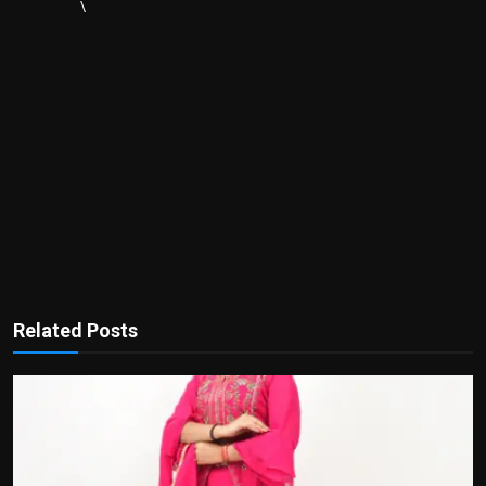
\
Related Posts