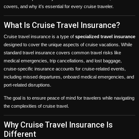
covers, and why it’s essential for every cruise traveler.
What Is Cruise Travel Insurance?
Cruise travel insurance is a type of
specialized travel insurance
designed to cover the unique aspects of cruise vacations. While
standard travel insurance covers common travel risks like
medical emergencies, trip cancellations, and lost baggage,
cruise-specific insurance accounts for cruise-related events,
including missed departures, onboard medical emergencies, and
port-related disruptions.
The goal is to ensure peace of mind for travelers while navigating
the complexities of cruise travel.
Why Cruise Travel Insurance Is
Different