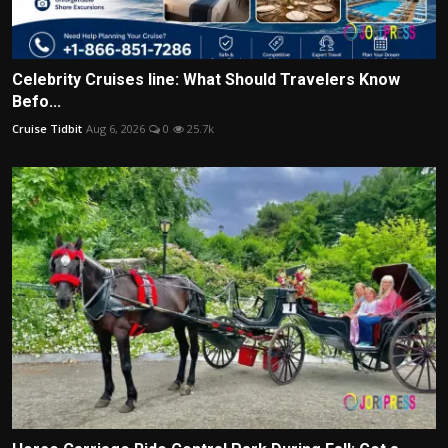
Celebrity Cruises line: What Should Travelers Know
Befo...
Cruise Tidbit
Aug 6, 2026
0
25.7k