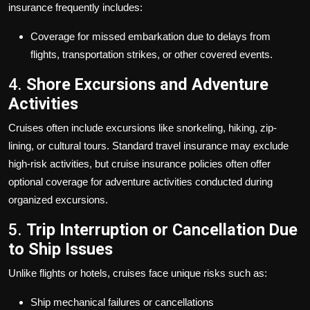
insurance frequently includes:
Coverage for missed embarkation due to delays from
flights, transportation strikes, or other covered events.
4.
Shore Excursions and Adventure
Activities
Cruises often include excursions like snorkeling, hiking, zip-
lining, or cultural tours. Standard travel insurance may exclude
high-risk activities, but cruise insurance policies often offer
optional coverage for adventure activities conducted during
organized excursions.
5.
Trip Interruption or Cancellation Due
to Ship Issues
Unlike flights or hotels, cruises face unique risks such as:
Ship mechanical failures or cancellations