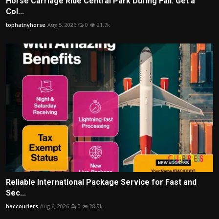
Horse Carriage Ride Central Park During Fall: Get a
Col...
tophatnyhorse
Aug 5, 2026
0
21.7k
Reliable International Package Service for Fast and
Sec...
baccouriers
Aug 6, 2026
0
28.9k