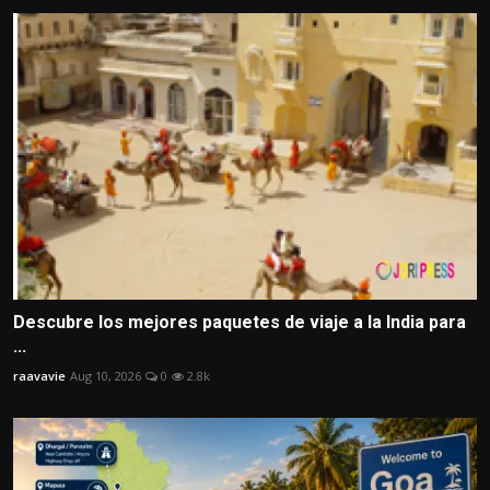
Descubre los mejores paquetes de viaje a la India para
...
raavavie
Aug 10, 2026
0
2.8k