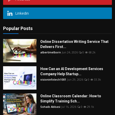
Linkedin
Popular Posts
Online Dissertation Writing Service That
Delivers First...
albertmelborn
Jun 24, 2026
0
68.2k
How Can an AI Development Services
Company Help Startup...
visioninfotech1001
Jun 29, 2026
0
33.3k
Online Classroom Calendar: How to
Simplify Training Sch...
Sohaib Abbasi
Jul 16, 2026
0
29.1k