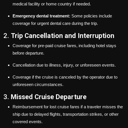
medical facility or home country if needed.
Emergency dental treatment:
Some policies include
coverage for urgent dental care during the trip.
2.
Trip Cancellation and Interruption
Coverage for pre-paid cruise fares, including hotel stays
before departure.
Cancellation due to illness, injury, or unforeseen events.
Coverage if the cruise is canceled by the operator due to
unforeseen circumstances.
3.
Missed Cruise Departure
Reimbursement for lost cruise fares if a traveler misses the
ship due to delayed flights, transportation strikes, or other
covered events.