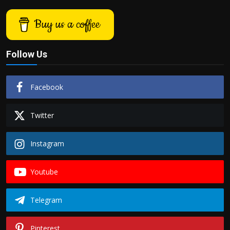
Buy us a coffee
Follow Us
Facebook
Twitter
Instagram
Youtube
Telegram
Pinterest