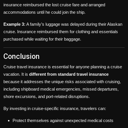
insurance reimbursed the lost cruise fare and arranged
accommodations until he could join the ship.
Example 3:
A family’s luggage was delayed during their Alaskan
cruise. Insurance reimbursed them for clothing and essentials
purchased while waiting for their baggage.
Conclusion
Cruise travel insurance is essential for anyone planning a cruise
vacation. It is
different from standard travel insurance
because it addresses the unique risks associated with cruising,
including shipboard medical emergencies, missed departures,
shore excursions, and port-related disruptions.
By investing in cruise-specific insurance, travelers can:
Protect themselves against unexpected medical costs