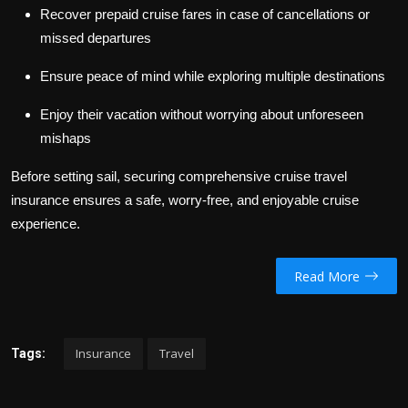
Recover prepaid cruise fares in case of cancellations or
missed departures
Ensure peace of mind while exploring multiple destinations
Enjoy their vacation without worrying about unforeseen
mishaps
Before setting sail, securing comprehensive cruise travel
insurance ensures a safe, worry-free, and enjoyable cruise
experience.
Read More
Insurance
Travel
Tags: