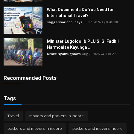
What Documents Do You Need for
International Travel?
saggerworldholidays
Jul 17, 2026
0
28k
Minister Lugolooi & PLU S. G. Fadhil
Harmonise Kayunga ...
Drake Nyamugabwa
Aug 2, 2026
0
27k
Recommended Posts
Tags
Travel
movers and packers in indore
packers and movers in indore
packers and movers indore