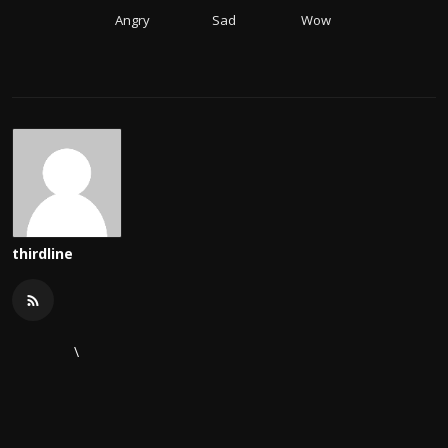
Angry
Sad
Wow
thirdline
\