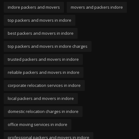
indore packers and movers
movers and packers indore
top packers and movers in indore
best packers and movers in indore
top packers and movers in indore charges
trusted packers and movers in indore
reliable packers and movers in indore
corporate relocation services in indore
local packers and movers in indore
domestic relocation charges in indore
office moving services in indore
professional packers and movers in indore