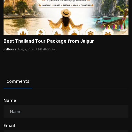
Best Thailand Tour Package from Jaipur
jrdtours
Aug 7, 2026
0
25.4k
Comments
Name
Email