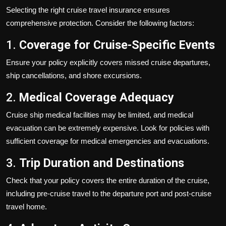
Selecting the right cruise travel insurance ensures
comprehensive protection. Consider the following factors:
1.
Coverage for Cruise-Specific Events
Ensure your policy explicitly covers missed cruise departures,
ship cancellations, and shore excursions.
2.
Medical Coverage Adequacy
Cruise ship medical facilities may be limited, and medical
evacuation can be extremely expensive. Look for policies with
sufficient coverage for medical emergencies and evacuations.
3.
Trip Duration and Destinations
Check that your policy covers the entire duration of the cruise,
including pre-cruise travel to the departure port and post-cruise
travel home.