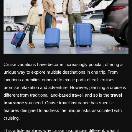
Politics
Sport
Health
Tips and Tricks
Cruise vacations have become increasingly popular, offering a
unique way to explore multiple destinations in one trip. From
luxurious amenities onboard to exotic ports of call, cruises
promise relaxation and adventure. However, planning a cruise is
different from traditional land-based travel, and so is the
travel
insurance
you need. Cruise travel insurance has specific
features designed to address the unique risks associated with
cruising.
This article explores why cruise insuranceis different, what it