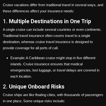
Cruise vacations differ from traditional travel in several ways, and
these differences affect your insurance needs:
1.
Multiple Destinations in One Trip
A single cruise can include several countries or even continents.
Traditional travel insurance often covers travel to a single
destination, whereas cruise travel insurance is designed to
provide coverage for all ports of call.
Example: A Caribbean cruise might stop in five different
islands. Cruise insurance ensures that medical
emergencies, lost luggage, or travel delays are covered in
each location.
2.
Unique Onboard Risks
Cruise ships are like floating cities, with thousands of passengers
in one place. Some unique risks include: