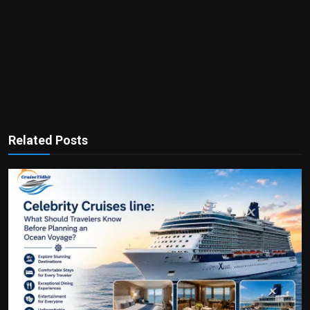
Related Posts