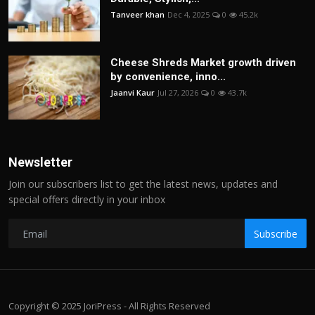
Tanveer khan
Dec 4, 2025
0
45.2k
Cheese Shreds Market growth driven
by convenience, inno...
Jaanvi Kaur
Jul 27, 2026
0
43.7k
Newsletter
Join our subscribers list to get the latest news, updates and
special offers directly in your inbox
Subscribe
Copyright © 2025 JoriPress - All Rights Reserved