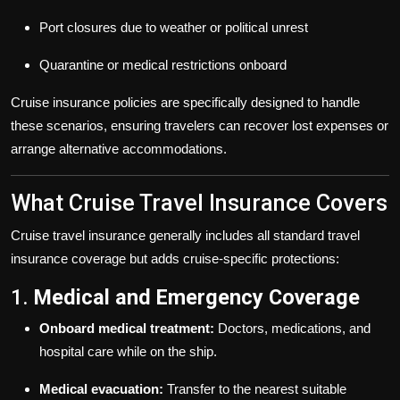
Port closures due to weather or political unrest
Quarantine or medical restrictions onboard
Cruise insurance policies are specifically designed to handle
these scenarios, ensuring travelers can recover lost expenses or
arrange alternative accommodations.
What Cruise Travel Insurance Covers
Cruise travel insurance generally includes all standard travel
insurance coverage but adds cruise-specific protections:
1.
Medical and Emergency Coverage
Onboard medical treatment:
Doctors, medications, and
hospital care while on the ship.
Medical evacuation:
Transfer to the nearest suitable