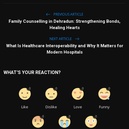
PREVIOUS ARTICLE
Family Counselling in Dehradun: Strengthening Bonds,
Healing Hearts
NEXT ARTICLE
What Is Healthcare Interoperability and Why It Matters for
Modern Hospitals
WHAT'S YOUR REACTION?
0
0
0
0
Like
Dislike
Love
Funny
0
0
0