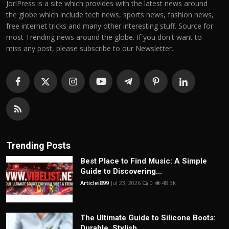
JoriPress is a site which provides with the latest news around
the globe which include tech news, sports news, fashion news,
free internet tricks and many other interesting stuff. Source for
most Trending news around the globe. If you don't want to
miss any post, please subscribe to our Newsletter.
Trending Posts
Best Place to Find Music: A Simple
Guide to Discovering...
Articlei899
Jul 23, 2026
0
48.3k
The Ultimate Guide to Silicone Boots:
Durable, Stylish,...