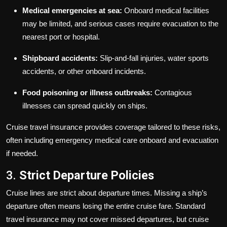
Medical emergencies at sea:
Onboard medical facilities
may be limited, and serious cases require evacuation to the
nearest port or hospital.
Shipboard accidents:
Slip-and-fall injuries, water sports
accidents, or other onboard incidents.
Food poisoning or illness outbreaks:
Contagious
illnesses can spread quickly on ships.
Cruise travel insurance provides coverage tailored to these risks,
often including emergency medical care onboard and evacuation
if needed.
3.
Strict Departure Policies
Cruise lines are strict about departure times. Missing a ship’s
departure often means losing the entire cruise fare. Standard
travel insurance may not cover missed departures, but cruise