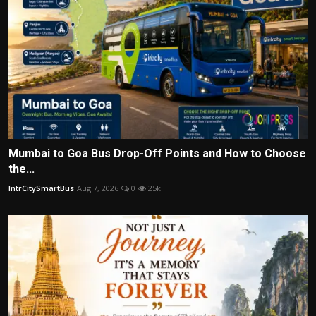
Mumbai to Goa Bus Drop-Off Points and How to Choose
the...
IntrCitySmartBus
Aug 7, 2026
0
25k