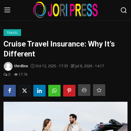
Login
Register
TRAVEL
Cruise Travel Insurance: Why It’s
Home
Different
Advertisement
thirdline
Oct 12, 2025 - 17:35
Jul 8, 2026 - 14:17
0
17.7k
Trending News
About us
Contact us
Bussiness