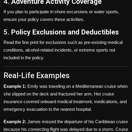
4.
Adventure Activity Coverage
If you plan to participate in shore excursions or water sports,
ensure your policy covers these activities.
5.
Policy Exclusions and Deductibles
Read the fine print for exclusions such as pre-existing medical
conditions, alcohol-related incidents, or extreme sports not
included in the policy.
Real-Life Examples
Example 1:
Emily was traveling on a Mediterranean cruise when
she slipped on the deck and fractured her arm. Her cruise
insurance covered onboard medical treatment, medications, and
emergency evacuation to the nearest hospital.
Example 2:
James missed the departure of his Caribbean cruise
because his connecting flight was delayed due to a storm. Cruise