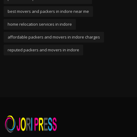
best movers and packers in indore near me
home relocation services in indore
affordable packers and movers in indore charges
reputed packers and movers in indore