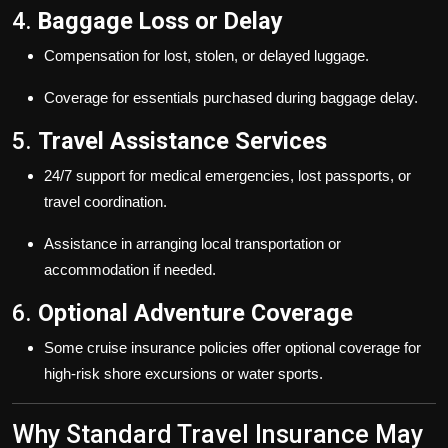
4.
Baggage Loss or Delay
Compensation for lost, stolen, or delayed luggage.
Coverage for essentials purchased during baggage delay.
5.
Travel Assistance Services
24/7 support for medical emergencies, lost passports, or
travel coordination.
Assistance in arranging local transportation or
accommodation if needed.
6.
Optional Adventure Coverage
Some cruise insurance policies offer optional coverage for
high-risk shore excursions or water sports.
Why Standard Travel Insurance May