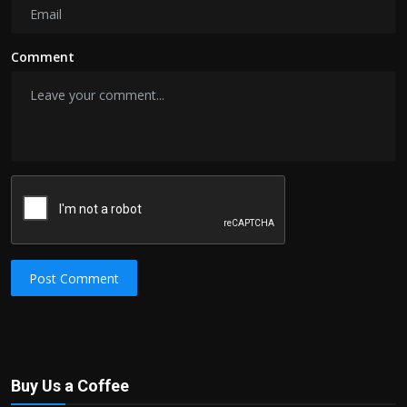
Comment
Post Comment
Buy Us a Coffee