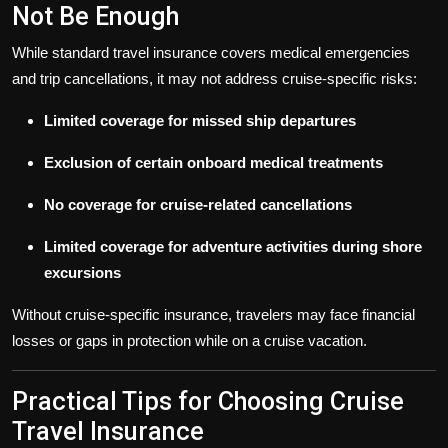
Not Be Enough
While standard travel insurance covers medical emergencies
and trip cancellations, it may not address cruise-specific risks:
Limited coverage for missed ship departures
Exclusion of certain onboard medical treatments
No coverage for cruise-related cancellations
Limited coverage for adventure activities during shore
excursions
Without cruise-specific insurance, travelers may face financial
losses or gaps in protection while on a cruise vacation.
Practical Tips for Choosing Cruise
Travel Insurance