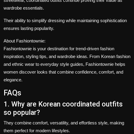
streetwear, coordinated outfits continue proving their value as
wardrobe essentials.
Their ability to simplify dressing while maintaining sophistication
ensures lasting popularity.
About Fashiontownie:
Fashiontownie
is your destination for trend-driven fashion
inspiration, styling tips, and wardrobe ideas. From Korean fashion
and ethnic wear to everyday style guides, Fashiontownie helps
women discover looks that combine confidence, comfort, and
elegance.
FAQs
1. Why are Korean coordinated outfits
so popular?
They combine comfort, versatility, and effortless style, making
them perfect for modern lifestyles.