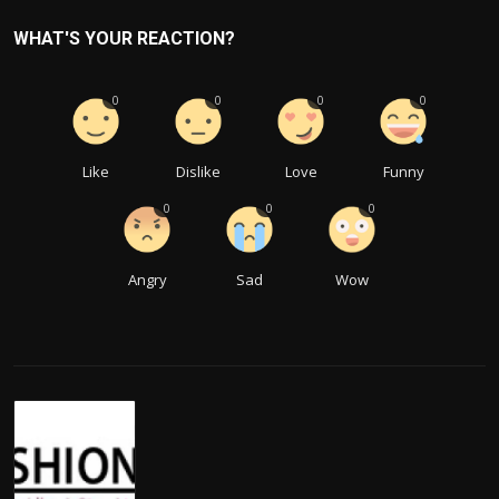
WHAT'S YOUR REACTION?
0
0
0
0
Like
Dislike
Love
Funny
0
0
0
Angry
Sad
Wow