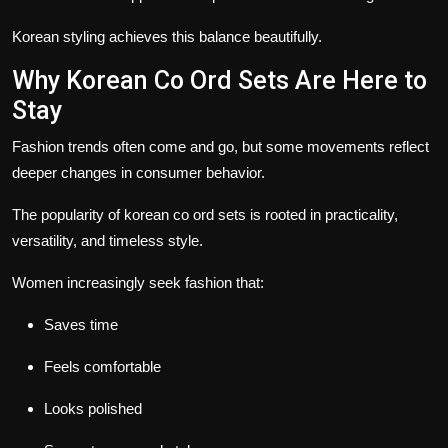
Korean styling achieves this balance beautifully.
Why Korean Co Ord Sets Are Here to
Stay
Fashion trends often come and go, but some movements reflect
deeper changes in consumer behavior.
The popularity of korean co ord sets is rooted in practicality,
versatility, and timeless style.
Women increasingly seek fashion that:
Saves time
Feels comfortable
Looks polished