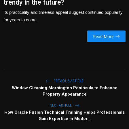
trendy in the future?
Its practicality and timeless appeal suggest continued popularity
for years to come.
Read More
PREVIOUS ARTICLE
Window Cleaning Mornington Peninsula to Enhance
Property Appearance
NEXT ARTICLE
How Oracle Fusion Technical Training Helps Professionals
Gain Expertise in Moder...