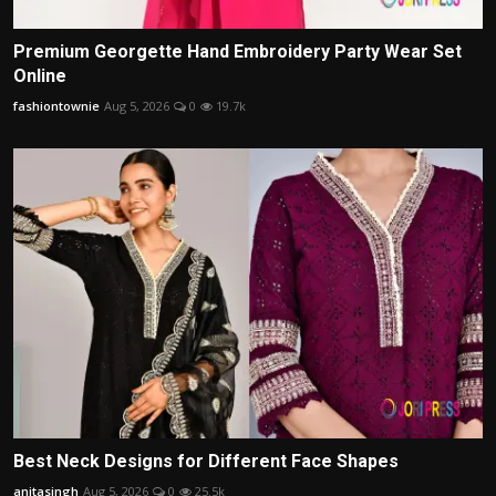
Premium Georgette Hand Embroidery Party Wear Set
Online
fashiontownie
Aug 5, 2026
0
19.7k
Best Neck Designs for Different Face Shapes
anitasingh
Aug 5, 2026
0
25.5k