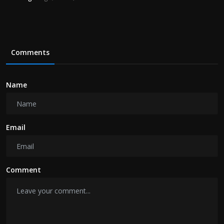
Comments
Name
Email
Comment