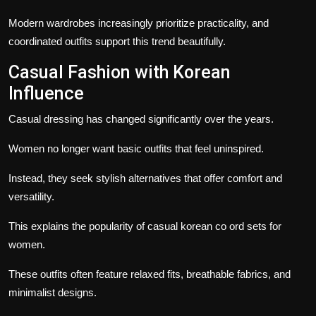
Modern wardrobes increasingly prioritize practicality, and
coordinated outfits support this trend beautifully.
Casual Fashion with Korean
Influence
Casual dressing has changed significantly over the years.
Women no longer want basic outfits that feel uninspired.
Instead, they seek stylish alternatives that offer comfort and
versatility.
This explains the popularity of casual korean co ord sets for
women.
These outfits often feature relaxed fits, breathable fabrics, and
minimalist designs.