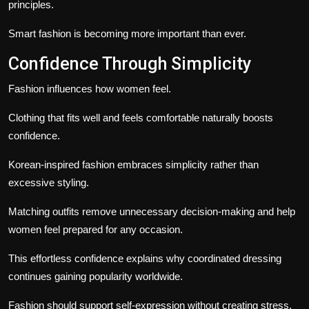
principles.
Smart fashion is becoming more important than ever.
Confidence Through Simplicity
Fashion influences how women feel.
Clothing that fits well and feels comfortable naturally boosts
confidence.
Korean-inspired fashion embraces simplicity rather than
excessive styling.
Matching outfits remove unnecessary decision-making and help
women feel prepared for any occasion.
This effortless confidence explains why coordinated dressing
continues gaining popularity worldwide.
Fashion should support self-expression without creating stress.