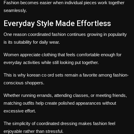
Fashion becomes easier when individual pieces work together
seamlessly.
Everyday Style Made Effortless
One reason coordinated fashion continues growing in popularity
is its suitability for daily wear.
Women appreciate clothing that feels comfortable enough for
everyday activities while still looking put together.
This is why korean co ord sets remain a favorite among fashion-
conscious shoppers.
Whether running errands, attending classes, or meeting friends,
matching outfits help create polished appearances without
excessive effort.
The simplicity of coordinated dressing makes fashion feel
enjoyable rather than stressful.