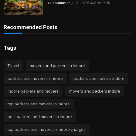
zaidaanomar
Jul 21, 2026
0
26.9k
Recommended Posts
Tags
Travel
movers and packers in indore
packers and movers in indore
packers and movers indore
indore packers and movers
movers and packers indore
top packers and movers in indore
best packers and movers in indore
top packers and movers in indore charges