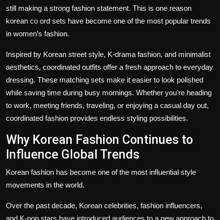
still making a strong fashion statement. This is one reason
korean co ord sets
have become one of the most popular trends
in women’s fashion.
Inspired by Korean street style, K-drama fashion, and minimalist
aesthetics, coordinated outfits offer a fresh approach to everyday
dressing. These matching sets make it easier to look polished
while saving time during busy mornings. Whether you're heading
to work, meeting friends, traveling, or enjoying a casual day out,
coordinated fashion provides endless styling possibilities.
Why Korean Fashion Continues to
Influence Global Trends
Korean fashion has become one of the most influential style
movements in the world.
Over the past decade, Korean celebrities, fashion influencers,
and K-pop stars have introduced audiences to a new approach to