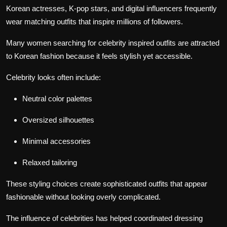
Korean actresses, K-pop stars, and digital influencers frequently
wear matching outfits that inspire millions of followers.
Many women searching for celebrity inspired outfits are attracted
to Korean fashion because it feels stylish yet accessible.
Celebrity looks often include:
Neutral color palettes
Oversized silhouettes
Minimal accessories
Relaxed tailoring
These styling choices create sophisticated outfits that appear
fashionable without looking overly complicated.
The influence of celebrities has helped coordinated dressing