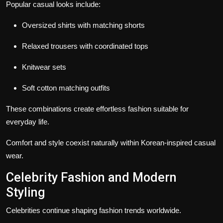
Popular casual looks include:
Oversized shirts with matching shorts
Relaxed trousers with coordinated tops
Knitwear sets
Soft cotton matching outfits
These combinations create effortless fashion suitable for
everyday life.
Comfort and style coexist naturally within Korean-inspired casual
wear.
Celebrity Fashion and Modern
Styling
Celebrities continue shaping fashion trends worldwide.