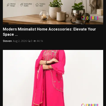
Modern Minimalist Home Accessories: Elevate Your
Space ...
Steven
Aug 2, 2026
0
44.1k