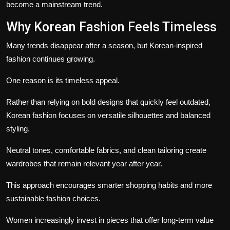
become a mainstream trend.
Why Korean Fashion Feels Timeless
Many trends disappear after a season, but Korean-inspired
fashion continues growing.
One reason is its timeless appeal.
Rather than relying on bold designs that quickly feel outdated,
Korean fashion focuses on versatile silhouettes and balanced
styling.
Neutral tones, comfortable fabrics, and clean tailoring create
wardrobes that remain relevant year after year.
This approach encourages smarter shopping habits and more
sustainable fashion choices.
Women increasingly invest in pieces that offer long-term value