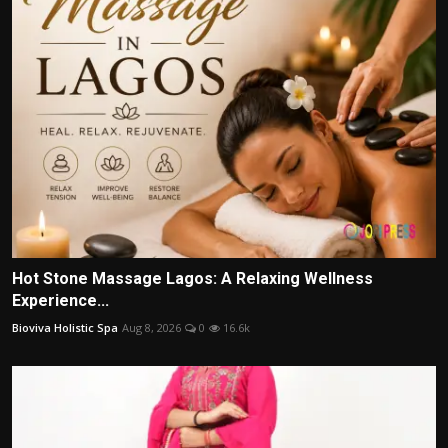
Hot Stone Massage Lagos: A Relaxing Wellness
Experience...
Bioviva Holistic Spa
Aug 8, 2026
0
16.6k