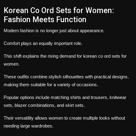
Korean Co Ord Sets for Women
:
Fashion Meets Function
Modern fashion is no longer just about appearance.
Comfort plays an equally important role.
This shift explains the rising demand for korean co ord sets for
women.
These outfits combine stylish silhouettes with practical designs,
making them suitable for a variety of occasions.
Popular options include matching shirts and trousers, knitwear
sets, blazer combinations, and skirt sets.
Their versatility allows women to create multiple looks without
needing large wardrobes.