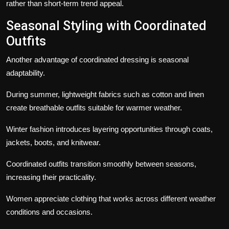
rather than short-term trend appeal.
Seasonal Styling with Coordinated
Outfits
Another advantage of coordinated dressing is seasonal
adaptability.
During summer, lightweight fabrics such as cotton and linen
create breathable outfits suitable for warmer weather.
Winter fashion introduces layering opportunities through coats,
jackets, boots, and knitwear.
Coordinated outfits transition smoothly between seasons,
increasing their practicality.
Women appreciate clothing that works across different weather
conditions and occasions.