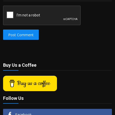
Post Comment
Buy Us a Coffee
Buy us a coffee
Follow Us
Facebook