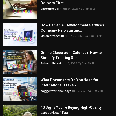
Delivers First...
albertmelborn
Jun 24, 2026
0
68.2k
How Can an AI Development Services
Company Help Startup...
visioninfotech1001
Jun 29, 2026
0
33.3k
Online Classroom Calendar: How to
Simplify Training Sch...
Sohaib Abbasi
Jul 16, 2026
0
29.1k
What Documents Do You Need for
International Travel?
saggerworldholidays
Jul 17, 2026
0
28k
10 Signs You're Buying High-Quality
Loose-Leaf Tea