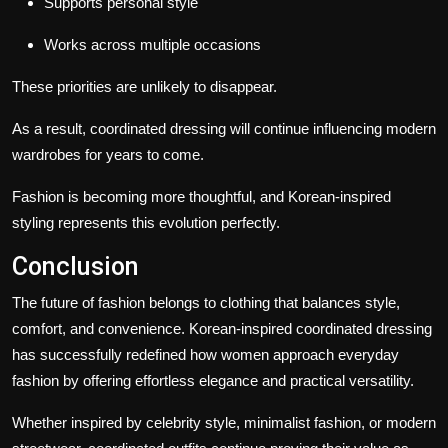
Supports personal style
Works across multiple occasions
These priorities are unlikely to disappear.
As a result, coordinated dressing will continue influencing modern
wardrobes for years to come.
Fashion is becoming more thoughtful, and Korean-inspired
styling represents this evolution perfectly.
Conclusion
The future of fashion belongs to clothing that balances style,
comfort, and convenience. Korean-inspired coordinated dressing
has successfully redefined how women approach everyday
fashion by offering effortless elegance and practical versatility.
Whether inspired by celebrity style, minimalist fashion, or modern