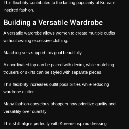
This flexibility contributes to the lasting popularity of Korean-
inspired fashion.
Building a Versatile Wardrobe
A versatile wardrobe allows women to create multiple outfits
without owning excessive clothing.
Matching sets support this goal beautifully.
A coordinated top can be paired with denim, while matching
trousers or skirts can be styled with separate pieces.
This flexibility increases outfit possibilities while reducing
wardrobe clutter.
Many fashion-conscious shoppers now prioritize quality and
versatility over quantity.
This shift aligns perfectly with Korean-inspired dressing