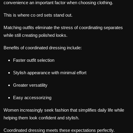
convenience an important factor when choosing clothing.
This is where co ord sets stand out.
Matching outfits eliminate the stress of coordinating separates
while still creating polished looks.
Benefits of coordinated dressing include:
Faster outfit selection
Stylish appearance with minimal effort
Greater versatility
Easy accessorizing
Women increasingly seek fashion that simplifies daily life while
helping them look confident and stylish.
Coordinated dressing meets these expectations perfectly.