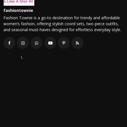
fashiontownie
Fashion Townie is a go-to destination for trendy and affordable
women’s fashion, offering stylish coord sets, two-piece outfits,
and seasonal must-haves designed for effortless everyday style.
\