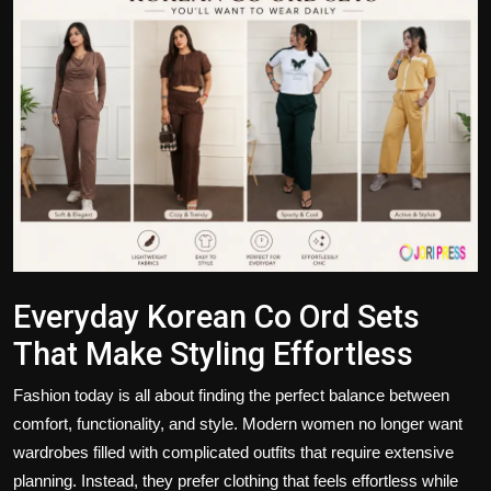
Politics
Sport
Health
Tips and Tricks
Everyday Korean Co Ord Sets
That Make Styling Effortless
Fashion today is all about finding the perfect balance between
comfort, functionality, and style. Modern women no longer want
wardrobes filled with complicated outfits that require extensive
planning. Instead, they prefer clothing that feels effortless while