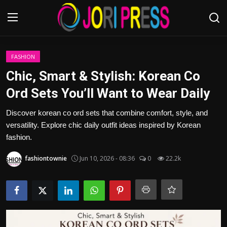
Login
Register
FASHION
Chic, Smart & Stylish: Korean Co
Home
Ord Sets You’ll Want to Wear Daily
Advertisement
Discover korean co ord sets that combine comfort, style, and
versatility. Explore chic daily outfit ideas inspired by Korean
Trending News
fashion.
fashiontownie
Jun 10, 2026 - 08:36
0
22.2k
About us
Contact us
Bussiness