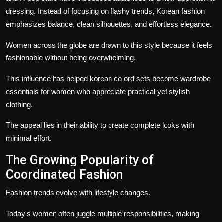
dressing. Instead of focusing on flashy trends, Korean fashion
emphasizes balance, clean silhouettes, and effortless elegance.
Women across the globe are drawn to this style because it feels
fashionable without being overwhelming.
This influence has helped korean co ord sets become wardrobe
essentials for women who appreciate practical yet stylish
clothing.
The appeal lies in their ability to create complete looks with
minimal effort.
The Growing Popularity of
Coordinated Fashion
Fashion trends evolve with lifestyle changes.
Today's women often juggle multiple responsibilities, making