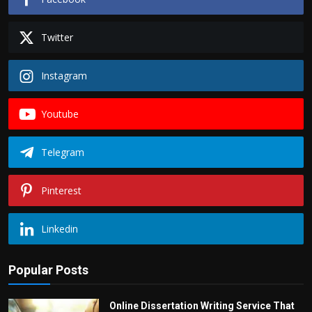
Twitter
Instagram
Youtube
Telegram
Pinterest
Linkedin
Popular Posts
Online Dissertation Writing Service That