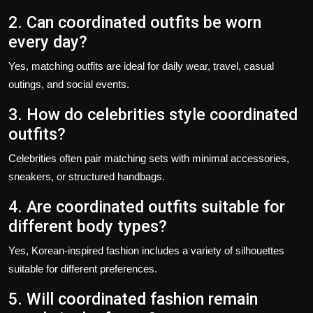
2. Can coordinated outfits be worn
every day?
Yes, matching outfits are ideal for daily wear, travel, casual
outings, and social events.
3. How do celebrities style coordinated
outfits?
Celebrities often pair matching sets with minimal accessories,
sneakers, or structured handbags.
4. Are coordinated outfits suitable for
different body types?
Yes, Korean-inspired fashion includes a variety of silhouettes
suitable for different preferences.
5. Will coordinated fashion remain