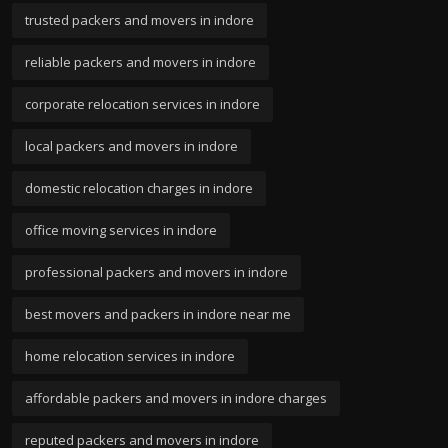
trusted packers and movers in indore
reliable packers and movers in indore
corporate relocation services in indore
local packers and movers in indore
domestic relocation charges in indore
office moving services in indore
professional packers and movers in indore
best movers and packers in indore near me
home relocation services in indore
affordable packers and movers in indore charges
reputed packers and movers in indore