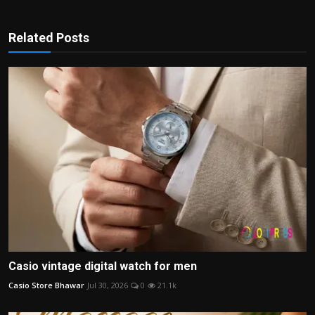
Related Posts
Casio vintage digital watch for men
Casio Store Bhawar
Jul 30, 2026
0
21.1k