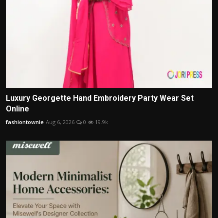
Luxury Georgette Hand Embroidery Party Wear Set
Online
fashiontownie
Aug 6, 2026
0
19.9k