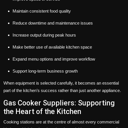
Maintain consistent food quality
Reduce downtime and maintenance issues
Increase output during peak hours
Make better use of available kitchen space
Expand menu options and improve workflow
Support long-term business growth
When equipment is selected carefully, it becomes an essential
part of the kitchen’s success rather than just another appliance.
Gas Cooker Suppliers: Supporting
the Heart of the Kitchen
Cooking stations are at the centre of almost every commercial