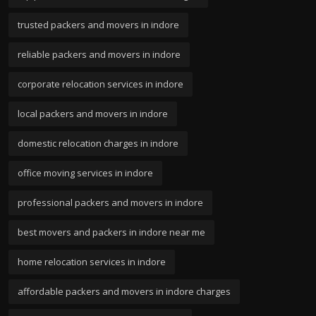
trusted packers and movers in indore
reliable packers and movers in indore
corporate relocation services in indore
local packers and movers in indore
domestic relocation charges in indore
office moving services in indore
professional packers and movers in indore
best movers and packers in indore near me
home relocation services in indore
affordable packers and movers in indore charges