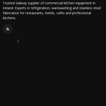
Trusted Galway supplier of commercial kitchen equipment in
Ireland. Experts in refrigeration, warewashing and stainless steel
fabrication for restaurants, hotels, cafés and professional
kitchens.
\