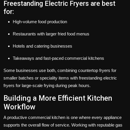
Freestanding Electric Fryers are best
for:
High-volume food production
Restaurants with larger fried food menus
Hotels and catering businesses
Takeaways and fast-paced commercial kitchens
Some businesses use both, combining countertop fryers for
smaller batches or speciality items with freestanding electric
fryers for large-scale frying during peak hours.
Building a More Efficient Kitchen
Workflow
A productive commercial kitchen is one where every appliance
supports the overall flow of service. Working with reputable
gas