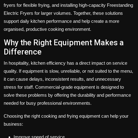
fryers
for flexible frying, and installing high-capacity
Freestanding
Electric Fryers
for larger volumes. Together, these solutions
support daily kitchen performance and help create a more
organised, productive cooking environment.
Why the Right Equipment Makes a
Difference
In hospitality, kitchen efficiency has a direct impact on service
quality. If equipment is slow, unreliable, or not suited to the menu,
it can cause delays, inconsistent results, and unnecessary
stress for staff. Commercial-grade equipment is designed to
solve these problems by offering the durability and performance
needed for busy professional environments.
Choosing the right cooking and frying equipment can help your
business:
Improve speed of service