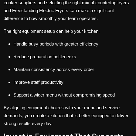
cooker suppliers
and selecting the right mix of
countertop fryers
and
Freestanding Electric Fryers
can make a significant
difference to how smoothly your team operates.
The right equipment setup can help your kitchen:
Handle busy periods with greater efficiency
Reduce preparation bottlenecks
Maintain consistency across every order
Improve staff productivity
Support a wider menu without compromising speed
By aligning equipment choices with your menu and service
demands, you create a kitchen that is better equipped to deliver
strong results every day.