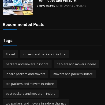
Techniques with PMSLTe...
patsyedwards
Jul 15, 2026
0
25.4k
Recommended Posts
Tags
Travel
movers and packers in indore
packers and movers in indore
packers and movers indore
indore packers and movers
movers and packers indore
top packers and movers in indore
best packers and movers in indore
top packers and movers in indore charges