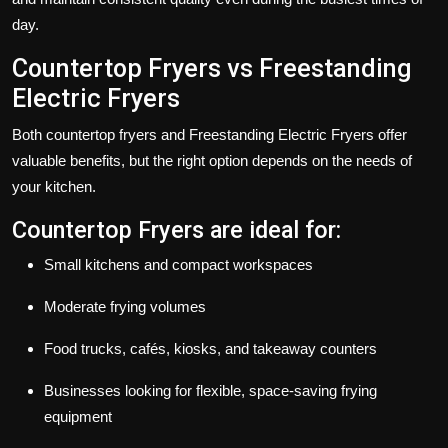
day.
Countertop Fryers vs Freestanding
Electric Fryers
Both
countertop fryers
and
Freestanding Electric Fryers
offer
valuable benefits, but the right option depends on the needs of
your kitchen.
Countertop Fryers are ideal for:
Small kitchens and compact workspaces
Moderate frying volumes
Food trucks, cafés, kiosks, and takeaway counters
Businesses looking for flexible, space-saving frying
equipment