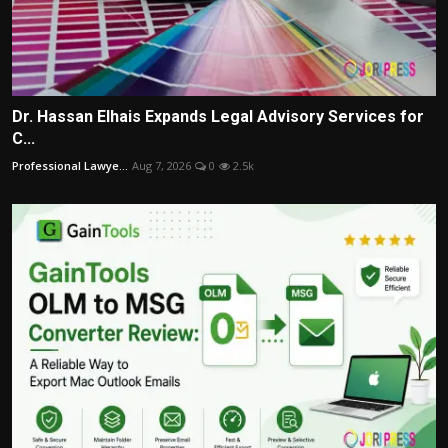
Dr. Hassan Elhais Expands Legal Advisory Services for
C...
Professional Lawye...
Aug 7, 2026
0
2.5k