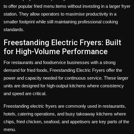
to offer popular fried menu items without investing in a larger fryer
station. They allow operators to maximise productivity in a
smaller footprint while still maintaining professional cooking
standards.
Freestanding Electric Fryers: Built
for High-Volume Performance
For restaurants and foodservice businesses with a strong
demand for fried foods,
Freestanding Electric Fryers
offer the
power and capacity needed for continuous service. These larger
units are designed for high-output kitchens where consistency
and speed are critical.
Freestanding electric fryers are commonly used in restaurants,
hotels, catering operations, and busy takeaway kitchens where
chips, fried chicken, seafood, and appetisers are key parts of the
menu.