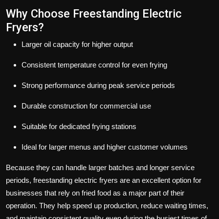
Why Choose Freestanding Electric
Fryers?
Larger oil capacity for higher output
Consistent temperature control for even frying
Strong performance during peak service periods
Durable construction for commercial use
Suitable for dedicated frying stations
Ideal for larger menus and higher customer volumes
Because they can handle larger batches and longer service
periods, freestanding electric fryers are an excellent option for
businesses that rely on fried food as a major part of their
operation. They help speed up production, reduce waiting times,
and maintain consistent quality even during the busiest times of