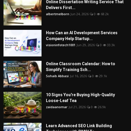
Online Dissertation Writing Service That
Delivers First...
albertmelborn
Jun 24, 2026
0
68.2k
How Can an AI Development Services
Company Help Startup...
visioninfotech1001
Jun 29, 2026
0
33.3k
Online Classroom Calendar: How to
Simplify Training Sch...
Sohaib Abbasi
Jul 16, 2026
0
29.1k
10 Signs You're Buying High-Quality
Loose-Leaf Tea
zaidaanomar
Jul 21, 2026
0
26.9k
Learn Advanced SEO Link Building