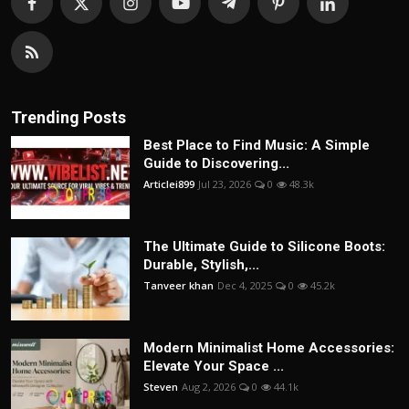
Trending Posts
Best Place to Find Music: A Simple
Guide to Discovering...
Articlei899
Jul 23, 2026
0
48.3k
The Ultimate Guide to Silicone Boots:
Durable, Stylish,...
Tanveer khan
Dec 4, 2025
0
45.2k
Modern Minimalist Home Accessories:
Elevate Your Space ...
Steven
Aug 2, 2026
0
44.1k