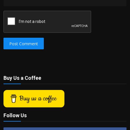
Post Comment
Buy Us a Coffee
Buy us a coffee
Follow Us