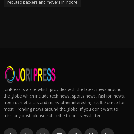
reputed packers and movers in indore
JoriPress is a site which provides with the latest news around
the globe which include tech news, sports news, fashion news,
free internet tricks and many other interesting stuff. Source for
most Trending news around the globe. If you don't want to
miss any post, please subscribe to our Newsletter.