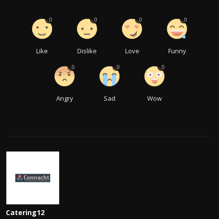
0
0
0
0
Like
Dislike
Love
Funny
0
0
0
Angry
Sad
Wow
Catering12