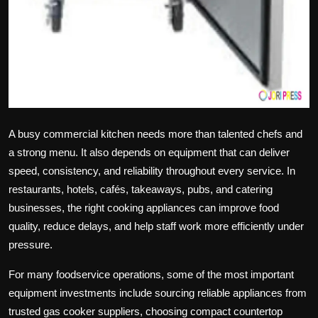
A busy commercial kitchen needs more than talented chefs and
a strong menu. It also depends on equipment that can deliver
speed, consistency, and reliability throughout every service. In
restaurants, hotels, cafés, takeaways, pubs, and catering
businesses, the right cooking appliances can improve food
quality, reduce delays, and help staff work more efficiently under
pressure.
For many foodservice operations, some of the most important
equipment investments include sourcing reliable appliances from
trusted
gas cooker suppliers
, choosing compact
countertop