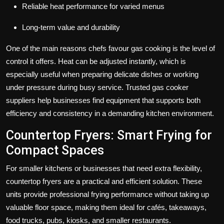
Reliable heat performance for varied menus
Long-term value and durability
One of the main reasons chefs favour gas cooking is the level of
control it offers. Heat can be adjusted instantly, which is
especially useful when preparing delicate dishes or working
under pressure during busy service. Trusted gas cooker
suppliers help businesses find equipment that supports both
efficiency and consistency in a demanding kitchen environment.
Countertop Fryers: Smart Frying for
Compact Spaces
For smaller kitchens or businesses that need extra flexibility,
countertop fryers
are a practical and efficient solution. These
units provide professional frying performance without taking up
valuable floor space, making them ideal for cafés, takeaways,
food trucks, pubs, kiosks, and smaller restaurants.