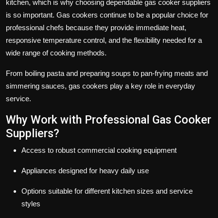
kitchen, which is why choosing dependable
gas cooker suppliers
is so important. Gas cookers continue to be a popular choice for
professional chefs because they provide immediate heat,
responsive temperature control, and the flexibility needed for a
wide range of cooking methods.
From boiling pasta and preparing soups to pan-frying meats and
simmering sauces, gas cookers play a key role in everyday
service.
Why Work with Professional Gas Cooker
Suppliers?
Access to robust commercial cooking equipment
Appliances designed for heavy daily use
Options suitable for different kitchen sizes and service
styles