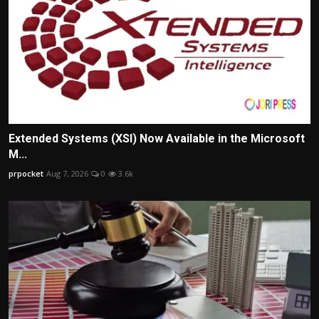
Extended Systems (XSI) Now Available in the Microsoft
M...
prpocket
Aug 7, 2026
0
3.6k