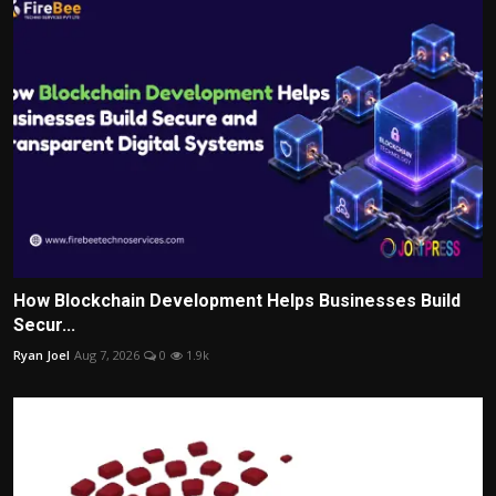
How Blockchain Development Helps Businesses Build
Secur...
Ryan Joel
Aug 7, 2026
0
1.9k