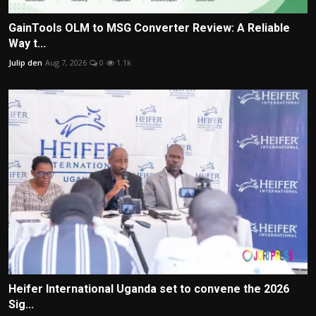
GainTools OLM to MSG Converter Review: A Reliable
Way t...
Julip den
Aug 7, 2026
0
1.1k
Heifer International Uganda set to convene the 2026
Sig...