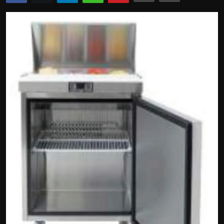
Politics
Sport
Health
Tips and Tricks