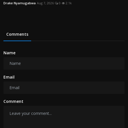
Drake Nyamugabwa
Aug 7, 2026
0
2.1k
Comments
Name
Email
Comment