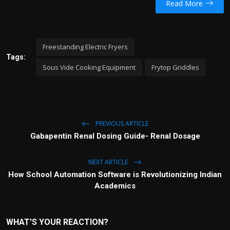
Read More
Freestanding Electric Fryers
Tags:
Sous Vide Cooking Equipment
Frytop Griddles
PREVIOUS ARTICLE
Gabapentin Renal Dosing Guide- Renal Dosage
NEXT ARTICLE
How School Automation Software is Revolutionizing Indian
Academics
WHAT'S YOUR REACTION?