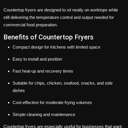
Countertop fryers are designed to sit neatly on worktops while
still delivering the temperature control and output needed for
commercial food preparation.
Benefits of Countertop Fryers
Compact design for kitchens with limited space
Easy to install and position
Fast heat-up and recovery times
Suitable for chips, chicken, seafood, snacks, and side
dishes
Cost-effective for moderate frying volumes
Simple cleaning and maintenance
Countertop fryers are especially useful for businesses that want