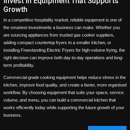
Invest in Equipment That Supports
Growth
In a competitive hospitality market, reliable equipment is one of
the smartest investments a business can make. Whether you
are sourcing appliances from trusted
gas cooker suppliers
,
adding compact
countertop fryers
to a smaller kitchen, or
installing
Freestanding Electric Fryers
for high-volume frying, the
right decision can improve both day-to-day operations and long-
term profitability.
Commercial-grade cooking equipment helps reduce stress in the
kitchen, improve food quality, and create a faster, more organised
workflow. By choosing equipment that suits your space, service
volume, and menu, you can build a commercial kitchen that
works efficiently today while supporting the future growth of your
business.