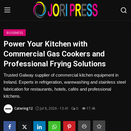
Login
Register
BUSSINESS
Power Your Kitchen with
Home
Commercial Gas Cookers and
Professional Frying Solutions
Advertisement
Trusted Galway supplier of commercial kitchen equipment in
Trending News
Ireland. Experts in refrigeration, warewashing and stainless steel
fabrication for restaurants, hotels, cafés and professional
About us
kitchens.
Contact us
Catering12
Jul 8, 2026 - 13:41
0
17.4k
Bussiness