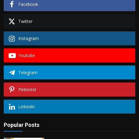
Facebook
Twitter
Instagram
Youtube
Telegram
Pinterest
Linkedin
Popular Posts