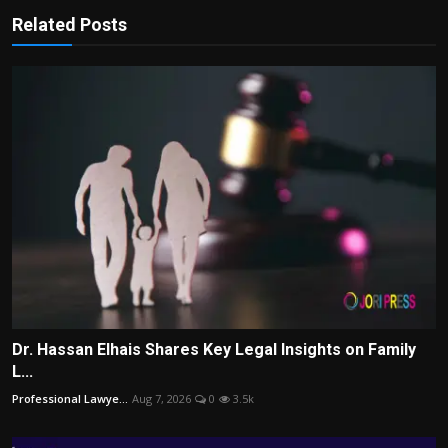
Related Posts
Dr. Hassan Elhais Shares Key Legal Insights on Family
L...
Professional Lawye...
Aug 7, 2026
0
3.5k