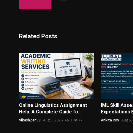
Related Posts
Online Linguistics Assignment
IML Skill Ass
Help: A Complete Guide fo...
Expectations 
VikashZen98
Aug 5, 2026
0
7k
Ankita Roy
Aug 5,