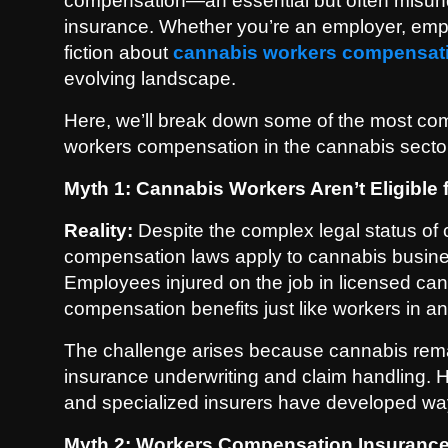
compensation—an essential but often misund
Politics
insurance. Whether you’re an employer, emplo
fiction about
cannabis workers compensat
Sport
evolving landscape.
Health
Here, we’ll break down some of the most com
workers compensation in the cannabis secto
Tips and Tricks
Myth 1: Cannabis Workers Aren’t Eligibl
Reality:
Despite the complex legal status of 
compensation laws apply to cannabis business
Employees injured on the job in licensed can
compensation benefits just like workers in an
The challenge arises because cannabis remai
insurance underwriting and claim handling.
and specialized insurers have developed way
Myth 2: Workers Compensation Insurance 