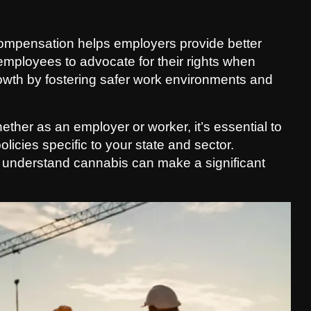
ompensation helps employers provide better
 employees to advocate for their rights when
growth by fostering safer work environments and
hether as an employer or worker, it’s essential to
icies specific to your state and sector.
 understand cannabis can make a significant