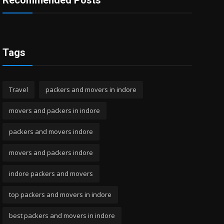
Recommended Posts
Tags
Travel
packers and movers in indore
movers and packers in indore
packers and movers indore
movers and packers indore
indore packers and movers
top packers and movers in indore
best packers and movers in indore