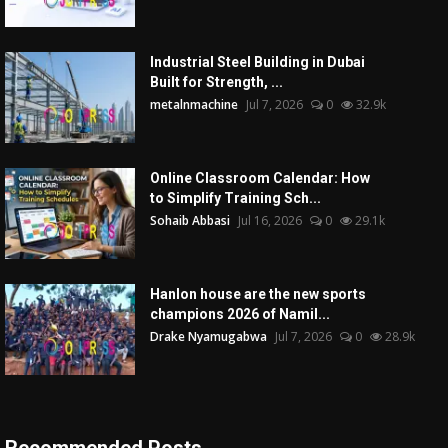
Industrial Steel Building in Dubai
Built for Strength, ...
metalnmachine
Jul 7, 2026
0
32.9k
Online Classroom Calendar: How
to Simplify Training Sch...
Sohaib Abbasi
Jul 16, 2026
0
29.1k
Hanlon house are the new sports
champions 2026 of Namil...
Drake Nyamugabwa
Jul 7, 2026
0
28.9k