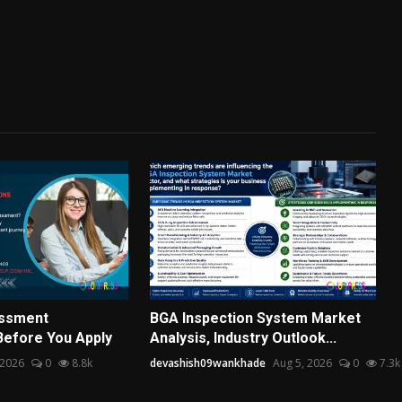
essment
BGA Inspection System Market
Before You Apply
Analysis, Industry Outlook...
 2026
0
8.8k
devashish09wankhade
Aug 5, 2026
0
7.3k