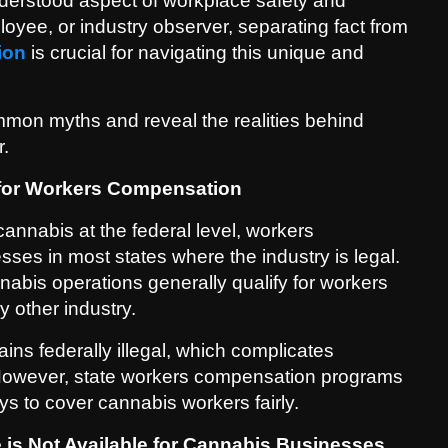
erstood aspect of workplace safety and
yee, or industry observer, separating fact from
ion
is crucial for navigating this unique and
mon myths and reveal the realities behind
r.
e for Workers Compensation
cannabis at the federal level, workers
es in most states where the industry is legal.
nabis operations generally qualify for workers
y other industry.
ns federally illegal, which complicates
 However, state workers compensation programs
s to cover cannabis workers fairly.
is Not Available for Cannabis Businesses