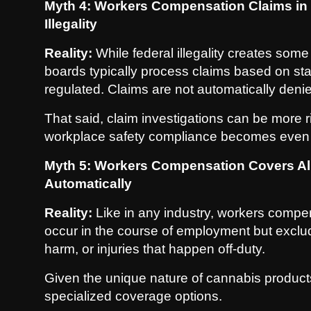
Myth 4: Workers Compensation Claims in
Illegality
Reality:
While federal illegality creates som
boards typically process claims based on st
regulated. Claims are not automatically deni
That said, claim investigations can be more 
workplace safety compliance becomes even 
Myth 5: Workers Compensation Covers All
Automatically
Reality:
Like in any industry, workers compens
occur in the course of employment but exclude
harm, or injuries that happen off-duty.
Given the unique nature of cannabis products
specialized coverage options.