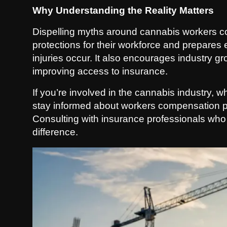
Why Understanding the Reality Matters
Dispelling myths around cannabis workers c
protections for their workforce and prepares
injuries occur. It also encourages industry 
improving access to insurance.
If you’re involved in the cannabis industry, w
stay informed about workers compensation pol
Consulting with insurance professionals who
difference.