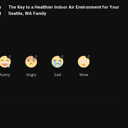
h
The Key to a Healthier Indoor Air Environment for Your
t
Seattle, WA Family
0
0
0
0
Funny
Angry
Sad
Wow