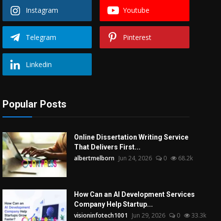
Instagram
Youtube
Telegram
Pinterest
Linkedin
Popular Posts
Online Dissertation Writing Service
That Delivers First...
albertmelborn
Jun 24, 2026
0
68.2k
How Can an AI Development Services
Company Help Startup...
visioninfotech1001
Jun 29, 2026
0
33.3k