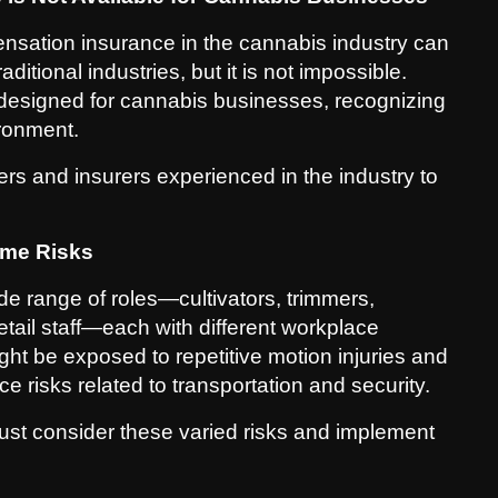
ensation insurance in the cannabis industry can
itional industries, but it is not impossible.
y designed for cannabis businesses, recognizing
ironment.
s and insurers experienced in the industry to
ame Risks
de range of roles—cultivators, trimmers,
retail staff—each with different workplace
ght be exposed to repetitive motion injuries and
e risks related to transportation and security.
st consider these varied risks and implement