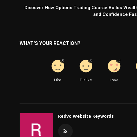
Discover How Options Trading Course Builds Wealt
and Confidence Fas
WHAT'S YOUR REACTION?
0
0
0
Like
Dislike
Love
Redvo Website Keywords