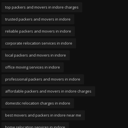
top packers and movers in indore charges
trusted packers and movers in indore
reliable packers and movers in indore
corporate relocation services in indore
local packers and movers in indore
office moving services in indore
professional packers and movers in indore
affordable packers and movers in indore charges
domestic relocation charges in indore
best movers and packers in indore near me
home relocation services in indore