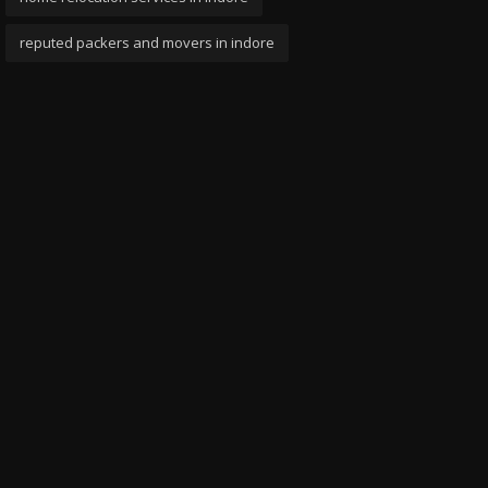
reputed packers and movers in indore