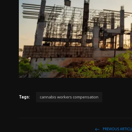
cannabis workers compensation
Tags:
PREVIOUS ARTICL