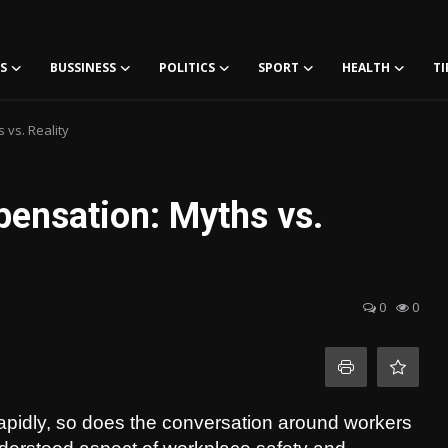
S
BUSSINESS
POLITICS
SPORT
HEALTH
TI
vs. Reality
ensation: Myths vs.
0
0
rapidly, so does the conversation around workers