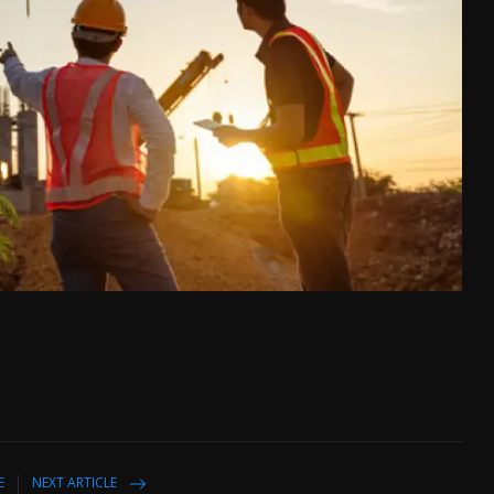
E
NEXT ARTICLE