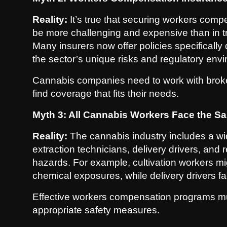
Reality:
It’s true that securing workers comp
be more challenging and expensive than in trad
Many insurers now offer policies specificall
the sector’s unique risks and regulatory env
Cannabis companies need to work with broker
find coverage that fits their needs.
Myth 3: All Cannabis Workers Face the S
Reality:
The cannabis industry includes a wi
extraction technicians, delivery drivers, and 
hazards. For example, cultivation workers mi
chemical exposures, while delivery drivers fac
Effective workers compensation programs mu
appropriate safety measures.