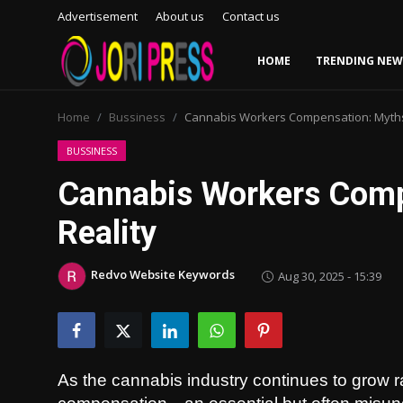
Advertisement
About us
Contact us
HOME
TRENDING NEW
Login
Register
Home
Bussiness
Cannabis Workers Compensation: Myths 
Home
BUSSINESS
Cannabis Workers Comp
Advertisement
Reality
Trending News
Redvo Website Keywords
Aug 30, 2025 - 15:39
About us
Contact us
Bussiness
As the cannabis industry continues to grow 