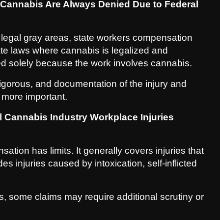
 Cannabis Are Always Denied Due to Federal
e legal gray areas, state workers compensation
ate laws where cannabis is legalized and
ed solely because the work involves cannabis.
rigorous, and documentation of the injury and
more important.
 Cannabis Industry Workplace Injuries
ation has limits. It generally covers injuries that
s injuries caused by intoxication, self-inflicted
, some claims may require additional scrutiny or