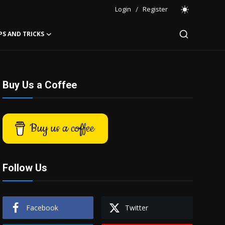
Login
/
Register
PS AND TRICKS
Buy Us a Coffee
Buy us a coffee
Follow Us
Facebook
Twitter