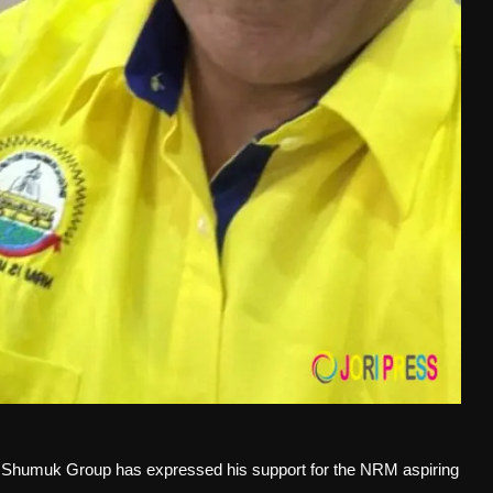
humuk Group has expressed his support for the NRM aspiring