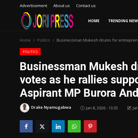
Advertisement
About us
Contact us
HOME
TRENDING NEW
Login
Register
Home
Politics
Businessman Mukesh drums for entrepreneu
Home
POLITICS
Businessman Mukesh dr
Advertisement
votes as he rallies sup
Trending News
Aspirant MP Burora And
About us
Drake Nyamugabwa
Jan 8, 2026 - 13:35
Jan
Contact us
Bussiness