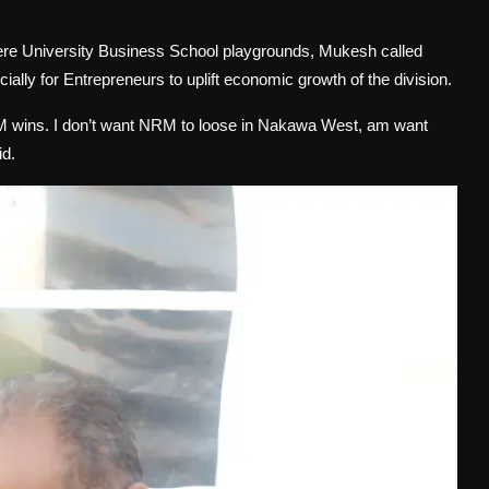
rere University Business School playgrounds, Mukesh called
ially for Entrepreneurs to uplift economic growth of the division.
RM wins. I don’t want NRM to loose in Nakawa West, am want
id.