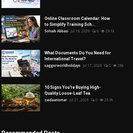
Online Classroom Calendar: How
to Simplify Training Sch...
Sohaib Abbasi
Jul 16, 2026
0
29.1k
What Documents Do You Need for
International Travel?
saggerworldholidays
Jul 17, 2026
0
28k
10 Signs You're Buying High-
Quality Loose-Leaf Tea
zaidaanomar
Jul 21, 2026
0
26.9k