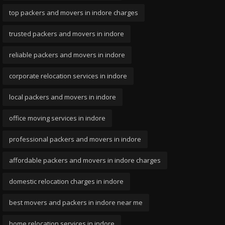
top packers and movers in indore charges
trusted packers and movers in indore
reliable packers and movers in indore
corporate relocation services in indore
local packers and movers in indore
office moving services in indore
professional packers and movers in indore
affordable packers and movers in indore charges
domestic relocation charges in indore
best movers and packers in indore near me
home relocation services in indore