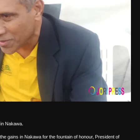
y in Nakawa.
 the gains in Nakawa for the fountain of honour, President of