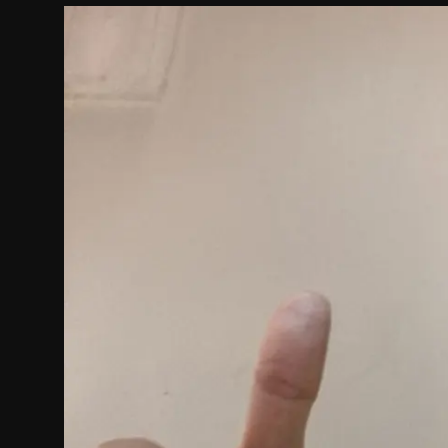
Politics
Sport
Health
Tips and Tricks