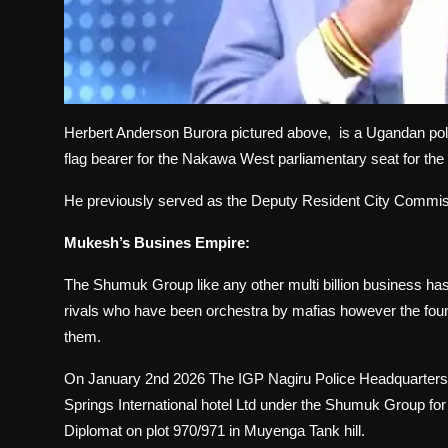
Herbert Anderson Burora pictured above, is a Ugandan pol
flag bearer for the Nakawa West parliamentary seat for the
He previously served as the Deputy Resident City Commi
Mukesh’s Busines Empire:
The Shumuk Group like any other multi billion business has 
rivals who have been orchestra by mafias however the found
them.
On January 2nd 2026 The IGP Nagiru Police Headquarters 
Springs International hotel Ltd under the Shumuk Group for 
Diplomat on plot 970/971 in Muyenga Tank hill.