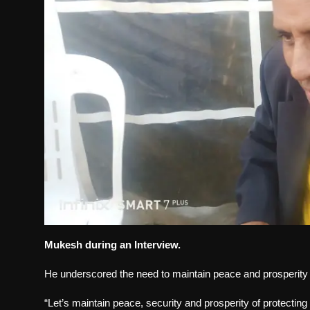
Mukesh during an Interview.
He underscored the need to maintain peace and prosperit
“Let’s maintain peace, security and prosperity of protecting