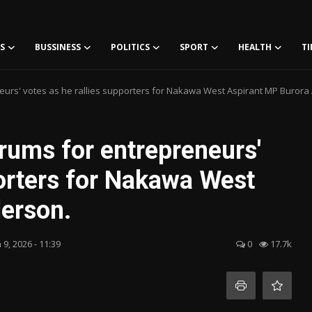
S
BUSSINESS
POLITICS
SPORT
HEALTH
TI
rs' votes as he rallies supporters for Nakawa West Aspirant MP Burora
ums for entrepreneurs'
porters for Nakawa West
erson.
 9, 2026 - 11:39
0
17.7k