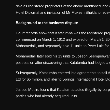
“We as registered proprietors of the above mentioned land 
Hotel Diplomat and invitation of Mr Mukesh Shukla to receive
Background to the business dispute
Court records show that Katatumba was the registered propr
commenced on March 1, 1912 and expired on March 1, 2011
Mohamedalli, and separately sold 11 units to Peter Lule for
Mohamedalli later sold his 13 units to Joseph Ssempebw
possession after discovering that Katatumba had lodged a c
Subsequently, Katatumba entered into agreements to sell t
Ltd for $5 million, and later to Springs International Hotel Ltd
Justice Mubiru found that Katatumba acted illegally by purpor
parties who had already acquired units.