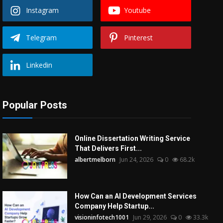
Instagram
Youtube
Telegram
Pinterest
Linkedin
Popular Posts
Online Dissertation Writing Service
That Delivers First...
albertmelborn
Jun 24, 2026
0
68.2k
How Can an AI Development Services
Company Help Startup...
visioninfotech1001
Jun 29, 2026
0
33.3k