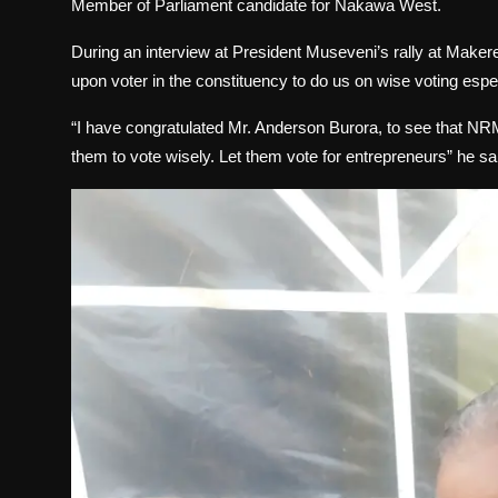
Member of Parliament candidate for Nakawa West.
During an interview at President Museveni’s rally at Make
upon voter in the constituency to do us on wise voting espec
“I have congratulated Mr. Anderson Burora, to see that N
them to vote wisely. Let them vote for entrepreneurs” he sa