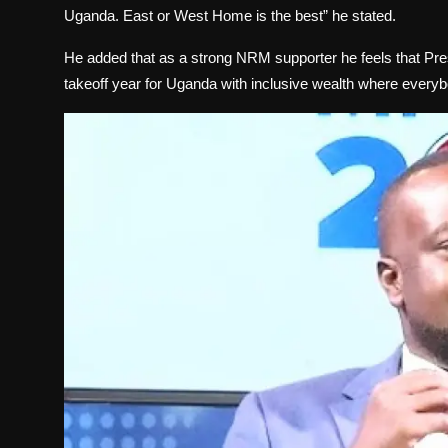
Uganda. East or West Home is the best” he stated.
He added that as a strong NRM supporter he feels that Pre
takeoff year for Uganda with inclusive wealth where everybo