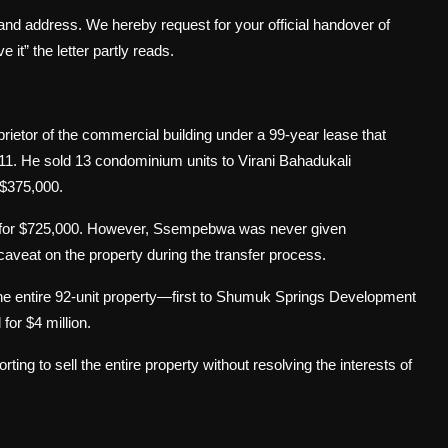
and address. We hereby request for your official handover of
 it” the letter partly reads.
ietor of the commercial building under a 99-year lease that
. He sold 13 condominium units to Virani Bahadukali
 $375,000.
a for $725,000. However, Ssempebwa was never given
aveat on the property during the transfer process.
he entire 92-unit property—first to Shumuk Springs Development
 for $4 million.
ting to sell the entire property without resolving the interests of