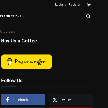
Login
/
Register
PS AND TRICKS
 Anderson.
Buy Us a Coffee
Buy us a coffee
Follow Us
Facebook
Twitter