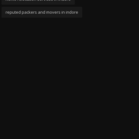
reputed packers and movers in indore