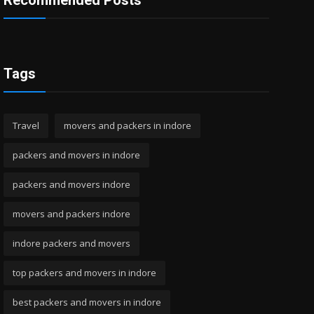
Recommended Posts
Tags
Travel
movers and packers in indore
packers and movers in indore
packers and movers indore
movers and packers indore
indore packers and movers
top packers and movers in indore
best packers and movers in indore