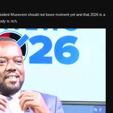
sident Museveni should not loose moment yet and that 2026 is a
dy is rich.