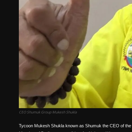
CEO Shumuk Group Mukesh Shukla
Tycoon Mukesh Shukla known as Shumuk the CEO of the S