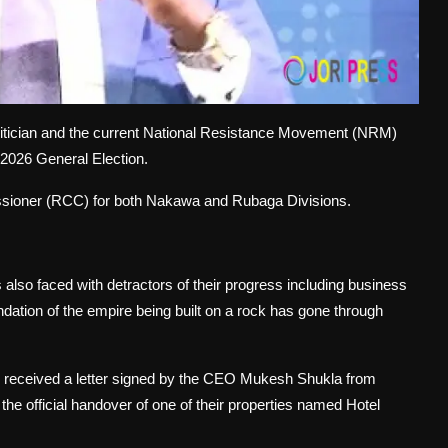
itician and the current National Resistance Movement (NRM)
 2026 General Election.
ssioner (RCC) for both Nakawa and Rubaga Divisions.
also faced with detractors of their progress including business
ation of the empire being built on a rock has gone through
received a letter signed by the CEO Mukesh Shukla from
the official handover of one of their properties named Hotel