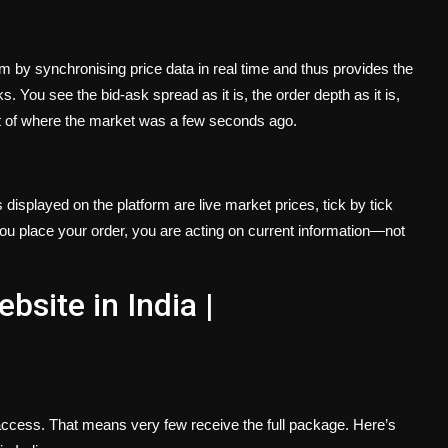
em by synchronising price data in real time and thus provides the
. You see the bid-ask spread as it is, the order depth as it is,
t of where the market was a few seconds ago.
s displayed on the platform are live market prices, tick by tick
 you place your order, you are acting on current information—not
bsite in India |
 access. That means very few receive the full package. Here’s