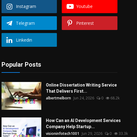
Instagram
Youtube
Telegram
Pinterest
Linkedin
Popular Posts
Online Dissertation Writing Service
That Delivers First...
albertmelborn
Jun 24, 2026
0
68.2k
How Can an AI Development Services
Company Help Startup...
visioninfotech1001
Jun 29, 2026
0
33.3k