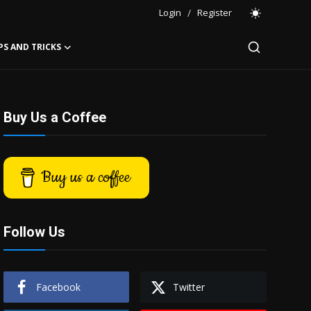
Login
/
Register
PS AND TRICKS
Buy Us a Coffee
Buy us a coffee
Follow Us
Facebook
Twitter