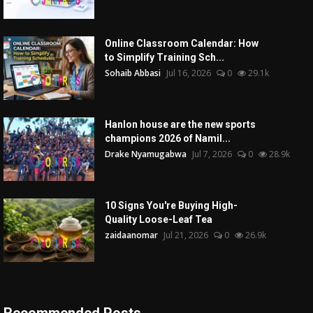
Online Classroom Calendar: How
to Simplify Training Sch...
Sohaib Abbasi
Jul 16, 2026
0
29.1k
Hanlon house are the new sports
champions 2026 of Namil...
Drake Nyamugabwa
Jul 7, 2026
0
28.9k
10 Signs You're Buying High-
Quality Loose-Leaf Tea
zaidaanomar
Jul 21, 2026
0
26.9k