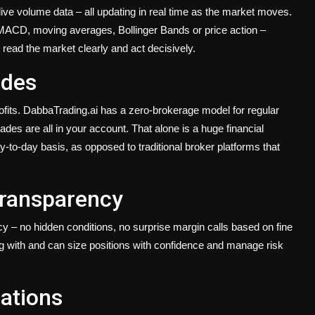
ive volume data – all updating in real time as the market moves.
 MACD, moving averages, Bollinger Bands or price action –
read the market clearly and act decisively.
ades
ofits. DabbaTrading.ai has a zero-brokerage model for regular
es are all in your account. That alone is a huge financial
y-to-day basis, as opposed to traditional broker platforms that
Transparency
ncy – no hidden conditions, no surprise margin calls based on fine
g with and can size positions with confidence and manage risk
cations