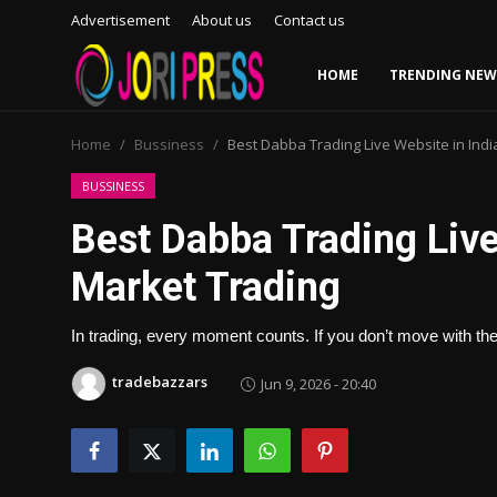
Advertisement
About us
Contact us
HOME
TRENDING NEW
Login
Register
Home
Bussiness
Best Dabba Trading Live Website in Indi
Home
BUSSINESS
Best Dabba Trading Live 
Advertisement
Market Trading
Trending News
In trading, every moment counts. If you don’t move with th
About us
tradebazzars
Jun 9, 2026 - 20:40
Contact us
Bussiness