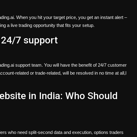
ng.ai. When you hit your target price, you get an instant alert –
g a live trading opportunity that fits your setup.
 24/7 support
ding.ai support team. You will have the benefit of 24/7 customer
count-related or trade-related, will be resolved in no time at all,l
ebsite in India: Who Should
raders who need split-second data and execution, options traders