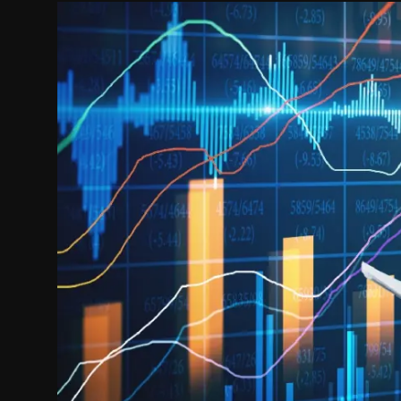
Politics
Sport
Health
Tips and Tricks