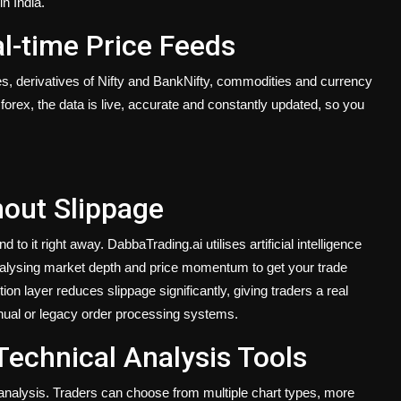
n India.
al-time Price Feeds
ties, derivatives of Nifty and BankNifty, commodities and currency
forex, the data is live, accurate and constantly updated, so you
out Slippage
 to it right away. DabbaTrading.ai utilises artificial intelligence
nalysing market depth and price momentum to get your trade
on layer reduces slippage significantly, giving traders a real
anual or legacy order processing systems.
Technical Analysis Tools
e analysis. Traders can choose from multiple chart types, more