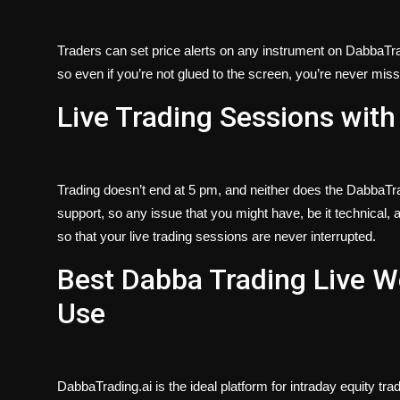
Traders can set price alerts on any instrument on DabbaTradi
so even if you’re not glued to the screen, you’re never missin
Live Trading Sessions with
Trading doesn’t end at 5 pm, and neither does the DabbaTra
support, so any issue that you might have, be it technical, ac
so that your live trading sessions are never interrupted.
Best Dabba Trading Live W
Use
DabbaTrading.ai is the ideal platform for intraday equity t