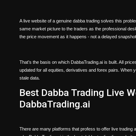
A live website of a genuine dabba trading solves this probl
same market picture to the traders as the professional desks
the price movement as it happens - not a delayed snapsho
That’s the basis on which DabbaTrading.ai is built. All price
updated for all equities, derivatives and forex pairs. When
stale data.
Best Dabba Trading Live We
DabbaTrading.ai
There are many platforms that profess to offer live trading