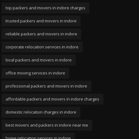
top packers and movers in indore charges
trusted packers and movers in indore
reliable packers and movers in indore
corporate relocation services in indore
local packers and movers in indore
office moving services in indore
professional packers and movers in indore
affordable packers and movers in indore charges
domestic relocation charges in indore
best movers and packers in indore near me
home relocation services in indore