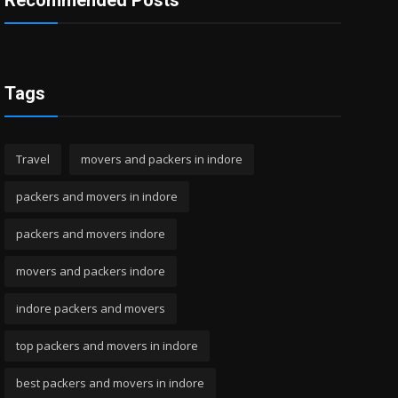
Recommended Posts
Tags
Travel
movers and packers in indore
packers and movers in indore
packers and movers indore
movers and packers indore
indore packers and movers
top packers and movers in indore
best packers and movers in indore