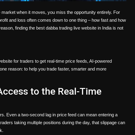
e market when it moves, you miss the opportunity entirely. For
 profit and loss often comes down to one thing – how fast and how
reason, finding the best dabba trading live website in India is not
ebsite for traders to get real-time price feeds, AI-powered
r one reason: to help you trade faster, smarter and more
Access to the Real-Time
ers. Even a two-second lag in price feed can mean entering a
traders taking multiple positions during the day, that slippage can
k.