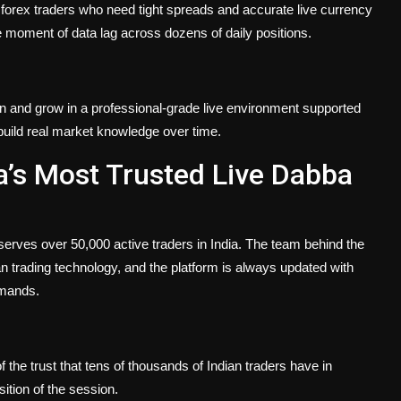
forex traders who need tight spreads and accurate live currency
e moment of data lag across dozens of daily positions.
arn and grow in a professional-grade live environment supported
build real market knowledge over time.
a’s Most Trusted Live Dabba
serves over 50,000 active traders in India. The team behind the
n trading technology, and the platform is always updated with
emands.
the trust that tens of thousands of Indian traders have in
ition of the session.