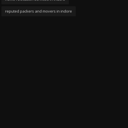
reputed packers and movers in indore