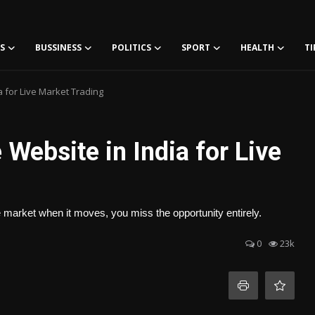
S
BUSSINESS
POLITICS
SPORT
HEALTH
TI
a for Live Market Trading
Website in India for Live
e market when it moves, you miss the opportunity entirely.
0
23k