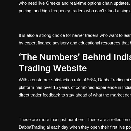
who need live Greeks and real-time options chain updates, 
pricing, and high-frequency traders who can’t stand a singl
It is also a strong choice for newer traders who want to le
by expert finance advisory and educational resources that 
‘The Numbers’ Behind Indi
Trading Website
With a customer satisfaction rate of 98%, DabbaTrading.ai 
platform has over 15 years of combined experience in India
direct trader feedback to stay ahead of what the market d
These are more than just numbers. These are a reflection of 
DabbaTrading.ai each day when they open their first live pos