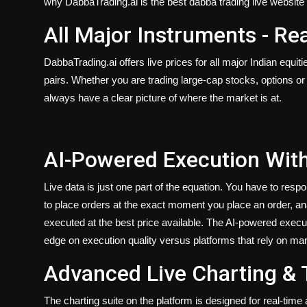
why DabbaTrading.ai is the best dabba trading live website i
All Major Instruments - Re
DabbaTrading.ai offers live prices for all major Indian equi
pairs. Whether you are trading large-cap stocks, options or 
always have a clear picture of where the market is at.
AI-Powered Execution With
Live data is just one part of the equation. You have to respond
to place orders at the exact moment you place an order, a
executed at the best price available. The AI-powered executi
edge on execution quality versus platforms that rely on m
Advanced Live Charting & 
The charting suite on the platform is designed for real-tim