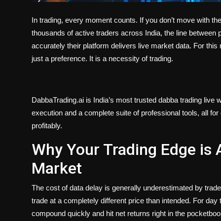
In trading, every moment counts. If you don’t move with th
thousands of active traders across India, the line between
accurately their platform delivers live market data. For this 
just a preference. It is a necessity of trading.
DabbaTrading.ai is India’s most trusted dabba trading live w
execution and a complete suite of professional tools, all fo
profitably.
Why Your Trading Edge is 
Market
The cost of data delay is generally underestimated by trad
trade at a completely different price than intended. For day 
compound quickly and hit net returns right in the pocketboo