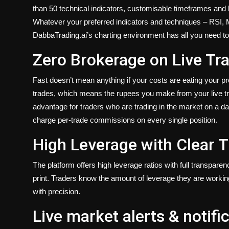
than 50 technical indicators, customisable timeframes and l
Whatever your preferred indicators and techniques – RSI,
DabbaTrading.ai’s charting environment has all you need to 
Zero Brokerage on Live Tr
Fast doesn’t mean anything if your costs are eating your pr
trades, which means the rupees you make from your live trad
advantage for traders who are trading in the market on a da
charge per-trade commissions on every single position.
High Leverage with Clear 
The platform offers high leverage ratios with full transpare
print. Traders know the amount of leverage they are workin
with precision.
Live market alerts & notifi