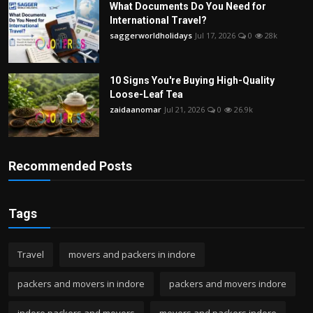
What Documents Do You Need for
International Travel?
saggerworldholidays
Jul 17, 2026
0
28k
10 Signs You're Buying High-Quality
Loose-Leaf Tea
zaidaanomar
Jul 21, 2026
0
26.9k
Recommended Posts
Tags
Travel
movers and packers in indore
packers and movers in indore
packers and movers indore