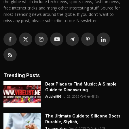
the globe which include tech news, sports news, fashion news,
free internet tricks and many other interesting stuff. Source for
most Trending news around the globe. If you don't want to
miss any post, please subscribe to our Newsletter.
Trending Posts
Best Place to Find Music: A Simple
Guide to Discovering...
Articlei899
Jul 23, 2026
0
48.3k
The Ultimate Guide to Silicone Boots:
Durable, Stylish,...
Tanveer khan
Dec 4, 2025
0
45.2k