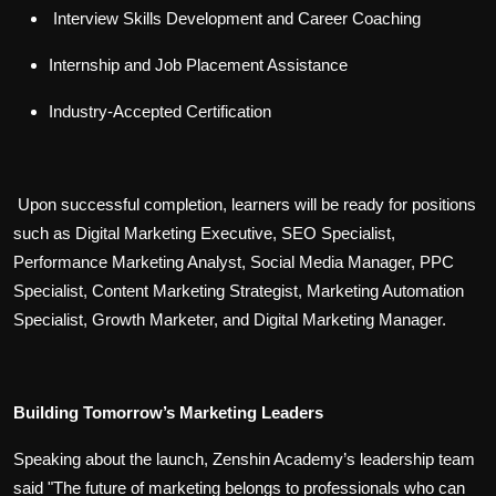
Interview Skills Development and Career Coaching
Internship and Job Placement Assistance
Industry-Accepted Certification
Upon successful completion, learners will be ready for positions
such as Digital Marketing Executive, SEO Specialist,
Performance Marketing Analyst, Social Media Manager, PPC
Specialist, Content Marketing Strategist, Marketing Automation
Specialist, Growth Marketer, and Digital Marketing Manager.
Building Tomorrow’s Marketing Leaders
Speaking about the launch, Zenshin Academy’s leadership team
said "The future of marketing belongs to professionals who can