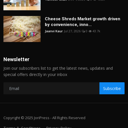
Cheese Shreds Market growth driven
by convenience, inno...
Jaanvi Kaur
Jul 27, 2026
0
43.7k
Newsletter
Join our subscribers list to get the latest news, updates and
special offers directly in your inbox
Subscribe
Copyright © 2025 JoriPress - All Rights Reserved