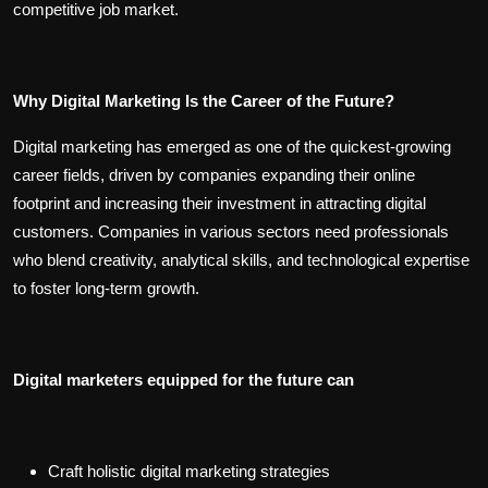
competitive job market.
Why Digital Marketing Is the Career of the Future?
Digital marketing has emerged as one of the quickest-growing
career fields, driven by companies expanding their online
footprint and increasing their investment in attracting digital
customers. Companies in various sectors need professionals
who blend creativity, analytical skills, and technological expertise
to foster long-term growth.
Digital marketers equipped for the future can
Craft holistic digital marketing strategies