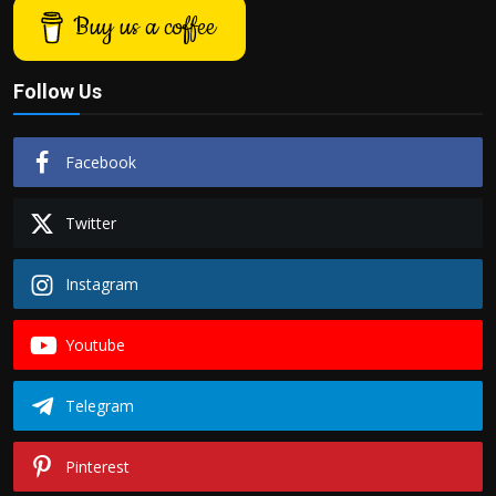
Buy us a coffee
Follow Us
Facebook
Twitter
Instagram
Youtube
Telegram
Pinterest