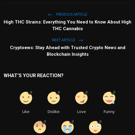
PREVIOUS ARTICLE
High THC Strains: Everything You Need to Know About High
THC Cannabis
NEXT ARTICLE
Cryptoews: Stay Ahead with Trusted Crypto News and
Blockchain Insights
WHAT'S YOUR REACTION?
0
0
0
0
Like
Dislike
Love
Funny
0
0
0