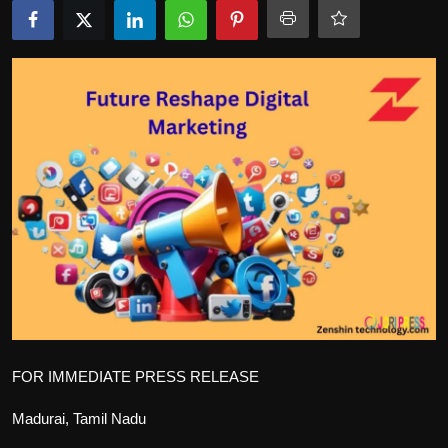
Politics
Sport
Health
Tips and Tricks
FOR IMMEDIATE PRESS RELEASE
Madurai, Tamil Nadu