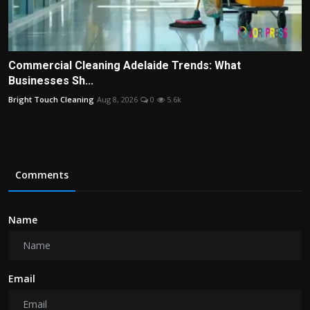
Commercial Cleaning Adelaide Trends: What
Businesses Sh...
Bright Touch Cleaning
Aug 8, 2026
0
5.6k
Comments
Name
Email