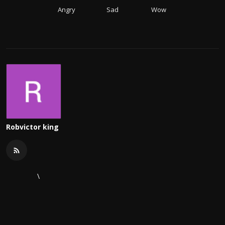
Angry
Sad
Wow
Robvictor king
\