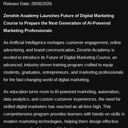
Release Date: 28/06/2026
Zenshin Academy Launches Future of Digital Marketing
Course to Prepare the Next Generation of AI-Powered
Marketing Professionals
As Artificial Intelligence reshapes customer engagement, online
advertising, and brand communication, Zenshin Academy is
excited to introduce its Future of Digital Marketing Course, an
advanced, industry-driven training program crafted to equip
students, graduates, entrepreneurs, and marketing professionals
for the fast-changing world of digital marketing.
As education turns more to AI-powered marketing, automation,
data analytics, and custom customer experiences, the need for
skilled digital marketers has reached an all-time high. This
comprehensive program provides learners with hands-on skills in
modern marketing technologies, helping them design effective