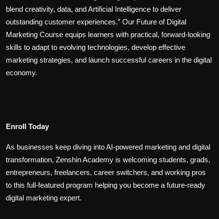
blend creativity, data, and Artificial Intelligence to deliver
outstanding customer experiences.” Our Future of Digital
Marketing Course equips learners with practical, forward-looking
skills to adapt to evolving technologies, develop effective
marketing strategies, and launch successful careers in the digital
economy.
Enroll Today
As businesses keep diving into AI-powered marketing and digital
transformation, Zenshin Academy is welcoming students, grads,
entrepreneurs, freelancers, career switchers, and working pros
to this full-featured program helping you become a future-ready
digital marketing expert.