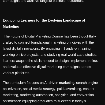
campaigns and achieve tangible business outcomes.
Equipping Learners for the Evolving Landscape of
Marketing
The Future of Digital Marketing Course has been thoughtfully
crafted to connect foundational marketing principles with the
latest digital innovations. By engaging in hands-on training,
working on live projects, and studying real-world case studies,
learners acquire the skills needed to design, implement, refine,
and evaluate effective digital marketing campaigns across
various platforms.
The curriculum focuses on AI-driven marketing, search engine
optimization, social media strategy, paid advertising, content
marketing, marketing automation, analytics, and conversion
optimization equipping graduates to succeed in today’s