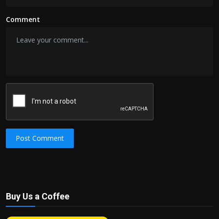
Comment
Post Comment
Buy Us a Coffee