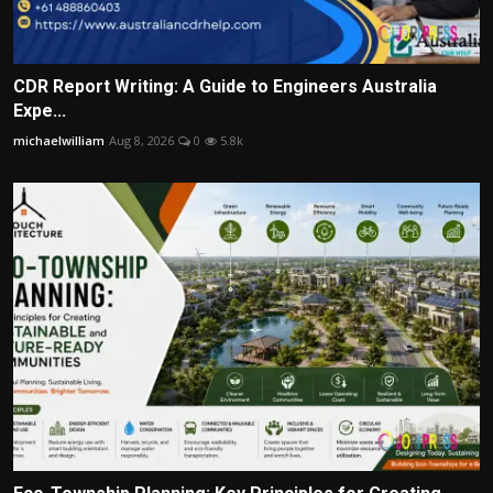
CDR Report Writing: A Guide to Engineers Australia
Expe...
michaelwilliam
Aug 8, 2026
0
5.8k