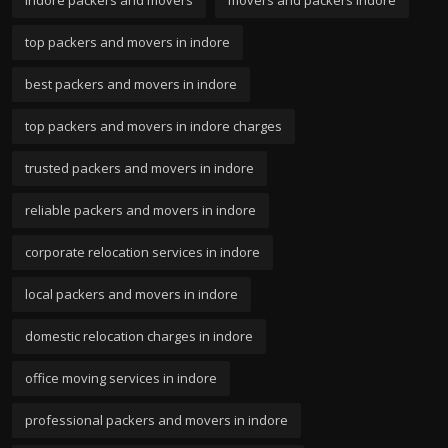
indore packers and movers
movers and packers indore
top packers and movers in indore
best packers and movers in indore
top packers and movers in indore charges
trusted packers and movers in indore
reliable packers and movers in indore
corporate relocation services in indore
local packers and movers in indore
domestic relocation charges in indore
office moving services in indore
professional packers and movers in indore