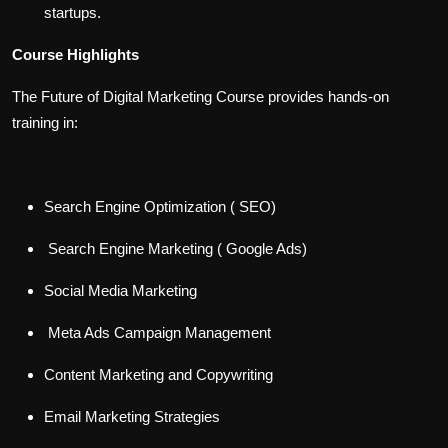
startups.
Course Highlights
The Future of Digital Marketing Course provides hands-on
training in:
Search Engine Optimization ( SEO)
Search Engine Marketing ( Google Ads)
Social Media Marketing
Meta Ads Campaign Management
Content Marketing and Copywriting
Email Marketing Strategies