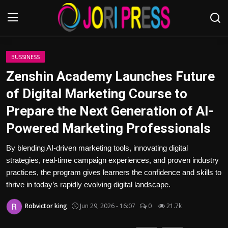
Login
Register
BUSSINESS
Zenshin Academy Launches Future
Home
of Digital Marketing Course to
Prepare the Next Generation of AI-
Advertisement
Powered Marketing Professionals
Trending News
By blending AI-driven marketing tools, innovating digital
strategies, real-time campaign experiences, and proven industry
About us
practices, the program gives learners the confidence and skills to
thrive in today’s rapidly evolving digital landscape.
Contact us
Robvictor king
Jun 29, 2026 - 16:07
0
21.7k
Bussiness