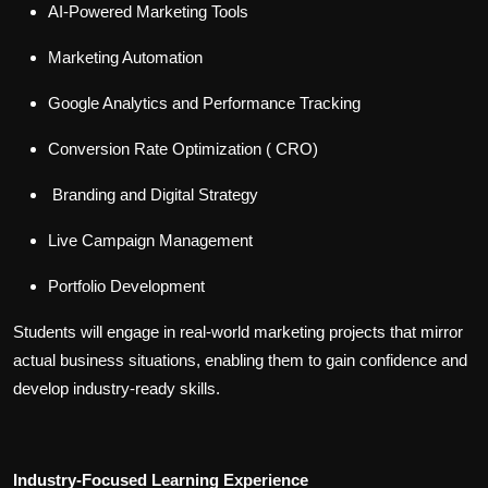
AI-Powered Marketing Tools
Marketing Automation
Google Analytics and Performance Tracking
Conversion Rate Optimization ( CRO)
Branding and Digital Strategy
Live Campaign Management
Portfolio Development
Students will engage in real-world marketing projects that mirror
actual business situations, enabling them to gain confidence and
develop industry-ready skills.
Industry-Focused Learning Experience