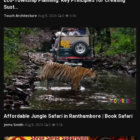
Eco-Township Planning: Key Principles for Creating
Sust...
Touch Architecture
Aug 8, 2026
0
6.6k
Affordable Jungle Safari in Ranthambore | Book Safari
Jems Smith
Aug 8, 2026
0
5.5k