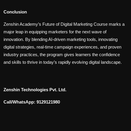
Conclusion
Zenshin Academy’s Future of Digital Marketing Course marks a
major leap in equipping marketers for the next wave of
innovation. By blending AI-driven marketing tools, innovating
digital strategies, real-time campaign experiences, and proven
industry practices, the program gives learners the confidence
and skills to thrive in today’s rapidly evolving digital landscape.
Zenshin Technologies Pvt. Ltd.
Call/WhatsApp: 9129121980