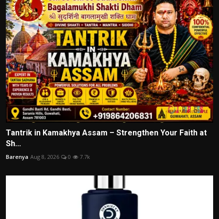
Tantrik in Kamakhya Assam – Strengthen Your Faith at
Sh...
Barenya
Aug 8, 2026
0
7.7k