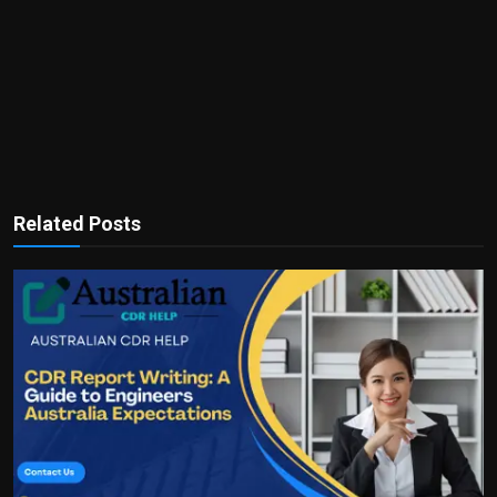
Related Posts