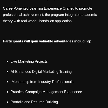
Career-Oriented Learning Experience Crafted to promote
professional achievement, the program integrates academic
theory with real-world , hands-on application.
Participants will gain valuable advantages including:
Live Marketing Projects
AI-Enhanced Digital Marketing Training
Mentorship from Industry Professionals
Practical Campaign Management Experience
Portfolio and Resume Building