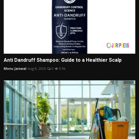
Anti Dandruff Shampoo: Guide to a Healthier Scalp
Monu Jaiswal
Aug 8, 2026
0
9.9k