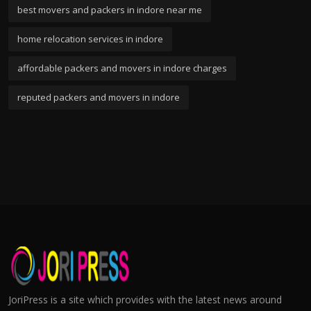
best movers and packers in indore near me
home relocation services in indore
affordable packers and movers in indore charges
reputed packers and movers in indore
JoriPress is a site which provides with the latest news around