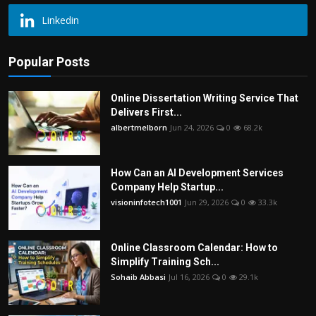
Linkedin
Popular Posts
Online Dissertation Writing Service That
Delivers First...
albertmelborn
Jun 24, 2026
0
68.2k
How Can an AI Development Services
Company Help Startup...
visioninfotech1001
Jun 29, 2026
0
33.3k
Online Classroom Calendar: How to
Simplify Training Sch...
Sohaib Abbasi
Jul 16, 2026
0
29.1k