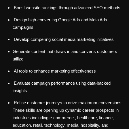
Boost website rankings through advanced SEO methods
Design high-converting Google Ads and Meta Ads
campaigns
Develop compelling social media marketing initiatives
Generate content that draws in and converts customers
utilize
AI tools to enhance marketing effectiveness
Evaluate campaign performance using data-backed
insights
Refine customer journeys to drive maximum conversions.
These skills are opening up dynamic career prospects in
industries including e-commerce , healthcare, finance,
education, retail, technology, media, hospitality, and