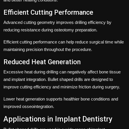
Efficient Cutting Performance
Advanced cutting geometry improves drilling efficiency by
reducing resistance during osteotomy preparation.
Efficient cutting performance can help reduce surgical time while
maintaining precision throughout the procedure.
Reduced Heat Generation
Excessive heat during drilling can negatively affect bone tissue
and implant integration. Bullet shaped drills are designed to
improve cutting efficiency and minimize friction during surgery.
Lower heat generation supports healthier bone conditions and
improved osseointegration.
Applications in Implant Dentistry