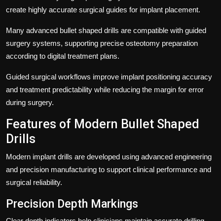
create highly accurate surgical guides for implant placement.
Many advanced bullet shaped drills are compatible with guided
surgery systems, supporting precise osteotomy preparation
according to digital treatment plans.
Guided surgical workflows improve implant positioning accuracy
and treatment predictability while reducing the margin for error
during surgery.
Features of Modern Bullet Shaped
Drills
Modern implant drills are developed using advanced engineering
and precision manufacturing to support clinical performance and
surgical reliability.
Precision Depth Markings
Clear depth indicators help clinicians maintain accurate drilling