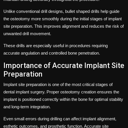
Unlike conventional drill designs, bullet shaped drills help guide
the osteotomy more smoothly during the initial stages of implant
site preparation. This improves alignment and reduces the risk of
unwanted drill movement.
These drills are especially useful in procedures requiring
accurate angulation and controlled bone penetration.
Importance of Accurate Implant Site
Preparation
Implant site preparation is one of the most critical stages of
dental implant surgery. Proper osteotomy creation ensures the
implant is positioned correctly within the bone for optimal stability
and long-term integration.
Even small errors during drilling can affect implant alignment,
esthetic outcomes, and prosthetic function. Accurate site