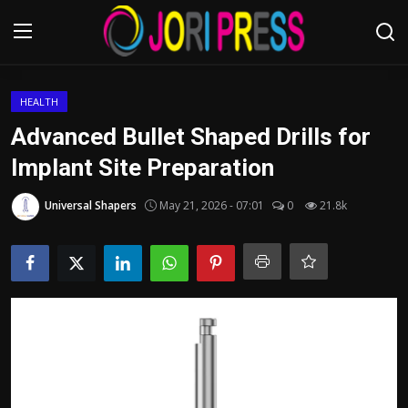
Login
Register
HEALTH
Advanced Bullet Shaped Drills for
Home
Implant Site Preparation
Advertisement
Universal Shapers
May 21, 2026 - 07:01
0
21.8k
Trending News
About us
Contact us
Bussiness