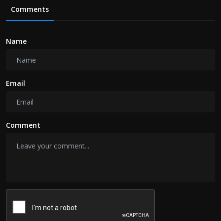
Comments
Name
Email
Comment