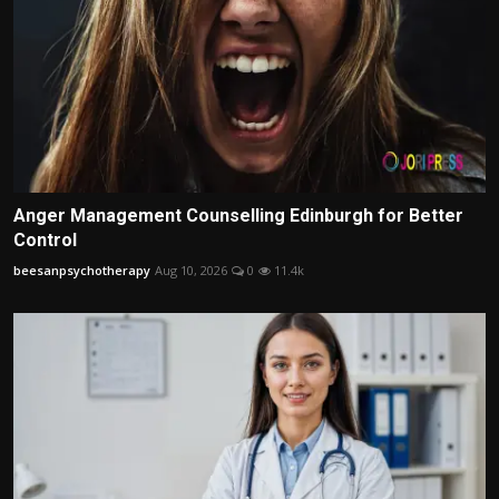
Anger Management Counselling Edinburgh for Better
Control
beesanpsychotherapy
Aug 10, 2026
0
11.4k