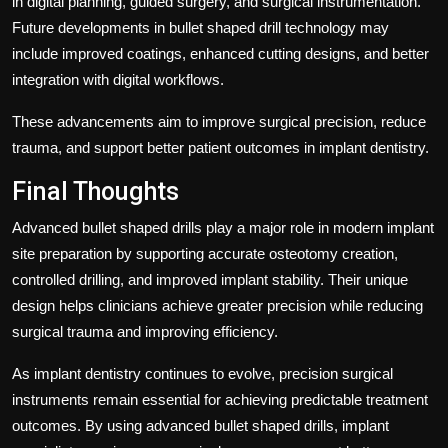
in digital planning, guided surgery, and surgical instrumentation.
Future developments in bullet shaped drill technology may
include improved coatings, enhanced cutting designs, and better
integration with digital workflows.
These advancements aim to improve surgical precision, reduce
trauma, and support better patient outcomes in implant dentistry.
Final Thoughts
Advanced bullet shaped drills play a major role in modern implant
site preparation by supporting accurate osteotomy creation,
controlled drilling, and improved implant stability. Their unique
design helps clinicians achieve greater precision while reducing
surgical trauma and improving efficiency.
As implant dentistry continues to evolve, precision surgical
instruments remain essential for achieving predictable treatment
outcomes. By using advanced bullet shaped drills, implant