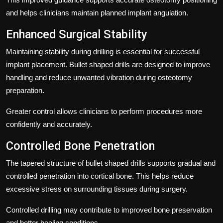
and helps clinicians maintain planned implant angulation.
Enhanced Surgical Stability
Maintaining stability during drilling is essential for successful
implant placement. Bullet shaped drills are designed to improve
handling and reduce unwanted vibration during osteotomy
preparation.
Greater control allows clinicians to perform procedures more
confidently and accurately.
Controlled Bone Penetration
The tapered structure of bullet shaped drills supports gradual and
controlled penetration into cortical bone. This helps reduce
excessive stress on surrounding tissues during surgery.
Controlled drilling may contribute to improved bone preservation
and better healing conditions.