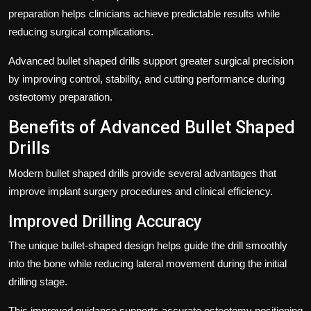
preparation helps clinicians achieve predictable results while
reducing surgical complications.
Advanced bullet shaped drills support greater surgical precision
by improving control, stability, and cutting performance during
osteotomy preparation.
Benefits of Advanced Bullet Shaped
Drills
Modern bullet shaped drills provide several advantages that
improve implant surgery procedures and clinical efficiency.
Improved Drilling Accuracy
The unique bullet-shaped design helps guide the drill smoothly
into the bone while reducing lateral movement during the initial
drilling stage.
This improved guidance supports accurate osteotomy positioning