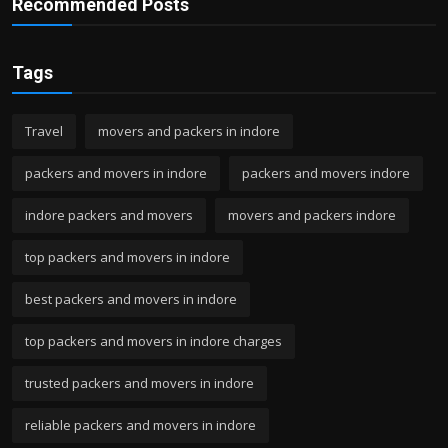
Recommended Posts
Tags
Travel
movers and packers in indore
packers and movers in indore
packers and movers indore
indore packers and movers
movers and packers indore
top packers and movers in indore
best packers and movers in indore
top packers and movers in indore charges
trusted packers and movers in indore
reliable packers and movers in indore