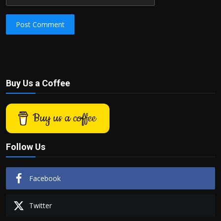
Post Comment
Buy Us a Coffee
Buy us a coffee
Follow Us
Facebook
Twitter