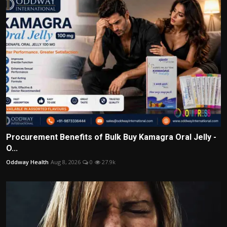
Procurement Benefits of Bulk Buy Kamagra Oral Jelly -
O...
Oddway Health
Aug 8, 2026
0
27.9k