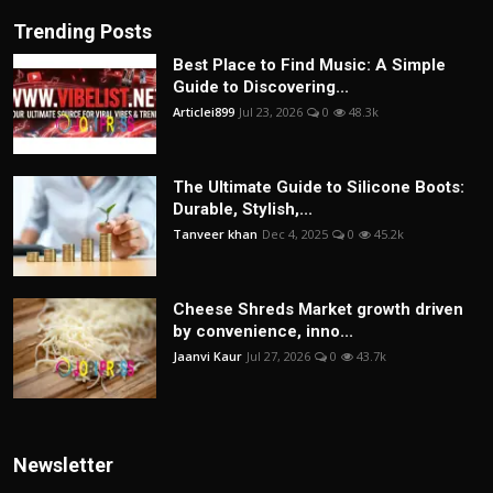
Trending Posts
Best Place to Find Music: A Simple
Guide to Discovering...
Articlei899
Jul 23, 2026
0
48.3k
The Ultimate Guide to Silicone Boots:
Durable, Stylish,...
Tanveer khan
Dec 4, 2025
0
45.2k
Cheese Shreds Market growth driven
by convenience, inno...
Jaanvi Kaur
Jul 27, 2026
0
43.7k
Newsletter