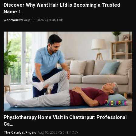
Discover Why Want Hair Ltd Is Becoming a Trusted
Name f...
wanthairltd
Aug 10, 2026
0
1.8k
Physiotherapy Home Visit in Chattarpur: Professional
Ca...
The Catalyst Physio
Aug 10, 2026
0
17.7k