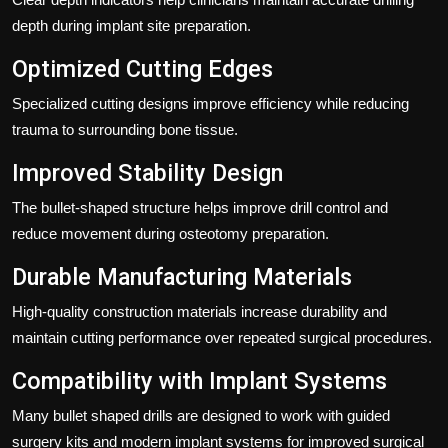
depth during implant site preparation.
Optimized Cutting Edges
Specialized cutting designs improve efficiency while reducing
trauma to surrounding bone tissue.
Improved Stability Design
The bullet-shaped structure helps improve drill control and
reduce movement during osteotomy preparation.
Durable Manufacturing Materials
High-quality construction materials increase durability and
maintain cutting performance over repeated surgical procedures.
Compatibility with Implant Systems
Many bullet shaped drills are designed to work with guided
surgery kits and modern implant systems for improved surgical