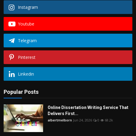
Instagram
Youtube
Telegram
Pinterest
Linkedin
Popular Posts
Online Dissertation Writing Service That
Delivers First...
albertmelborn
Jun 24, 2026
0
68.2k