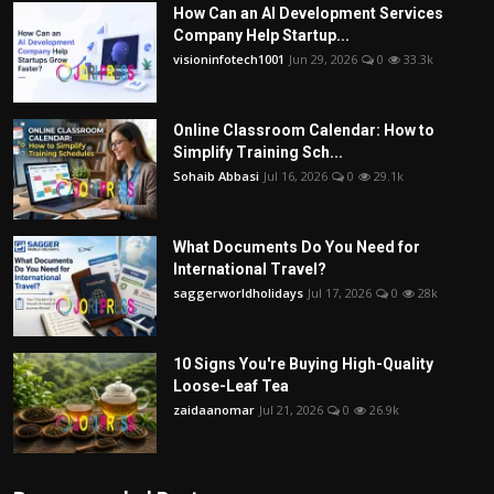
How Can an AI Development Services
Company Help Startup...
visioninfotech1001
Jun 29, 2026
0
33.3k
Online Classroom Calendar: How to
Simplify Training Sch...
Sohaib Abbasi
Jul 16, 2026
0
29.1k
What Documents Do You Need for
International Travel?
saggerworldholidays
Jul 17, 2026
0
28k
10 Signs You're Buying High-Quality
Loose-Leaf Tea
zaidaanomar
Jul 21, 2026
0
26.9k