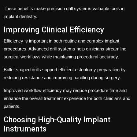
These benefits make precision drill systems valuable tools in
implant dentistry.
Improving Clinical Efficiency
Efficiency is important in both routine and complex implant
procedures. Advanced drill systems help clinicians streamline
surgical workflows while maintaining procedural accuracy.
Bullet shaped drills support efficient osteotomy preparation by
reducing resistance and improving handling during surgery.
Improved workflow efficiency may reduce procedure time and
enhance the overall treatment experience for both clinicians and
patients.
Choosing High-Quality Implant
Instruments