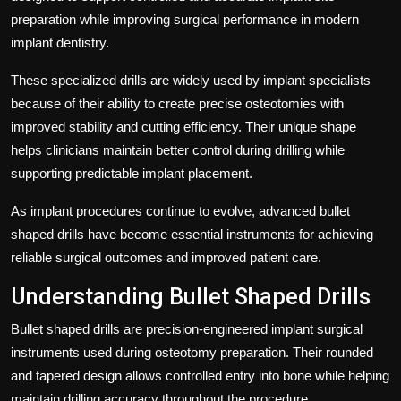
preparation while improving surgical performance in modern
implant dentistry.
These specialized drills are widely used by implant specialists
because of their ability to create precise osteotomies with
improved stability and cutting efficiency. Their unique shape
helps clinicians maintain better control during drilling while
supporting predictable implant placement.
As implant procedures continue to evolve, advanced bullet
shaped drills have become essential instruments for achieving
reliable surgical outcomes and improved patient care.
Understanding Bullet Shaped Drills
Bullet shaped drills are precision-engineered implant surgical
instruments used during osteotomy preparation. Their rounded
and tapered design allows controlled entry into bone while helping
maintain drilling accuracy throughout the procedure.