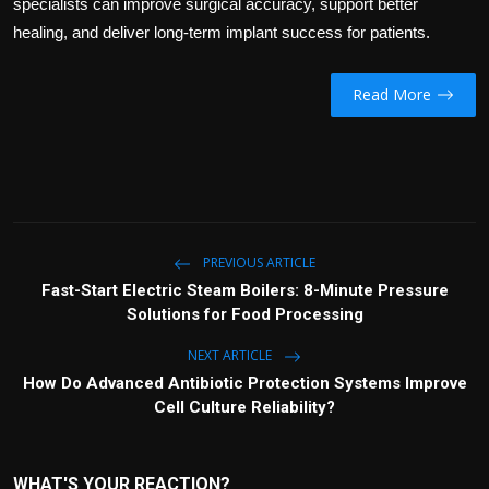
specialists can improve surgical accuracy, support better
healing, and deliver long-term implant success for patients.
Read More
PREVIOUS ARTICLE
Fast-Start Electric Steam Boilers: 8-Minute Pressure
Solutions for Food Processing
NEXT ARTICLE
How Do Advanced Antibiotic Protection Systems Improve
Cell Culture Reliability?
WHAT'S YOUR REACTION?