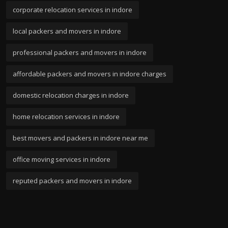
corporate relocation services in indore
local packers and movers in indore
professional packers and movers in indore
affordable packers and movers in indore charges
domestic relocation charges in indore
home relocation services in indore
best movers and packers in indore near me
office moving services in indore
reputed packers and movers in indore