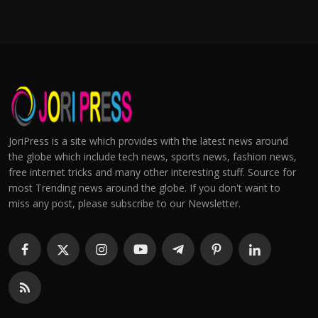
JoriPress is a site which provides with the latest news around
the globe which include tech news, sports news, fashion news,
free internet tricks and many other interesting stuff. Source for
most Trending news around the globe. If you don't want to
miss any post, please subscribe to our Newsletter.