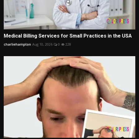
Medical Billing Services for Small Practices in the USA
charliehampton
Aug 10, 2026
0
228