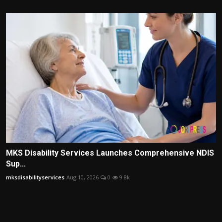
MKS Disability Services Launches Comprehensive NDIS
Sup...
mksdisabilityservices
Aug 10, 2026
0
9.8k