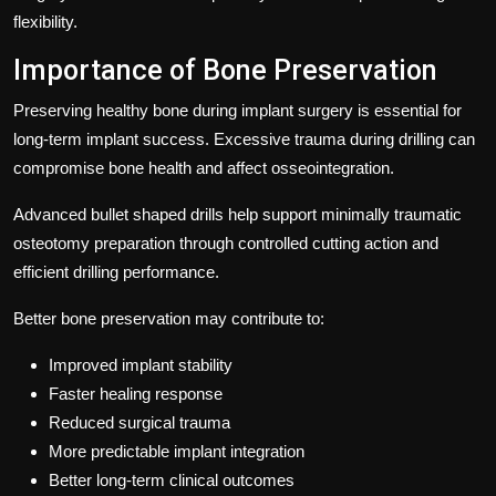
flexibility.
Importance of Bone Preservation
Preserving healthy bone during implant surgery is essential for
long-term implant success. Excessive trauma during drilling can
compromise bone health and affect osseointegration.
Advanced bullet shaped drills help support minimally traumatic
osteotomy preparation through controlled cutting action and
efficient drilling performance.
Better bone preservation may contribute to:
Improved implant stability
Faster healing response
Reduced surgical trauma
More predictable implant integration
Better long-term clinical outcomes