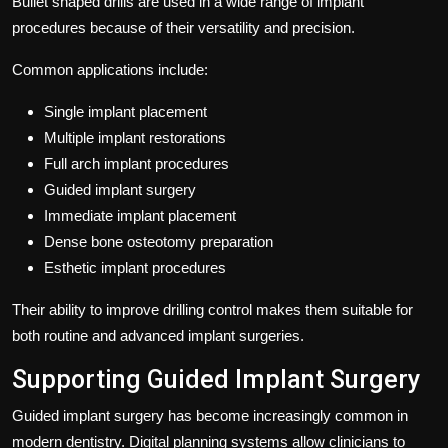
Bullet shaped drills are used in a wide range of implant
procedures because of their versatility and precision.
Common applications include:
Single implant placement
Multiple implant restorations
Full arch implant procedures
Guided implant surgery
Immediate implant placement
Dense bone osteotomy preparation
Esthetic implant procedures
Their ability to improve drilling control makes them suitable for
both routine and advanced implant surgeries.
Supporting Guided Implant Surgery
Guided implant surgery has become increasingly common in
modern dentistry. Digital planning systems allow clinicians to