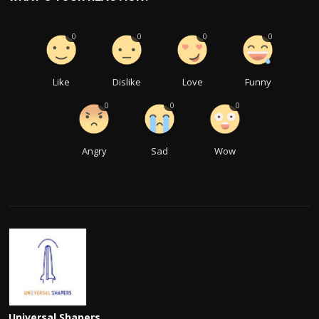
0
0
0
0
Like
Dislike
Love
Funny
0
0
0
Angry
Sad
Wow
Universal Shapers