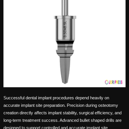
Politics
Sport
Health
Tips and Tricks
Successful dental implant procedures depend heavily on
accurate implant site preparation. Precision during osteotomy
creation directly affects implant stability, surgical efficiency, and
long-term treatment success. Advanced bullet shaped drills are
designed to support controlled and accurate implant site