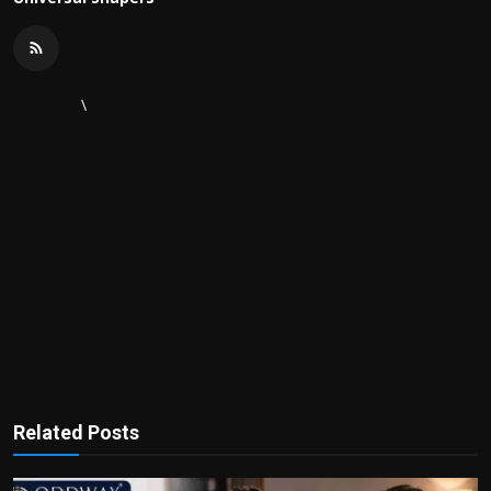
\
Related Posts