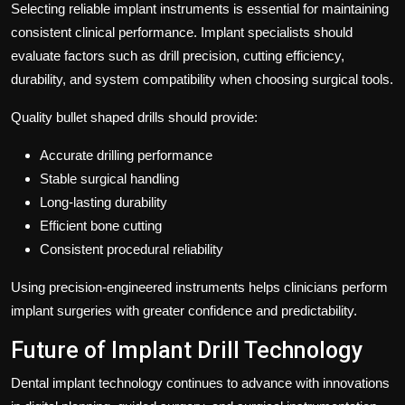
Selecting reliable implant instruments is essential for maintaining
consistent clinical performance. Implant specialists should
evaluate factors such as drill precision, cutting efficiency,
durability, and system compatibility when choosing surgical tools.
Quality bullet shaped drills should provide:
Accurate drilling performance
Stable surgical handling
Long-lasting durability
Efficient bone cutting
Consistent procedural reliability
Using precision-engineered instruments helps clinicians perform
implant surgeries with greater confidence and predictability.
Future of Implant Drill Technology
Dental implant technology continues to advance with innovations