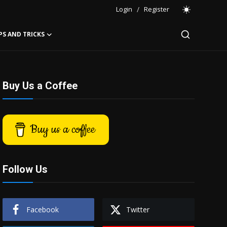
Login
/
Register
PS AND TRICKS
Buy Us a Coffee
Buy us a coffee
Follow Us
Facebook
Twitter