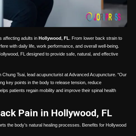
 affecting adults in
Hollywood, FL
. From lower back strain to
fere with daily life, work performance, and overall well-being.
ollywood, FL designed to provide safe, natural, and effective
son Chung Tsai, lead acupuncturist at Advanced Acupuncture. “Our
ng key points in the body to release tension, reduce
lps patients regain mobility and improve their spinal health
ack Pain in Hollywood, FL
ports the body’s natural healing processes. Benefits for Hollywood