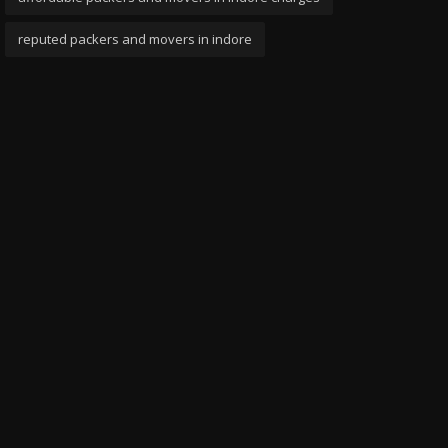
reputed packers and movers in indore