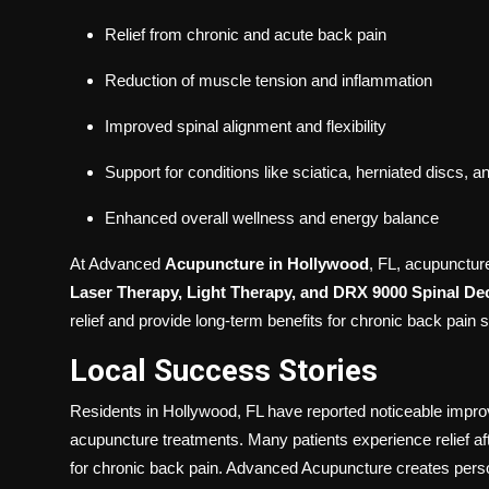
Relief from chronic and acute back pain
Reduction of muscle tension and inflammation
Improved spinal alignment and flexibility
Support for conditions like sciatica, herniated discs, a
Enhanced overall wellness and energy balance
At Advanced
Acupuncture in Hollywood
, FL, acupunctur
Laser Therapy, Light Therapy, and DRX 9000 Spinal D
relief and provide long-term benefits for chronic back pain s
Local Success Stories
Residents in Hollywood, FL have reported noticeable improv
acupuncture treatments. Many patients experience relief aft
for chronic back pain. Advanced Acupuncture creates perso