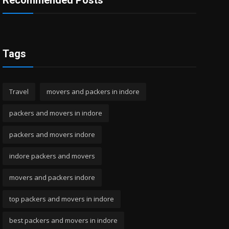
Recommended Posts
Tags
Travel
movers and packers in indore
packers and movers in indore
packers and movers indore
indore packers and movers
movers and packers indore
top packers and movers in indore
best packers and movers in indore