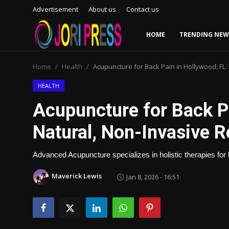
Advertisement
About us
Contact us
HOME
TRENDING NEW
Login
Register
Home
Health
Acupuncture for Back Pain in Hollywood, FL: 
Home
HEALTH
Acupuncture for Back Pa
Advertisement
Natural, Non-Invasive Re
Trending News
Advanced Acupuncture specializes in holistic therapies for b
About us
Maverick Lewis
Jan 8, 2026 - 16:51
Contact us
Bussiness