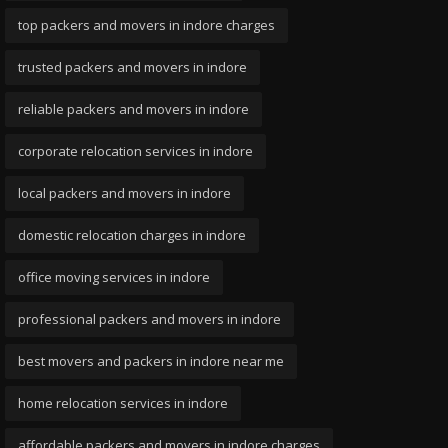
top packers and movers in indore charges
trusted packers and movers in indore
reliable packers and movers in indore
corporate relocation services in indore
local packers and movers in indore
domestic relocation charges in indore
office moving services in indore
professional packers and movers in indore
best movers and packers in indore near me
home relocation services in indore
affordable packers and movers in indore charges