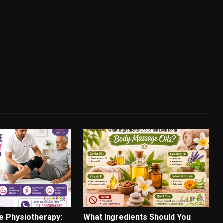
e Physiotherapy:
What Ingredients Should You