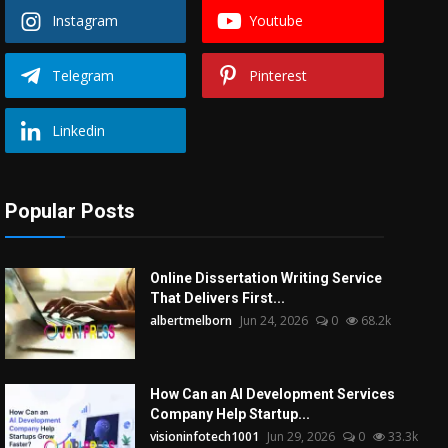
Instagram
Youtube
Telegram
Pinterest
Linkedin
Popular Posts
Online Dissertation Writing Service
That Delivers First...
albertmelborn
Jun 24, 2026
0
68.2k
How Can an AI Development Services
Company Help Startup...
visioninfotech1001
Jun 29, 2026
0
33.3k