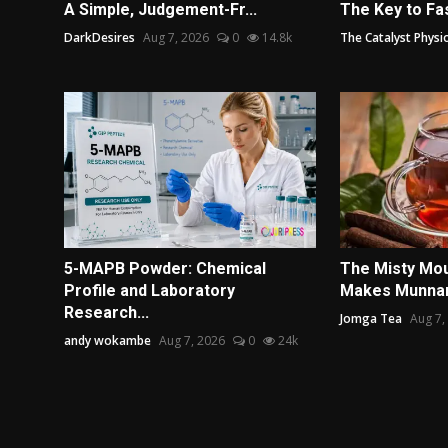
A Simple, Judgement-Fr...
The Key to Fas
DarkDesires
Aug 7, 2026
0
14.8k
The Catalyst Physi
5-MAPB Powder: Chemical
The Misty Mou
Profile and Laboratory
Makes Munnar 
Research...
Jomga Tea
Aug 7,
andy wokambe
Aug 7, 2026
0
24k