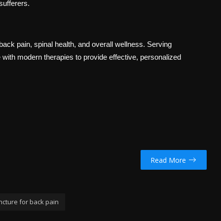
sufferers.
back pain, spinal health, and overall wellness. Serving
e with modern therapies to provide effective, personalized
Read More
cture for back pain