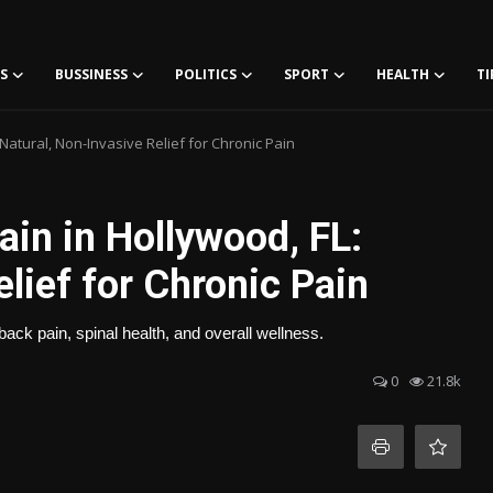
S
BUSSINESS
POLITICS
SPORT
HEALTH
TI
Natural, Non-Invasive Relief for Chronic Pain
in in Hollywood, FL:
lief for Chronic Pain
ack pain, spinal health, and overall wellness.
0
21.8k