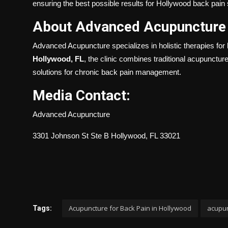
ensuring the best possible results for Hollywood back pain 
About Advanced Acupuncture
Advanced Acupuncture specializes in holistic therapies for 
Hollywood, FL
, the clinic combines traditional acupunctur
solutions for chronic back pain management.
Media Contact:
Advanced Acupuncture
3301 Johnson St Ste B Hollywood, FL 33021
Acupuncture for Back Pain in Hollywood
acupun
Tags: