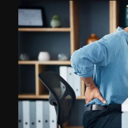
Politics
Sport
Health
Tips and Tricks