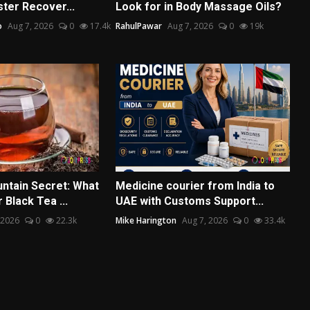
ter Recover...
Look for in Body Massage Oils?
o
Aug 7, 2026
0
17.4k
RahulPawar
Aug 7, 2026
0
19k
ntain Secret: What
Medicine courier from India to
Black Tea ...
UAE with Customs Support...
 2026
0
22.3k
Mike Harington
Aug 7, 2026
0
33.4k