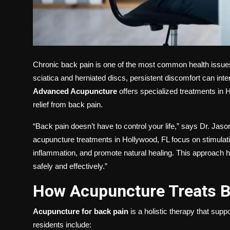
Chronic back pain is one of the most common health issues
sciatica and herniated discs, persistent discomfort can inter
Advanced Acupuncture
offers specialized treatments in H
relief from back pain.
“Back pain doesn’t have to control your life,” says Dr. Ja
acupuncture treatments in Hollywood, FL focus on stimulati
inflammation, and promote natural healing. This approach he
safely and effectively.”
How Acupuncture Treats B
Acupuncture for back pain
is a holistic therapy that sup
residents include: