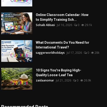
Online Classroom Calendar: How
to Simplify Training Sch...
Sohaib Abbasi
Jul 16, 2026
0
29.1k
What Documents Do You Need for
International Travel?
saggerworldholidays
Jul 17, 2026
0
28k
10 Signs You're Buying High-
Quality Loose-Leaf Tea
zaidaanomar
Jul 21, 2026
0
26.9k