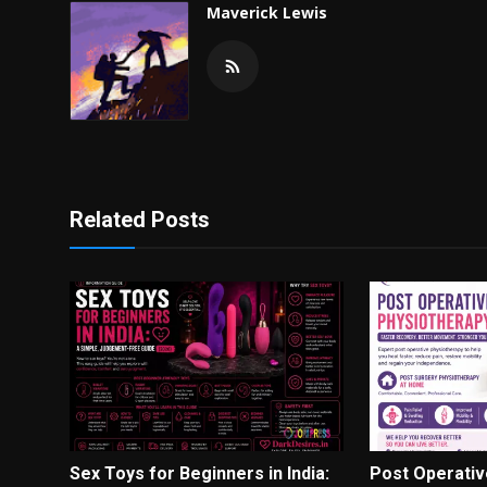
Maverick Lewis
Related Posts
Sex Toys for Beginners in India:
Post Operativ