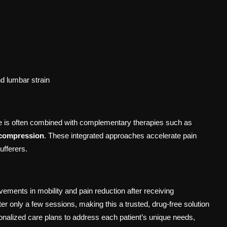
nd lumbar strain
e is often combined with complementary therapies such as
ecompression
. These integrated approaches accelerate pain
ufferers.
ements in mobility and pain reduction after receiving
er only a few sessions, making this a trusted, drug-free solution
nalized care plans to address each patient’s unique needs,