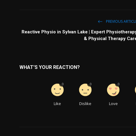
PREVIOUS ARTICL
Reactive Physio in Sylvan Lake | Expert Physiotherap
& Physical Therapy Car
WHAT'S YOUR REACTION?
0
0
0
Like
Dislike
Love