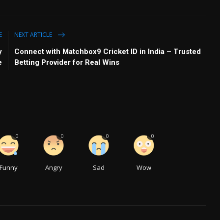
E
NEXT ARTICLE
y
Connect with Matchbox9 Cricket ID in India – Trusted
e
Betting Provider for Real Wins
0
0
0
0
Funny
Angry
Sad
Wow