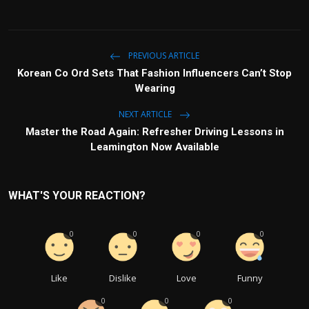
PREVIOUS ARTICLE
Korean Co Or⁠d Sets‌ That Fas‌hion Influencers Can’t Stop
Wear⁠ing
NEXT ARTICLE
Master the Road Again: Refresher Driving Lessons in
Leamington Now Available
WHAT'S YOUR REACTION?
0
0
0
0
Like
Dislike
Love
Funny
0
0
0