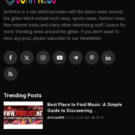
JoriPress is a site which provides with the latest news around
the globe which include tech news, sports news, fashion news,
free internet tricks and many other interesting stuff. Source for
most Trending news around the globe. If you don't want to
miss any post, please subscribe to our Newsletter.
Trending Posts
Best Place to Find Music: A Simple
Guide to Discovering...
Articlei899
Jul 23, 2026
0
48.3k