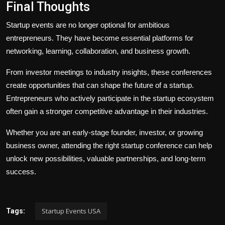
Final Thoughts
Startup events are no longer optional for ambitious
entrepreneurs. They have become essential platforms for
networking, learning, collaboration, and business growth.
From investor meetings to industry insights, these conferences
create opportunities that can shape the future of a startup.
Entrepreneurs who actively participate in the startup ecosystem
often gain a stronger competitive advantage in their industries.
Whether you are an early-stage founder, investor, or growing
business owner, attending the right startup conference can help
unlock new possibilities, valuable partnerships, and long-term
success.
Startup Events USA
Tags: