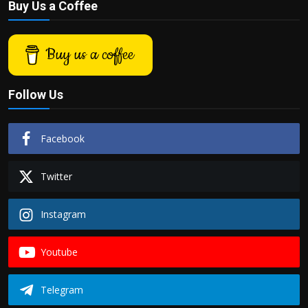
Buy Us a Coffee
Buy us a coffee
Follow Us
Facebook
Twitter
Instagram
Youtube
Telegram