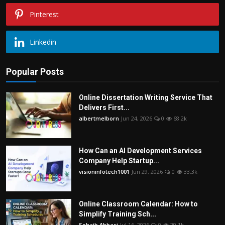
Pinterest
Linkedin
Popular Posts
Online Dissertation Writing Service That
Delivers First...
albertmelborn
Jun 24, 2026
0
68.2k
How Can an AI Development Services
Company Help Startup...
visioninfotech1001
Jun 29, 2026
0
33.3k
Online Classroom Calendar: How to
Simplify Training Sch...
Sohaib Abbasi
Jul 16, 2026
0
29.1k