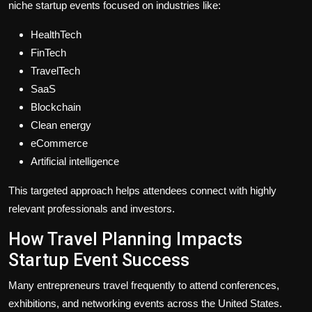
niche startup events focused on industries like:
HealthTech
FinTech
TravelTech
SaaS
Blockchain
Clean energy
eCommerce
Artificial intelligence
This targeted approach helps attendees connect with highly
relevant professionals and investors.
How Travel Planning Impacts
Startup Event Success
Many entrepreneurs travel frequently to attend conferences,
exhibitions, and networking events across the United States.