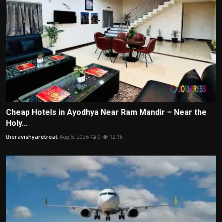
Cheap Hotels in Ayodhya Near Ram Mandir – Near the
Holy...
theravishyaretreat
Aug 5, 2026
0
12.1k