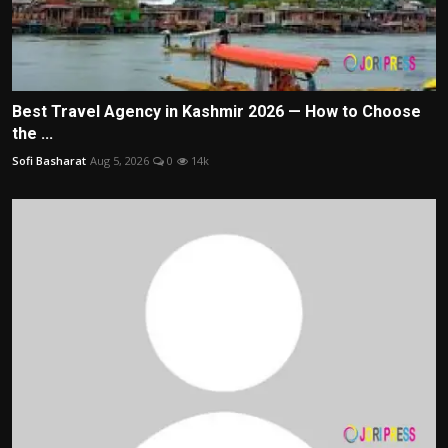
Best Travel Agency in Kashmir 2026 — How to Choose
the ...
Sofi Basharat
Aug 5, 2026
0
14k