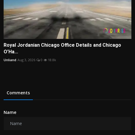
Royal Jordanian Chicago Office Details and Chicago
O’Ha...
Unliand
Aug 3, 2026
0
18.8k
Comments
Name