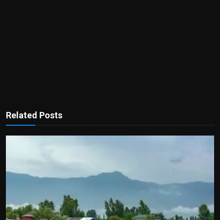
Related Posts