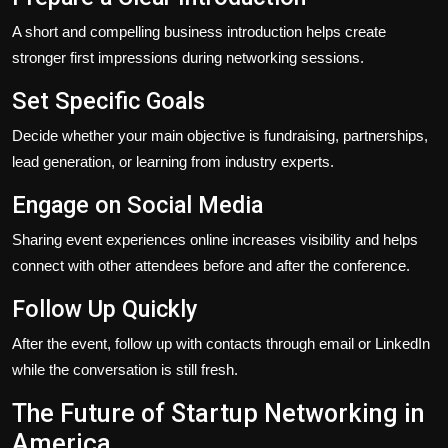
A short and compelling business introduction helps create
stronger first impressions during networking sessions.
Set Specific Goals
Decide whether your main objective is fundraising, partnerships,
lead generation, or learning from industry experts.
Engage on Social Media
Sharing event experiences online increases visibility and helps
connect with other attendees before and after the conference.
Follow Up Quickly
After the event, follow up with contacts through email or LinkedIn
while the conversation is still fresh.
The Future of Startup Networking in
America