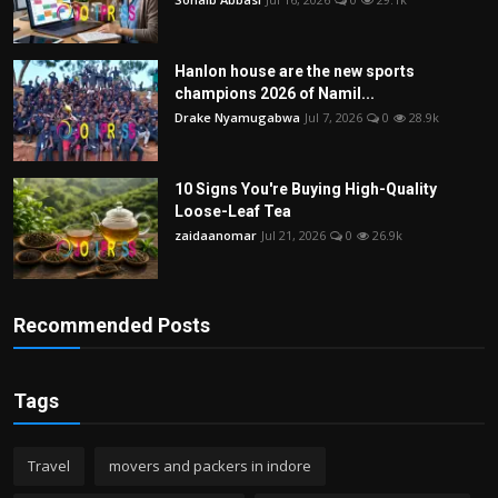
Hanlon house are the new sports
champions 2026 of Namil...
Drake Nyamugabwa
Jul 7, 2026
0
28.9k
10 Signs You're Buying High-Quality
Loose-Leaf Tea
zaidaanomar
Jul 21, 2026
0
26.9k
Recommended Posts
Tags
Travel
movers and packers in indore