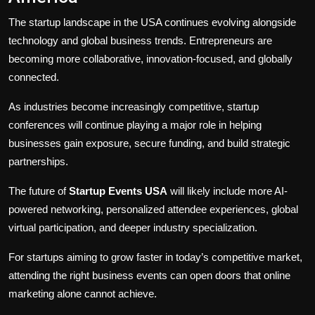
The startup landscape in the USA continues evolving alongside
technology and global business trends. Entrepreneurs are
becoming more collaborative, innovation-focused, and globally
connected.
As industries become increasingly competitive, startup
conferences will continue playing a major role in helping
businesses gain exposure, secure funding, and build strategic
partnerships.
The future of
Startup Events USA
will likely include more AI-
powered networking, personalized attendee experiences, global
virtual participation, and deeper industry specialization.
For startups aiming to grow faster in today’s competitive market,
attending the right business events can open doors that online
marketing alone cannot achieve.