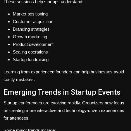
These sessions help startups understand:
Market positioning
Customer acquisition
Branding strategies
Growth marketing
Product development
Scaling operations
Startup fundraising
Learning from experienced founders can help businesses avoid
costly mistakes.
Emerging Trends in Startup Events
Startup conferences are evolving rapidly. Organizers now focus
on creating more interactive and technology-driven experiences
for attendees.
Some major trends include: