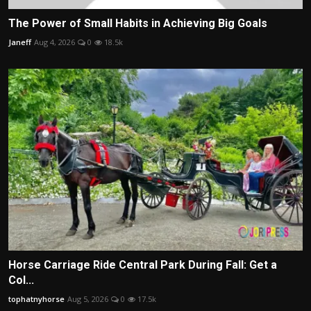
The Power of Small Habits in Achieving Big Goals
Janeff
Aug 4, 2026
0
18.5k
Horse Carriage Ride Central Park During Fall: Get a
Col...
tophatnyhorse
Aug 5, 2026
0
17.5k