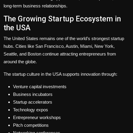
long-term business relationships.
The Growing Startup Ecosystem in
the USA
The United States remains one of the world’s strongest startup
hubs. Cities like San Francisco, Austin, Miami, New York,
Seattle, and Boston continue attracting entrepreneurs from
around the globe.
The startup culture in the USA supports innovation through:
Venture capital investments
Business incubators
Startup accelerators
Technology expos
Entrepreneur workshops
Pitch competitions
Networking conferences