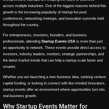
across multiple industries. One of the biggest reasons behind this
growth is the increasing popularity of startup-focused
conferences, networking meetups, and innovation summits held
throughout the country.
For entrepreneurs, investors, founders, and business
professionals, attending
Startup Events USA
is more than just
an opportunity to network. These events provide direct access to
investors, industry leaders, mentors, strategic partnerships, and
the latest market trends that can help a startup scale faster and
smarter.
Whether you are launching a new business idea, seeking venture
capital funding, or looking to connect with like-minded innovators,
startup events offer an environment where opportunities turn into
real business growth.
Why Startup Events Matter for