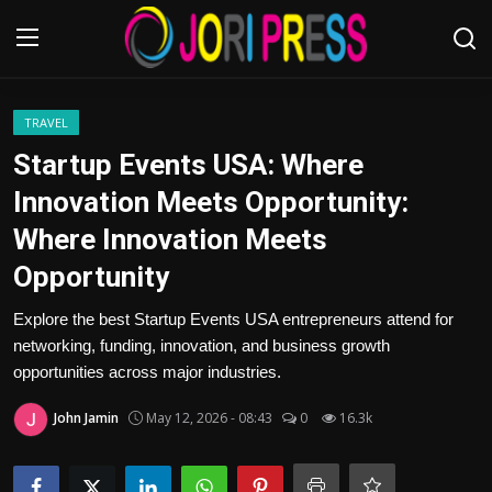
Login
Register
TRAVEL
Startup Events USA: Where
Home
Innovation Meets Opportunity:
Where Innovation Meets
Advertisement
Opportunity
Trending News
Explore the best Startup Events USA entrepreneurs attend for
networking, funding, innovation, and business growth
About us
opportunities across major industries.
Contact us
John Jamin
May 12, 2026 - 08:43
0
16.3k
Bussiness