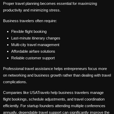
Proper travel planning becomes essential for maximizing
productivity and minimizing stress.
Business travelers often require:
Flexible flight booking
Last-minute itinerary changes
Multi-city travel management
Affordable airfare solutions
Reliable customer support
Professional travel assistance helps entrepreneurs focus more
on networking and business growth rather than dealing with travel
complications.
Companies like USATravelo help business travelers manage
flight bookings, schedule adjustments, and travel coordination
efficiently. For startup founders attending multiple conferences
annually, dependable travel support can significantly improve the