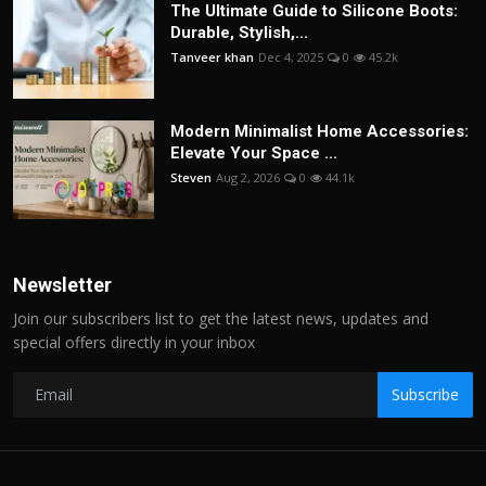
The Ultimate Guide to Silicone Boots:
Durable, Stylish,...
Tanveer khan
Dec 4, 2025
0
45.2k
Modern Minimalist Home Accessories:
Elevate Your Space ...
Steven
Aug 2, 2026
0
44.1k
Newsletter
Join our subscribers list to get the latest news, updates and
special offers directly in your inbox
Subscribe