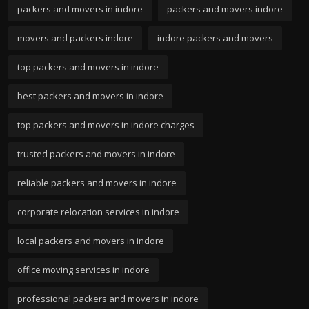
packers and movers in indore
packers and movers indore
movers and packers indore
indore packers and movers
top packers and movers in indore
best packers and movers in indore
top packers and movers in indore charges
trusted packers and movers in indore
reliable packers and movers in indore
corporate relocation services in indore
local packers and movers in indore
office moving services in indore
professional packers and movers in indore