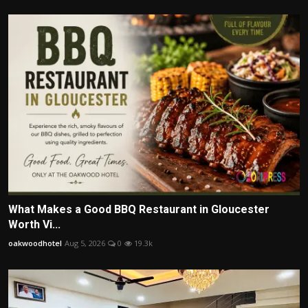
What Makes a Good BBQ Restaurant in Gloucester
Worth Vi...
oakwoodhotel
Aug 5, 2026
0
19.3k