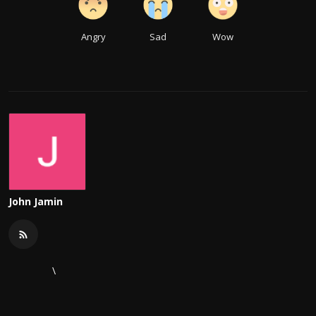
Angry
Sad
Wow
John Jamin
\