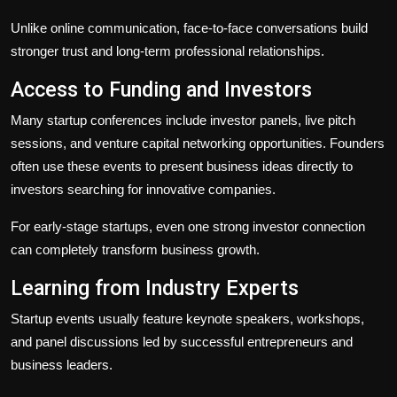
Unlike online communication, face-to-face conversations build
stronger trust and long-term professional relationships.
Access to Funding and Investors
Many startup conferences include investor panels, live pitch
sessions, and venture capital networking opportunities. Founders
often use these events to present business ideas directly to
investors searching for innovative companies.
For early-stage startups, even one strong investor connection
can completely transform business growth.
Learning from Industry Experts
Startup events usually feature keynote speakers, workshops,
and panel discussions led by successful entrepreneurs and
business leaders.