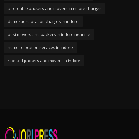
affordable packers and movers in indore charges
domestic relocation charges in indore
best movers and packers in indore near me
home relocation services in indore
reputed packers and movers in indore