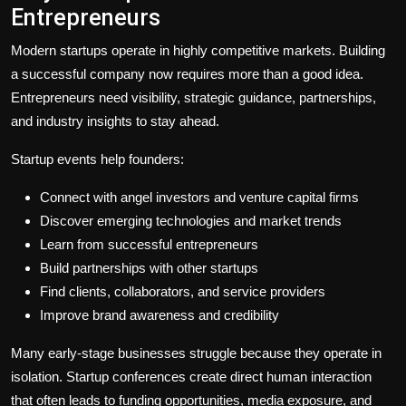
Entrepreneurs
Modern startups operate in highly competitive markets. Building
a successful company now requires more than a good idea.
Entrepreneurs need visibility, strategic guidance, partnerships,
and industry insights to stay ahead.
Startup events help founders:
Connect with angel investors and venture capital firms
Discover emerging technologies and market trends
Learn from successful entrepreneurs
Build partnerships with other startups
Find clients, collaborators, and service providers
Improve brand awareness and credibility
Many early-stage businesses struggle because they operate in
isolation. Startup conferences create direct human interaction
that often leads to funding opportunities, media exposure, and