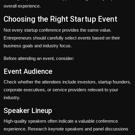
overall experience.
Choosing the Right Startup Event
Not every startup conference provides the same value.
Entrepreneurs should carefully select events based on their
business goals and industry focus.
Before attending an event, consider:
Event Audience
Check whether the attendees include investors, startup founders,
corporate executives, or service providers relevant to your
industry.
Speaker Lineup
High-quality speakers often indicate a valuable conference
experience. Research keynote speakers and panel discussions