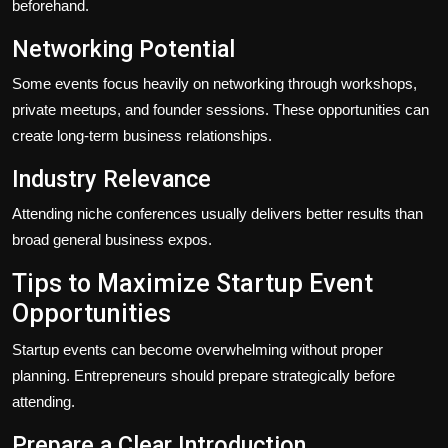
beforehand.
Networking Potential
Some events focus heavily on networking through workshops,
private meetups, and founder sessions. These opportunities can
create long-term business relationships.
Industry Relevance
Attending niche conferences usually delivers better results than
broad general business expos.
Tips to Maximize Startup Event
Opportunities
Startup events can become overwhelming without proper
planning. Entrepreneurs should prepare strategically before
attending.
Prepare a Clear Introduction