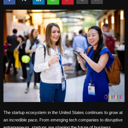
Politics
Sport
Health
Tips and Tricks
The startup ecosystem in the United States continues to grow at
an incredible pace. From emerging tech companies to disruptive
entrepreneurs, startups are shaping the future of business