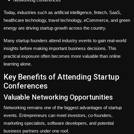
Today, industries such as artificial intelligence, fintech, SaaS,
healthcare technology, travel technology, eCommerce, and green
energy are driving startup growth across the country.
Many startup founders attend industry events to gain real-world
insights before making important business decisions. This
practical exposure often becomes more valuable than online
learning alone.
Key Benefits of Attending Startup
Conferences
Valuable Networking Opportunities
Networking remains one of the biggest advantages of startup
events. Entrepreneurs can meet investors, co-founders,
marketing specialists, software developers, and potential
business partners under one roof.