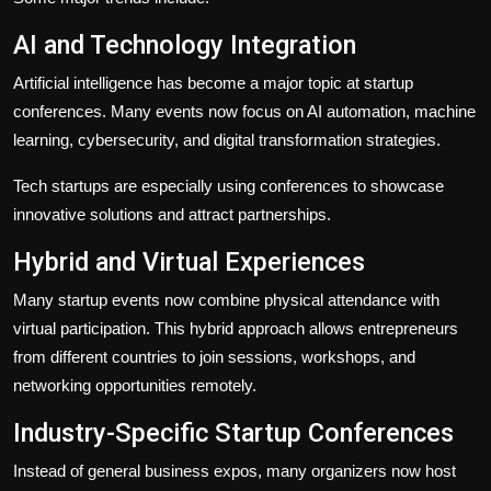
AI and Technology Integration
Artificial intelligence has become a major topic at startup
conferences. Many events now focus on AI automation, machine
learning, cybersecurity, and digital transformation strategies.
Tech startups are especially using conferences to showcase
innovative solutions and attract partnerships.
Hybrid and Virtual Experiences
Many startup events now combine physical attendance with
virtual participation. This hybrid approach allows entrepreneurs
from different countries to join sessions, workshops, and
networking opportunities remotely.
Industry-Specific Startup Conferences
Instead of general business expos, many organizers now host