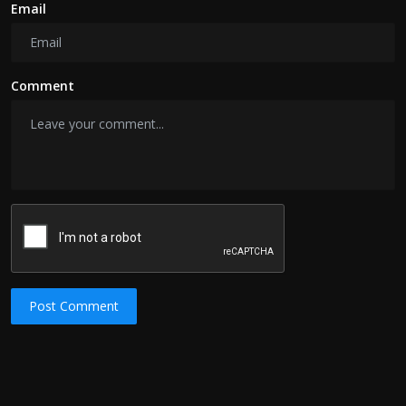
Email
Comment
Post Comment