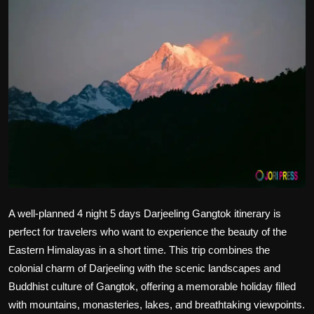
Politics
Sport
Health
Tips and Tricks
A well-planned 4 night 5 days Darjeeling Gangtok itinerary
is
perfect for travelers who want to experience the beauty of the
Eastern Himalayas in a short time. This trip combines the
colonial charm of Darjeeling with the scenic landscapes and
Buddhist culture of Gangtok, offering a memorable holiday filled
with mountains, monasteries, lakes, and breathtaking viewpoints.