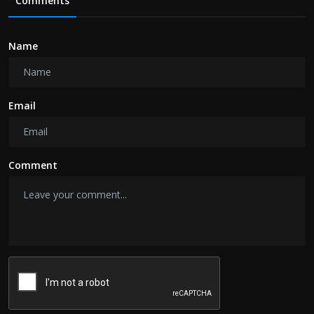
Comments
Name
Email
Comment