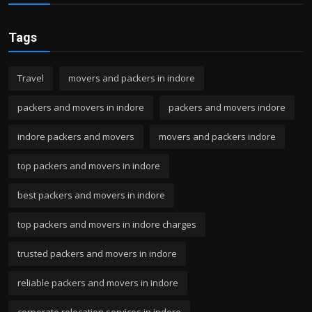
Tags
Travel
movers and packers in indore
packers and movers in indore
packers and movers indore
indore packers and movers
movers and packers indore
top packers and movers in indore
best packers and movers in indore
top packers and movers in indore charges
trusted packers and movers in indore
reliable packers and movers in indore