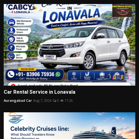
Car Rental Service in Lonavala
Aurangabad Car
Aug 7, 2026
0
17.2k