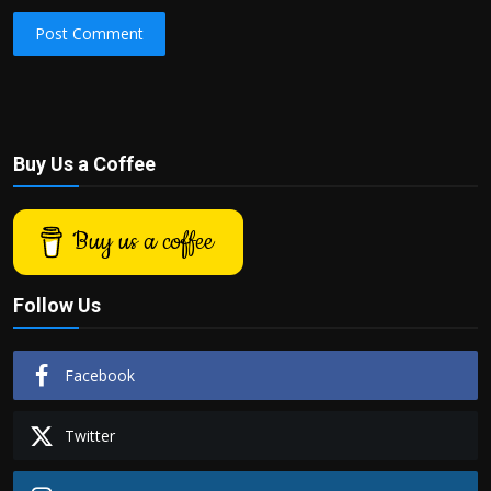
Post Comment
Buy Us a Coffee
Buy us a coffee
Follow Us
Facebook
Twitter