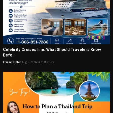
Celebrity Cruises line: What Should Travelers Know
Befo...
Cruise Tidbit
Aug 6, 2026
0
25.7k