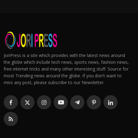
JoriPress is a site which provides with the latest news around
the globe which include tech news, sports news, fashion news,
free internet tricks and many other interesting stuff. Source for
most Trending news around the globe. If you don't want to
miss any post, please subscribe to our Newsletter.