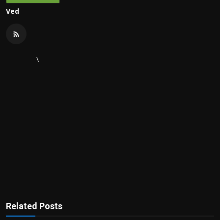
Ved
\
Related Posts