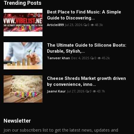
Trending Posts
Best Place to Find Music: A Simple
Guide to Discovering...
Articlei899
Jul 23, 2026
0
48.3k
The Ultimate Guide to Silicone Boots:
Durable, Stylish,...
Tanveer khan
Dec 4, 2025
0
45.2k
Cheese Shreds Market growth driven
by convenience, inno...
Jaanvi Kaur
Jul 27, 2026
0
43.7k
Newsletter
Join our subscribers list to get the latest news, updates and