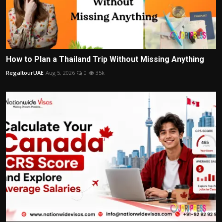
How to Plan a Thailand Trip Without Missing Anything
RegaltourUAE
Aug 5, 2026
0
35k