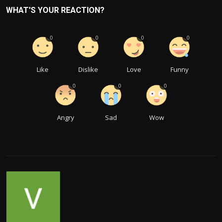
WHAT'S YOUR REACTION?
0
0
0
0
Like
Dislike
Love
Funny
0
0
0
Angry
Sad
Wow