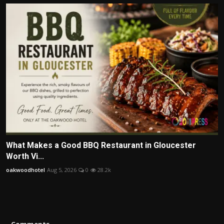
What Makes a Good BBQ Restaurant in Gloucester
Worth Vi...
oakwoodhotel
Aug 5, 2026
0
28.2k