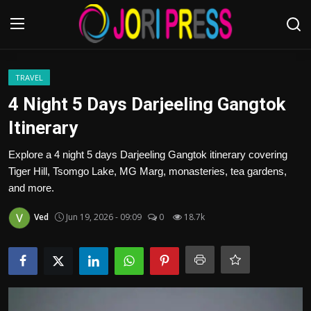
Login
Register
TRAVEL
4 Night 5 Days Darjeeling Gangtok
Home
Itinerary
Advertisement
Explore a 4 night 5 days Darjeeling Gangtok itinerary covering
Tiger Hill, Tsomgo Lake, MG Marg, monasteries, tea gardens,
Trending News
and more.
Ved
Jun 19, 2026 - 09:09
0
18.7k
About us
Contact us
Bussiness