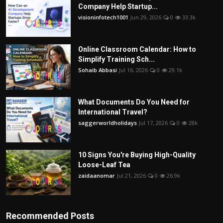
Company Help Startup...
visioninfotech1001
Jun 29, 2026
0
33.3k
Online Classroom Calendar: How to
Simplify Training Sch...
Sohaib Abbasi
Jul 16, 2026
0
29.1k
What Documents Do You Need for
International Travel?
saggerworldholidays
Jul 17, 2026
0
28k
10 Signs You're Buying High-Quality
Loose-Leaf Tea
zaidaanomar
Jul 21, 2026
0
26.9k
Recommended Posts