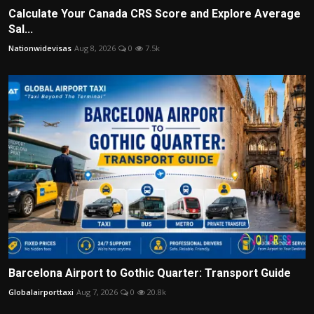
Calculate Your Canada CRS Score and Explore Average
Sal...
Nationwidevisas
Aug 8, 2026
0
7.5k
Barcelona Airport to Gothic Quarter: Transport Guide
Globalairporttaxi
Aug 7, 2026
0
20.8k