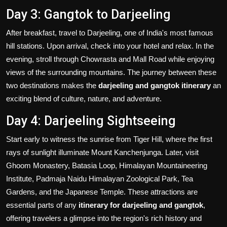
Day 3: Gangtok to Darjeeling
After breakfast, travel to Darjeeling, one of India's most famous
hill stations. Upon arrival, check into your hotel and relax. In the
evening, stroll through Chowrasta and Mall Road while enjoying
views of the surrounding mountains. The journey between these
two destinations makes the
darjeeling and gangtok itinerary
an
exciting blend of culture, nature, and adventure.
Day 4: Darjeeling Sightseeing
Start early to witness the sunrise from Tiger Hill, where the first
rays of sunlight illuminate Mount Kanchenjunga. Later, visit
Ghoom Monastery, Batasia Loop, Himalayan Mountaineering
Institute, Padmaja Naidu Himalayan Zoological Park, Tea
Gardens, and the Japanese Temple. These attractions are
essential parts of any
itinerary for darjeeling and gangtok
,
offering travelers a glimpse into the region's rich history and