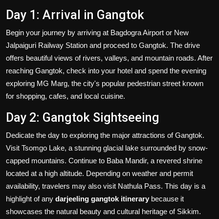
Day 1: Arrival in Gangtok
Begin your journey by arriving at Bagdogra Airport or New
Jalpaiguri Railway Station and proceed to Gangtok. The drive
offers beautiful views of rivers, valleys, and mountain roads. After
reaching Gangtok, check into your hotel and spend the evening
exploring MG Marg, the city's popular pedestrian street known
for shopping, cafes, and local cuisine.
Day 2: Gangtok Sightseeing
Dedicate the day to exploring the major attractions of Gangtok.
Visit Tsomgo Lake, a stunning glacial lake surrounded by snow-
capped mountains. Continue to Baba Mandir, a revered shrine
located at a high altitude. Depending on weather and permit
availability, travelers may also visit Nathula Pass. This day is a
highlight of any
darjeeling gangtok itinerary
because it
showcases the natural beauty and cultural heritage of Sikkim.