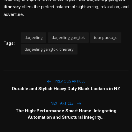
itinerary
offers the perfect balance of sightseeing, relaxation, and
adventure.
darjeeling
darjeeling gangtok
tour package
Tags:
darjeeling gangtok itinerary
PREVIOUS ARTICLE
Durable and Stylish Heavy Duty Black Lockers in NZ
NEXT ARTICLE
The High-Performance Smart Home: Integrating
Automation and Structural Integrity...