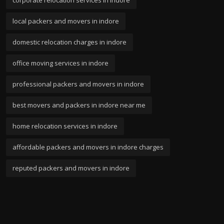
corporate relocation services in indore
local packers and movers in indore
domestic relocation charges in indore
office moving services in indore
professional packers and movers in indore
best movers and packers in indore near me
home relocation services in indore
affordable packers and movers in indore charges
reputed packers and movers in indore