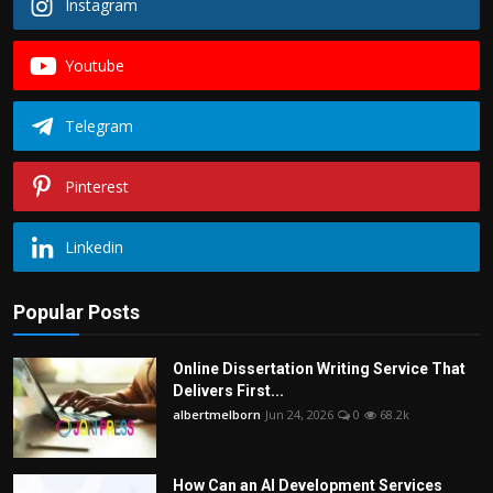
Instagram
Youtube
Telegram
Pinterest
Linkedin
Popular Posts
Online Dissertation Writing Service That
Delivers First...
albertmelborn
Jun 24, 2026
0
68.2k
How Can an AI Development Services