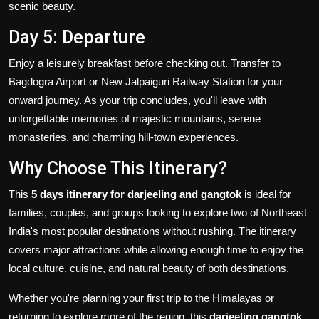
scenic beauty.
Day 5: Departure
Enjoy a leisurely breakfast before checking out. Transfer to
Bagdogra Airport or New Jalpaiguri Railway Station for your
onward journey. As your trip concludes, you'll leave with
unforgettable memories of majestic mountains, serene
monasteries, and charming hill-town experiences.
Why Choose This Itinerary?
This
5 days itinerary for darjeeling and gangtok
is ideal for
families, couples, and groups looking to explore two of Northeast
India's most popular destinations without rushing. The itinerary
covers major attractions while allowing enough time to enjoy the
local culture, cuisine, and natural beauty of both destinations.
Whether you're planning your first trip to the Himalayas or
returning to explore more of the region, this
darjeeling gangtok