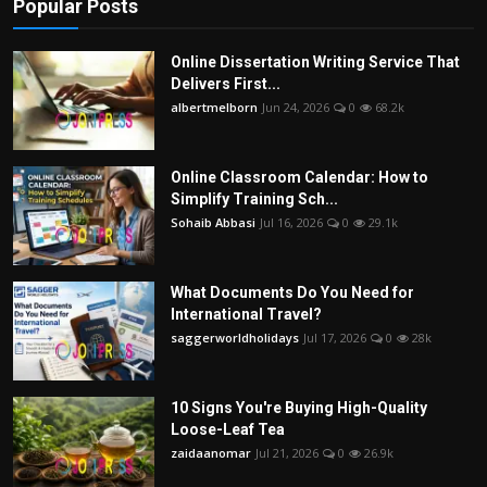
Popular Posts
Online Dissertation Writing Service That
Delivers First...
albertmelborn
Jun 24, 2026
0
68.2k
Online Classroom Calendar: How to
Simplify Training Sch...
Sohaib Abbasi
Jul 16, 2026
0
29.1k
What Documents Do You Need for
International Travel?
saggerworldholidays
Jul 17, 2026
0
28k
10 Signs You're Buying High-Quality
Loose-Leaf Tea
zaidaanomar
Jul 21, 2026
0
26.9k