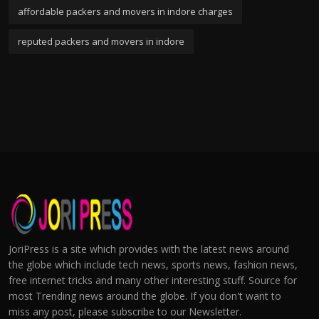
affordable packers and movers in indore charges
reputed packers and movers in indore
JoriPress is a site which provides with the latest news around
the globe which include tech news, sports news, fashion news,
free internet tricks and many other interesting stuff. Source for
most Trending news around the globe. If you don't want to
miss any post, please subscribe to our Newsletter.