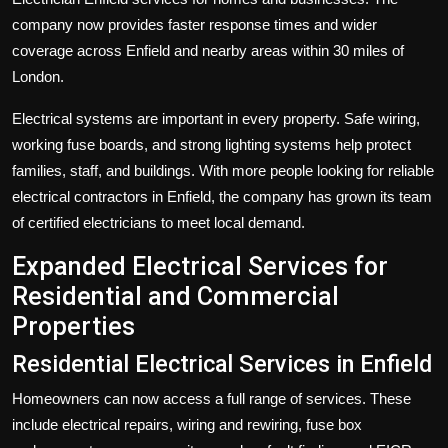
company now provides faster response times and wider
coverage across Enfield and nearby areas within 30 miles of
London.
Electrical systems are important in every property. Safe wiring,
working fuse boards, and strong lighting systems help protect
families, staff, and buildings. With more people looking for reliable
electrical contractors in Enfield, the company has grown its team
of certified electricians to meet local demand.
Expanded Electrical Services for
Residential and Commercial
Properties
Residential Electrical Services in Enfield
Homeowners can now access a full range of services. These
include electrical repairs, wiring and rewiring, fuse box