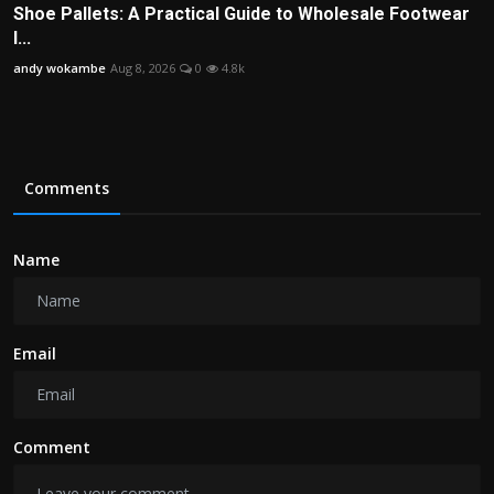
Shoe Pallets: A Practical Guide to Wholesale Footwear
I...
andy wokambe
Aug 8, 2026
0
4.8k
Comments
Name
Email
Comment