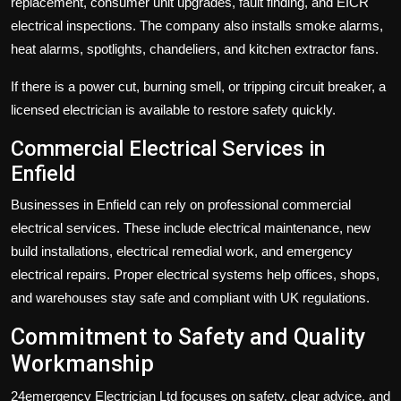
replacement, consumer unit upgrades, fault finding, and EICR
electrical inspections. The company also installs smoke alarms,
heat alarms, spotlights, chandeliers, and kitchen extractor fans.
If there is a power cut, burning smell, or tripping circuit breaker, a
licensed electrician is available to restore safety quickly.
Commercial Electrical Services in
Enfield
Businesses in Enfield can rely on professional commercial
electrical services. These include electrical maintenance, new
build installations, electrical remedial work, and emergency
electrical repairs. Proper electrical systems help offices, shops,
and warehouses stay safe and compliant with UK regulations.
Commitment to Safety and Quality
Workmanship
24emergency Electrician Ltd focuses on safety, clear advice, and