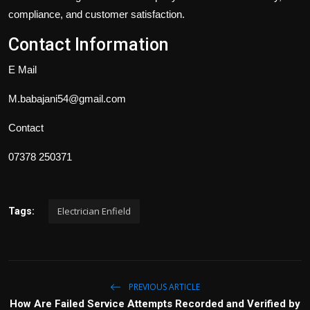
compliance, and customer satisfaction.
Contact Information
E Mail
M.babajani54@gmail.com
Contact
07378 250371
Electrician Enfield
Tags:
PREVIOUS ARTICLE
How Are Failed Service Attempts Recorded and Verified by