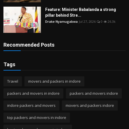
Feature: Minister Babalanda a strong
pillar behind Stre...
Drake Nyamugabwa
Jul 27, 2026
0
26.3k
Recommended Posts
Tags
Travel
movers and packers in indore
packers and movers in indore
packers and movers indore
indore packers and movers
movers and packers indore
top packers and movers in indore