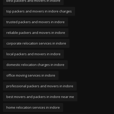
best packers and movers in indore
top packers and movers in indore charges
trusted packers and movers in indore
reliable packers and movers in indore
corporate relocation services in indore
local packers and movers in indore
domestic relocation charges in indore
office moving services in indore
professional packers and movers in indore
best movers and packers in indore near me
home relocation services in indore