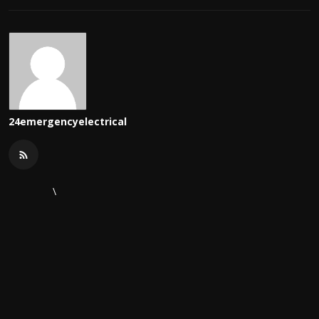
24emergencyelectrical
\