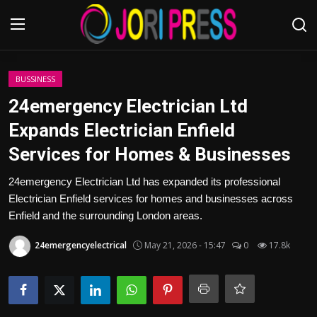
Login
Register
BUSSINESS
24emergency Electrician Ltd
Home
Expands Electrician Enfield
Services for Homes & Businesses
Advertisement
24emergency Electrician Ltd has expanded its professional
Trending News
Electrician Enfield services for homes and businesses across
Enfield and the surrounding London areas.
About us
24emergencyelectrical
May 21, 2026 - 15:47
0
17.8k
Contact us
Bussiness