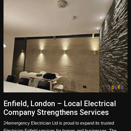
Politics
Sport
Health
Tips and Tricks
Enfield, London – Local Electrical
Company Strengthens Services
24emergency Electrician Ltd
is proud to expand its trusted
Electrician Enfield
services for homes and businesses. The