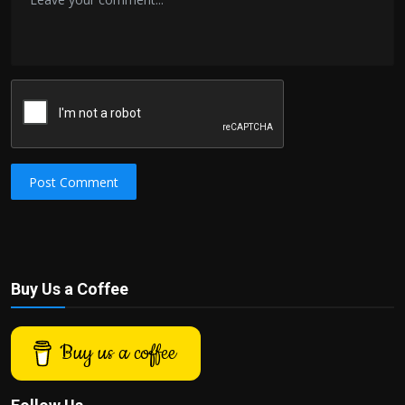
Post Comment
Buy Us a Coffee
Buy us a coffee