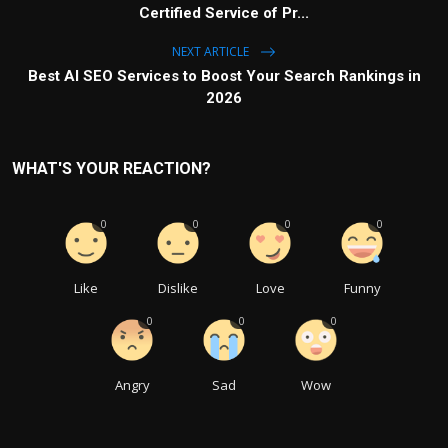
Certified Service of Pr...
NEXT ARTICLE
Best AI SEO Services to Boost Your Search Rankings in
2026
WHAT'S YOUR REACTION?
0
0
0
0
Like
Dislike
Love
Funny
0
0
0
Angry
Sad
Wow