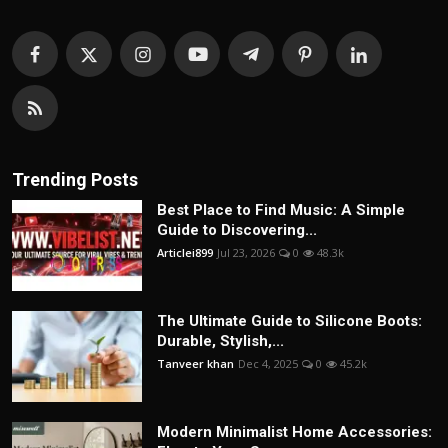
Trending Posts
Best Place to Find Music: A Simple
Guide to Discovering...
Articlei899
Jul 23, 2026
0
48.3k
The Ultimate Guide to Silicone Boots:
Durable, Stylish,...
Tanveer khan
Dec 4, 2025
0
45.2k
Modern Minimalist Home Accessories: