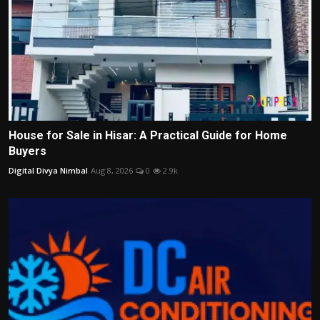
House for Sale in Hisar: A Practical Guide for Home
Buyers
Digital Divya Nimbal
Aug 8, 2026
0
2.9k