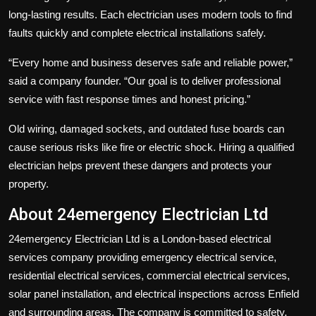
long-lasting results. Each electrician uses modern tools to find
faults quickly and complete electrical installations safely.
“Every home and business deserves safe and reliable power,”
said a company founder. “Our goal is to deliver professional
service with fast response times and honest pricing.”
Old wiring, damaged sockets, and outdated fuse boards can
cause serious risks like fire or electric shock. Hiring a qualified
electrician helps prevent these dangers and protects your
property.
About 24emergency Electrician Ltd
24emergency Electrician Ltd
is a London-based electrical
services company providing emergency electrical service,
residential electrical services, commercial electrical services,
solar panel installation, and electrical inspections across Enfield
and surrounding areas. The company is committed to safety,