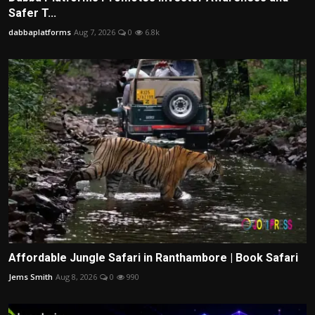
Safer T...
dabbaplatforms
Aug 7, 2026
0
6.8k
Affordable Jungle Safari in Ranthambore | Book Safari
Jems Smith
Aug 8, 2026
0
990