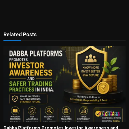
Related Posts
Dabba Platforms Promotes Investor Awareness and