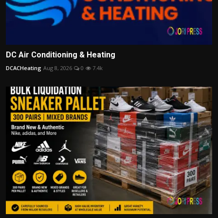
DC Air Conditioning & Heating
DCACHeating
Aug 8, 2026
0
7.4k