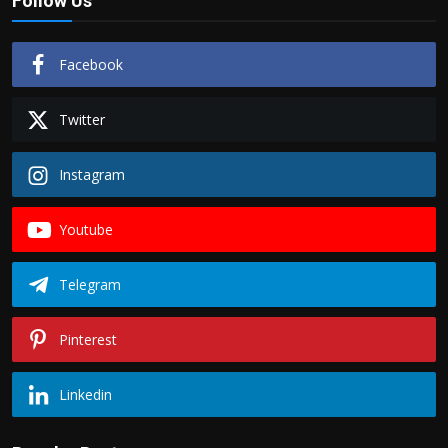
Follow Us
Facebook
Twitter
Instagram
Youtube
Telegram
Pinterest
Linkedin