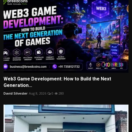
Web3 Game Development: How to Build the Next
Generation...
David Silvester
Aug 8, 2026
0
280