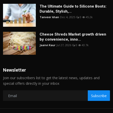
The Ultimate Guide to Silicone Boots:
Durable, Stylish,...
Tanveer khan
Dec 4, 2025
0
45.2k
Cheese Shreds Market growth driven
by convenience, inno...
Jaanvi Kaur
Jul 27, 2026
0
43.7k
Newsletter
Join our subscribers list to get the latest news, updates and
special offers directly in your inbox
Subscribe