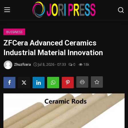
Login
Register
BUSSINESS
ZFCera Advanced Ceramics
Home
Industrial Material Innovation
Advertisement
Zhuzfcera
Jul 8, 2026 - 07:33
0
18k
Trending News
About us
Contact us
Bussiness