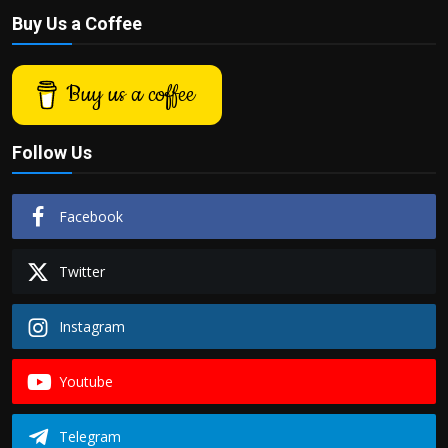
Buy Us a Coffee
Buy us a coffee
Follow Us
Facebook
Twitter
Instagram
Youtube
Telegram