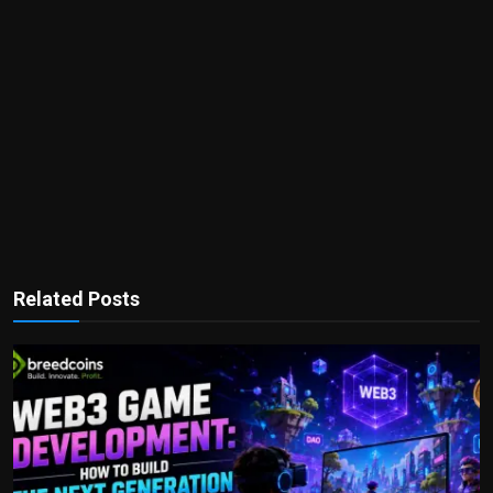
Related Posts