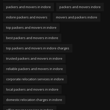
packers and movers in indore
packers and movers indore
indore packers and movers
movers and packers indore
top packers and movers in indore
best packers and movers in indore
top packers and movers in indore charges
trusted packers and movers in indore
reliable packers and movers in indore
corporate relocation services in indore
local packers and movers in indore
domestic relocation charges in indore