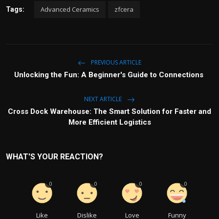
Advanced Ceramics
zfcera
Tags:
PREVIOUS ARTICLE
Unlocking the Fun: A Beginner's Guide to Connections
NEXT ARTICLE
Cross Dock Warehouse: The Smart Solution for Faster and
More Efficient Logistics
WHAT'S YOUR REACTION?
0
0
0
0
Like
Dislike
Love
Funny