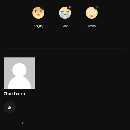
0
0
0
Angry
Sad
Wow
Zhuzfcera
\