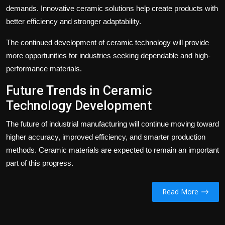
demands. Innovative ceramic solutions help create products with
better efficiency and stronger adaptability.
The continued development of ceramic technology will provide
more opportunities for industries seeking dependable and high-
performance materials.
Future Trends in Ceramic
Technology Development
The future of industrial manufacturing will continue moving toward
higher accuracy, improved efficiency, and smarter production
methods. Ceramic materials are expected to remain an important
part of this progress.
Read More