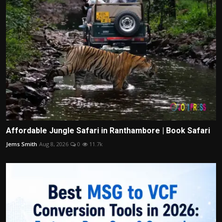
Affordable Jungle Safari in Ranthambore | Book Safari
Jems Smith
Aug 8, 2026
0
11.7k