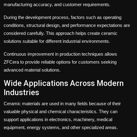
manufacturing accuracy, and customer requirements.
During the development process, factors such as operating
conditions, structural design, and performance expectations are
considered carefully. This approach helps create ceramic
solutions suitable for different industrial environments.
Continuous improvement in production techniques allows
ZFCera to provide reliable options for customers seeking
advanced material solutions.
Wide Applications Across Modern
Industries
Ceramic materials are used in many fields because of their
valuable physical and chemical characteristics. They can
support applications in electronics, machinery, medical
equipment, energy systems, and other specialized areas.