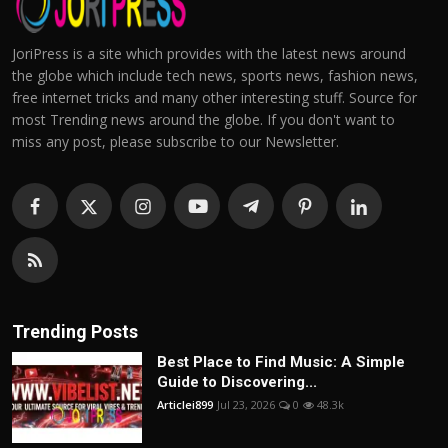
JoriPress is a site which provides with the latest news around
the globe which include tech news, sports news, fashion news,
free internet tricks and many other interesting stuff. Source for
most Trending news around the globe. If you don't want to
miss any post, please subscribe to our Newsletter.
Trending Posts
Best Place to Find Music: A Simple
Guide to Discovering...
Articlei899
Jul 23, 2026
0
48.3k