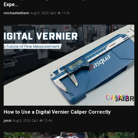
Expe...
michaelwilliam
Aug 8, 2026
0
11.9k
How to Use a Digital Vernier Caliper Correctly
jassi
Aug 8, 2026
0
15.4k