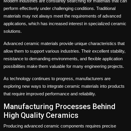
Modern industries are constantly searching for materials that can
perform effectively under challenging conditions. Traditional
materials may not always meet the requirements of advanced
applications, which has increased interest in specialized ceramic
solutions.
Advanced ceramic materials provide unique characteristics that
allow them to support various industries. Their excellent stability,
resistance to demanding environments, and flexible application
possibilities make them valuable for many engineering projects.
As technology continues to progress, manufacturers are
exploring new ways to integrate ceramic materials into products
that require improved performance and reliability.
Manufacturing Processes Behind
High Quality Ceramics
Producing advanced ceramic components requires precise