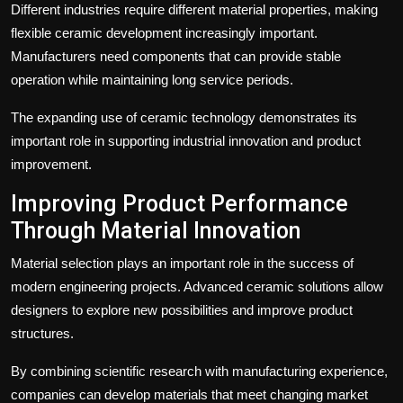
Different industries require different material properties, making
flexible ceramic development increasingly important.
Manufacturers need components that can provide stable
operation while maintaining long service periods.
The expanding use of ceramic technology demonstrates its
important role in supporting industrial innovation and product
improvement.
Improving Product Performance
Through Material Innovation
Material selection plays an important role in the success of
modern engineering projects. Advanced ceramic solutions allow
designers to explore new possibilities and improve product
structures.
By combining scientific research with manufacturing experience,
companies can develop materials that meet changing market