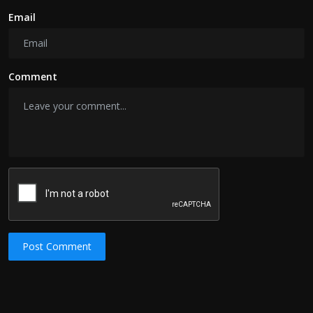
Email
Comment
Post Comment