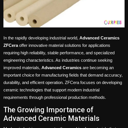
Politics
Sport
Health
In the rapidly developing industrial world,
Advanced Ceramics
ZFCera
offer innovative material solutions for applications
Tips and Tricks
requiring high reliability, stable performance, and specialized
engineering characteristics. As industries continue seeking
improved materials,
Advanced Ceramics
are becoming an
important choice for manufacturing fields that demand accuracy,
durability, and efficient operation. ZFCera focuses on developing
ceramic technologies that support modern industrial
requirements through professional production methods.
The Growing Importance of
Advanced Ceramic Materials