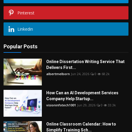
Pinterest
Linkedin
Popular Posts
Online Dissertation Writing Service That
Delivers First...
albertmelborn
Jun 24, 2026
0
68.2k
How Can an AI Development Services
Company Help Startup...
visioninfotech1001
Jun 29, 2026
0
33.3k
Online Classroom Calendar: How to
Simplify Training Sch...