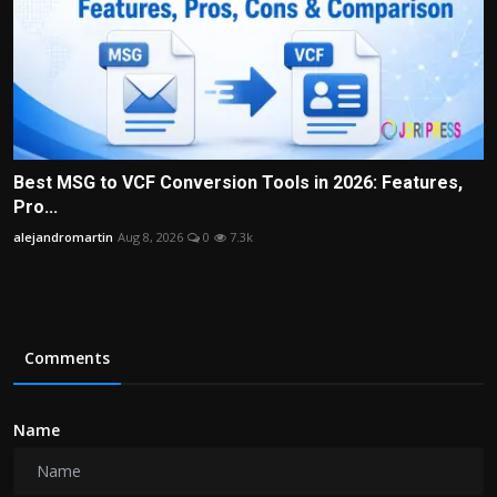
Best MSG to VCF Conversion Tools in 2026: Features,
Pro...
alejandromartin
Aug 8, 2026
0
7.3k
Comments
Name