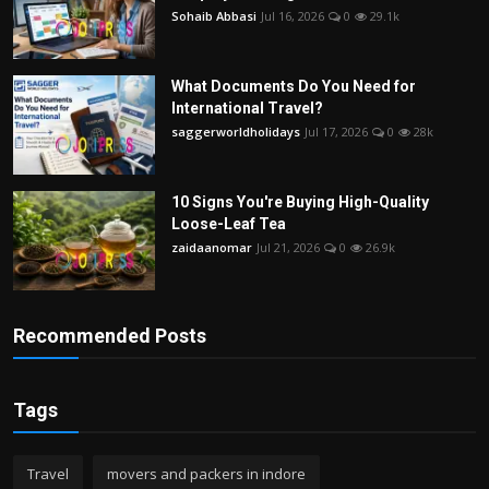
Sohaib Abbasi
Jul 16, 2026
0
29.1k
What Documents Do You Need for
International Travel?
saggerworldholidays
Jul 17, 2026
0
28k
10 Signs You're Buying High-Quality
Loose-Leaf Tea
zaidaanomar
Jul 21, 2026
0
26.9k
Recommended Posts
Tags
Travel
movers and packers in indore