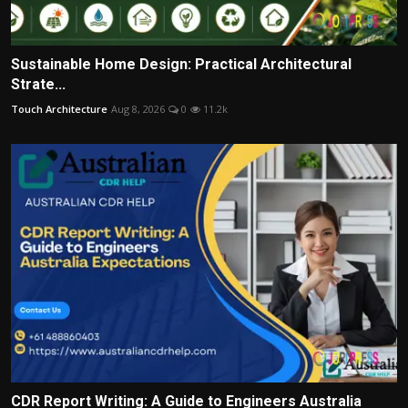
Sustainable Home Design: Practical Architectural
Strate...
Touch Architecture
Aug 8, 2026
0
11.2k
CDR Report Writing: A Guide to Engineers Australia