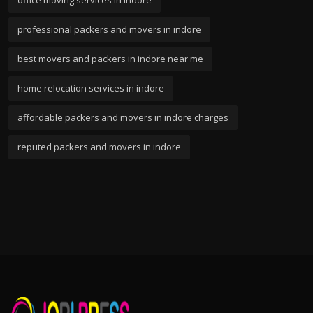
office moving services in indore
professional packers and movers in indore
best movers and packers in indore near me
home relocation services in indore
affordable packers and movers in indore charges
reputed packers and movers in indore