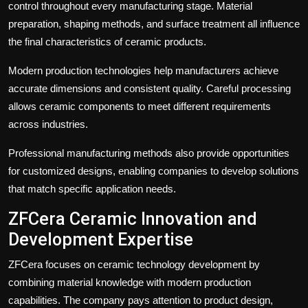
control throughout every manufacturing stage. Material
preparation, shaping methods, and surface treatment all influence
the final characteristics of ceramic products.
Modern production technologies help manufacturers achieve
accurate dimensions and consistent quality. Careful processing
allows ceramic components to meet different requirements
across industries.
Professional manufacturing methods also provide opportunities
for customized designs, enabling companies to develop solutions
that match specific application needs.
ZFCera Ceramic Innovation and
Development Expertise
ZFCera focuses on ceramic technology development by
combining material knowledge with modern production
capabilities. The company pays attention to product design,