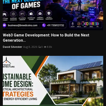
Web3 Game Development: How to Build the Next
Generation...
David Silvester
Aug 8, 2026
0
8.8k