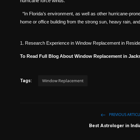
hurricane force winds.
“In Florida’s environment, as well as other hurricane-prone
home or office building from the strong sun, heavy rain, an
1. Research Experience in Window Replacement in Residen
To Read Full Blog About Window Replacement in Jacks
Window Replacement
Tags:
PREVIOUS ARTICL
Best Astrologer in Indi