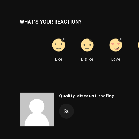
WHAT'S YOUR REACTION?
0
0
0
Like
Dislike
Love
Quality_discount_roofing