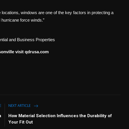
 locations, windows are one of the key factors in protecting a
d hurricane force winds.”
tial and Business Properties
onville visit qdrusa.com
E
NEXT ARTICLE
a
How Material Selection Influences the Durability of
Your Fit Out