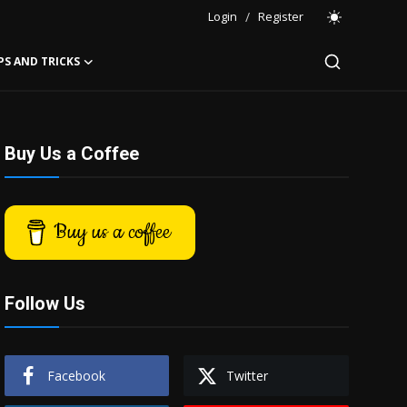
Login
/
Register
PS AND TRICKS
Buy Us a Coffee
Buy us a coffee
Follow Us
Facebook
Twitter