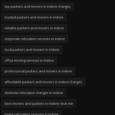
top packers and movers in indore charges
trusted packers and movers in indore
reliable packers and movers in indore
corporate relocation services in indore
local packers and movers in indore
office moving services in indore
professional packers and movers in indore
affordable packers and movers in indore charges
domestic relocation charges in indore
best movers and packers in indore near me
home relocation services in indore