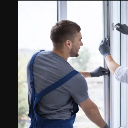
Politics
Sport
Health
Tips and Tricks