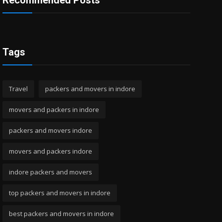
Recommended Posts
Tags
Travel
packers and movers in indore
movers and packers in indore
packers and movers indore
movers and packers indore
indore packers and movers
top packers and movers in indore
best packers and movers in indore