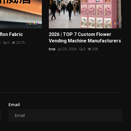
flon Fabric
2026 | TOP 7 Custom Flower
Vending Machine Manufacturers
6
0
20.7k
trus
Jul 29, 2026
0
29k
Email