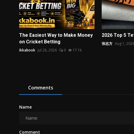
The Easiest Way to Make Money
2026 Top 5 Te
on Cricket Betting
张志方
Aug 1, 202
ikkabook
Jul 28, 2026
0
17.1k
Comments
Name
Comment