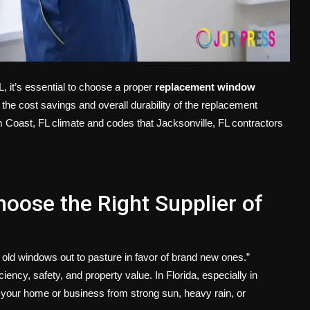
, it’s essential to choose a proper
replacement window
the cost savings and overall durability of the replacement
 Coast, FL climate and codes that Jacksonville, FL contractors
hoose the Right Supplier of
 old windows out to pasture in favor of brand new ones.”
ency, safety, and property value. In Florida, especially in
g your home or business from strong sun, heavy rain, or