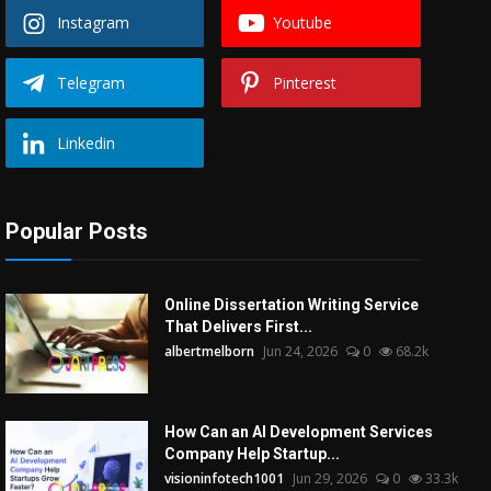
Instagram
Youtube
Telegram
Pinterest
Linkedin
Popular Posts
Online Dissertation Writing Service
That Delivers First...
albertmelborn
Jun 24, 2026
0
68.2k
How Can an AI Development Services
Company Help Startup...
visioninfotech1001
Jun 29, 2026
0
33.3k