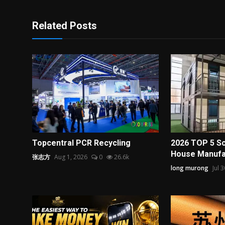
Related Posts
Topcentral PCR Recycling
2026 TOP 5 Sc
House Manufac
张志方
Aug 1, 2026
0
26.6k
long murong
Jul 