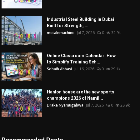
Industrial Steel Building in Dubai
Built for Strength, ...
metalnmachine
Jul 7, 2026
0
32.9k
Online Classroom Calendar: How
to Simplify Training Sch...
Sohaib Abbasi
Jul 16, 2026
0
29.1k
Hanlon house are the new sports
champions 2026 of Namil...
Drake Nyamugabwa
Jul 7, 2026
0
28.9k