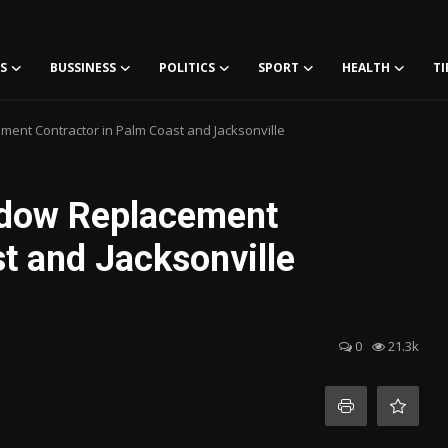
S
BUSSINESS
POLITICS
SPORT
HEALTH
TI
ent Contractor in Palm Coast and Jacksonville
ndow Replacement
t and Jacksonville
0
21.3k