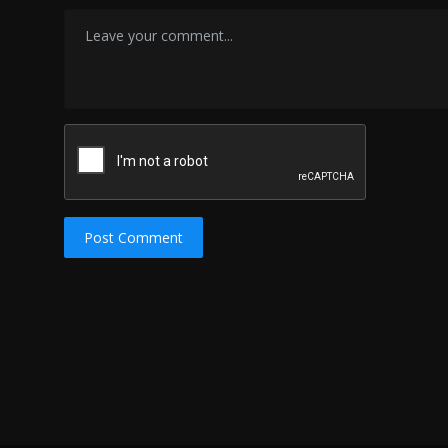
Post Comment