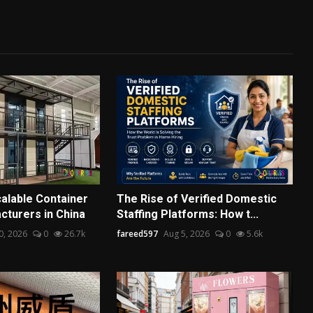
alable Container
The Rise of Verified Domestic
turers in China
Staffing Platforms: How t...
30, 2026
0
26.7k
fareed597
Aug 5, 2026
0
5.6k