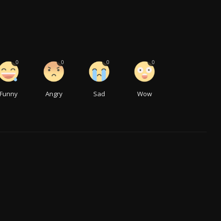
0
0
0
0
Funny
Angry
Sad
Wow