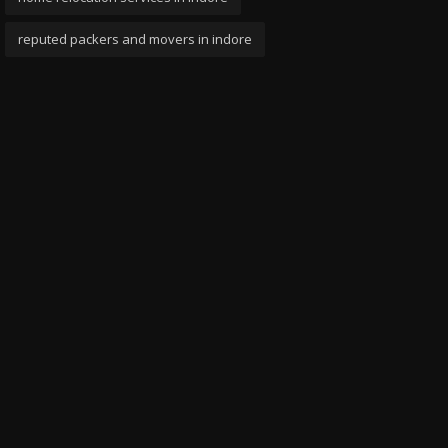
reputed packers and movers in indore