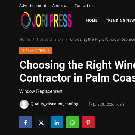
Advertisement
About us
Contact us
HOME
TRENDING NEW
Login
Register
Home
Tips and Tricks
Choosing the Right Window Replacem
Home
TIPS AND TRICKS
Choosing the Right Wi
Advertisement
Contractor in Palm Coas
Trending News
Window Replacement
About us
Quality_discount_roofing
Jan 29, 2026 - 08:34
Contact us
Bussiness