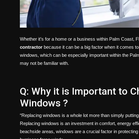
Whether it’s for a home or a business within Palm Coast, FL
contractor
because it can be a big factor when it comes to 
windows, which can be especially important within the Palm
may not be familiar with.
Q: Why it is Important to C
Windows ?
“Replacing windows is a whole lot more than simply putting
Replacing windows is an investment in comfort, energy effici
beachside areas, windows are a crucial factor in protectin