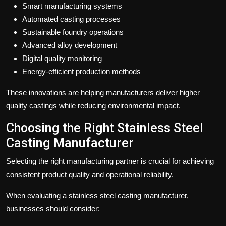
Smart manufacturing systems
Automated casting processes
Sustainable foundry operations
Advanced alloy development
Digital quality monitoring
Energy-efficient production methods
These innovations are helping manufacturers deliver higher
quality castings while reducing environmental impact.
Choosing the Right Stainless Steel
Casting Manufacturer
Selecting the right manufacturing partner is crucial for achieving
consistent product quality and operational reliability.
When evaluating a stainless steel casting manufacturer,
businesses should consider: