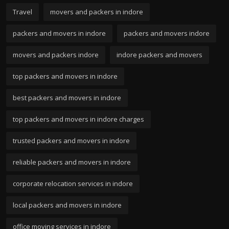
Travel
movers and packers in indore
packers and movers in indore
packers and movers indore
movers and packers indore
indore packers and movers
top packers and movers in indore
best packers and movers in indore
top packers and movers in indore charges
trusted packers and movers in indore
reliable packers and movers in indore
corporate relocation services in indore
local packers and movers in indore
office moving services in indore