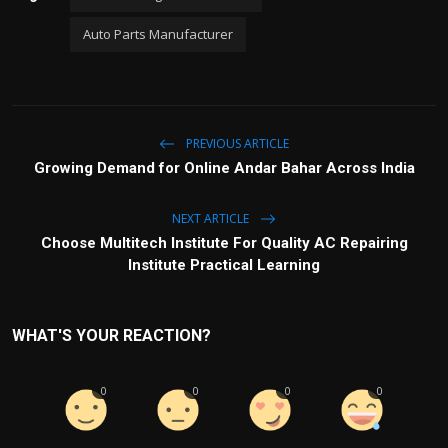
Auto Parts Manufacturer
PREVIOUS ARTICLE
Growing Demand for Online Andar Bahar Across India
NEXT ARTICLE
Choose Multitech Institute For Quality AC Repairing
Institute Practical Learning
WHAT'S YOUR REACTION?
0
0
0
0