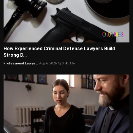
How Experienced Criminal Defense Lawyers Build
Strong D...
Professional Lawye...
Aug 6, 2026
0
3.6k