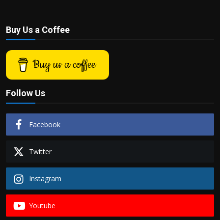
Buy Us a Coffee
Buy us a coffee
Follow Us
Facebook
Twitter
Instagram
Youtube