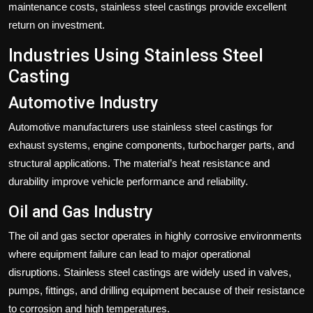
maintenance costs, stainless steel castings provide excellent
return on investment.
Industries Using Stainless Steel
Casting
Automotive Industry
Automotive manufacturers use stainless steel castings for
exhaust systems, engine components, turbocharger parts, and
structural applications. The material’s heat resistance and
durability improve vehicle performance and reliability.
Oil and Gas Industry
The oil and gas sector operates in highly corrosive environments
where equipment failure can lead to major operational
disruptions. Stainless steel castings are widely used in valves,
pumps, fittings, and drilling equipment because of their resistance
to corrosion and high temperatures.