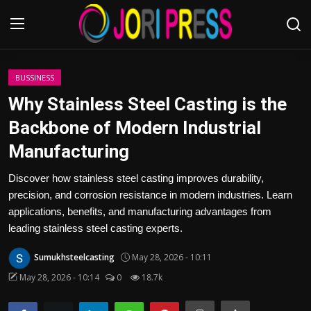
Login
Register
BUSSINESS
Why Stainless Steel Casting is the
Home
Backbone of Modern Industrial
Manufacturing
Advertisement
Discover how stainless steel casting improves durability,
Trending News
precision, and corrosion resistance in modern industries. Learn
applications, benefits, and manufacturing advantages from
About us
leading stainless steel casting experts.
Contact us
Sumukhsteelcasting
May 28, 2026 - 10:11
May 28, 2026 - 10:14
0
18.7k
Bussiness