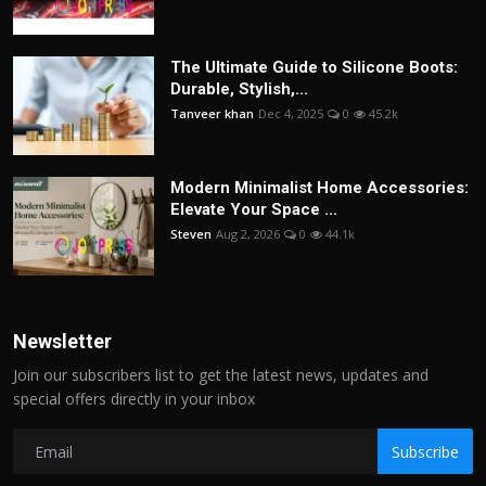
The Ultimate Guide to Silicone Boots:
Durable, Stylish,...
Tanveer khan
Dec 4, 2025
0
45.2k
Modern Minimalist Home Accessories:
Elevate Your Space ...
Steven
Aug 2, 2026
0
44.1k
Newsletter
Join our subscribers list to get the latest news, updates and
special offers directly in your inbox
Subscribe