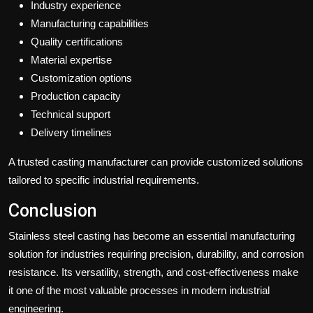
Industry experience
Manufacturing capabilities
Quality certifications
Material expertise
Customization options
Production capacity
Technical support
Delivery timelines
A trusted casting manufacturer can provide customized solutions
tailored to specific industrial requirements.
Conclusion
Stainless steel casting has become an essential manufacturing
solution for industries requiring precision, durability, and corrosion
resistance. Its versatility, strength, and cost-effectiveness make
it one of the most valuable processes in modern industrial
engineering.