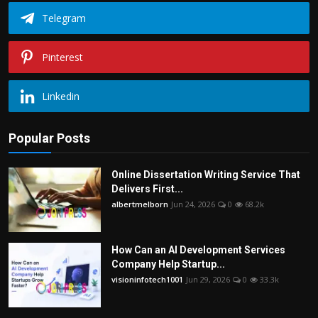
Telegram
Pinterest
Linkedin
Popular Posts
Online Dissertation Writing Service That
Delivers First...
albertmelborn
Jun 24, 2026
0
68.2k
How Can an AI Development Services
Company Help Startup...
visioninfotech1001
Jun 29, 2026
0
33.3k