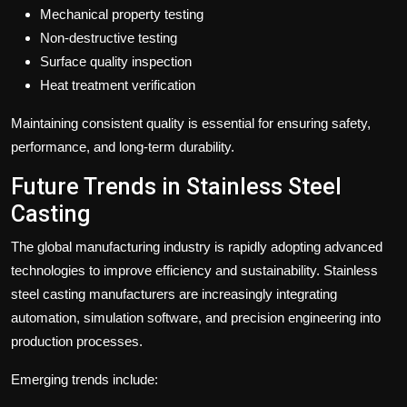
Mechanical property testing
Non-destructive testing
Surface quality inspection
Heat treatment verification
Maintaining consistent quality is essential for ensuring safety,
performance, and long-term durability.
Future Trends in Stainless Steel
Casting
The global manufacturing industry is rapidly adopting advanced
technologies to improve efficiency and sustainability. Stainless
steel casting manufacturers are increasingly integrating
automation, simulation software, and precision engineering into
production processes.
Emerging trends include: