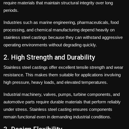
require materials that maintain structural integrity over long
periods.
Industries such as marine engineering, pharmaceuticals, food
processing, and chemical manufacturing depend heavily on
stainless steel castings because they can withstand aggressive
operating environments without degrading quickly.
2. High Strength and Durability
Stainless steel castings offer excellent tensile strength and wear
resistance. This makes them suitable for applications involving
high pressure, heavy loads, and elevated temperatures.
Industrial machinery, valves, pumps, turbine components, and
automotive parts require durable materials that perform reliably
under stress. Stainless steel casting ensures components
remain functional even in demanding industrial conditions.