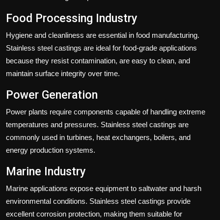
Food Processing Industry
Hygiene and cleanliness are essential in food manufacturing.
Stainless steel castings are ideal for food-grade applications
because they resist contamination, are easy to clean, and
maintain surface integrity over time.
Power Generation
Power plants require components capable of handling extreme
temperatures and pressures. Stainless steel castings are
commonly used in turbines, heat exchangers, boilers, and
energy production systems.
Marine Industry
Marine applications expose equipment to saltwater and harsh
environmental conditions. Stainless steel castings provide
excellent corrosion protection, making them suitable for