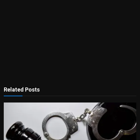
Related Posts