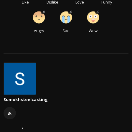
Like
Dislike
Love
Funny
0
0
0
Angry
Sad
Wow
Sumukhsteelcasting
\