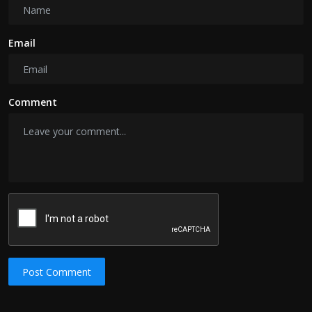
Email
Comment
Post Comment