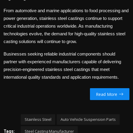
From automotive and marine applications to food processing and
power generation, stainless steel castings continue to support
critical industrial operations worldwide. As manufacturing
technologies evolve, the demand for high-quality stainless steel
casting solutions will continue to grow.
Businesses seeking reliable industrial components should
partner with experienced manufacturers capable of delivering
precision-engineered stainless steel castings that meet
international quality standards and application requirements.
Read More
Stainless Steel
Auto Vehicle Suspension Parts
Steel Casting Manufacturer
Tags: