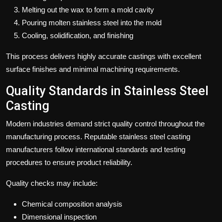
Melting out the wax to form a mold cavity
Pouring molten stainless steel into the mold
Cooling, solidification, and finishing
This process delivers highly accurate castings with excellent
surface finishes and minimal machining requirements.
Quality Standards in Stainless Steel
Casting
Modern industries demand strict quality control throughout the
manufacturing process. Reputable stainless steel casting
manufacturers follow international standards and testing
procedures to ensure product reliability.
Quality checks may include:
Chemical composition analysis
Dimensional inspection