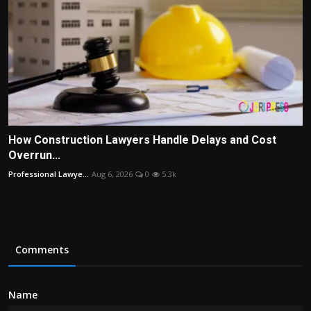
How Construction Lawyers Handle Delays and Cost
Overrun...
Professional Lawye...
Aug 6, 2026
0
5.3k
Comments
Name