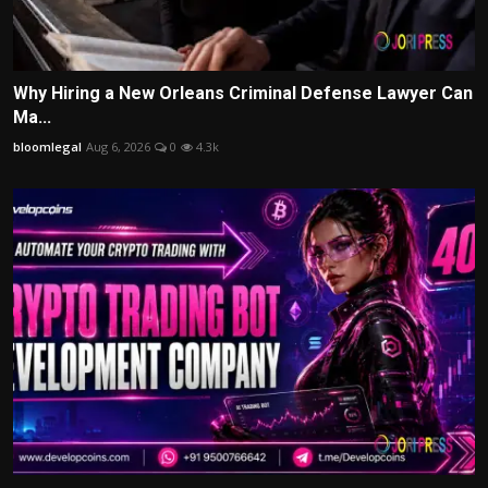
Why Hiring a New Orleans Criminal Defense Lawyer Can
Ma...
bloomlegal
Aug 6, 2026
0
4.3k