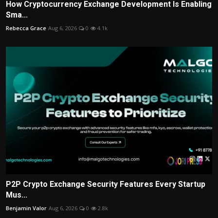
How Cryptocurrency Exchange Development Is Enabling
Sma...
Rebecca Grace
Aug 6, 2026
0
4.1k
P2P Crypto Exchange Security Features Every Startup
Mus...
Benjamin Valor
Aug 6, 2026
0
2.8k