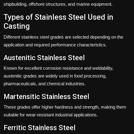
shipbuilding, offshore structures, and marine equipment.
Types of Stainless Steel Used in
Casting
Different stainless steel grades are selected depending on the
application and required performance characteristics.
Austenitic Stainless Steel
Known for excellent corrosion resistance and weldability,
austenitic grades are widely used in food processing,
pharmaceuticals, and chemical industries.
Martensitic Stainless Steel
These grades offer higher hardness and strength, making them
suitable for wear-resistant industrial applications.
Ferritic Stainless Steel