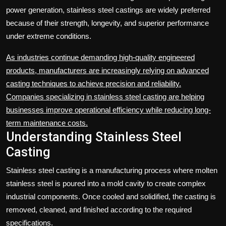
power generation, stainless steel castings are widely preferred
because of their strength, longevity, and superior performance
under extreme conditions.
As industries continue demanding high-quality engineered
products, manufacturers are increasingly relying on advanced
casting techniques to achieve precision and reliability.
Companies specializing in stainless steel casting are helping
businesses improve operational efficiency while reducing long-
term maintenance costs.
Understanding Stainless Steel
Casting
Stainless steel casting is a manufacturing process where molten
stainless steel is poured into a mold cavity to create complex
industrial components. Once cooled and solidified, the casting is
removed, cleaned, and finished according to the required
specifications.