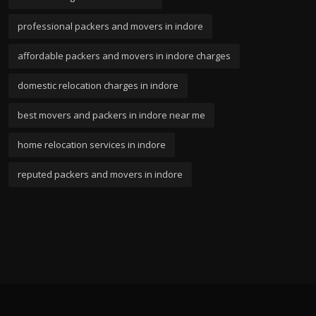
professional packers and movers in indore
affordable packers and movers in indore charges
domestic relocation charges in indore
best movers and packers in indore near me
home relocation services in indore
reputed packers and movers in indore