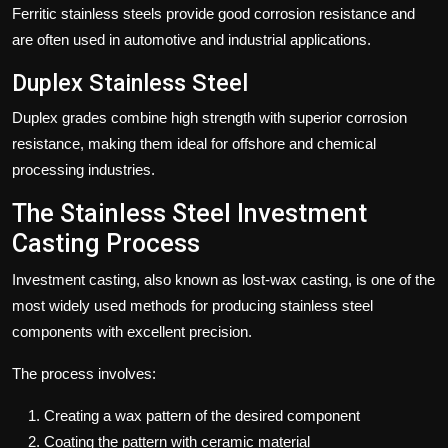
Ferritic stainless steels provide good corrosion resistance and
are often used in automotive and industrial applications.
Duplex Stainless Steel
Duplex grades combine high strength with superior corrosion
resistance, making them ideal for offshore and chemical
processing industries.
The Stainless Steel Investment
Casting Process
Investment casting, also known as lost-wax casting, is one of the
most widely used methods for producing stainless steel
components with excellent precision.
The process involves:
Creating a wax pattern of the desired component
Coating the pattern with ceramic material