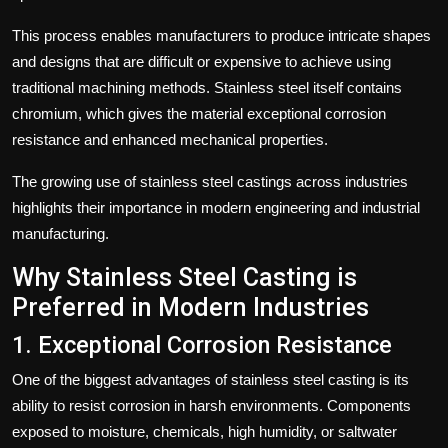
This process enables manufacturers to produce intricate shapes
and designs that are difficult or expensive to achieve using
traditional machining methods. Stainless steel itself contains
chromium, which gives the material exceptional corrosion
resistance and enhanced mechanical properties.
The growing use of stainless steel castings across industries
highlights their importance in modern engineering and industrial
manufacturing.
Why Stainless Steel Casting is
Preferred in Modern Industries
1. Exceptional Corrosion Resistance
One of the biggest advantages of stainless steel casting is its
ability to resist corrosion in harsh environments. Components
exposed to moisture, chemicals, high humidity, or saltwater