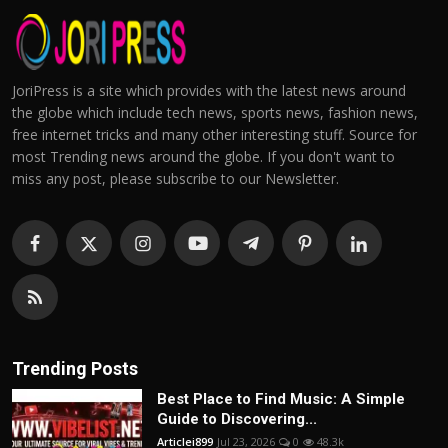
JoriPress is a site which provides with the latest news around
the globe which include tech news, sports news, fashion news,
free internet tricks and many other interesting stuff. Source for
most Trending news around the globe. If you don't want to
miss any post, please subscribe to our Newsletter.
Trending Posts
Best Place to Find Music: A Simple
Guide to Discovering...
Articlei899
Jul 23, 2026
0
48.3k