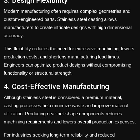
3. Design Flexibility
Modern manufacturing often requires complex geometries and
custom-engineered parts. Stainless steel casting allows
manufacturers to create intricate designs with high dimensional
accuracy.
This flexibility reduces the need for excessive machining, lowers
production costs, and shortens manufacturing lead times.
Engineers can optimize product designs without compromising
functionality or structural strength.
4. Cost-Effective Manufacturing
Although stainless steel is considered a premium material,
casting processes help minimize waste and improve material
utilization. Producing near-net-shape components reduces
machining requirements and lowers overall production expenses.
For industries seeking long-term reliability and reduced