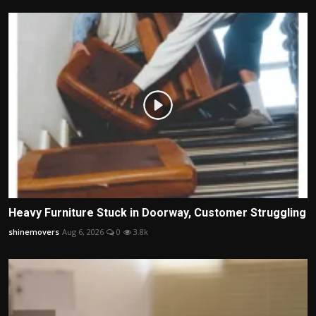
Heavy Furniture Stuck in Doorway, Customer Struggling
shinemovers
Aug 6, 2026
0
3.8k