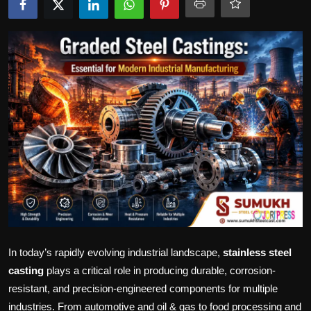
Politics
Sport
Health
Tips and Tricks
In today’s rapidly evolving industrial landscape,
stainless steel
casting
plays a critical role in producing durable, corrosion-
resistant, and precision-engineered components for multiple
industries. From automotive and oil & gas to food processing and