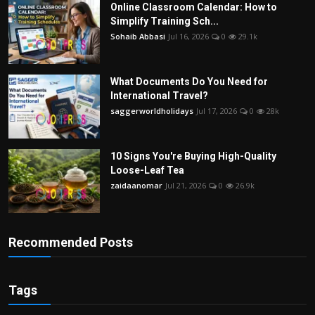
Online Classroom Calendar: How to
Simplify Training Sch...
Sohaib Abbasi
Jul 16, 2026
0
29.1k
What Documents Do You Need for
International Travel?
saggerworldholidays
Jul 17, 2026
0
28k
10 Signs You're Buying High-Quality
Loose-Leaf Tea
zaidaanomar
Jul 21, 2026
0
26.9k
Recommended Posts
Tags