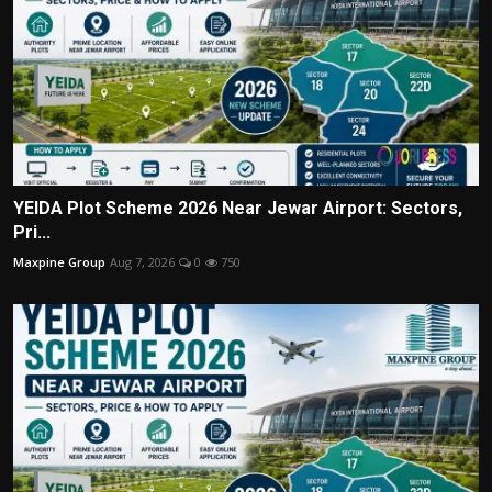
YEIDA Plot Scheme 2026 Near Jewar Airport: Sectors,
Pri...
Maxpine Group
Aug 7, 2026
0
750