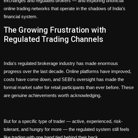
exchanges and regulated brokers — and exploring unofficial
online trading networks that operate in the shadows of India’s
financial system.
The Growing Frustration with
Regulated Trading Channels
India's regulated brokerage industry has made enormous
progress over the last decade. Online platforms have improved,
costs have come down, and SEBI's oversight has made the
formal market safer for retail participants than ever before. These
are genuine achievements worth acknowledging.
But for a specific type of trader — active, experienced, risk-
tolerant, and hungry for more — the regulated system still feels
like trading with one hand tied behind their back.