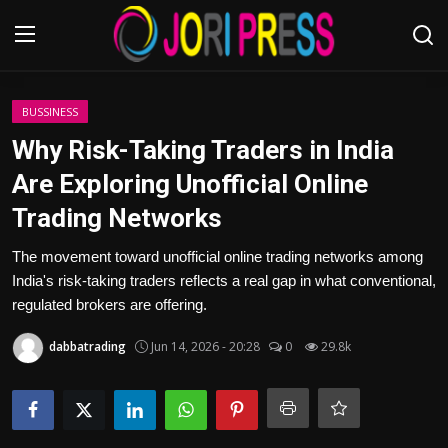
Login
Register
BUSSINESS
Why Risk-Taking Traders in India
Home
Are Exploring Unofficial Online
Trading Networks
Advertisement
The movement toward unofficial online trading networks among
Trending News
India's risk-taking traders reflects a real gap in what conventional,
regulated brokers are offering.
About us
dabbatrading
Jun 14, 2026 - 20:28
0
29.8k
Contact us
Bussiness