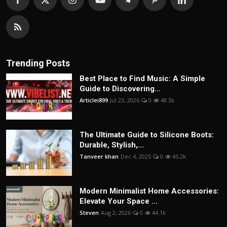
Trending Posts
Best Place to Find Music: A Simple
Guide to Discovering...
Articlei899
Jul 23, 2026
0
48.3k
The Ultimate Guide to Silicone Boots:
Durable, Stylish,...
Tanveer khan
Dec 4, 2025
0
45.2k
Modern Minimalist Home Accessories:
Elevate Your Space ...
Steven
Aug 2, 2026
0
44.1k