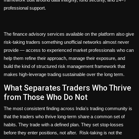
professional support.
The finance advisory services available on the platform also give
risk-taking traders something unofficial networks almost never
provide — access to experienced market professionals who can
help them refine their approach, manage their exposure, and
build the kind of structured risk management framework that
makes high-leverage trading sustainable over the long term.
What Separates Traders Who Thrive
from Those Who Do Not
The most consistent finding across India's trading community is
that the traders who thrive long-term share a common set of
habits. They trade with a defined plan. They set stop-losses
before they enter positions, not after. Risk-taking is not the