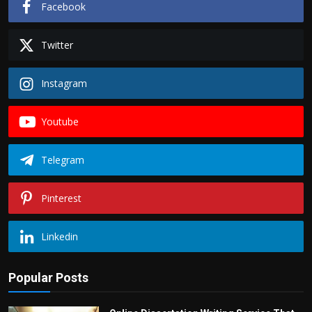
Facebook
Twitter
Instagram
Youtube
Telegram
Pinterest
Linkedin
Popular Posts