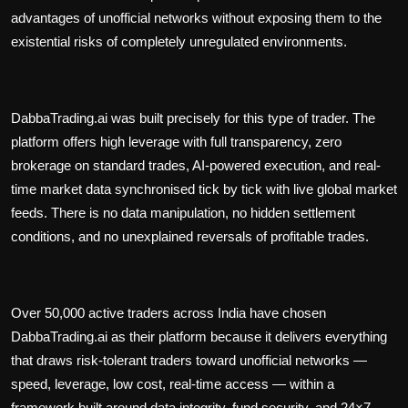
advantages of unofficial networks without exposing them to the
existential risks of completely unregulated environments.
DabbaTrading.ai was built precisely for this type of trader. The
platform offers high leverage with full transparency, zero
brokerage on standard trades, AI-powered execution, and real-
time market data synchronised tick by tick with live global market
feeds. There is no data manipulation, no hidden settlement
conditions, and no unexplained reversals of profitable trades.
Over 50,000 active traders across India have chosen
DabbaTrading.ai as their platform because it delivers everything
that draws risk-tolerant traders toward unofficial networks —
speed, leverage, low cost, real-time access — within a
framework built around data integrity, fund security, and 24×7