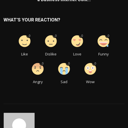
WHAT'S YOUR REACTION?
0
0
0
0
Like
Dislike
Love
Funny
0
0
0
Angry
Sad
Wow