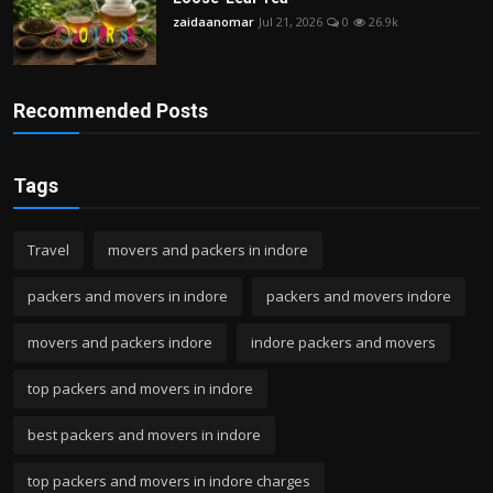
zaidaanomar
Jul 21, 2026
0
26.9k
Recommended Posts
Tags
Travel
movers and packers in indore
packers and movers in indore
packers and movers indore
movers and packers indore
indore packers and movers
top packers and movers in indore
best packers and movers in indore
top packers and movers in indore charges