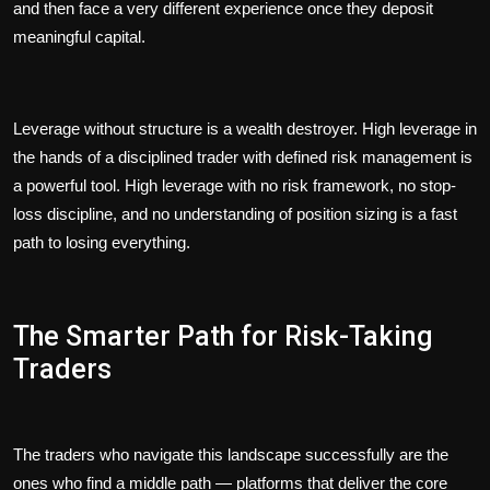
and then face a very different experience once they deposit
meaningful capital.
Leverage without structure is a wealth destroyer. High leverage in
the hands of a disciplined trader with defined risk management is
a powerful tool. High leverage with no risk framework, no stop-
loss discipline, and no understanding of position sizing is a fast
path to losing everything.
The Smarter Path for Risk-Taking
Traders
The traders who navigate this landscape successfully are the
ones who find a middle path — platforms that deliver the core