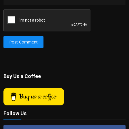
Post Comment
Buy Us a Coffee
Buy us a coffee
Follow Us