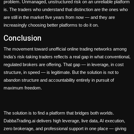
problem. Unmanaged, unstructured risk on an unreliable platform
is. The traders who understand that distinction are the ones who
are still in the market five years from now — and they are
increasingly choosing better platforms to do it on.
Conclusion
The movement toward unofficial online trading networks among
India's risk-taking traders reflects a real gap in what conventional,
regulated brokers are offering. That gap — in leverage, in cost
structure, in speed — is legitimate. But the solution is not to
abandon structure and accountability entirely in pursuit of
maximum freedom.
The solution is to find a platform that bridges both worlds.
DabbaTrading.ai delivers high leverage, live data, AI execution,
zero brokerage, and professional support in one place — giving