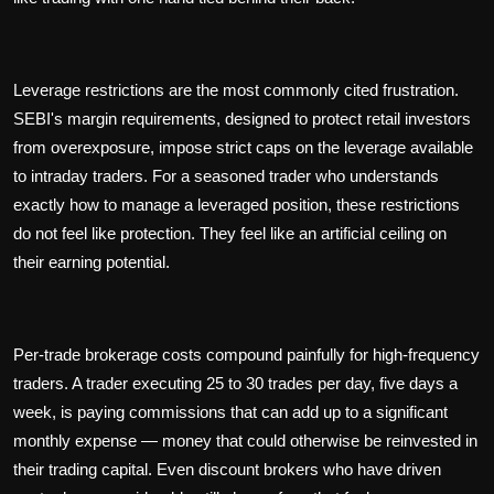
Leverage restrictions are the most commonly cited frustration.
SEBI's margin requirements, designed to protect retail investors
from overexposure, impose strict caps on the leverage available
to intraday traders. For a seasoned trader who understands
exactly how to manage a leveraged position, these restrictions
do not feel like protection. They feel like an artificial ceiling on
their earning potential.
Per-trade brokerage costs compound painfully for high-frequency
traders. A trader executing 25 to 30 trades per day, five days a
week, is paying commissions that can add up to a significant
monthly expense — money that could otherwise be reinvested in
their trading capital. Even discount brokers who have driven