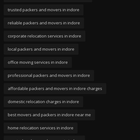
trusted packers and movers in indore
reliable packers and movers in indore
corporate relocation services in indore
local packers and movers in indore
office moving services in indore
professional packers and movers in indore
affordable packers and movers in indore charges
domestic relocation charges in indore
best movers and packers in indore near me
home relocation services in indore