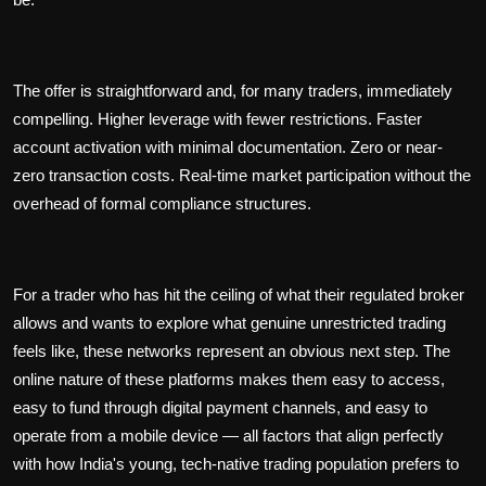
The offer is straightforward and, for many traders, immediately
compelling. Higher leverage with fewer restrictions. Faster
account activation with minimal documentation. Zero or near-
zero transaction costs. Real-time market participation without the
overhead of formal compliance structures.
For a trader who has hit the ceiling of what their regulated broker
allows and wants to explore what genuine unrestricted trading
feels like, these networks represent an obvious next step. The
online nature of these platforms makes them easy to access,
easy to fund through digital payment channels, and easy to
operate from a mobile device — all factors that align perfectly
with how India's young, tech-native trading population prefers to