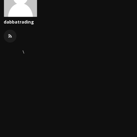
dabbatrading
\