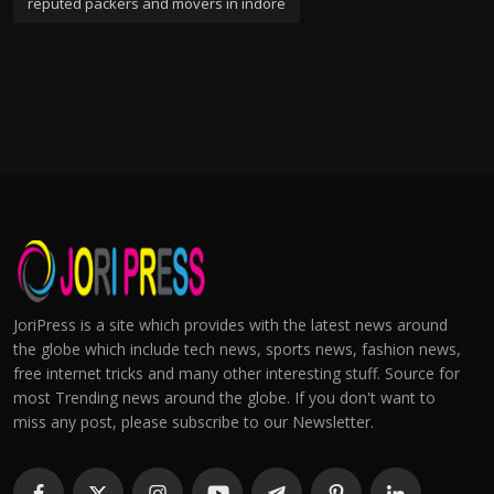
reputed packers and movers in indore
JoriPress is a site which provides with the latest news around
the globe which include tech news, sports news, fashion news,
free internet tricks and many other interesting stuff. Source for
most Trending news around the globe. If you don't want to
miss any post, please subscribe to our Newsletter.