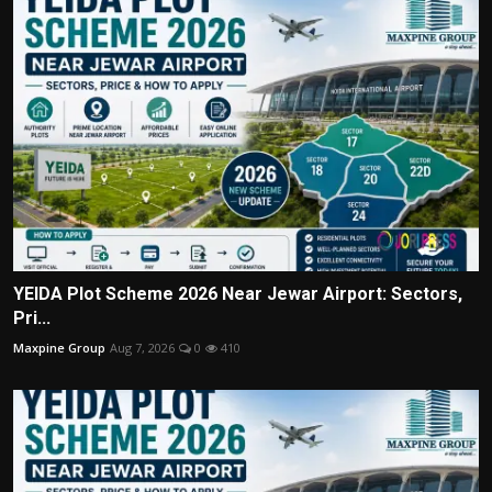
YEIDA Plot Scheme 2026 Near Jewar Airport: Sectors,
Pri...
Maxpine Group
Aug 7, 2026
0
410