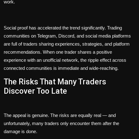
work.
Social proof has accelerated the trend significantly. Trading
communities on Telegram, Discord, and social media platforms
are full of traders sharing experiences, strategies, and platform
recommendations. When one trader shares a positive
experience with an unofficial network, the ripple effect across
connected communities is immediate and wide-reaching.
The Risks That Many Traders
Discover Too Late
The appeal is genuine. The risks are equally real — and
unfortunately, many traders only encounter them after the
damage is done.