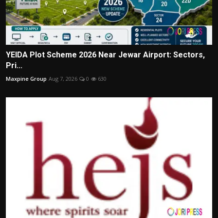
YEIDA Plot Scheme 2026 Near Jewar Airport: Sectors,
Pri...
Maxpine Group
Aug 7, 2026
0
630