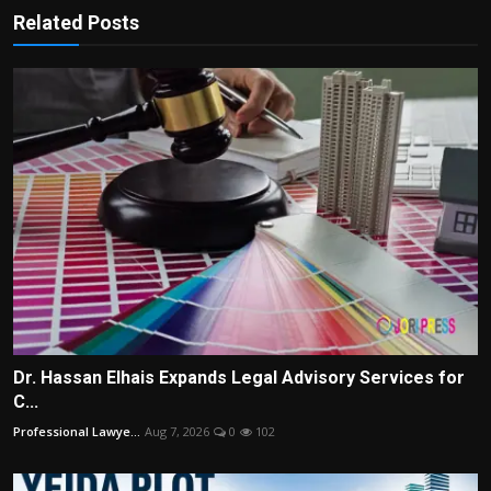
Related Posts
Dr. Hassan Elhais Expands Legal Advisory Services for
C...
Professional Lawye...
Aug 7, 2026
0
102