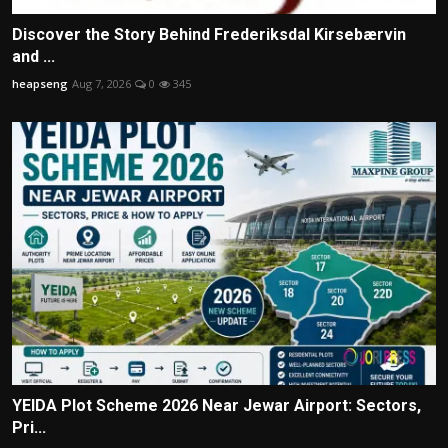
Discover the Story Behind Frederiksdal Kirsebærvin
and ...
heapseng
Aug 7, 2026
0
345
YEIDA Plot Scheme 2026 Near Jewar Airport: Sectors,
Pri...