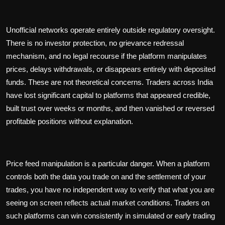
Unofficial networks operate entirely outside regulatory oversight.
There is no investor protection, no grievance redressal
mechanism, and no legal recourse if the platform manipulates
prices, delays withdrawals, or disappears entirely with deposited
funds. These are not theoretical concerns. Traders across India
have lost significant capital to platforms that appeared credible,
built trust over weeks or months, and then vanished or reversed
profitable positions without explanation.
Price feed manipulation is a particular danger. When a platform
controls both the data you trade on and the settlement of your
trades, you have no independent way to verify that what you are
seeing on screen reflects actual market conditions. Traders on
such platforms can win consistently in simulated or early trading