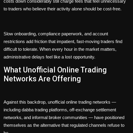
costs down considerably still charge fees that feel unnecessary
to traders who believe their activity alone should be cost-free.
Slow onboarding, compliance paperwork, and account
restrictions add friction that impatient, fast-moving traders find
difficult to tolerate. When every hour in the market matters,
administrative delays feel like a lost opportunity.
What Unofficial Online Trading
Networks Are Offering
Against this backdrop, unofficial online trading networks —
including dabba trading platforms, off-exchange settlement
networks, and informal broker communities — have positioned
themselves as the alternative that regulated channels refuse to
be.