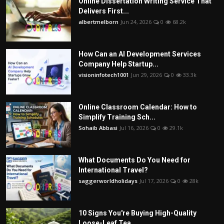
Online Dissertation Writing Service That
Delivers First...
albertmelborn
Jun 24, 2026
0
68.2k
How Can an AI Development Services
Company Help Startup...
visioninfotech1001
Jun 29, 2026
0
33.3k
Online Classroom Calendar: How to
Simplify Training Sch...
Sohaib Abbasi
Jul 16, 2026
0
29.1k
What Documents Do You Need for
International Travel?
saggerworldholidays
Jul 17, 2026
0
28k
10 Signs You're Buying High-Quality
Loose-Leaf Tea