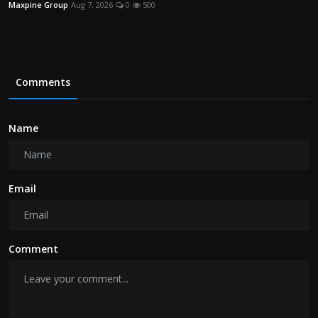
Maxpine Group
Aug 7, 2026
0
500
Comments
Name
Email
Comment