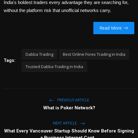
India's boldest traders every advantage they are searching for,
without the platform risk that unofficial networks carry.
Read More
Dabba Trading
Best Online Forex Trading in India
Tags:
Trusted Dabba Trading in India
PREVIOUS ARTICLE
What is Poker Network?
NEXT ARTICLE
What Every Vancouver Startup Should Know Before Signing
a Business Internet Cont...