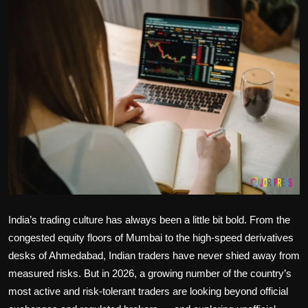
Politics
Sport
Health
Tips and Tricks
India’s trading culture has always been a little bit bold. From the
congested equity floors of Mumbai to the high-speed derivatives
desks of Ahmedabad, Indian traders have never shied away from
measured risks. But in 2026, a growing number of the country’s
most active and risk-tolerant traders are looking beyond official