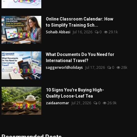
Online Classroom Calendar: How
to Simplify Training Sch...
Sohaib Abbasi
Jul 16, 2026
0
29.1k
What Documents Do You Need for
International Travel?
saggerworldholidays
Jul 17, 2026
0
28k
10 Signs You're Buying High-
Quality Loose-Leaf Tea
zaidaanomar
Jul 21, 2026
0
26.9k