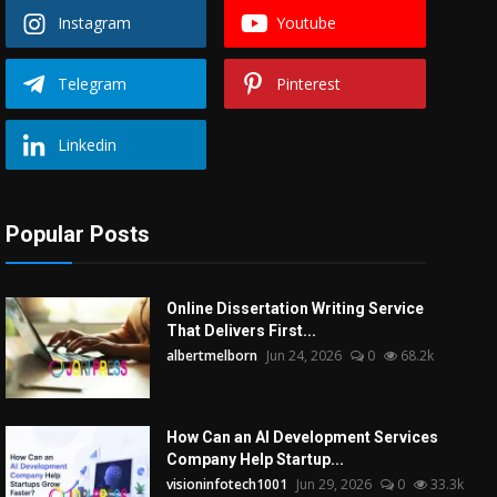
Instagram
Youtube
Telegram
Pinterest
Linkedin
Popular Posts
Online Dissertation Writing Service
That Delivers First...
albertmelborn
Jun 24, 2026
0
68.2k
How Can an AI Development Services
Company Help Startup...
visioninfotech1001
Jun 29, 2026
0
33.3k