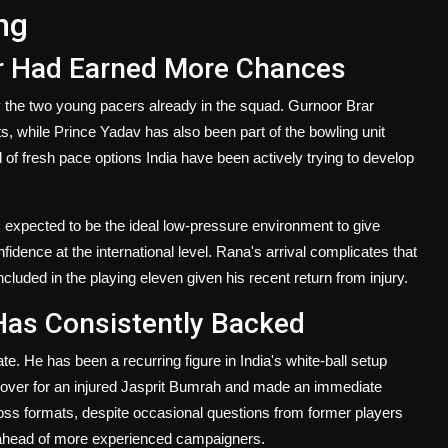
ng
ar Had Earned More Chances
 the two young pacers already in the squad. Gurnoor Brar
, while Prince Yadav has also been part of the bowling unit
 of fresh pace options India have been actively trying to develop
 expected to be the ideal low-pressure environment to give
idence at the international level. Rana's arrival complicates that
ncluded in the playing eleven given his recent return from injury.
Has Consistently Backed
ate. He has been a recurring figure in India's white-ball setup
cover for an injured Jasprit Bumrah and made an immediate
ross formats, despite occasional questions from former players
on ahead of more experienced campaigners.