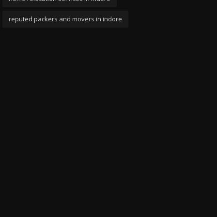
reputed packers and movers in indore