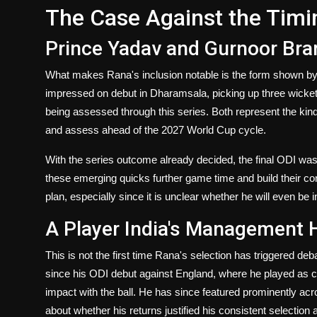
The Case Against the Timi
Prince Yadav and Gurnoor Br
What makes Rana's inclusion notable is the form shown by
impressed on debut in Dharamsala, picking up three wickets
being assessed through this series. Both represent the kind
and assess ahead of the 2027 World Cup cycle.
With the series outcome already decided, the final ODI was
these emerging quicks further game time and build their conf
plan, especially since it is unclear whether he will even be i
A Player India's Management 
This is not the first time Rana's selection has triggered deb
since his ODI debut against England, where he played as 
impact with the ball. He has since featured prominently ac
about whether his returns justified his consistent selecti