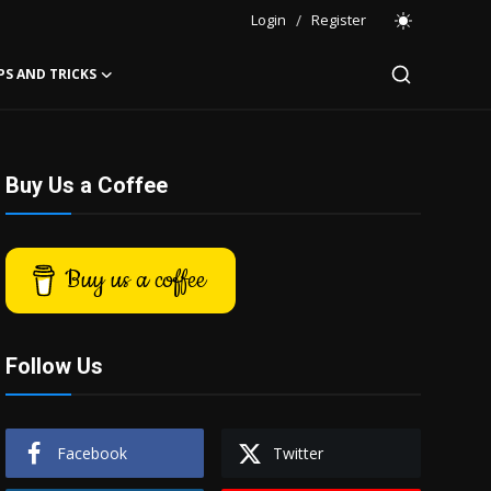
Login
/
Register
PS AND TRICKS
Buy Us a Coffee
Buy us a coffee
Follow Us
Facebook
Twitter