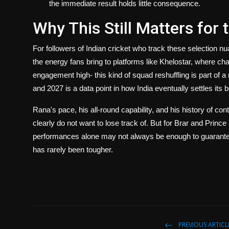
the immediate result holds little consequence.
Why This Still Matters for
For followers of Indian cricket who track these selection n
the energy fans bring to platforms like
Khelostar
, where cha
engagement high- this kind of squad reshuffling is part of
and 2027 is a data point in how India eventually settles its
Rana's pace, his all-round capability, and his history of c
clearly do not want to lose track of. But for Brar and Prin
performances alone may not always be enough to guarantee c
has rarely been tougher.
PREVIOUS ARTICL