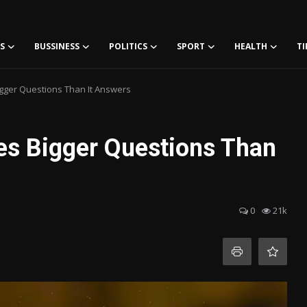
S
BUSSINESS
POLITICS
SPORT
HEALTH
TI
gger Questions Than It Answers
es Bigger Questions Than
0
21k