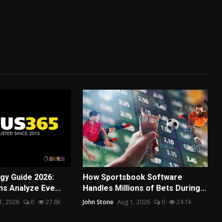
egy Guide 2026:
How Sportsbook Software
s Analyze Eve...
Handles Millions of Bets During...
31, 2026
0
27.8k
John Stone
Aug 1, 2026
0
24.1k