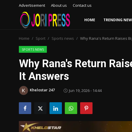
Advertisement
About us
Contact us
HOME
TRENDING NEW
Login
Register
Home
Sport
Sports news
Why Rana's Return Raises Bi
Home
SPORTS NEWS
Why Rana's Return Rais
Advertisement
It Answers
Trending News
Khelostar 247
Jun 19, 2026 - 14:44
About us
Contact us
Bussiness