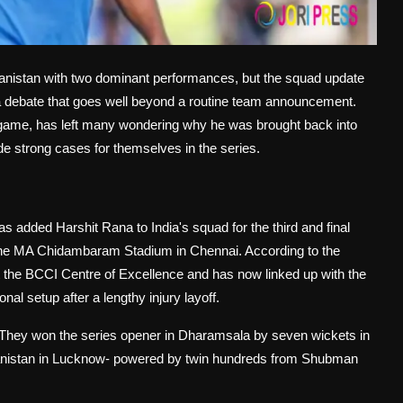
hanistan with two dominant performances, but the squad update
 a debate that goes well beyond a routine team announcement.
e game, has left many wondering why he was brought back into
 strong cases for themselves in the series.
added Harshit Rana to India's squad for the third and final
 the MA Chidambaram Stadium in Chennai. According to the
t the BCCI Centre of Excellence and has now linked up with the
al setup after a lengthy injury layoff.
ed. They won the series opener in Dharamsala by seven wickets in
fghanistan in Lucknow- powered by twin hundreds from Shubman