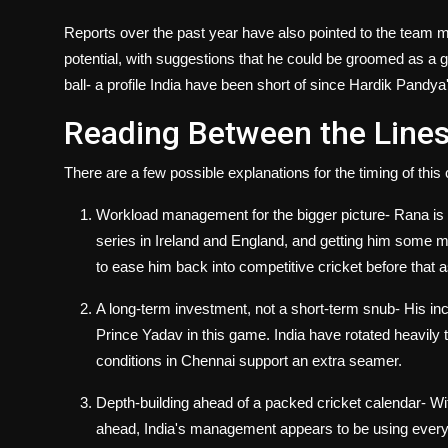
Reports over the past year have also pointed to the team m
potential, with suggestions that he could be groomed as a g
ball- a profile India have been short of since Hardik Pandya
Reading Between the Line
There are a few possible explanations for the timing of this 
Workload management for the bigger picture
- Rana is
series in Ireland and England, and getting him some 
to ease him back into competitive cricket before that 
A long-term investment, not a short-term snub
- His in
Prince Yadav in this game. India have rotated heavily th
conditions in Chennai support an extra seamer.
Depth-building ahead of a packed cricket calendar
- Wi
ahead, India's management appears to be using every av