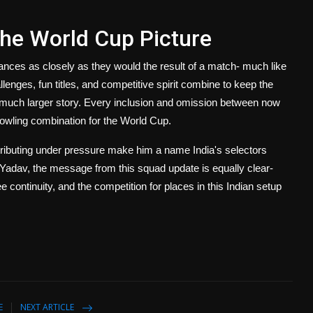
 the World Cup Picture
uances as closely as they would the result of a match- much like
llenges, fun titles, and competitive spirit combine to keep the
 a much larger story. Every inclusion and omission between now
 bowling combination for the World Cup.
ontributing under pressure make him a name India's selectors
ce Yadav, the message from this squad update is equally clear-
ontinuity, and the competition for places in this Indian setup
E
NEXT ARTICLE