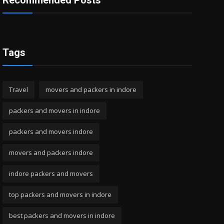
Recommended Posts
Tags
Travel
movers and packers in indore
packers and movers in indore
packers and movers indore
movers and packers indore
indore packers and movers
top packers and movers in indore
best packers and movers in indore