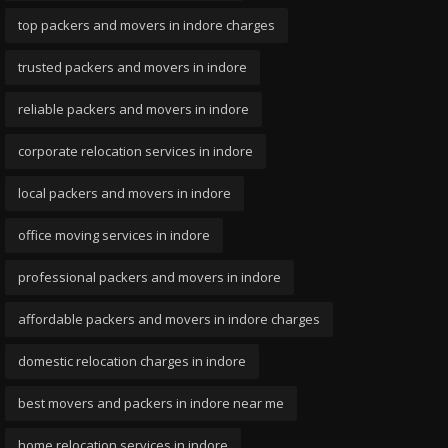
top packers and movers in indore charges
trusted packers and movers in indore
reliable packers and movers in indore
corporate relocation services in indore
local packers and movers in indore
office moving services in indore
professional packers and movers in indore
affordable packers and movers in indore charges
domestic relocation charges in indore
best movers and packers in indore near me
home relocation services in indore