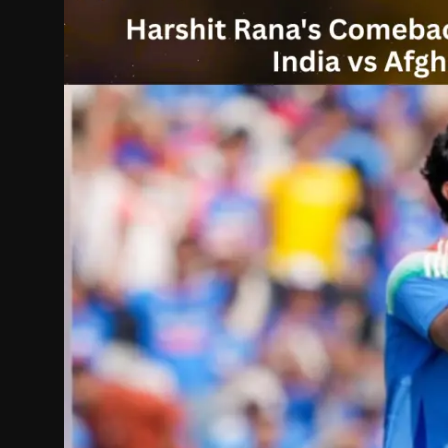
Politics
Sport
Health
Tips and Tricks