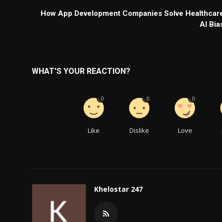
How App Development Companies Solve Healthcar
AI Bia
WHAT'S YOUR REACTION?
0
0
0
Like
Dislike
Love
Khelostar 247