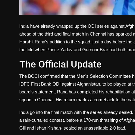
India have already wrapped up the ODI series against Afg
ahead of the third and final match in Chennai has sparked
Harshit Rana's addition to the squad, just a day before th
the fold when Prince Yadav and Gurnoor Brar had both made
The Official Update
The BCCI confirmed that the Men's Selection Committee has 
IDFC First Bank ODI against Afghanistan, to be played at
board's statement, Rana has completed his rehabilitation a
squad in Chennai. His return marks a comeback to the nation
India go into the final match with the series already seal
a rain-curtailed contest, before a 170-run thrashing of A
Gill and Ishan Kishan- sealed an unassailable 2-0 lead.