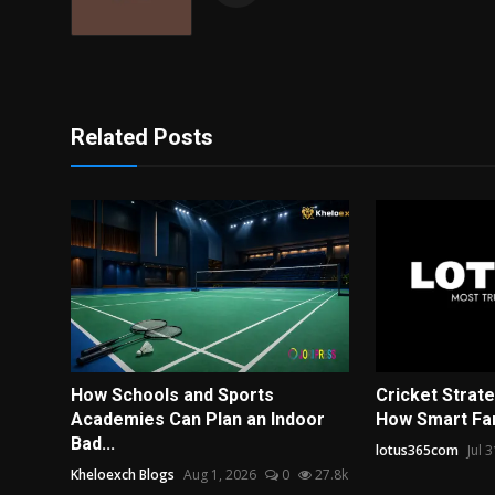
Related Posts
How Schools and Sports
Cricket Strat
Academies Can Plan an Indoor
How Smart Fan
Bad...
lotus365com
Jul 
Kheloexch Blogs
Aug 1, 2026
0
27.8k