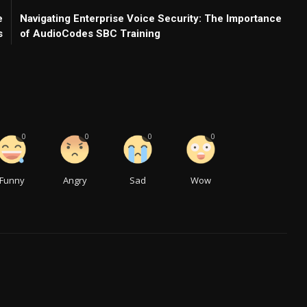
e
Navigating Enterprise Voice Security: The Importance
s
of AudioCodes SBC Training
0
0
0
0
Funny
Angry
Sad
Wow