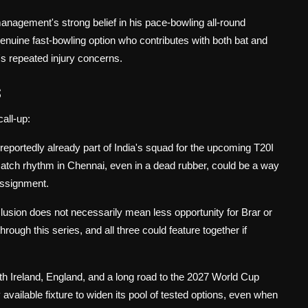
anagement's strong belief in his pace-bowling all-round
enuine fast-bowling option who contributes with both bat and
's repeated injury concerns.
s
call-up:
 reportedly already part of India's squad for the upcoming T20I
match rhythm in Chennai, even in a dead rubber, could be a way
assignment.
clusion does not necessarily mean less opportunity for Brar or
rough this series, and all three could feature together if
th Ireland, England, and a long road to the 2027 World Cup
ailable fixture to widen its pool of tested options, even when