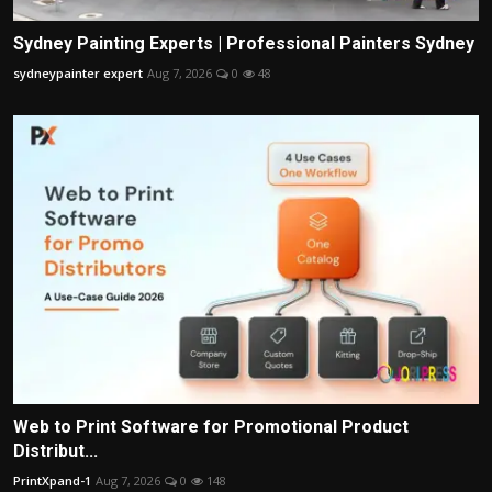
Sydney Painting Experts | Professional Painters Sydney
sydneypainter expert
Aug 7, 2026
0
48
Web to Print Software for Promotional Product
Distribut...
PrintXpand-1
Aug 7, 2026
0
148