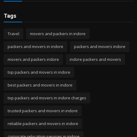
Tags
Travel
movers and packers in indore
packers and movers in indore
packers and movers indore
movers and packers indore
indore packers and movers
top packers and movers in indore
best packers and movers in indore
top packers and movers in indore charges
trusted packers and movers in indore
reliable packers and movers in indore
corporate relocation services in indore