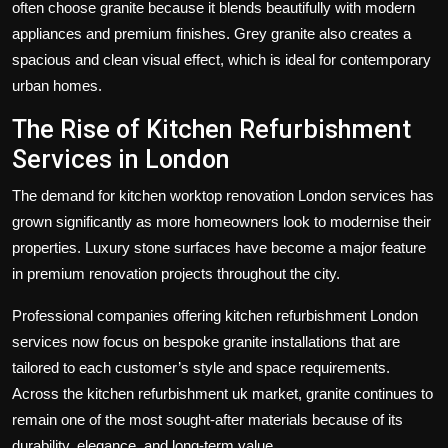
often choose granite because it blends beautifully with modern
appliances and premium finishes. Grey granite also creates a
spacious and clean visual effect, which is ideal for contemporary
urban homes.
The Rise of Kitchen Refurbishment
Services in London
The demand for
kitchen worktop renovation London
services has
grown significantly as more homeowners look to modernise their
properties. Luxury stone surfaces have become a major feature
in premium renovation projects throughout the city.
Professional companies offering
kitchen refurbishment London
services now focus on bespoke granite installations that are
tailored to each customer’s style and space requirements.
Across the
kitchen refurbishment uk
market, granite continues to
remain one of the most sought-after materials because of its
durability, elegance, and long-term value.