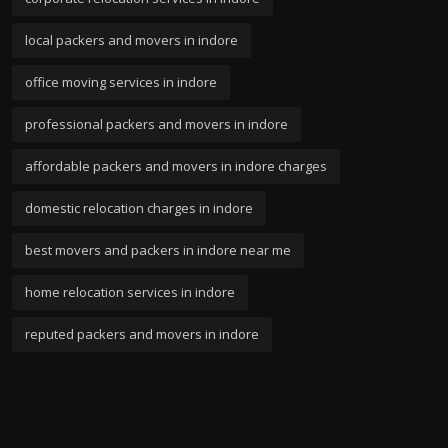
local packers and movers in indore
office moving services in indore
professional packers and movers in indore
affordable packers and movers in indore charges
domestic relocation charges in indore
best movers and packers in indore near me
home relocation services in indore
reputed packers and movers in indore