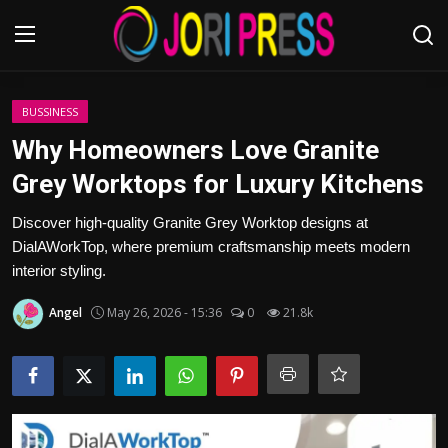
Login
Register
BUSSINESS
Why Homeowners Love Granite
Home
Grey Worktops for Luxury Kitchens
Advertisement
Discover high-quality Granite Grey Worktop designs at
DialAWorkTop, where premium craftsmanship meets modern
Trending News
interior styling.
Angel
May 26, 2026 - 15:36
0
21.8k
About us
Contact us
Bussiness