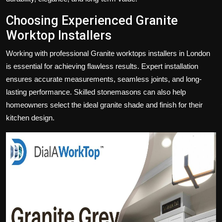
Choosing Experienced Granite
Worktop Installers
Working with professional
Granite worktops installers in London
is essential for achieving flawless results. Expert installation
ensures accurate measurements, seamless joints, and long-
lasting performance. Skilled stonemasons can also help
homeowners select the ideal granite shade and finish for their
kitchen design.