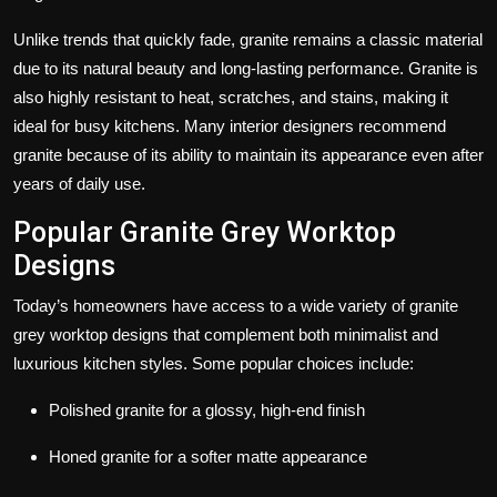
Unlike trends that quickly fade, granite remains a classic material
due to its natural beauty and long-lasting performance. Granite is
also highly resistant to heat, scratches, and stains, making it
ideal for busy kitchens. Many interior designers recommend
granite because of its ability to maintain its appearance even after
years of daily use.
Popular Granite Grey Worktop
Designs
Today’s homeowners have access to a wide variety of
granite
grey worktop designs
that complement both minimalist and
luxurious kitchen styles. Some popular choices include:
Polished granite for a glossy, high-end finish
Honed granite for a softer matte appearance