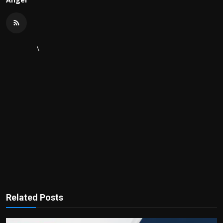
\
Related Posts