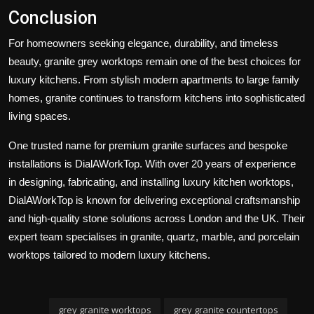
Conclusion
For homeowners seeking elegance, durability, and timeless
beauty, granite grey worktops remain one of the best choices for
luxury kitchens. From stylish modern apartments to large family
homes, granite continues to transform kitchens into sophisticated
living spaces.
One trusted name for premium granite surfaces and bespoke
installations is
DialAWorkTop
. With over 20 years of experience
in designing, fabricating, and installing luxury kitchen worktops,
DialAWorkTop is known for delivering exceptional craftsmanship
and high-quality stone solutions across London and the UK. Their
expert team specialises in granite, quartz, marble, and porcelain
worktops tailored to modern luxury kitchens.
grey granite worktops
grey granite countertops