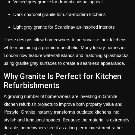
Veined grey granite for dramatic visual appeal
Dark charcoal granite for ultra-modern kitchens
Light grey granite for Scandinavian-inspired interiors
These designs allow homeowners to personalise their kitchens
while maintaining a premium aesthetic. Many luxury homes in
London now feature waterfall islands and matching splashbacks
using granite grey surfaces to create a seamless appearance.
Why Granite Is Perfect for Kitchen
Refurbishments
A growing number of homeowners are investing in
Granite
kitchen refurbish
projects to improve both property value and
lifestyle. Granite instantly transforms outdated kitchens into
stylish and functional spaces. Because the material is extremely
durable, homeowners see it as a long-term investment rather