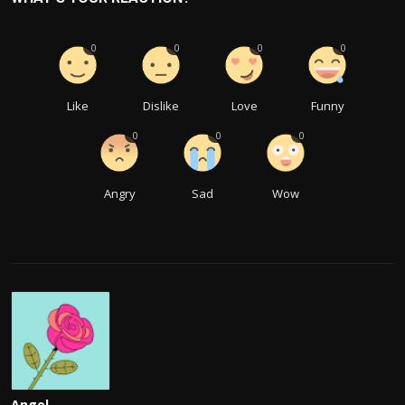
0
0
0
0
Like
Dislike
Love
Funny
0
0
0
Angry
Sad
Wow
Angel