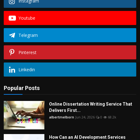
Instagram
Youtube
Telegram
Pinterest
Linkedin
Popular Posts
Online Dissertation Writing Service That
Delivers First...
albertmelborn
Jun 24, 2026
0
68.2k
How Can an AI Development Services