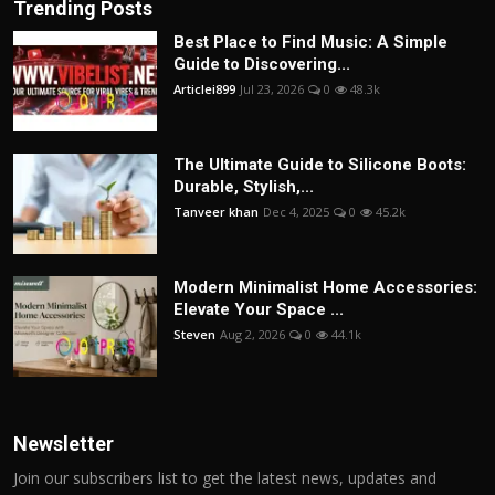
Trending Posts
Best Place to Find Music: A Simple
Guide to Discovering...
Articlei899
Jul 23, 2026
0
48.3k
The Ultimate Guide to Silicone Boots:
Durable, Stylish,...
Tanveer khan
Dec 4, 2025
0
45.2k
Modern Minimalist Home Accessories:
Elevate Your Space ...
Steven
Aug 2, 2026
0
44.1k
Newsletter
Join our subscribers list to get the latest news, updates and