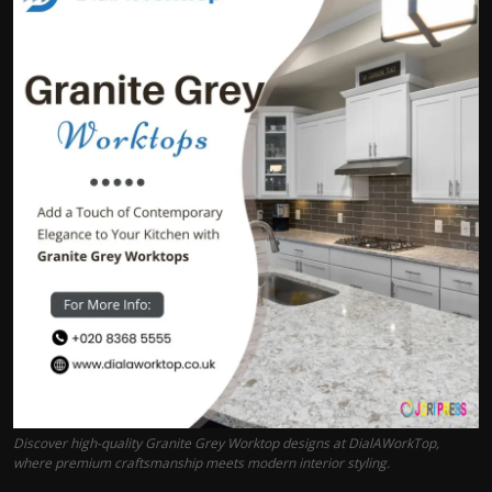
Politics
Sport
Health
Tips and Tricks
Discover high-quality Granite Grey Worktop designs at DialAWorkTop,
where premium craftsmanship meets modern interior styling.