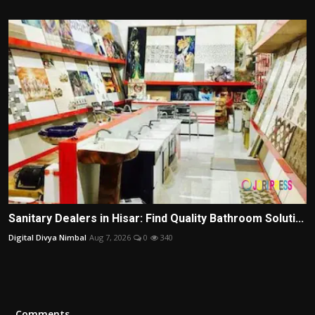
Sanitary Dealers in Hisar: Find Quality Bathroom Soluti...
Digital Divya Nimbal
Aug 7, 2026
0
340
Comments