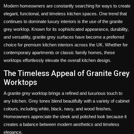
Modern homeowners are constantly searching for ways to create
elegant, functional, and timeless kitchen spaces. One trend that
continues to dominate luxury interiors is the use of the
granite
grey worktop
. Known for its sophisticated appearance, durability,
and versatility, granite grey surfaces have become a preferred
choice for premium kitchen interiors across the UK. Whether for
contemporary apartments or classic family homes, these
worktops effortlessly elevate the overall kitchen design.
The Timeless Appeal of Granite Grey
Worktops
A
granite grey worktop
brings a refined and luxurious touch to
any kitchen. Grey tones blend beautifully with a variety of cabinet
colours, including white, black, navy, and wood finishes.
Homeowners appreciate the sleek and polished look because it
creates a balance between modern aesthetics and timeless
elegance.