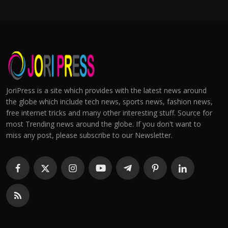
JoriPress is a site which provides with the latest news around
the globe which include tech news, sports news, fashion news,
free internet tricks and many other interesting stuff. Source for
most Trending news around the globe. If you don't want to
miss any post, please subscribe to our Newsletter.