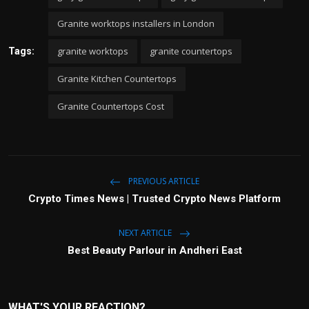
Granite worktops installers in London
granite worktops
granite countertops
Tags:
Granite Kitchen Countertops
Granite Countertops Cost
PREVIOUS ARTICLE
Crypto Times News | Trusted Crypto News Platform
NEXT ARTICLE
Best Beauty Parlour in Andheri East
WHAT'S YOUR REACTION?