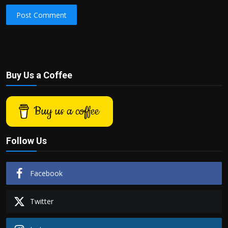
Post Comment
Buy Us a Coffee
Buy us a coffee
Follow Us
Facebook
Twitter