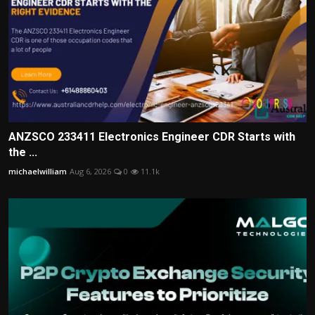
ANZSCO 233411 Electronics Engineer CDR Starts with
the ...
michaelwilliam
Aug 6, 2026
0
11.1k