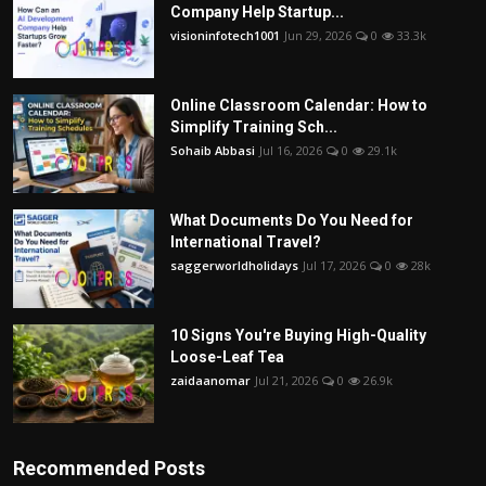
Company Help Startup...
visioninfotech1001
Jun 29, 2026
0
33.3k
Online Classroom Calendar: How to
Simplify Training Sch...
Sohaib Abbasi
Jul 16, 2026
0
29.1k
What Documents Do You Need for
International Travel?
saggerworldholidays
Jul 17, 2026
0
28k
10 Signs You're Buying High-Quality
Loose-Leaf Tea
zaidaanomar
Jul 21, 2026
0
26.9k
Recommended Posts