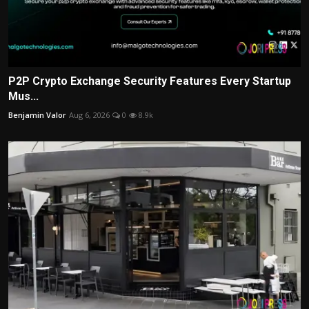
P2P Crypto Exchange Security Features Every Startup
Mus...
Benjamin Valor
Aug 6, 2026
0
8.9k