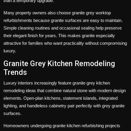
than a temporary upgrade.
Many property owners also choose
granite grey worktop
refurbishments
because granite surfaces are easy to maintain.
Simple cleaning routines and occasional sealing help preserve
their elegant finish for years. This makes granite especially
attractive for families who want practicality without compromising
luxury.
Granite Grey Kitchen Remodeling
Trends
Luxury interiors increasingly feature
granite grey kitchen
remodeling
ideas that combine natural stone with modern design
elements. Open-plan kitchens, statement islands, integrated
lighting, and handleless cabinetry pair perfectly with grey granite
surfaces.
Homeowners undergoing
granite kitchen refurbishing
projects