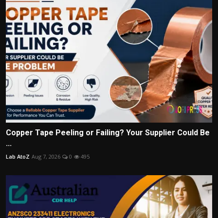
Copper Tape Peeling or Failing? Your Supplier Could Be
...
Lab AtoZ
Aug 7, 2026
0
495