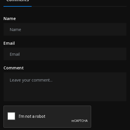
Name
Email
Comment