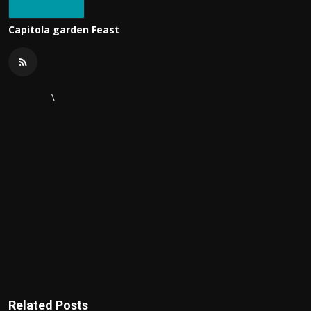
Capitola garden Feast
\
Related Posts