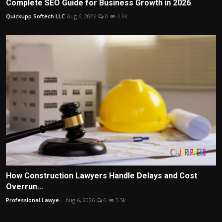
Complete SEO Guide for Business Growth in 2026
Quickupp Softech LLC
Aug 6, 2026
0
4.6k
How Construction Lawyers Handle Delays and Cost
Overrun...
Professional Lawye...
Aug 6, 2026
0
5.5k