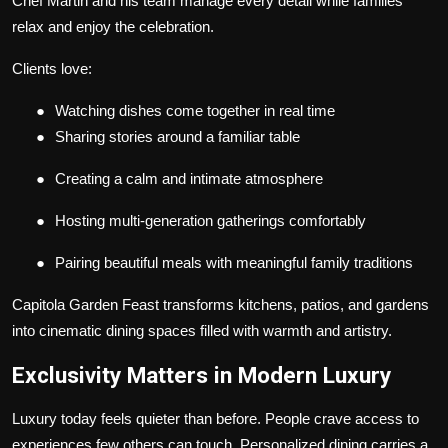
Chef Martin and his team manage every detail while families
relax and enjoy the celebration.
Clients love:
●
Watching dishes come together in real time
●
Sharing stories around a familiar table
●
Creating a calm and intimate atmosphere
●
Hosting multi-generation gatherings comfortably
●
Pairing beautiful meals with meaningful family traditions
Capitola Garden Feast transforms kitchens, patios, and gardens
into cinematic dining spaces filled with warmth and artistry.
Exclusivity Matters in Modern Luxury
Luxury today feels quieter than before. People crave access to
experiences few others can touch. Personalized dining carries a