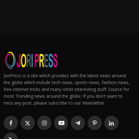
JoriPress is a site which provides with the latest news around
the globe which include tech news, sports news, fashion news,
free internet tricks and many other interesting stuff. Source for
most Trending news around the globe. If you don't want to
miss any post, please subscribe to our Newsletter.