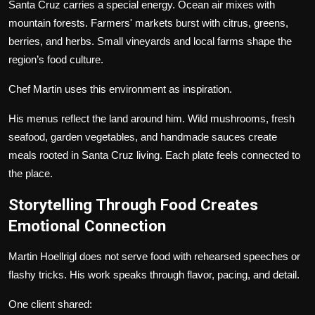
Santa Cruz carries a special energy. Ocean air mixes with
mountain forests. Farmers' markets burst with citrus, greens,
berries, and herbs. Small vineyards and local farms shape the
region’s food culture.
Chef Martin uses this environment as inspiration.
His menus reflect the land around him. Wild mushrooms, fresh
seafood, garden vegetables, and handmade sauces create
meals rooted in Santa Cruz living. Each plate feels connected to
the place.
Storytelling Through Food Creates
Emotional Connection
Martin Hoellrigl does not serve food with rehearsed speeches or
flashy tricks. His work speaks through flavor, pacing, and detail.
One client shared: