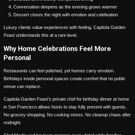
Conversation deepens as the evening grows warmer
Dessert closes the night with emotion and celebration
Luxury clients value experiences with feeling. Capitola Garden
Feast understands this at a rare level.
Why Home Celebrations Feel More
Personal
Restaurants can feel polished, yet homes carry emotion.
Birthdays inside personal spaces create comfort that no public
venue can replace.
Capitola Garden Feast’s private chef for birthday dinner at home
in San Francisco allows hosts to stay fully present with guests.
No grocery shopping. No cooking stress. No cleanup chaos after
midnight.