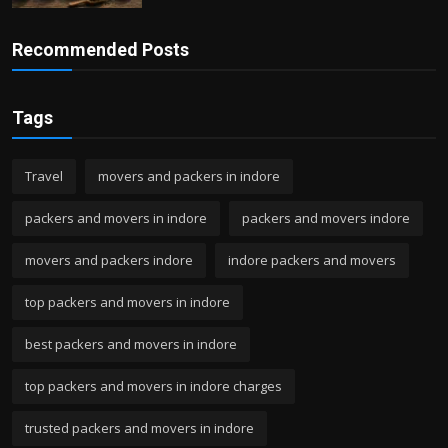
Recommended Posts
Tags
Travel
movers and packers in indore
packers and movers in indore
packers and movers indore
movers and packers indore
indore packers and movers
top packers and movers in indore
best packers and movers in indore
top packers and movers in indore charges
trusted packers and movers in indore