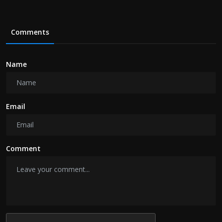
Comments
Name
Email
Comment