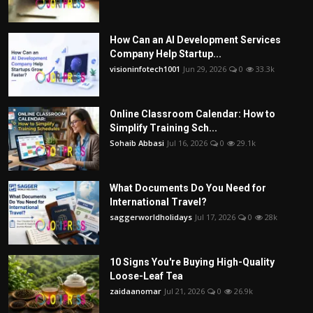
How Can an AI Development Services
Company Help Startup...
visioninfotech1001
Jun 29, 2026
0
33.3k
Online Classroom Calendar: How to
Simplify Training Sch...
Sohaib Abbasi
Jul 16, 2026
0
29.1k
What Documents Do You Need for
International Travel?
saggerworldholidays
Jul 17, 2026
0
28k
10 Signs You're Buying High-Quality
Loose-Leaf Tea
zaidaanomar
Jul 21, 2026
0
26.9k