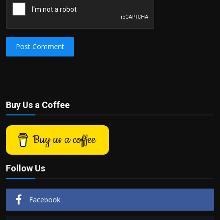
Post Comment
Buy Us a Coffee
Buy us a coffee
Follow Us
Facebook