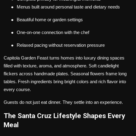
●
Menus built around personal taste and dietary needs
●
Beautiful home or garden settings
●
One-on-one connection with the chef
●
Relaxed pacing without reservation pressure
Capitola Garden Feast turns homes into luxury dining spaces
filled with texture, aroma, and atmosphere. Soft candlelight
flickers across handmade plates. Seasonal flowers frame long
tables. Fresh ingredients bring bright colors and rich flavor into
every course.
Guests do not just eat dinner. They settle into an experience.
The Santa Cruz Lifestyle Shapes Every
Meal