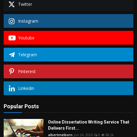
Twitter
Instagram
Youtube
Telegram
Pinterest
Linkedin
Popular Posts
Online Dissertation Writing Service That
Delivers First...
albertmelborn
Jun 24, 2026
0
68.2k