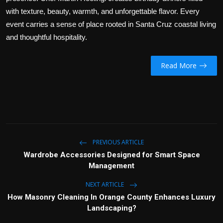
with texture, beauty, warmth, and unforgettable flavor. Every
event carries a sense of place rooted in Santa Cruz coastal living
and thoughtful hospitality.
Read More
PREVIOUS ARTICLE
Wardrobe Accessories Designed for Smart Space
Management
NEXT ARTICLE
How Masonry Cleaning In Orange County Enhances Luxury
Landscaping?