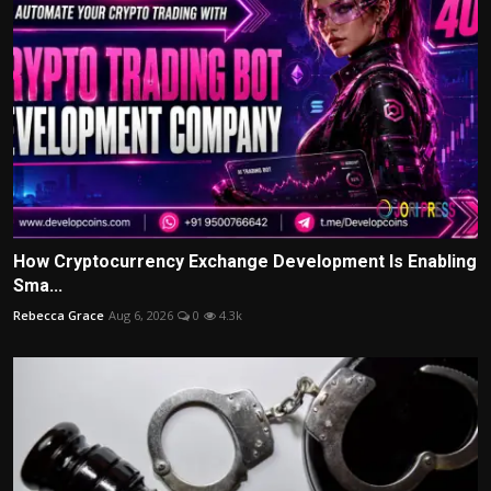
How Cryptocurrency Exchange Development Is Enabling
Sma...
Rebecca Grace
Aug 6, 2026
0
4.3k