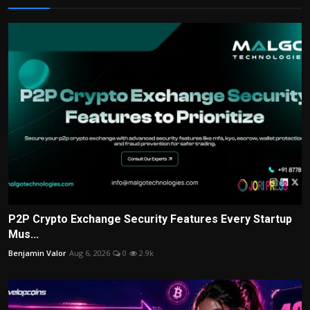
P2P Crypto Exchange Security Features Every Startup
Mus...
Benjamin Valor
Aug 6, 2026
0
2.9k