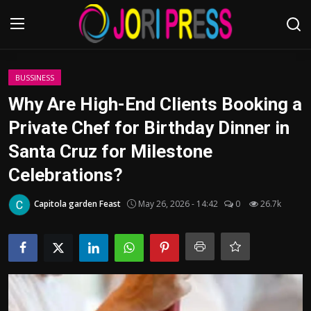
Login
Register
BUSSINESS
Why Are High-End Clients Booking a
Home
Private Chef for Birthday Dinner in
Santa Cruz for Milestone
Advertisement
Celebrations?
Trending News
Capitola garden Feast
May 26, 2026 - 14:42
0
26.7k
About us
Contact us
Bussiness