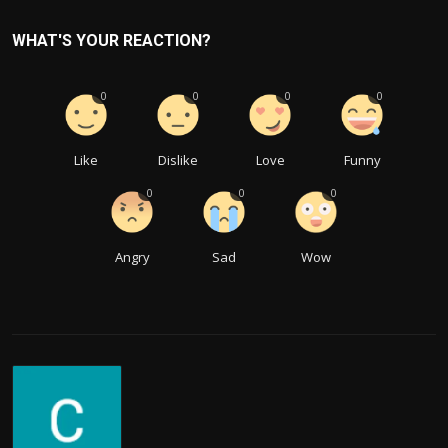
WHAT'S YOUR REACTION?
0
0
0
0
Like
Dislike
Love
Funny
0
0
0
Angry
Sad
Wow