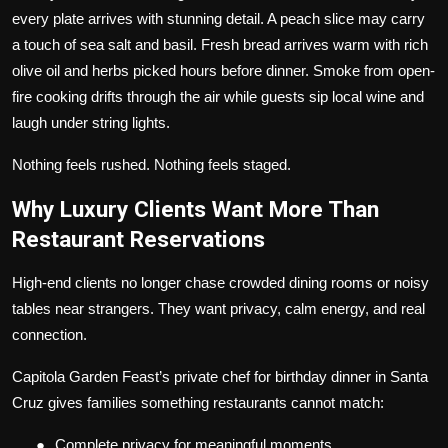
every plate arrives with stunning detail. A peach slice may carry
a touch of sea salt and basil. Fresh bread arrives warm with rich
olive oil and herbs picked hours before dinner. Smoke from open-
fire cooking drifts through the air while guests sip local wine and
laugh under string lights.
Nothing feels rushed. Nothing feels staged.
Why Luxury Clients Want More Than
Restaurant Reservations
High-end clients no longer chase crowded dining rooms or noisy
tables near strangers. They want privacy, calm energy, and real
connection.
Capitola Garden Feast’s private chef for birthday dinner in Santa
Cruz gives families something restaurants cannot match:
●
Complete privacy for meaningful moments