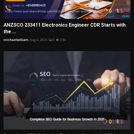
ANZSCO 233411 Electronics Engineer CDR Starts with
the ...
michaelwilliam
Aug 6, 2026
0
2.8k