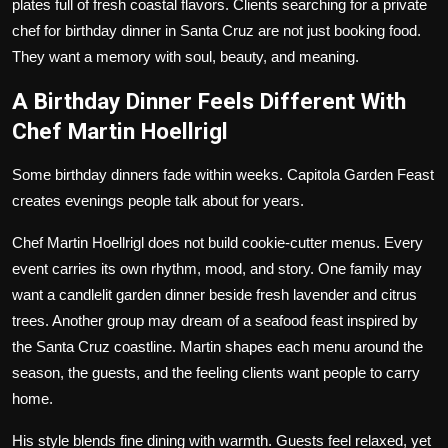
plates full of fresh coastal flavors. Clients searching for a private
chef for birthday dinner in Santa Cruz are not just booking food.
They want a memory with soul, beauty, and meaning.
A Birthday Dinner Feels Different With
Chef Martin Hoellrigl
Some birthday dinners fade within weeks. Capitola Garden Feast
creates evenings people talk about for years.
Chef Martin Hoellrigl does not build cookie-cutter menus. Every
event carries its own rhythm, mood, and story. One family may
want a candlelit garden dinner beside fresh lavender and citrus
trees. Another group may dream of a seafood feast inspired by
the Santa Cruz coastline. Martin shapes each menu around the
season, the guests, and the feeling clients want people to carry
home.
His style blends fine dining with warmth. Guests feel relaxed, yet