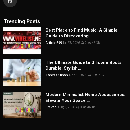
Trending Posts
Best Place to Find Music: A Simple
Guide to Discovering...
Articlei899
Jul 23, 2026
0
48.3k
The Ultimate Guide to Silicone Boots:
Durable, Stylish,...
Tanveer khan
Dec 4, 2025
0
45.2k
Modern Minimalist Home Accessories:
Elevate Your Space ...
Steven
Aug 2, 2026
0
44.1k