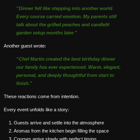
“Dinner felt like stepping into another world.
Every course carried emotion. My parents still
talk about the grilled peaches and candlelit
garden setup months later.”
Another guest wrote:
“Chef Martin created the best birthday dinner
our family has ever experienced. Warm, elegant,
personal, and deeply thoughtful from start to
finish.”
These reactions come from intention.
Every event unfolds like a story:
Guests arrive and settle into the atmosphere
Aromas from the kitchen begin filling the space
Courses arrive slowly with perfect timing