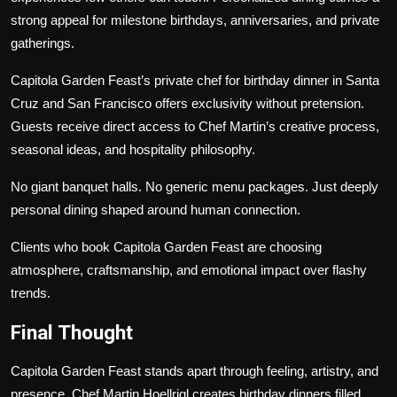
strong appeal for milestone birthdays, anniversaries, and private
gatherings.
Capitola Garden Feast’s private chef for birthday dinner in Santa
Cruz and San Francisco offers exclusivity without pretension.
Guests receive direct access to Chef Martin’s creative process,
seasonal ideas, and hospitality philosophy.
No giant banquet halls. No generic menu packages. Just deeply
personal dining shaped around human connection.
Clients who book Capitola Garden Feast are choosing
atmosphere, craftsmanship, and emotional impact over flashy
trends.
Final Thought
Capitola Garden Feast stands apart through feeling, artistry, and
presence. Chef Martin Hoellrigl creates birthday dinners filled