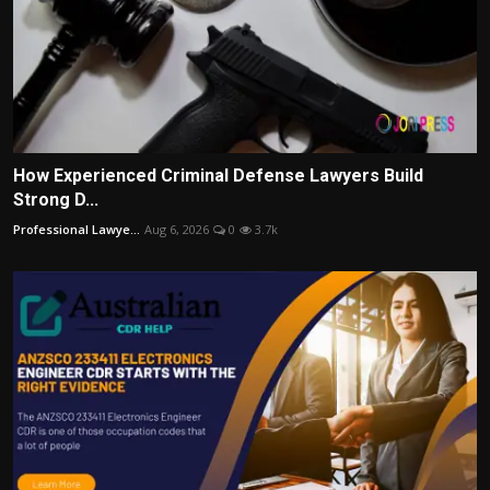
How Experienced Criminal Defense Lawyers Build
Strong D...
Professional Lawye...
Aug 6, 2026
0
3.7k