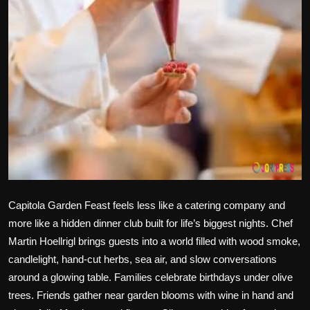
Politics
Sport
Health
Tips and Tricks
Capitola Garden Feast feels less like a catering company and
more like a hidden dinner club built for life’s biggest nights. Chef
Martin Hoellrigl brings guests into a world filled with wood smoke,
candlelight, hand-cut herbs, sea air, and slow conversations
around a glowing table. Families celebrate birthdays under olive
trees. Friends gather near garden blooms with wine in hand and