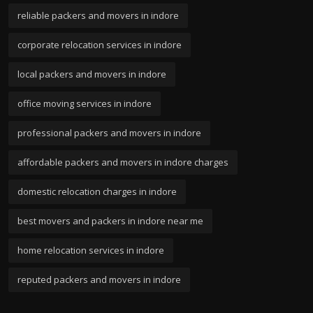
reliable packers and movers in indore
corporate relocation services in indore
local packers and movers in indore
office moving services in indore
professional packers and movers in indore
affordable packers and movers in indore charges
domestic relocation charges in indore
best movers and packers in indore near me
home relocation services in indore
reputed packers and movers in indore