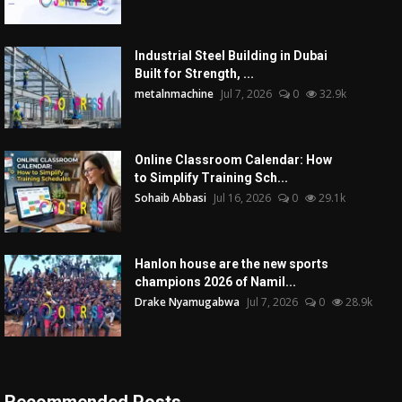
Industrial Steel Building in Dubai
Built for Strength, ...
metalnmachine
Jul 7, 2026
0
32.9k
Online Classroom Calendar: How
to Simplify Training Sch...
Sohaib Abbasi
Jul 16, 2026
0
29.1k
Hanlon house are the new sports
champions 2026 of Namil...
Drake Nyamugabwa
Jul 7, 2026
0
28.9k