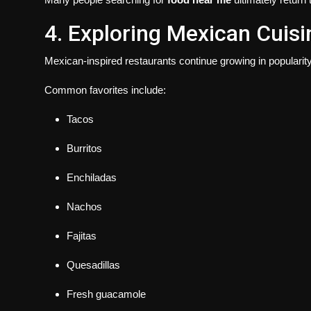
4. Exploring Mexican Cuisi
Mexican-inspired restaurants continue growing in popularit
Common favorites include:
Tacos
Burritos
Enchiladas
Nachos
Fajitas
Quesadillas
Fresh guacamole