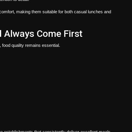
comfort, making them suitable for both casual lunches and
d Always Come First
 food quality remains essential.
to establishments that consistently deliver excellent meals.