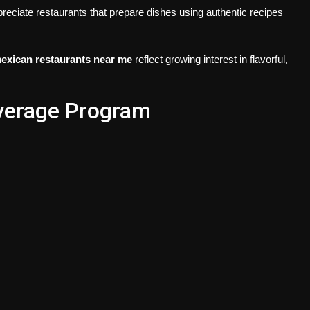
reciate restaurants that prepare dishes using authentic recipes
exican restaurants near me
reflect growing interest in flavorful,
everage Program