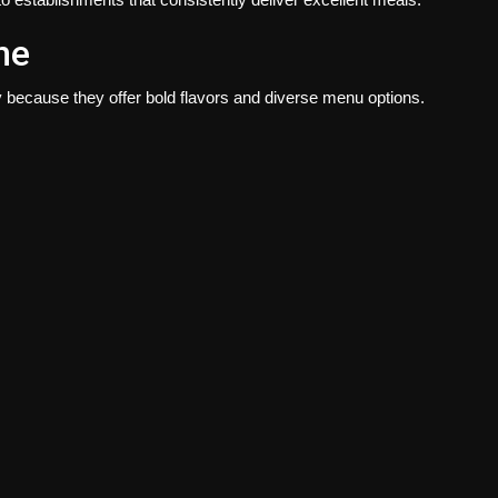
ne
y because they offer bold flavors and diverse menu options.