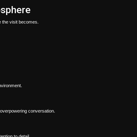
osphere
 the visit becomes.
environment.
overpowering conversation.
ntion to detail.