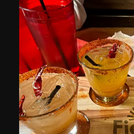
Politics
Sport
Health
Tips and Tricks