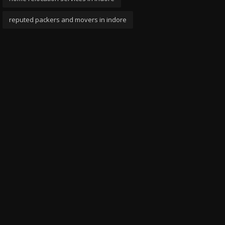
reputed packers and movers in indore