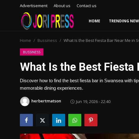
Advertisement
About us
Contact us
HOME
TRENDING NEW
Login
Register
Home
Bussiness
What Is the Best Fiesta Bar Near Me in
Home
BUSSINESS
What Is the Best Fiest
Advertisement
Discover how to find the best fiesta bar in Swansea with t
Trending News
memorable dining experiences.
About us
herbertmatson
Jun 19, 2026 - 22:40
Contact us
Bussiness