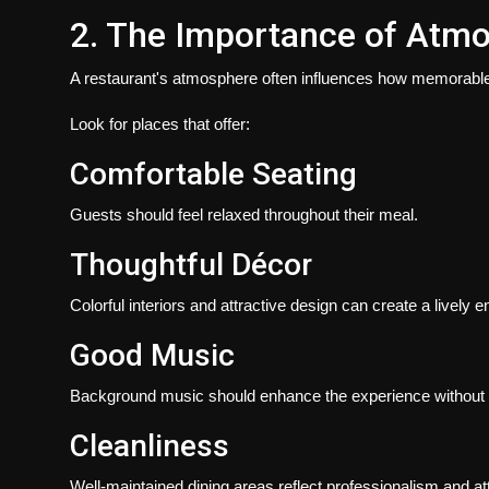
2. The Importance of Atm
A restaurant's atmosphere often influences how memorable
Look for places that offer:
Comfortable Seating
Guests should feel relaxed throughout their meal.
Thoughtful Décor
Colorful interiors and attractive design can create a lively 
Good Music
Background music should enhance the experience without 
Cleanliness
Well-maintained dining areas reflect professionalism and atte