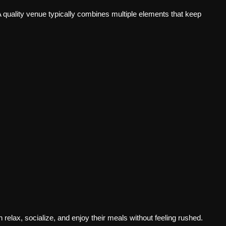
 quality venue typically combines multiple elements that keep
elax, socialize, and enjoy their meals without feeling rushed.