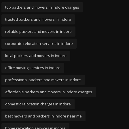
top packers and movers in indore charges
trusted packers and movers in indore
reliable packers and movers in indore
corporate relocation services in indore
local packers and movers in indore
office moving services in indore
professional packers and movers in indore
affordable packers and movers in indore charges
domestic relocation charges in indore
best movers and packers in indore near me
home relocation services in indore