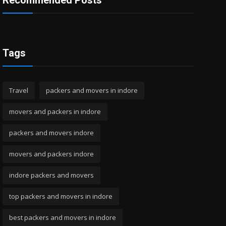
Recommended Posts
Tags
Travel
packers and movers in indore
movers and packers in indore
packers and movers indore
movers and packers indore
indore packers and movers
top packers and movers in indore
best packers and movers in indore