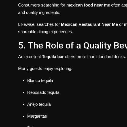
Consumers searching for
mexican food near me
often app
and quality ingredients.
Likewise, searches for
Mexican Restaurant Near Me
or
m
shareable dining experiences.
5. The Role of a Quality B
An excellent
Tequila bar
offers more than standard drinks.
Many guests enjoy exploring:
Blanco tequila
Reposado tequila
Añejo tequila
Margaritas