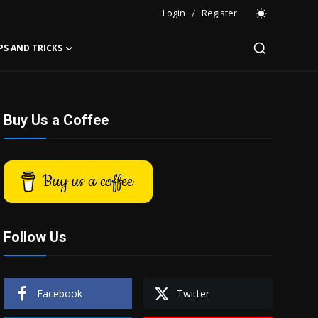
Login
/
Register
PS AND TRICKS
Buy Us a Coffee
Buy us a coffee
Follow Us
Facebook
Twitter