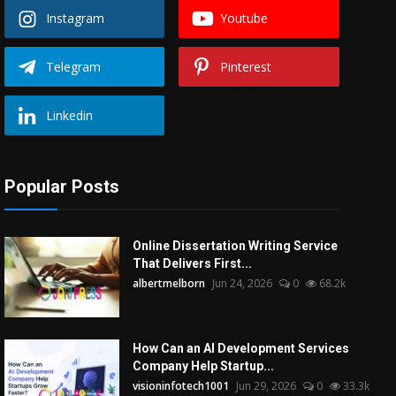
Instagram
Youtube
Telegram
Pinterest
Linkedin
Popular Posts
Online Dissertation Writing Service
That Delivers First...
albertmelborn
Jun 24, 2026
0
68.2k
How Can an AI Development Services
Company Help Startup...
visioninfotech1001
Jun 29, 2026
0
33.3k