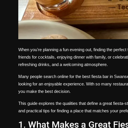
When you're planning a fun evening out, finding the perfect
friends for cocktails, enjoying dinner with family, or celebr
refreshing drinks, and a welcoming atmosphere.
Many people search online for the best fiesta bar in Swan
looking for an enjoyable experience. With so many restaura
you make the best decision.
This guide explores the qualities that define a great fiesta
and practical tips for finding a place that matches your pre
1. What Makes a Great Fie