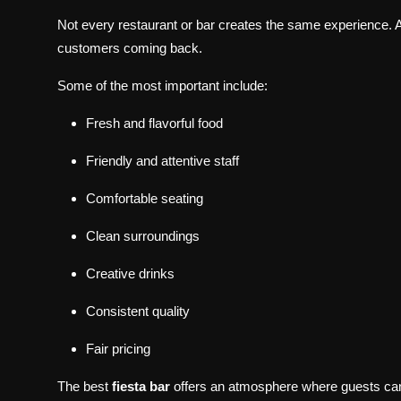
Not every restaurant or bar creates the same experience. A
customers coming back.
Some of the most important include:
Fresh and flavorful food
Friendly and attentive staff
Comfortable seating
Clean surroundings
Creative drinks
Consistent quality
Fair pricing
The best
fiesta bar
offers an atmosphere where guests can r