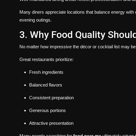
Many diners appreciate locations that balance energy with 
evening outings.
3. Why Food Quality Shoul
No matter how impressive the décor or cocktail list may be,
Great restaurants prioritize:
Fresh ingredients
Balanced flavors
Consistent preparation
Generous portions
Attractive presentation
Many people searching for
food near me
ultimately return 