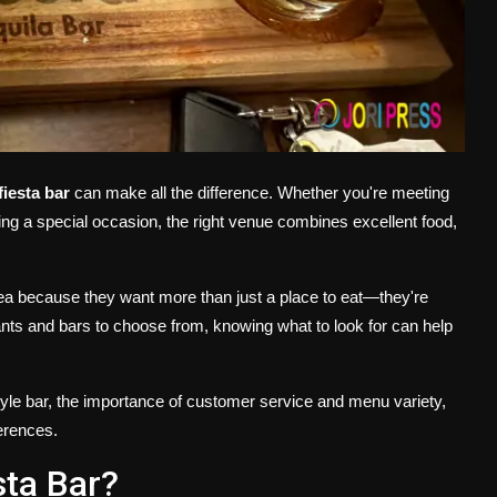
fiesta bar
can make all the difference. Whether you're meeting
ating a special occasion, the right venue combines excellent food,
sea because they want more than just a place to eat—they're
nts and bars to choose from, knowing what to look for can help
-style bar, the importance of customer service and menu variety,
ferences.
sta Bar?