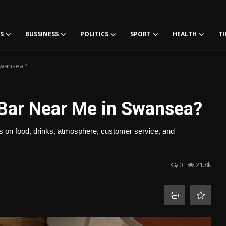
S
BUSSINESS
POLITICS
SPORT
HEALTH
TI
 Swansea?
a Bar Near Me in Swansea?
ips on food, drinks, atmosphere, customer service, and
0
21.8k