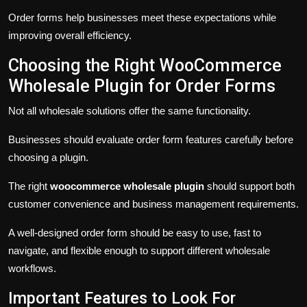
Order forms help businesses meet these expectations while
improving overall efficiency.
Choosing the Right WooCommerce
Wholesale Plugin for Order Forms
Not all wholesale solutions offer the same functionality.
Businesses should evaluate order form features carefully before
choosing a plugin.
The right
woocommerce wholesale plugin
should support both
customer convenience and business management requirements.
A well-designed order form should be easy to use, fast to
navigate, and flexible enough to support different wholesale
workflows.
Important Features to Look For