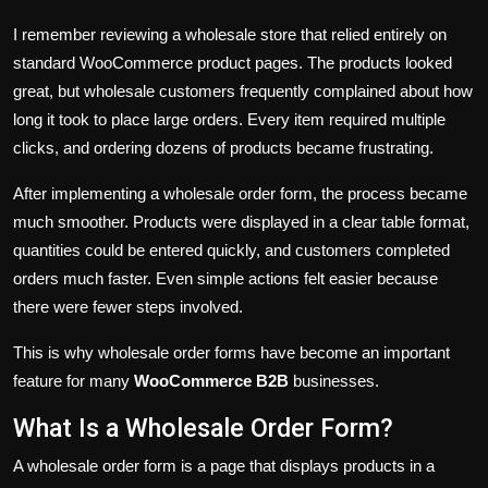
I remember reviewing a wholesale store that relied entirely on
standard WooCommerce product pages. The products looked
great, but wholesale customers frequently complained about how
long it took to place large orders. Every item required multiple
clicks, and ordering dozens of products became frustrating.
After implementing a wholesale order form, the process became
much smoother. Products were displayed in a clear table format,
quantities could be entered quickly, and customers completed
orders much faster. Even simple actions felt easier because
there were fewer steps involved.
This is why wholesale order forms have become an important
feature for many
WooCommerce B2B
businesses.
What Is a Wholesale Order Form?
A wholesale order form is a page that displays products in a