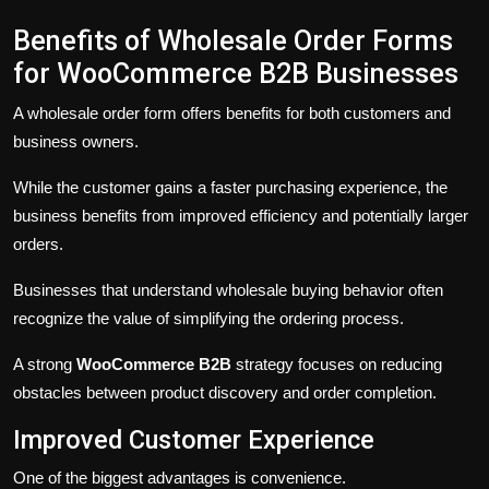
Benefits of Wholesale Order Forms
for WooCommerce B2B Businesses
A wholesale order form offers benefits for both customers and
business owners.
While the customer gains a faster purchasing experience, the
business benefits from improved efficiency and potentially larger
orders.
Businesses that understand wholesale buying behavior often
recognize the value of simplifying the ordering process.
A strong
WooCommerce B2B
strategy focuses on reducing
obstacles between product discovery and order completion.
Improved Customer Experience
One of the biggest advantages is convenience.