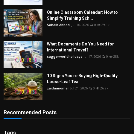
Online Classroom Calendar: How to
Simplify Training Sch...
Sohaib Abbasi
Jul 16, 2026
0
29.1k
What Documents Do You Need for
International Travel?
saggerworldholidays
Jul 17, 2026
0
28k
10 Signs You're Buying High-Quality
Loose-Leaf Tea
zaidaanomar
Jul 21, 2026
0
26.9k
Recommended Posts
Tags