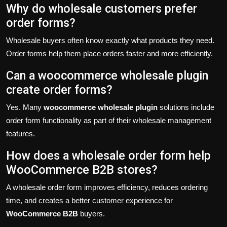
Why do wholesale customers prefer
order forms?
Wholesale buyers often know exactly what products they need.
Order forms help them place orders faster and more efficiently.
Can a woocommerce wholesale plugin
create order forms?
Yes. Many
woocommerce wholesale plugin
solutions include
order form functionality as part of their wholesale management
features.
How does a wholesale order form help
WooCommerce B2B stores?
A wholesale order form improves efficiency, reduces ordering
time, and creates a better customer experience for
WooCommerce B2B
buyers.