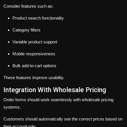
Consider features such as:
Product search functionality
Category filters
Variable product support
Mobile responsiveness
Bulk add-to-cart options
These features improve usability.
Integration With Wholesale Pricing
Order forms should work seamlessly with wholesale pricing
systems.
Customers should automatically see the correct prices based on
their account role.