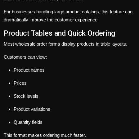
For businesses handling large product catalogs, this feature can
dramatically improve the customer experience.
Product Tables and Quick Ordering
Most wholesale order forms display products in table layouts.
Customers can view:
Product names
Prices
Stock levels
Product variations
Quantity fields
This format makes ordering much faster.