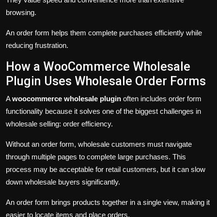
browsing.
An order form helps them complete purchases efficiently while
reducing frustration.
How a WooCommerce Wholesale
Plugin Uses Wholesale Order Forms
A
woocommerce wholesale plugin
often includes order form
functionality because it solves one of the biggest challenges in
wholesale selling: order efficiency.
Without an order form, wholesale customers must navigate
through multiple pages to complete large purchases. This
process may be acceptable for retail customers, but it can slow
down wholesale buyers significantly.
An order form brings products together in a single view, making it
easier to locate items and place orders.