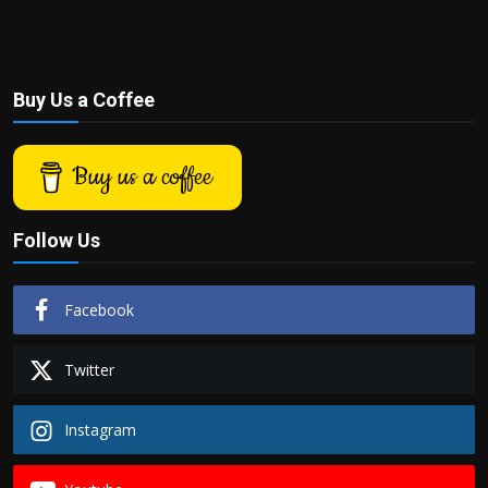
Buy Us a Coffee
Buy us a coffee
Follow Us
Facebook
Twitter
Instagram