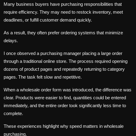
Many business buyers have purchasing responsibilities that
require efficiency. They may need to restock inventory, meet
deadlines, or fulfill customer demand quickly.
As a result, they often prefer ordering systems that minimize
delays.
I once observed a purchasing manager placing a large order
through a traditional online store. The process required opening
dozens of product pages and repeatedly returning to category
pages. The task felt slow and repetitive.
When a wholesale order form was introduced, the difference was
clear. Products were easier to find, quantities could be entered
immediately, and the entire order took significantly less time to
complete.
These experiences highlight why speed matters in wholesale
purchasing.