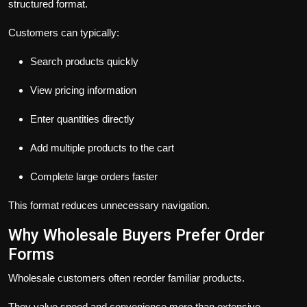
structured format.
Customers can typically:
Search products quickly
View pricing information
Enter quantities directly
Add multiple products to the cart
Complete large orders faster
This format reduces unnecessary navigation.
Why Wholesale Buyers Prefer Order
Forms
Wholesale customers often reorder familiar products.
They value speed and convenience more than extensive