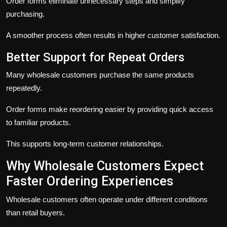
Order forms eliminate unnecessary steps and simplify
purchasing.
A smoother process often results in higher customer satisfaction.
Better Support for Repeat Orders
Many wholesale customers purchase the same products
repeatedly.
Order forms make reordering easier by providing quick access
to familiar products.
This supports long-term customer relationships.
Why Wholesale Customers Expect
Faster Ordering Experiences
Wholesale customers often operate under different conditions
than retail buyers.