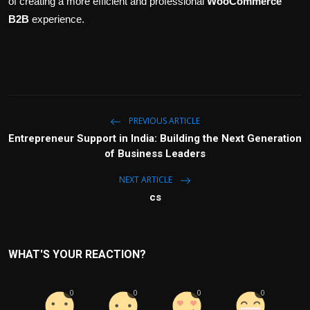
of creating a more efficient and professional
WooCommerce
B2B
experience.
PREVIOUS ARTICLE
Entrepreneur Support in India: Building the Next Generation
of Business Leaders
NEXT ARTICLE
cs
WHAT'S YOUR REACTION?
0
0
0
0