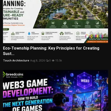
Eco-Township Planning: Key Principles for Creating
Sust...
Touch Architecture
Aug 8, 2026
0
15.5k