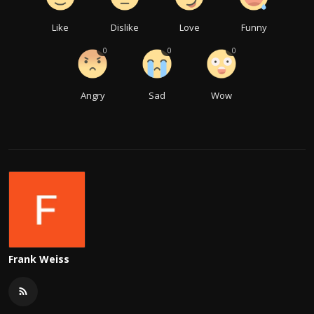
Like
Dislike
Love
Funny
0
0
0
Angry
Sad
Wow
Frank Weiss