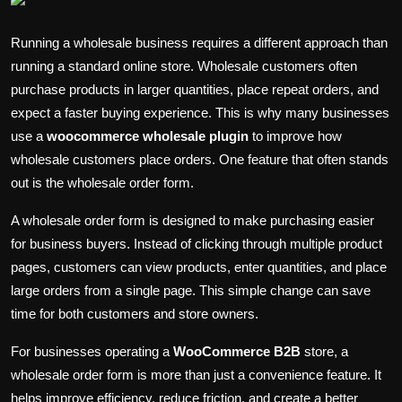
Politics
Running a wholesale business requires a different approach than
Sport
running a standard online store. Wholesale customers often
purchase products in larger quantities, place repeat orders, and
Health
expect a faster buying experience. This is why many businesses
use a
woocommerce wholesale plugin
to improve how
Tips and Tricks
wholesale customers place orders. One feature that often stands
out is the wholesale order form.
A wholesale order form is designed to make purchasing easier
for business buyers. Instead of clicking through multiple product
pages, customers can view products, enter quantities, and place
large orders from a single page. This simple change can save
time for both customers and store owners.
For businesses operating a
WooCommerce B2B
store, a
wholesale order form is more than just a convenience feature. It
helps improve efficiency, reduce friction, and create a better