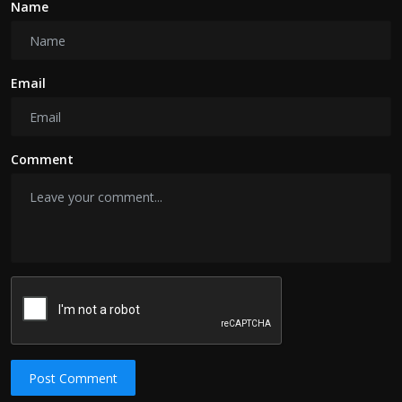
Name
Email
Comment
Post Comment