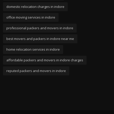
domestic relocation charges in indore
office moving services in indore
professional packers and movers in indore
best movers and packers in indore near me
home relocation services in indore
affordable packers and movers in indore charges
reputed packers and movers in indore