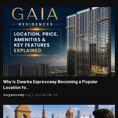
Why Is Dwarka Expressway Becoming a Popular
Location fo...
Gurgaonrealty
Aug 9, 2026
0
1.6k