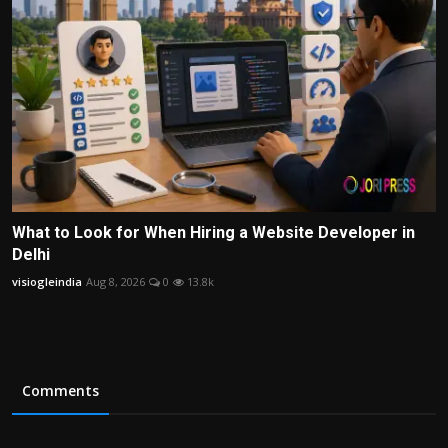
What to Look for When Hiring a Website Developer in
Delhi
visiogleindia
Aug 8, 2026
0
13.8k
Comments