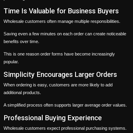
Time Is Valuable for Business Buyers
Wholesale customers often manage multiple responsibilities.
Saving even a few minutes on each order can create noticeable
benefits over time.
This is one reason order forms have become increasingly
popular.
Simplicity Encourages Larger Orders
When ordering is easy, customers are more likely to add
additional products.
A simplified process often supports larger average order values.
Professional Buying Experience
Wholesale customers expect professional purchasing systems.