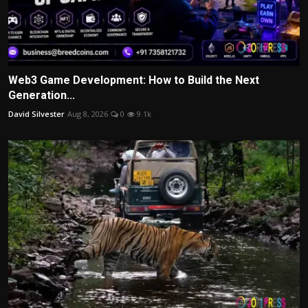
Web3 Game Development: How to Build the Next
Generation...
David Silvester
Aug 8, 2026
0
9.1k