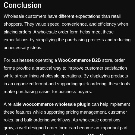
Conclusion
Wholesale customers have different expectations than retail
shoppers. They value speed, convenience, and efficiency when
placing orders. A wholesale order form helps meet these
expectations by simplifying the purchasing process and reducing
unnecessary steps.
For businesses operating a
WooCommerce B2B
store, order
forms provide a practical way to improve customer satisfaction
while streamlining wholesale operations. By displaying products
in an organized format and supporting quick ordering, these tools
make purchasing easier for business buyers.
A reliable
woocommerce wholesale plugin
can help implement
these features while supporting pricing management, customer
roles, and bulk ordering workflows. As wholesale operations
grow, a well-designed order form can become an important part