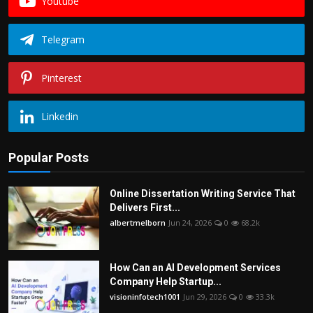
Youtube
Telegram
Pinterest
Linkedin
Popular Posts
Online Dissertation Writing Service That
Delivers First...
albertmelborn
Jun 24, 2026
0
68.2k
How Can an AI Development Services
Company Help Startup...
visioninfotech1001
Jun 29, 2026
0
33.3k