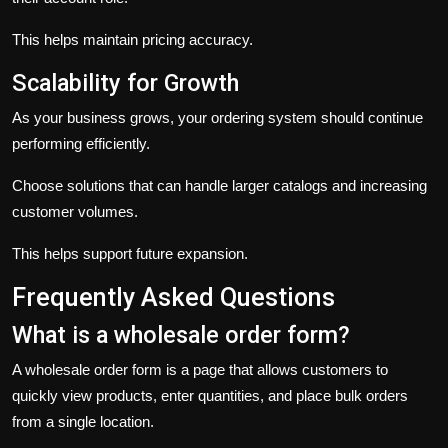
This helps maintain pricing accuracy.
Scalability for Growth
As your business grows, your ordering system should continue
performing efficiently.
Choose solutions that can handle larger catalogs and increasing
customer volumes.
This helps support future expansion.
Frequently Asked Questions
What is a wholesale order form?
A wholesale order form is a page that allows customers to
quickly view products, enter quantities, and place bulk orders
from a single location.