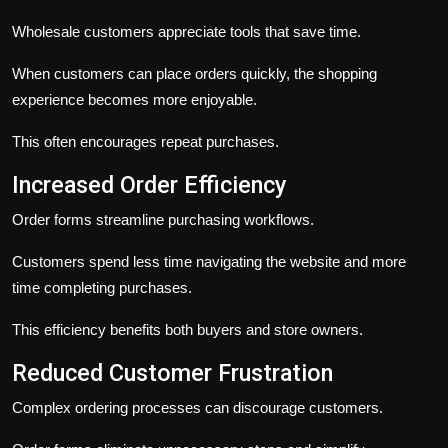
Wholesale customers appreciate tools that save time.
When customers can place orders quickly, the shopping
experience becomes more enjoyable.
This often encourages repeat purchases.
Increased Order Efficiency
Order forms streamline purchasing workflows.
Customers spend less time navigating the website and more
time completing purchases.
This efficiency benefits both buyers and store owners.
Reduced Customer Frustration
Complex ordering processes can discourage customers.