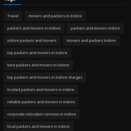
Travel
movers and packers in indore
packers and movers in indore
packers and movers indore
indore packers and movers
movers and packers indore
top packers and movers in indore
best packers and movers in indore
top packers and movers in indore charges
trusted packers and movers in indore
reliable packers and movers in indore
corporate relocation services in indore
local packers and movers in indore