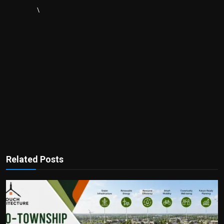
\
Related Posts