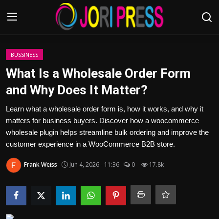
Login
Register
BUSSINESS
What Is a Wholesale Order Form
Home
and Why Does It Matter?
Advertisement
Learn what a wholesale order form is, how it works, and why it
matters for business buyers. Discover how a woocommerce
Trending News
wholesale plugin helps streamline bulk ordering and improve the
customer experience in a WooCommerce B2B store.
About us
Frank Weiss
Jun 4, 2026 - 11:36
0
17.8k
Contact us
Bussiness