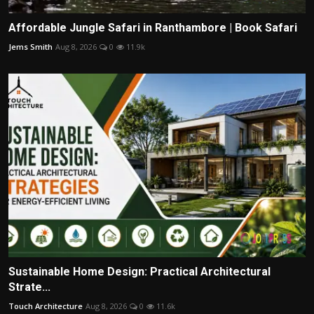
Affordable Jungle Safari in Ranthambore | Book Safari
Jems Smith
Aug 8, 2026
0
11.9k
Sustainable Home Design: Practical Architectural
Strate...
Touch Architecture
Aug 8, 2026
0
11.6k