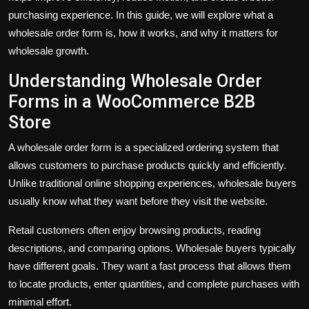
purchasing experience. In this guide, we will explore what a
wholesale order form is, how it works, and why it matters for
wholesale growth.
Understanding Wholesale Order
Forms in a WooCommerce B2B
Store
A wholesale order form is a specialized ordering system that
allows customers to purchase products quickly and efficiently.
Unlike traditional online shopping experiences, wholesale buyers
usually know what they want before they visit the website.
Retail customers often enjoy browsing products, reading
descriptions, and comparing options. Wholesale buyers typically
have different goals. They want a fast process that allows them
to locate products, enter quantities, and complete purchases with
minimal effort.