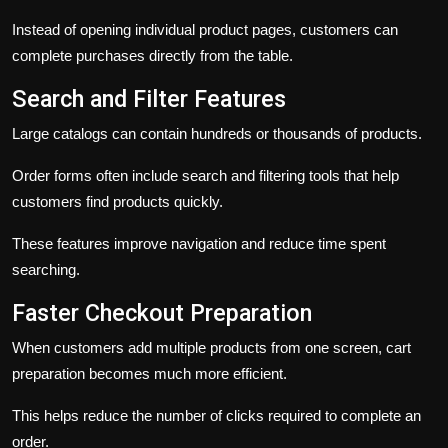
Instead of opening individual product pages, customers can
complete purchases directly from the table.
Search and Filter Features
Large catalogs can contain hundreds or thousands of products.
Order forms often include search and filtering tools that help
customers find products quickly.
These features improve navigation and reduce time spent
searching.
Faster Checkout Preparation
When customers add multiple products from one screen, cart
preparation becomes much more efficient.
This helps reduce the number of clicks required to complete an
order.