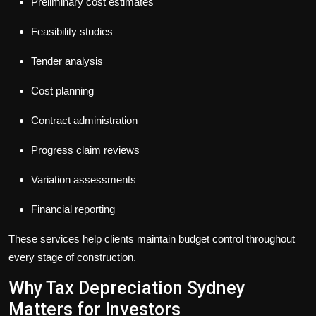
Preliminary cost estimates
Feasibility studies
Tender analysis
Cost planning
Contract administration
Progress claim reviews
Variation assessments
Financial reporting
These services help clients maintain budget control throughout
every stage of construction.
Why Tax Depreciation Sydney
Matters for Investors