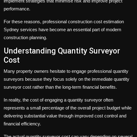
implement strategies that minimise risk and improve project
performance.
For these reasons, professional
construction cost estimation
Sydney
services have become an essential part of modern
construction planning.
Understanding Quantity Surveyor
Cost
Many property owners hesitate to engage professional quantity
surveyors because they focus solely on the immediate
quantity
surveyor cost
rather than the long-term financial benefits.
In reality, the cost of engaging a quantity surveyor often
represents a small percentage of the overall project budget while
delivering substantial value through improved cost control and
financial efficiency.
The actual
quantity surveyor cost
can vary depending on several