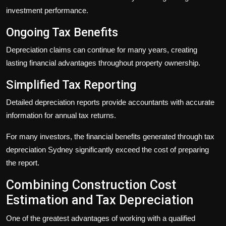
investment performance.
Ongoing Tax Benefits
Depreciation claims can continue for many years, creating
lasting financial advantages throughout property ownership.
Simplified Tax Reporting
Detailed depreciation reports provide accountants with accurate
information for annual tax returns.
For many investors, the financial benefits generated through
tax
depreciation Sydney
significantly exceed the cost of preparing
the report.
Combining Construction Cost
Estimation and Tax Depreciation
One of the greatest advantages of working with a qualified