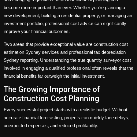
become more important than ever. Whether you're planning a
new development, building a residential property, or managing an
investment portfolio, professional cost advice can significantly
improve your financial outcomes.
Two areas that provide exceptional value are
construction cost
estimation Sydney
services and professional
tax depreciation
Sydney
reporting. Understanding the true
quantity surveyor cost
involved in engaging a qualified professional often reveals that the
financial benefits far outweigh the initial investment.
The Growing Importance of
Construction Cost Planning
Every successful project starts with a realistic budget. Without
accurate financial forecasting, projects can quickly face delays,
unexpected expenses, and reduced profitability.