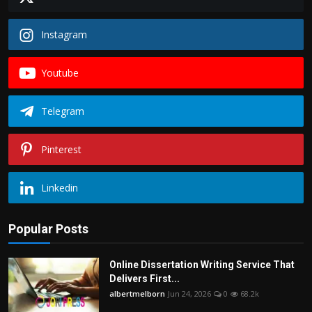
Instagram
Youtube
Telegram
Pinterest
Linkedin
Popular Posts
Online Dissertation Writing Service That
Delivers First...
albertmelborn
Jun 24, 2026
0
68.2k