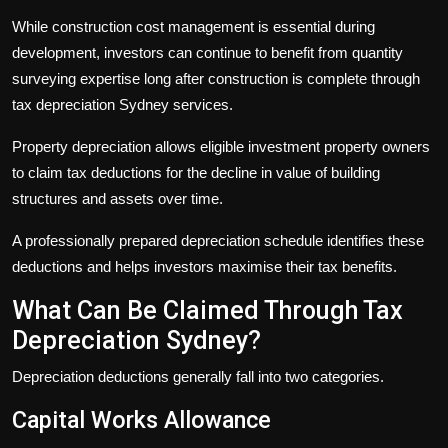
While construction cost management is essential during
development, investors can continue to benefit from quantity
surveying expertise long after construction is complete through
tax depreciation Sydney
services.
Property depreciation allows eligible investment property owners
to claim tax deductions for the decline in value of building
structures and assets over time.
A professionally prepared depreciation schedule identifies these
deductions and helps investors maximise their tax benefits.
What Can Be Claimed Through Tax
Depreciation Sydney?
Depreciation deductions generally fall into two categories.
Capital Works Allowance