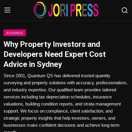
Login
Register
BUSSINESS
Why Property Investors and
Home
Developers Need Expert Cost
Advice in Sydney
Advertisement
Since 2001, Quantum QS has delivered trusted quantity
Trending News
surveying and property solutions with accuracy, professionalism,
and industry expertise. Our qualified team provides tailored
About us
services including tax depreciation schedules, insurance
valuations, building condition reports, and strata management
Contact us
support. We focus on compliance, client satisfaction, and
strategic property insights that help investors, owners, and
Bussiness
businesses make confident decisions and achieve long-term