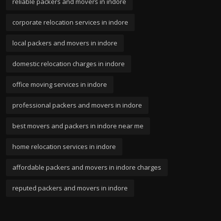
reliable packers and movers in indore
corporate relocation services in indore
local packers and movers in indore
domestic relocation charges in indore
office moving services in indore
professional packers and movers in indore
best movers and packers in indore near me
home relocation services in indore
affordable packers and movers in indore charges
reputed packers and movers in indore