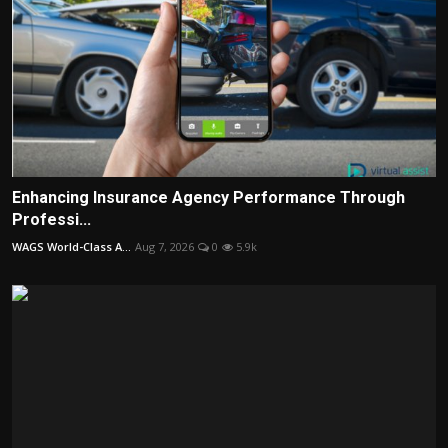
Enhancing Insurance Agency Performance Through
Professi...
WAGS World-Class A...
Aug 7, 2026
0
5.9k