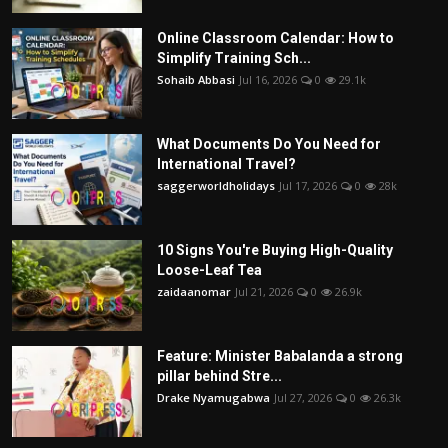
Online Classroom Calendar: How to
Simplify Training Sch...
Sohaib Abbasi
Jul 16, 2026
0
29.1k
What Documents Do You Need for
International Travel?
saggerworldholidays
Jul 17, 2026
0
28k
10 Signs You're Buying High-Quality
Loose-Leaf Tea
zaidaanomar
Jul 21, 2026
0
26.9k
Feature: Minister Babalanda a strong
pillar behind Stre...
Drake Nyamugabwa
Jul 27, 2026
0
26.3k