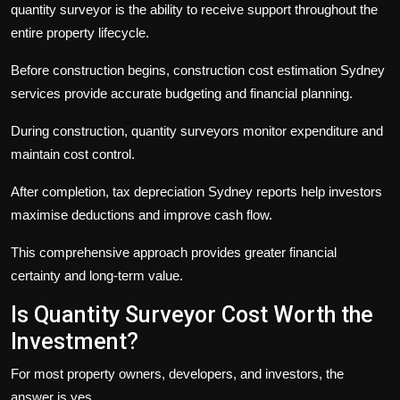
quantity surveyor is the ability to receive support throughout the
entire property lifecycle.
Before construction begins,
construction cost estimation Sydney
services provide accurate budgeting and financial planning.
During construction, quantity surveyors monitor expenditure and
maintain cost control.
After completion,
tax depreciation Sydney
reports help investors
maximise deductions and improve cash flow.
This comprehensive approach provides greater financial
certainty and long-term value.
Is Quantity Surveyor Cost Worth the
Investment?
For most property owners, developers, and investors, the
answer is yes.