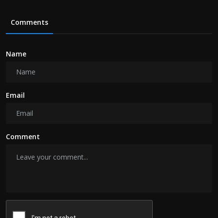
Comments
Name
Email
Comment