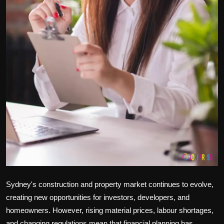
Sydney's construction and property market continues to evolve,
creating new opportunities for investors, developers, and
homeowners. However, rising material prices, labour shortages,
and changing regulations mean that financial planning has