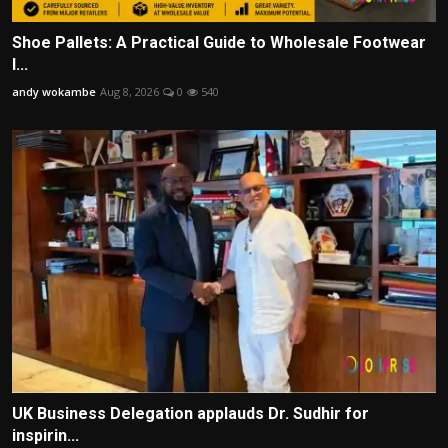
Shoe Pallets: A Practical Guide to Wholesale Footwear
I...
andy wokambe
Aug 8, 2026
0
540
UK Business Delegation applauds Dr. Sudhir for
inspirin...