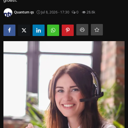
growth.
Politics
Quantum qs
Jul 8, 2026 - 17:30
0
28.8k
Sport
Health
Tips and Tricks