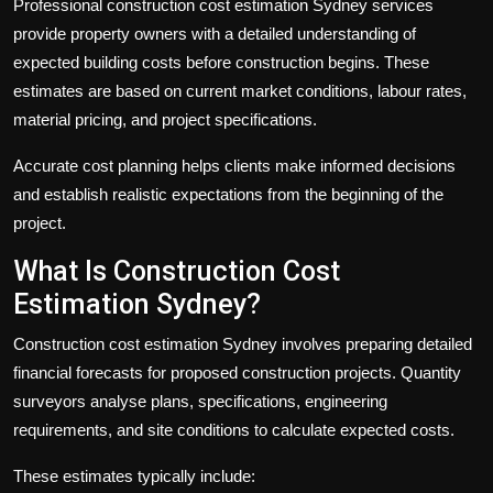
Professional
construction cost estimation Sydney
services
provide property owners with a detailed understanding of
expected building costs before construction begins. These
estimates are based on current market conditions, labour rates,
material pricing, and project specifications.
Accurate cost planning helps clients make informed decisions
and establish realistic expectations from the beginning of the
project.
What Is Construction Cost
Estimation Sydney?
Construction cost estimation Sydney
involves preparing detailed
financial forecasts for proposed construction projects. Quantity
surveyors analyse plans, specifications, engineering
requirements, and site conditions to calculate expected costs.
These estimates typically include: