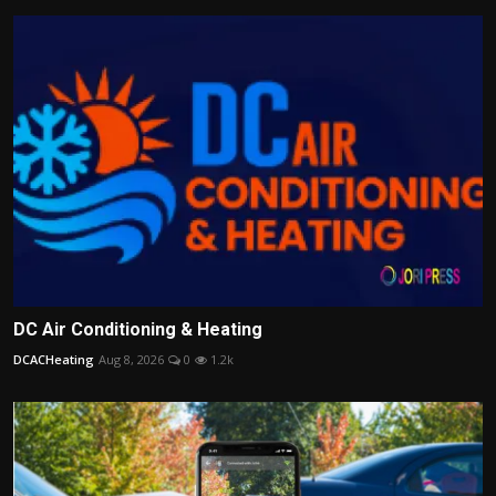
DC Air Conditioning & Heating
DCACHeating
Aug 8, 2026
0
1.2k