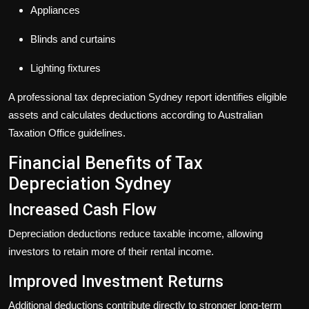
Appliances
Blinds and curtains
Lighting fixtures
A professional
tax depreciation Sydney
report identifies eligible
assets and calculates deductions according to Australian
Taxation Office guidelines.
Financial Benefits of Tax
Depreciation Sydney
Increased Cash Flow
Depreciation deductions reduce taxable income, allowing
investors to retain more of their rental income.
Improved Investment Returns
Additional deductions contribute directly to stronger long-term