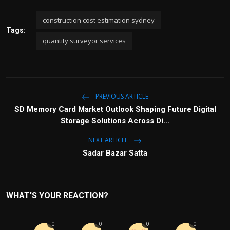
construction cost estimation sydney
Tags:
quantity surveyor services
PREVIOUS ARTICLE
SD Memory Card Market Outlook Shaping Future Digital
Storage Solutions Across Di...
NEXT ARTICLE
Sadar Bazar Satta
WHAT'S YOUR REACTION?
0
0
0
0