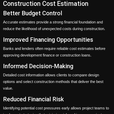
Construction Cost Estimation
Better Budget Control
Accurate estimates provide a strong financial foundation and
reduce the likelihood of unexpected costs during construction.
Improved Financing Opportunities
Banks and lenders often require reliable cost estimates before
approving development finance or construction loans.
Informed Decision-Making
Detailed cost information allows clients to compare design
options and select construction methods that deliver the best
value.
Reduced Financial Risk
Identifying potential cost pressures early allows project teams to