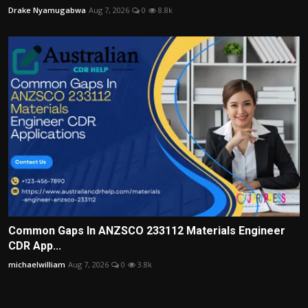
Drake Nyamugabwa
Aug 7, 2026
0
8.8k
Common Gaps In ANZSCO 233112 Materials Engineer
CDR App...
michaelwilliam
Aug 7, 2026
0
3.8k