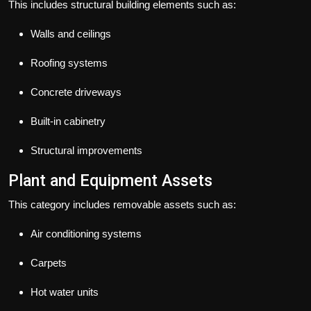
This includes structural building elements such as:
Walls and ceilings
Roofing systems
Concrete driveways
Built-in cabinetry
Structural improvements
Plant and Equipment Assets
This category includes removable assets such as:
Air conditioning systems
Carpets
Hot water units