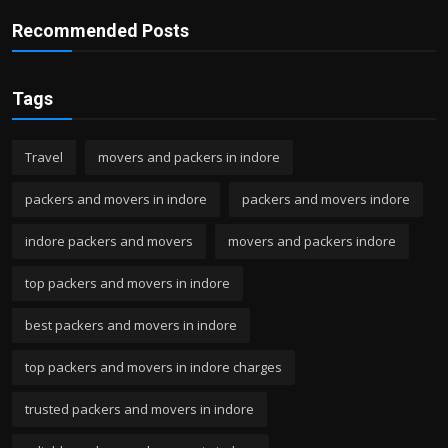
Recommended Posts
Tags
Travel
movers and packers in indore
packers and movers in indore
packers and movers indore
indore packers and movers
movers and packers indore
top packers and movers in indore
best packers and movers in indore
top packers and movers in indore charges
trusted packers and movers in indore