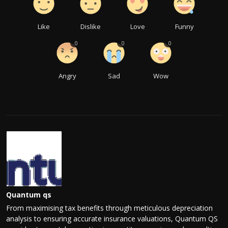
Like
Dislike
Love
Funny
0
0
0
Angry
Sad
Wow
Quantum qs
From maximising tax benefits through meticulous depreciation
analysis to ensuring accurate insurance valuations, Quantum QS