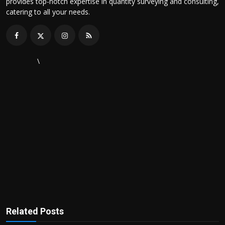
provides top-notch expertise in quantity surveying and consulting,
catering to all your needs.
\
Related Posts