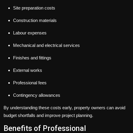
Site preparation costs
Construction materials
Labour expenses
Mechanical and electrical services
Finishes and fittings
External works
Professional fees
Contingency allowances
By understanding these costs early, property owners can avoid
budget shortfalls and improve project planning.
Benefits of Professional