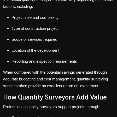
factors, including:
Project size and complexity
Type of construction project
Scope of services required
Location of the development
Reporting and inspection requirements
When compared with the potential savings generated through
accurate budgeting and cost management, quantity surveying
services often provide an excellent return on investment.
How Quantity Surveyors Add Value
Professional quantity surveyors support projects through: