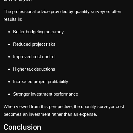
The professional advice provided by quantity surveyors often
results in:
Better budgeting accuracy
Reduced project risks
Improved cost control
Higher tax deductions
Increased project profitability
Stronger investment performance
When viewed from this perspective, the
quantity surveyor cost
becomes an investment rather than an expense.
Conclusion