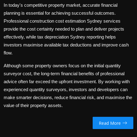
In today's competitive property market, accurate financial
planning is essential for achieving successful outcomes.
Professional
construction cost estimation Sydney
services
provide the cost certainty needed to plan and deliver projects
effectively, while
tax depreciation Sydney
reporting helps
investors maximise available tax deductions and improve cash
flow.
Although some property owners focus on the initial
quantity
surveyor cost
, the long-term financial benefits of professional
advice often far exceed the upfront investment. By working with
experienced quantity surveyors, investors and developers can
make smarter decisions, reduce financial risk, and maximise the
value of their property assets.
Read More