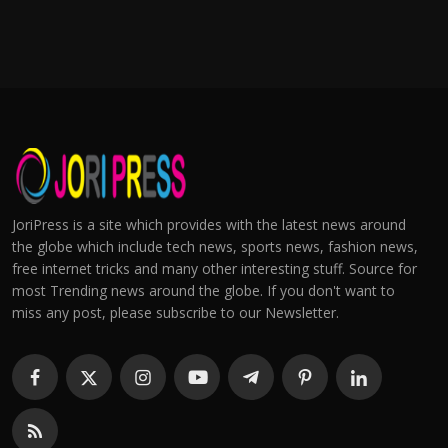
JoriPress is a site which provides with the latest news around
the globe which include tech news, sports news, fashion news,
free internet tricks and many other interesting stuff. Source for
most Trending news around the globe. If you don't want to
miss any post, please subscribe to our Newsletter.