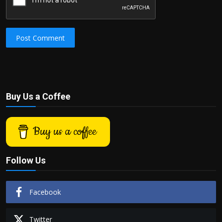
Post Comment
Buy Us a Coffee
Buy us a coffee
Follow Us
Facebook
Twitter