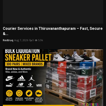
Courier Services in Thiruvananthapuram – Fast, Secure
&...
Redtruq
Aug 7, 2026
0
5.9k