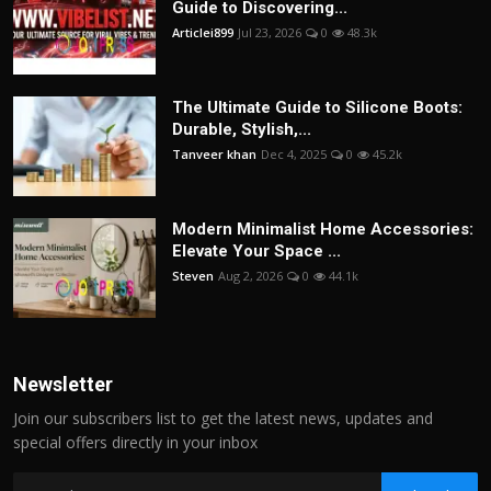
Guide to Discovering...
Articlei899
Jul 23, 2026
0
48.3k
The Ultimate Guide to Silicone Boots:
Durable, Stylish,...
Tanveer khan
Dec 4, 2025
0
45.2k
Modern Minimalist Home Accessories:
Elevate Your Space ...
Steven
Aug 2, 2026
0
44.1k
Newsletter
Join our subscribers list to get the latest news, updates and
special offers directly in your inbox