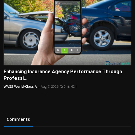
Enhancing Insurance Agency Performance Through
Professi...
WAGS World-Class A...
Aug 7, 2026
0
624
Comments