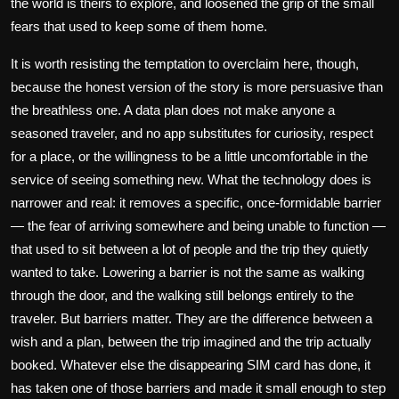
the world is theirs to explore, and loosened the grip of the small
fears that used to keep some of them home.
It is worth resisting the temptation to overclaim here, though,
because the honest version of the story is more persuasive than
the breathless one. A data plan does not make anyone a
seasoned traveler, and no app substitutes for curiosity, respect
for a place, or the willingness to be a little uncomfortable in the
service of seeing something new. What the technology does is
narrower and real: it removes a specific, once-formidable barrier
— the fear of arriving somewhere and being unable to function —
that used to sit between a lot of people and the trip they quietly
wanted to take. Lowering a barrier is not the same as walking
through the door, and the walking still belongs entirely to the
traveler. But barriers matter. They are the difference between a
wish and a plan, between the trip imagined and the trip actually
booked. Whatever else the disappearing SIM card has done, it
has taken one of those barriers and made it small enough to step