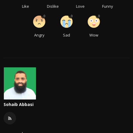
Like
Dislike
Love
Funny
0
0
0
Angry
Sad
Wow
Sohaib Abbasi