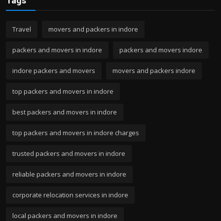
Tags
Travel
movers and packers in indore
packers and movers in indore
packers and movers indore
indore packers and movers
movers and packers indore
top packers and movers in indore
best packers and movers in indore
top packers and movers in indore charges
trusted packers and movers in indore
reliable packers and movers in indore
corporate relocation services in indore
local packers and movers in indore