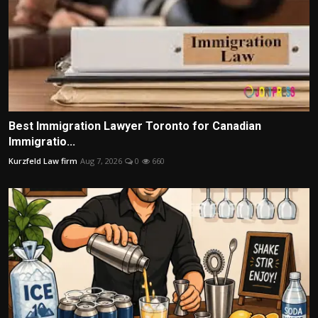
Best Immigration Lawyer Toronto for Canadian
Immigratio...
Kurzfeld Law firm
Aug 7, 2026
0
660