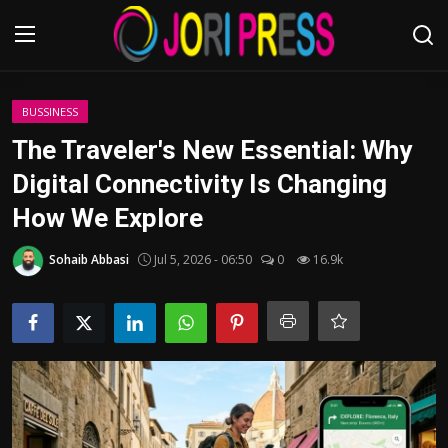
Login
Register
BUSSINESS
The Traveler's New Essential: Why
Home
Digital Connectivity Is Changing
How We Explore
Advertisement
Sohaib Abbasi
Jul 5, 2026 - 06:50
0
16.9k
Trending News
About us
Contact us
Bussiness