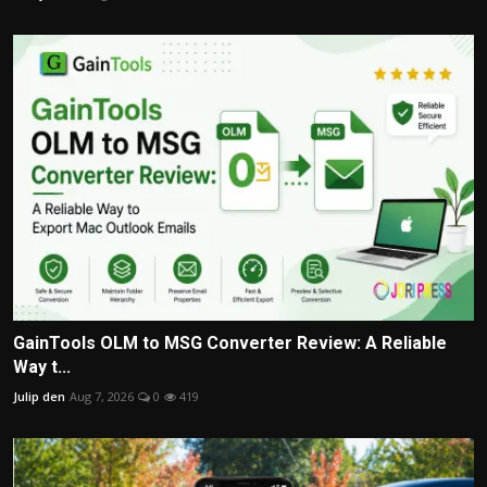
GainTools OLM to MSG Converter Review: A Reliable
Way t...
Julip den
Aug 7, 2026
0
419