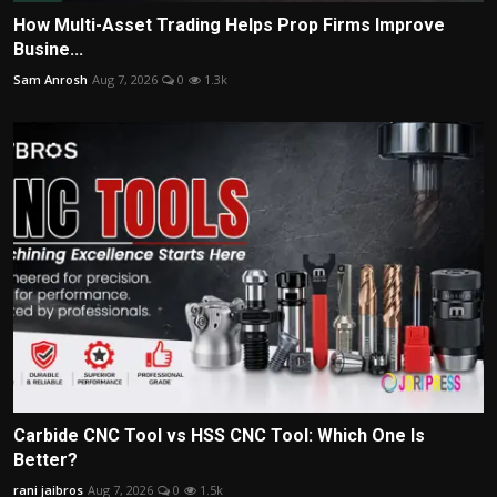
How Multi-Asset Trading Helps Prop Firms Improve
Busine...
Sam Anrosh
Aug 7, 2026
0
1.3k
Carbide CNC Tool vs HSS CNC Tool: Which One Is
Better?
rani jaibros
Aug 7, 2026
0
1.5k