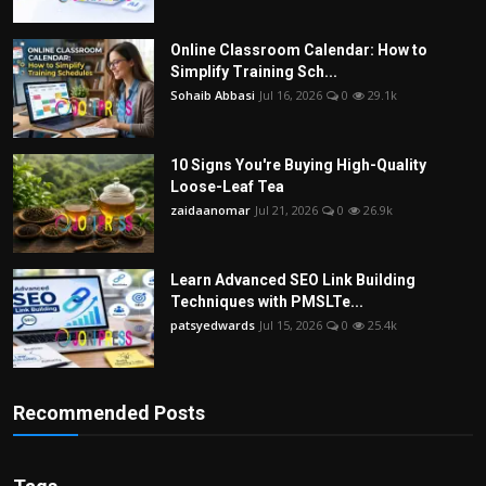
Online Classroom Calendar: How to
Simplify Training Sch...
Sohaib Abbasi
Jul 16, 2026
0
29.1k
10 Signs You're Buying High-Quality
Loose-Leaf Tea
zaidaanomar
Jul 21, 2026
0
26.9k
Learn Advanced SEO Link Building
Techniques with PMSLTe...
patsyedwards
Jul 15, 2026
0
25.4k
Recommended Posts