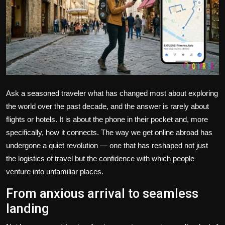
Politics
Sport
Health
Tips and Tricks
Ask a seasoned traveler what has changed most about exploring
the world over the past decade, and the answer is rarely about
flights or hotels. It is about the phone in their pocket and, more
specifically, how it connects. The way we get online abroad has
undergone a quiet revolution — one that has reshaped not just
the logistics of travel but the confidence with which people
venture into unfamiliar places.
From anxious arrival to seamless
landing