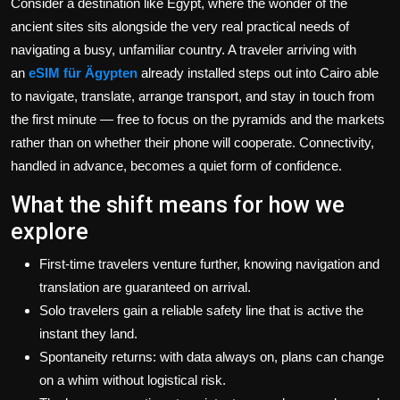
Consider a destination like Egypt, where the wonder of the
ancient sites sits alongside the very real practical needs of
navigating a busy, unfamiliar country. A traveler arriving with
an
eSIM für Ägypten
already installed steps out into Cairo able
to navigate, translate, arrange transport, and stay in touch from
the first minute — free to focus on the pyramids and the markets
rather than on whether their phone will cooperate. Connectivity,
handled in advance, becomes a quiet form of confidence.
What the shift means for how we
explore
First-time travelers venture further, knowing navigation and
translation are guaranteed on arrival.
Solo travelers gain a reliable safety line that is active the
instant they land.
Spontaneity returns: with data always on, plans can change
on a whim without logistical risk.