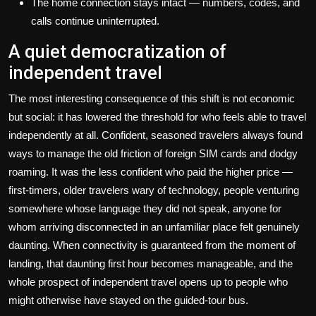
The home connection stays intact — numbers, codes, and
calls continue uninterrupted.
A quiet democratization of
independent travel
The most interesting consequence of this shift is not economic
but social: it has lowered the threshold for who feels able to travel
independently at all. Confident, seasoned travelers always found
ways to manage the old friction of foreign SIM cards and dodgy
roaming. It was the less confident who paid the higher price —
first-timers, older travelers wary of technology, people venturing
somewhere whose language they did not speak, anyone for
whom arriving disconnected in an unfamiliar place felt genuinely
daunting. When connectivity is guaranteed from the moment of
landing, that daunting first hour becomes manageable, and the
whole prospect of independent travel opens up to people who
might otherwise have stayed on the guided-tour bus.