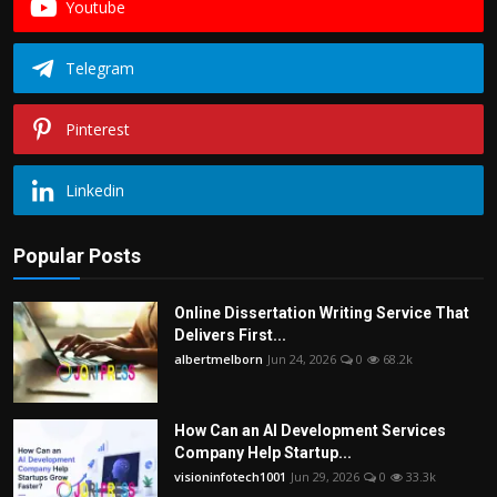
Youtube
Telegram
Pinterest
Linkedin
Popular Posts
Online Dissertation Writing Service That
Delivers First...
albertmelborn
Jun 24, 2026
0
68.2k
How Can an AI Development Services
Company Help Startup...
visioninfotech1001
Jun 29, 2026
0
33.3k