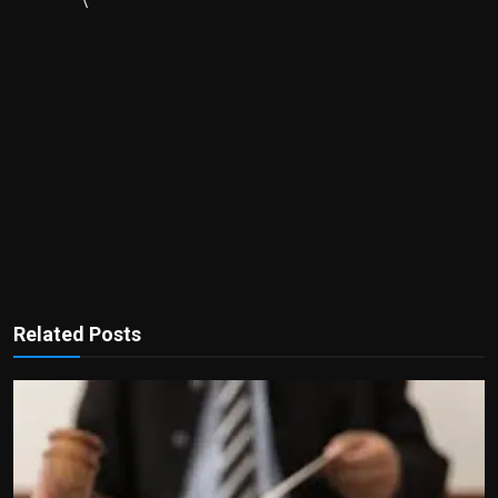
\
Related Posts