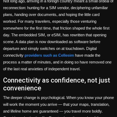
Not long ago, arriving in a foreign country meant a small ordeal of
reconnection: hunting for a SIM vendor, deciphering unfamiliar
plans, handing over documents, and hoping the little card
worked. For many travelers, especially those venturing
somewhere for the first time, that friction shaped the whole first
day. The embedded SIM, or eSIM, has rewritten that opening
scene. A data plan is now downloaded as software before
departure and simply switches on at touchdown. Digital
connectivity
providers such as Cellesim
have made the
process a matter of minutes, and in doing so have removed one
of the last real anxieties of independent travel.
Connectivity as confidence, not just
convenience
The deeper change is psychological. When you know your phone
will work the moment you arrive — that your maps, translation,
and lifeline home are guaranteed — you travel more boldly.