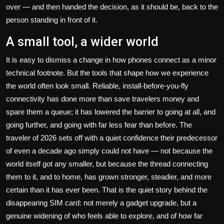
over — and then handed the decision, as it should be, back to the
person standing in front of it.
A small tool, a wider world
It is easy to dismiss a change in how phones connect as a minor
technical footnote. But the tools that shape how we experience
the world often look small. Reliable, install-before-you-fly
connectivity has done more than save travelers money and
spare them a queue; it has lowered the barrier to going at all, and
going further, and going with far less fear than before. The
traveler of 2026 sets off with a quiet confidence their predecessor
of even a decade ago simply could not have — not because the
world itself got any smaller, but because the thread connecting
them to it, and to home, has grown stronger, steadier, and more
certain than it has ever been. That is the quiet story behind the
disappearing SIM card: not merely a gadget upgrade, but a
genuine widening of who feels able to explore, and of how far