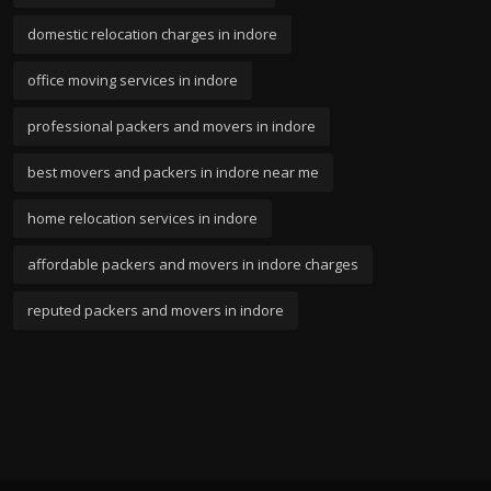
domestic relocation charges in indore
office moving services in indore
professional packers and movers in indore
best movers and packers in indore near me
home relocation services in indore
affordable packers and movers in indore charges
reputed packers and movers in indore