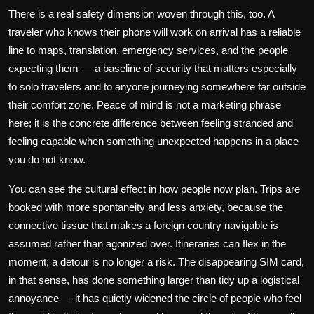
There is a real safety dimension woven through this, too. A
traveler who knows their phone will work on arrival has a reliable
line to maps, translation, emergency services, and the people
expecting them — a baseline of security that matters especially
to solo travelers and to anyone journeying somewhere far outside
their comfort zone. Peace of mind is not a marketing phrase
here; it is the concrete difference between feeling stranded and
feeling capable when something unexpected happens in a place
you do not know.
You can see the cultural effect in how people now plan. Trips are
booked with more spontaneity and less anxiety, because the
connective tissue that makes a foreign country navigable is
assumed rather than agonized over. Itineraries can flex in the
moment; a detour is no longer a risk. The disappearing SIM card,
in that sense, has done something larger than tidy up a logistical
annoyance — it has quietly widened the circle of people who feel