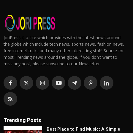
JoriPress is a site which provides with the latest news around
the globe which include tech news, sports news, fashion news,
free internet tricks and many other interesting stuff. Source for
most Trending news around the globe. If you don't want to
miss any post, please subscribe to our Newsletter.
Trending Posts
Best Place to Find Music: A Simple