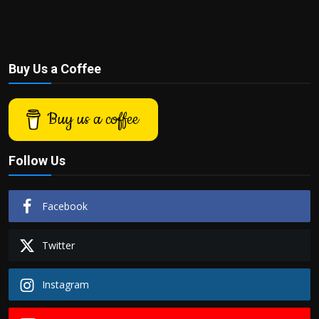
Buy Us a Coffee
Buy us a coffee
Follow Us
Facebook
Twitter
Instagram