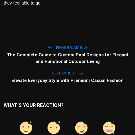
they feel able to go.
PREVIOUS ARTICLE
The Complete Guide to Custom Pool Designs for Elegant
and Functional Outdoor Living
NEXT ARTICLE
Elevate Everyday Style with Premium Casual Fashion
WHAT'S YOUR REACTION?
0
0
0
0