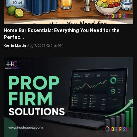
Home Bar Essentials: Everything You Need for the
Perfec...
Kerrin Martin
Aug 7, 2026
0
991