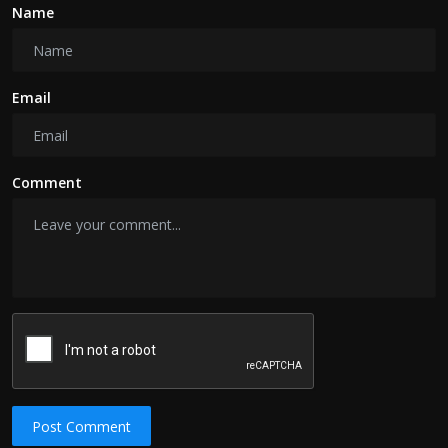
Name
Email
Comment
Post Comment