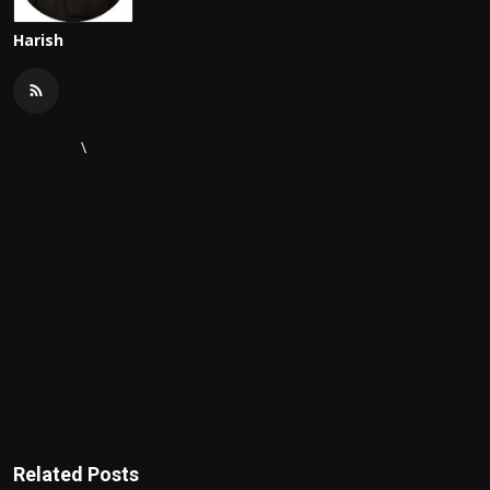
Harish
\
Related Posts