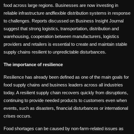
food across large regions. Businesses are now investing in
reliable infrastructure andflexible distribution systems in response
to challenges. Reports discussed on Business Insight Journal
suggest that strong logistics, transportation, distribution and
warehousing, cooperation between manufacturers, logistics
providers and retailers is essential to create and maintain stable
supply chains resilient to unpredictable disturbances.
The importance of resilience
Resilience has already been defined as one of the main goals for
food supply chains and business leaders across all industries
today. A resilient supply chain recovers quickly from disruptions,
continuing to provide needed products to customers even when
events, such as disasters, financial disturbances or international
crises occurs.
Food shortages can be caused by non-farm-related issues as