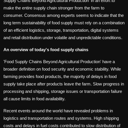
Supply Chains Beyond Agricultural Production' in an effort to
make the entire supply chain stronger from the farm to
consumer. Consensus among experts seems to indicate that the
long term sustainability of food supply must rely on a combination
of an efficient logistics, storage, transportation, digital systems
and retail distribution under volatile and unpredictable conditions.
An overview of today's food supply chains
'Food Supply Chains Beyond Agricultural Production' have a
broader definition on food security and economic stability. While
farming provides food products, the majority of delays in food
supply take place after products leave the farm. Slow progress in
processing and shipping, storage issues or transportation failure
all cause limits in food availability.
Recent events around the world have revealed problems in
logistics and transportation routes and systems. High shipping
costs and delays in fuel costs contributed to slow distribution of