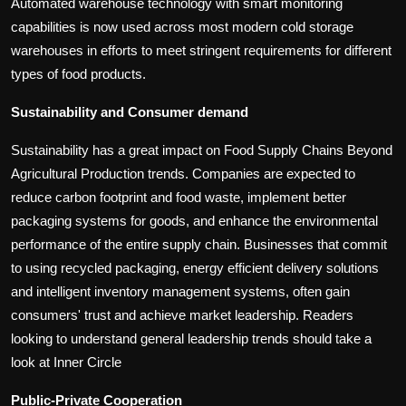
Automated warehouse technology with smart monitoring
capabilities is now used across most modern cold storage
warehouses in efforts to meet stringent requirements for different
types of food products.
Sustainability and Consumer demand
Sustainability has a great impact on Food Supply Chains Beyond
Agricultural Production trends. Companies are expected to
reduce carbon footprint and food waste, implement better
packaging systems for goods, and enhance the environmental
performance of the entire supply chain. Businesses that commit
to using recycled packaging, energy efficient delivery solutions
and intelligent inventory management systems, often gain
consumers' trust and achieve market leadership. Readers
looking to understand general leadership trends should take a
look at Inner Circle
Public-Private Cooperation