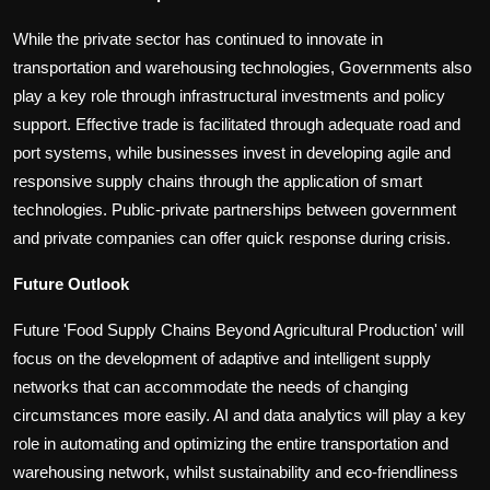
While the private sector has continued to innovate in
transportation and warehousing technologies, Governments also
play a key role through infrastructural investments and policy
support. Effective trade is facilitated through adequate road and
port systems, while businesses invest in developing agile and
responsive supply chains through the application of smart
technologies. Public-private partnerships between government
and private companies can offer quick response during crisis.
Future Outlook
Future 'Food Supply Chains Beyond Agricultural Production' will
focus on the development of adaptive and intelligent supply
networks that can accommodate the needs of changing
circumstances more easily. AI and data analytics will play a key
role in automating and optimizing the entire transportation and
warehousing network, whilst sustainability and eco-friendliness