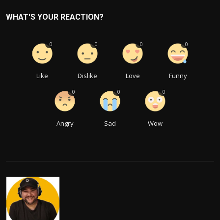
WHAT'S YOUR REACTION?
0
0
0
0
Like
Dislike
Love
Funny
0
0
0
Angry
Sad
Wow