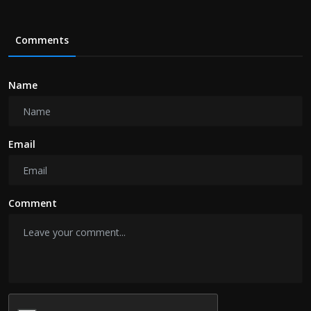
Comments
Name
Email
Comment