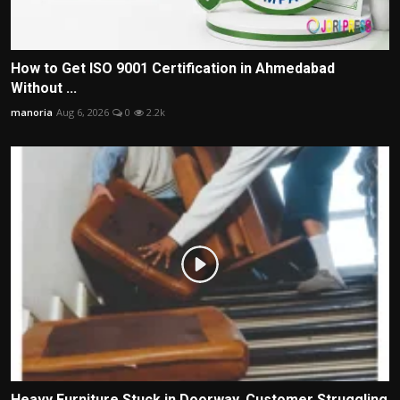
How to Get ISO 9001 Certification in Ahmedabad
Without ...
manoria
Aug 6, 2026
0
2.2k
Heavy Furniture Stuck in Doorway, Customer Struggling