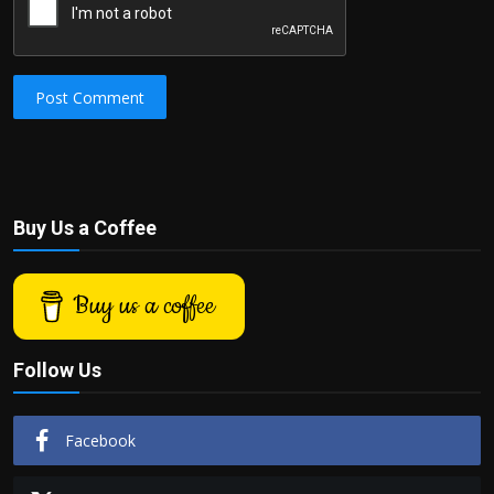
Post Comment
Buy Us a Coffee
Buy us a coffee
Follow Us
Facebook