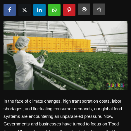
Politics
Sport
Health
Tips and Tricks
In the face of climate changes, high transportation costs, labor
shortages, and fluctuating consumer demands, our global food
systems are encountering an unparalleled pressure. Now,
Governments and businesses have turned to focus on 'Food