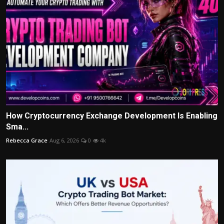
How Cryptocurrency Exchange Development Is Enabling
Sma...
Rebecca Grace
Aug 6, 2026
0
4k