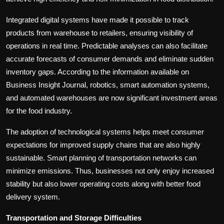
Integrated digital systems have made it possible to track
products from warehouse to retailers, ensuring visibility of
operations in real time. Predictable analyses can also facilitate
accurate forecasts of consumer demands and eliminate sudden
inventory gaps. According to the information available on
Business Insight Journal, robotics, smart automation systems,
and automated warehouses are now significant investment areas
for the food industry.
The adoption of technological systems helps meet consumer
expectations for improved supply chains that are also highly
sustainable. Smart planning of transportation networks can
minimize emissions. Thus, businesses not only enjoy increased
stability but also lower operating costs along with better food
delivery system.
Transportation and Storage Difficulties