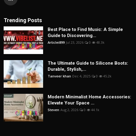
Trending Posts
Best Place to Find Music: A Simple
Guide to Discovering...
Articlei899
Jul 23, 2026
0
48.3k
The Ultimate Guide to Silicone Boots:
Durable, Stylish,...
Tanveer khan
Dec 4, 2025
0
45.2k
Modern Minimalist Home Accessories:
Elevate Your Space ...
Steven
Aug 2, 2026
0
44.1k