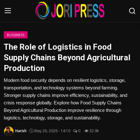
Login
Register
BUSSINESS
The Role of Logistics in Food
Home
Supply Chains Beyond Agricultural
Production
Advertisement
Modern food security depends on resilient logistics, storage,
Trending News
transportation, and technology systems beyond farming.
Stronger supply chains improve efficiency, sustainability, and
About us
crisis response globally. Explore how Food Supply Chains
Beyond Agricultural Production improve resilience through
Contact us
logistics, technology, storage, and sustainability.
Bussiness
Harish
May 26, 2026 - 14:10
0
32.9k