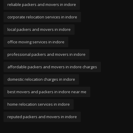
reliable packers and movers in indore
corporate relocation services in indore
local packers and movers in indore
office moving services in indore
professional packers and movers in indore
affordable packers and movers in indore charges
domestic relocation charges in indore
best movers and packers in indore near me
home relocation services in indore
reputed packers and movers in indore