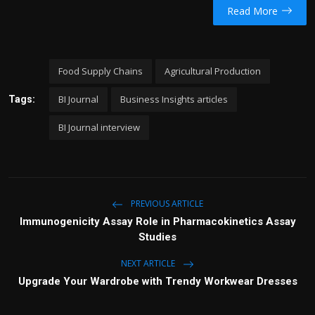
Read More
Food Supply Chains
Agricultural Production
BI Journal
Business Insights articles
Tags:
BI Journal interview
PREVIOUS ARTICLE
Immunogenicity Assay Role in Pharmacokinetics Assay
Studies
NEXT ARTICLE
Upgrade Your Wardrobe with Trendy Workwear Dresses