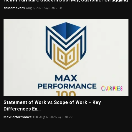
shinemovers
Aug 6, 2026
0
2.5k
Statement of Work vs Scope of Work – Key
Differences Ex...
MaxPerformance 100
Aug 6, 2026
0
2k