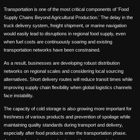
Transportation is one of the most critical components of 'Food
Supply Chains Beyond Agricultural Production.' The delay in the
truck delivery system, freight shipment, or marine navigation
would easily lead to disruptions in regional food supply, even
when fuel costs are continuously soaring and existing
transportation networks have been constrained.
As a result, businesses are developing robust distribution
networks on regional scales and considering local sourcing
alternatives. Short delivery routes will reduce transit times while
improving supply chain flexibility when global logistics channels
face instability.
The capacity of cold storage is also growing more important for
freshness of various products and prevention of spoilage while
maintaining quality standards during transport and delivery,
especially after food products enter the transportation phase.