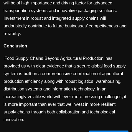
will be of high importance and driving factor for advanced
transportation systems and innovative packaging solutions.
Investment in robust and integrated supply chains will
undoubtedly contribute to future businesses’ competiveness and
reliability.
Conclusion
'Food Supply Chains Beyond Agricultural Production' has
provided us with clear evidence that a secure global food supply
system is built on a comprehensive combination of agricultural
production efficiency along with robust logistics, warehousing,
distribution systems and information technology. In an
increasingly volatile world with ever more pressing challenges, it
is more important than ever that we invest in more resilient
supply chains through both collaboration and technological
innovation.