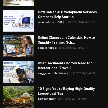
How Can an AI Development Services
Company Help Startup...
visioninfotech1001
Jun 29, 2026
0
33.3k
Online Classroom Calendar: How to
Simplify Training Sch...
Sohaib Abbasi
Jul 16, 2026
0
29.1k
What Documents Do You Need for
International Travel?
saggerworldholidays
Jul 17, 2026
0
28k
10 Signs You're Buying High-Quality
Loose-Leaf Tea
zaidaanomar
Jul 21, 2026
0
26.9k