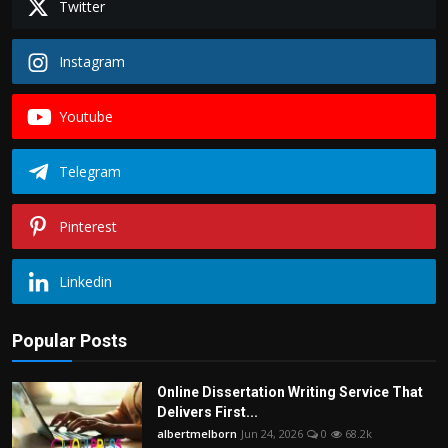
Twitter
Instagram
Youtube
Telegram
Pinterest
Linkedin
Popular Posts
Online Dissertation Writing Service That
Delivers First...
albertmelborn
Jun 24, 2026
0
68.2k