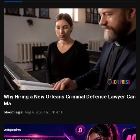
Why Hiring a New Orleans Criminal Defense Lawyer Can
Ma...
bloomlegal
Aug 6, 2026
0
4.1k