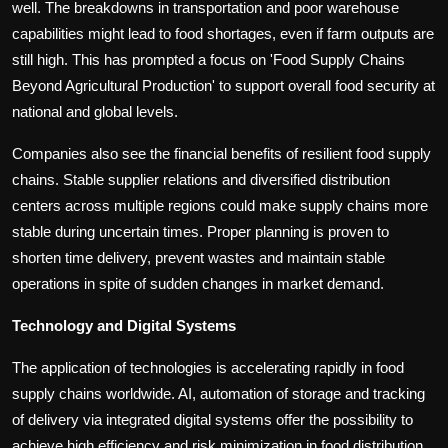
well. The breakdowns in transportation and poor warehouse
capabilities might lead to food shortages, even if farm outputs are
still high. This has prompted a focus on 'Food Supply Chains
Beyond Agricultural Production' to support overall food security at
national and global levels.
Companies also see the financial benefits of resilient food supply
chains. Stable supplier relations and diversified distribution
centers across multiple regions could make supply chains more
stable during uncertain times. Proper planning is proven to
shorten time delivery, prevent wastes and maintain stable
operations in spite of sudden changes in market demand.
Technology and Digital Systems
The application of technologies is accelerating rapidly in food
supply chains worldwide. AI, automation of storage and tracking
of delivery via integrated digital systems offer the possibility to
achieve high efficiency and risk minimization in food distribution.