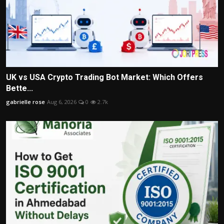
UK vs USA Crypto Trading Bot Market: Which Offers
Bette...
gabrielle rose
Aug 6, 2026
0
2.7k