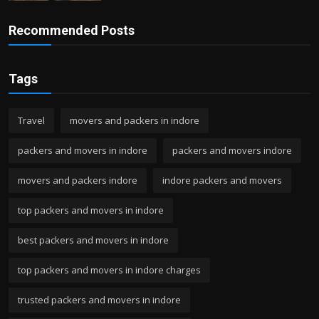
Recommended Posts
Tags
Travel
movers and packers in indore
packers and movers in indore
packers and movers indore
movers and packers indore
indore packers and movers
top packers and movers in indore
best packers and movers in indore
top packers and movers in indore charges
trusted packers and movers in indore