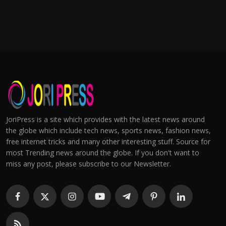
JoriPress is a site which provides with the latest news around
the globe which include tech news, sports news, fashion news,
free internet tricks and many other interesting stuff. Source for
most Trending news around the globe. If you don't want to
miss any post, please subscribe to our Newsletter.