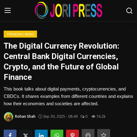
Login
Register
TRENDING NEWS
The Digital Currency Revolution:
Home
Central Bank Digital Currencies,
Crypto, and the Future of Global
Advertisement
Finance
Trending News
This book talks about digital payments, cryptocurrencies, and
CBDCs. It shares examples from different countries and explains
About us
how their economies and societies are affected.
Contact us
Rohan Shah
Sep 30, 2025 - 08:49
0
16.2k
Bussiness