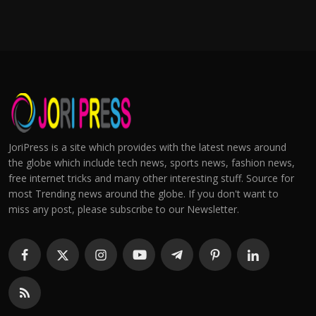
JoriPress is a site which provides with the latest news around
the globe which include tech news, sports news, fashion news,
free internet tricks and many other interesting stuff. Source for
most Trending news around the globe. If you don't want to
miss any post, please subscribe to our Newsletter.