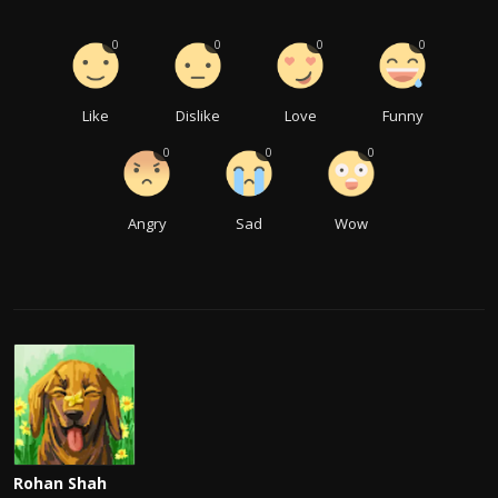
0
0
0
0
Like
Dislike
Love
Funny
0
0
0
Angry
Sad
Wow
Rohan Shah