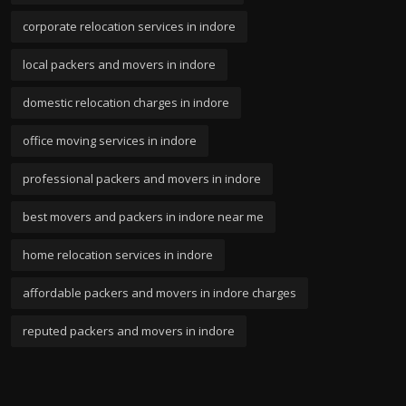
corporate relocation services in indore
local packers and movers in indore
domestic relocation charges in indore
office moving services in indore
professional packers and movers in indore
best movers and packers in indore near me
home relocation services in indore
affordable packers and movers in indore charges
reputed packers and movers in indore