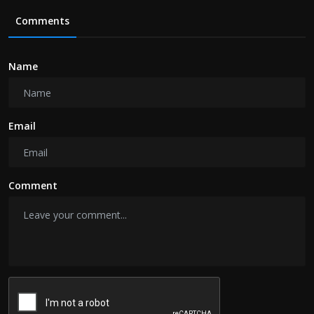
Comments
Name
Email
Comment