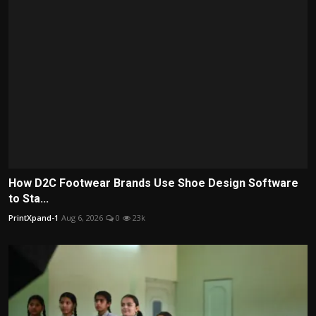
How D2C Footwear Brands Use Shoe Design Software
to Sta...
PrintXpand-1
Aug 6, 2026
0
23k