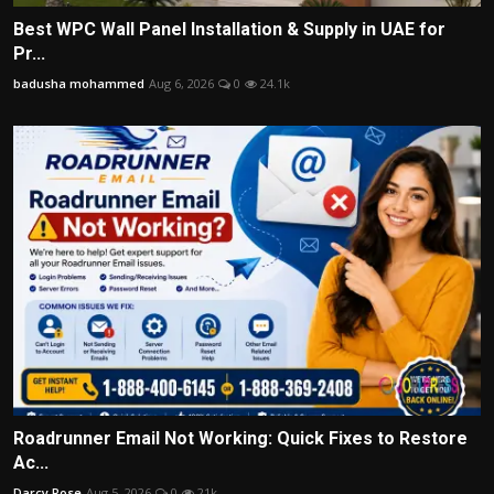
Best WPC Wall Panel Installation & Supply in UAE for
Pr...
badusha mohammed
Aug 6, 2026
0
24.1k
Roadrunner Email Not Working: Quick Fixes to Restore
Ac...
Darcy Rose
Aug 5, 2026
0
21k