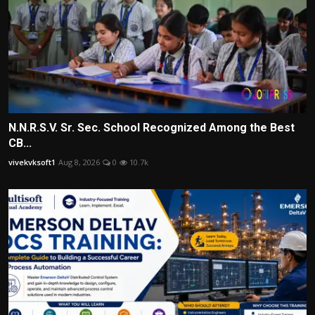
N.N.R.S.V. Sr. Sec. School Recognized Among the Best
CB...
vivekvksoft1
Aug 8, 2026
0
10.7k