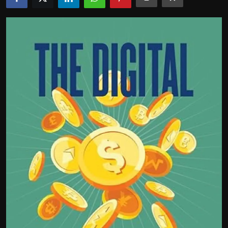
Politics
Sport
Health
Tips and Tricks