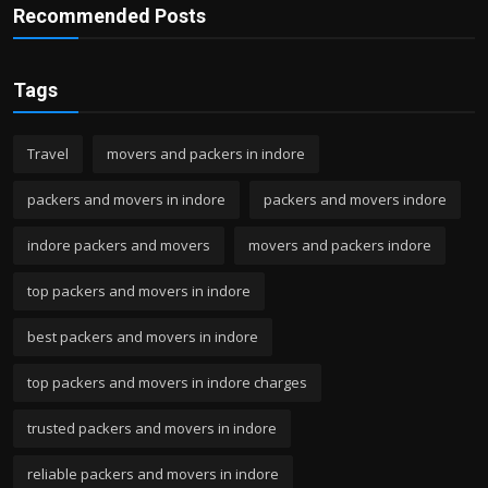
Recommended Posts
Tags
Travel
movers and packers in indore
packers and movers in indore
packers and movers indore
indore packers and movers
movers and packers indore
top packers and movers in indore
best packers and movers in indore
top packers and movers in indore charges
trusted packers and movers in indore
reliable packers and movers in indore