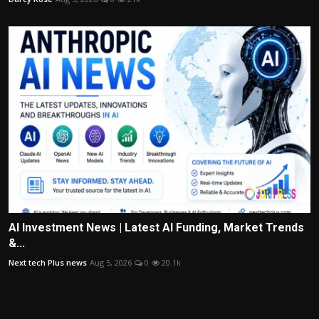
AI Investment News | Latest AI Funding, Market Trends
&...
Next tech Plus news
Aug 5, 2026
0
20.1k