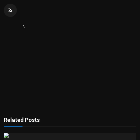
\
Related Posts