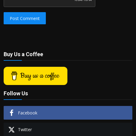
Post Comment
Buy Us a Coffee
Buy us a coffee
Follow Us
Facebook
Twitter