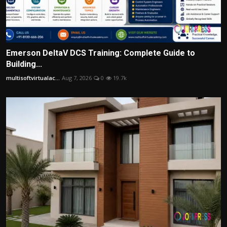
Emerson DeltaV DCS Training: Complete Guide to
Building...
multisoftvirtualac...
Aug 7, 2026
0
19.7k