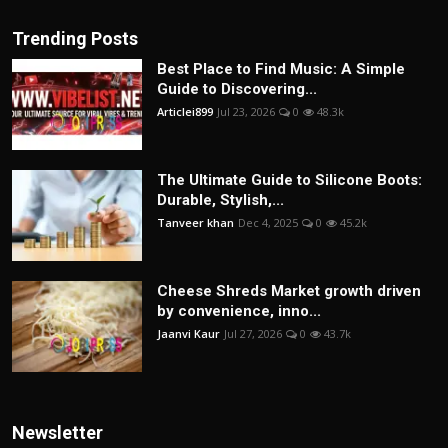
Trending Posts
Best Place to Find Music: A Simple
Guide to Discovering...
Articlei899
Jul 23, 2026
0
48.3k
The Ultimate Guide to Silicone Boots:
Durable, Stylish,...
Tanveer khan
Dec 4, 2025
0
45.2k
Cheese Shreds Market growth driven
by convenience, inno...
Jaanvi Kaur
Jul 27, 2026
0
43.7k
Newsletter