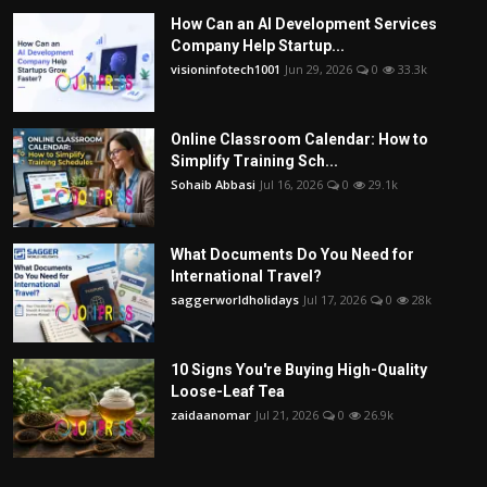
How Can an AI Development Services
Company Help Startup...
visioninfotech1001
Jun 29, 2026
0
33.3k
Online Classroom Calendar: How to
Simplify Training Sch...
Sohaib Abbasi
Jul 16, 2026
0
29.1k
What Documents Do You Need for
International Travel?
saggerworldholidays
Jul 17, 2026
0
28k
10 Signs You're Buying High-Quality
Loose-Leaf Tea
zaidaanomar
Jul 21, 2026
0
26.9k