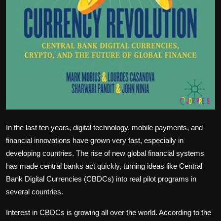
In the last ten years, digital technology, mobile payments, and
financial innovations have grown very fast, especially in
developing countries. The rise of new global financial systems
has made central banks act quickly, turning ideas like Central
Bank Digital Currencies (CBDCs) into real pilot programs in
several countries.
Interest in CBDCs is growing all over the world. According to the