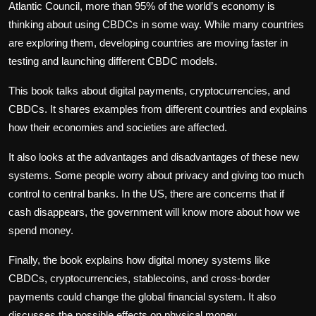
Atlantic Council, more than 95% of the world’s economy is
thinking about using CBDCs in some way. While many countries
are exploring them, developing countries are moving faster in
testing and launching different CBDC models.
This book talks about digital payments, cryptocurrencies, and
CBDCs. It shares examples from different countries and explains
how their economies and societies are affected.
It also looks at the advantages and disadvantages of these new
systems. Some people worry about privacy and giving too much
control to central banks. In the US, there are concerns that if
cash disappears, the government will know more about how we
spend money.
Finally, the book explains how digital money systems like
CBDCs, cryptocurrencies, stablecoins, and cross-border
payments could change the global financial system. It also
discusses the possible effects on physical money.