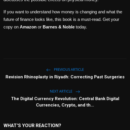
If you want to understand how money is changing and what the
future of finance looks like, this book is a must-read. Get your
copy on
Amazon
or
Barnes & Noble
today.
PREVIOUS ARTICLE
Revision Rhinoplasty in Riyadh: Correcting Past Surgeries
NEXT ARTICLE
The Digital Currency Revolution: Central Bank Digital
Currencies, Crypto, and th...
WHAT'S YOUR REACTION?