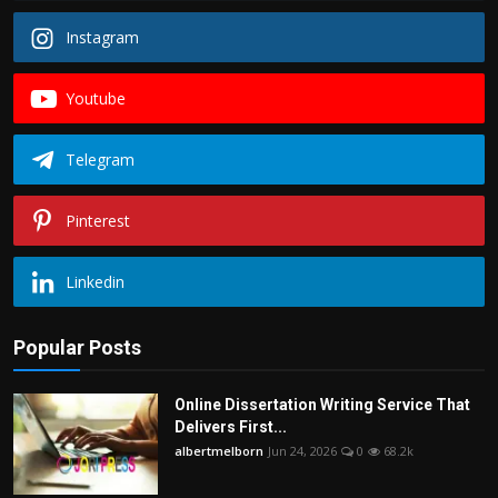
Instagram
Youtube
Telegram
Pinterest
Linkedin
Popular Posts
Online Dissertation Writing Service That
Delivers First...
albertmelborn
Jun 24, 2026
0
68.2k