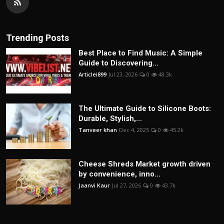
Trending Posts
Best Place to Find Music: A Simple
Guide to Discovering...
Articlei899
Jul 23, 2026
0
48.3k
The Ultimate Guide to Silicone Boots:
Durable, Stylish,...
Tanveer khan
Dec 4, 2025
0
45.2k
Cheese Shreds Market growth driven
by convenience, inno...
Jaanvi Kaur
Jul 27, 2026
0
43.7k