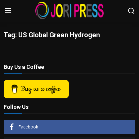
Tag: US Global Green Hydrogen
Login
Register
Home
Buy Us a Coffee
Advertisement
Trending News
Buy us a coffee
About us
Follow Us
Contact us
Facebook
Bussiness