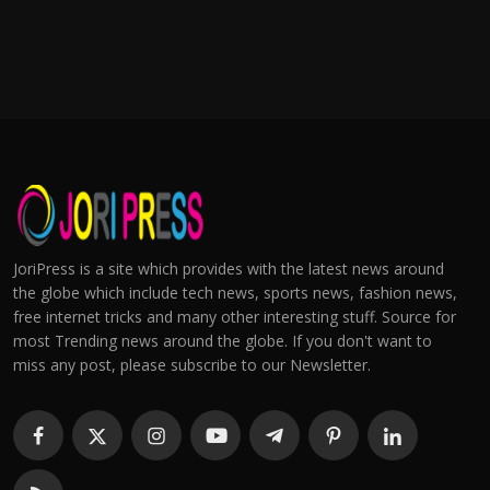
JoriPress is a site which provides with the latest news around
the globe which include tech news, sports news, fashion news,
free internet tricks and many other interesting stuff. Source for
most Trending news around the globe. If you don't want to
miss any post, please subscribe to our Newsletter.