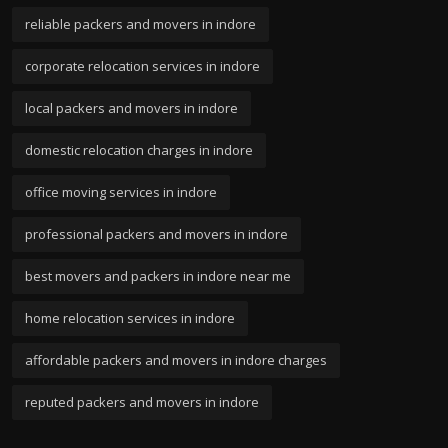
reliable packers and movers in indore
corporate relocation services in indore
local packers and movers in indore
domestic relocation charges in indore
office moving services in indore
professional packers and movers in indore
best movers and packers in indore near me
home relocation services in indore
affordable packers and movers in indore charges
reputed packers and movers in indore