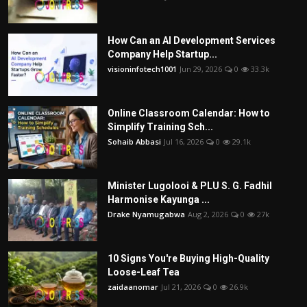
How Can an AI Development Services
Company Help Startup...
visioninfotech1001
Jun 29, 2026
0
33.3k
Online Classroom Calendar: How to
Simplify Training Sch...
Sohaib Abbasi
Jul 16, 2026
0
29.1k
Minister Lugolooi & PLU S. G. Fadhil
Harmonise Kayunga ...
Drake Nyamugabwa
Aug 2, 2026
0
27k
10 Signs You're Buying High-Quality
Loose-Leaf Tea
zaidaanomar
Jul 21, 2026
0
26.9k