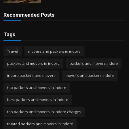
Recommended Posts
Tags
Travel
movers and packers in indore
packers and movers in indore
packers and movers indore
indore packers and movers
movers and packers indore
top packers and movers in indore
best packers and movers in indore
top packers and movers in indore charges
trusted packers and movers in indore