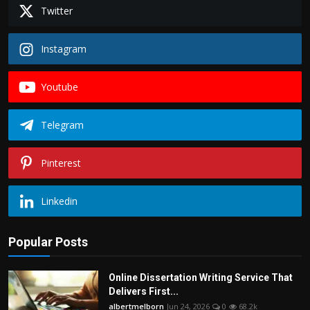
Politics
Twitter
Sport
Instagram
Health
Youtube
Tips and Tricks
Telegram
Pinterest
Linkedin
Popular Posts
Online Dissertation Writing Service That
Delivers First...
albertmelborn
Jun 24, 2026
0
68.2k