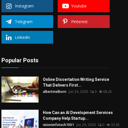
Instagram
Youtube
Telegram
Pinterest
Linkedin
Popular Posts
Online Dissertation Writing Service
That Delivers First...
albertmelborn
Jun 24, 2026
0
68.2k
How Can an AI Development Services
Company Help Startup...
visioninfotech1001
Jun 29, 2026
0
33.3k