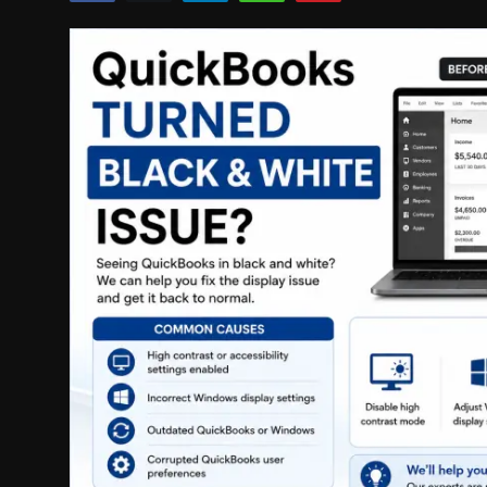
Politics
Sport
Health
Tips and Tricks