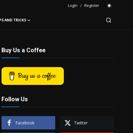
Login
/
Register
PS AND TRICKS
Buy Us a Coffee
Buy us a coffee
Follow Us
Facebook
Twitter