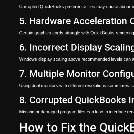
Corrupted QuickBooks preference files may cause abnorma
5. Hardware Acceleration C
Certain graphics cards struggle with QuickBooks rendering
6. Incorrect Display Scalin
Windows display scaling above recommended levels can a
7. Multiple Monitor Config
Using dual monitors with different resolutions sometimes c
8. Corrupted QuickBooks In
Missing or damaged program files can lead to interface ren
How to Fix the Quick