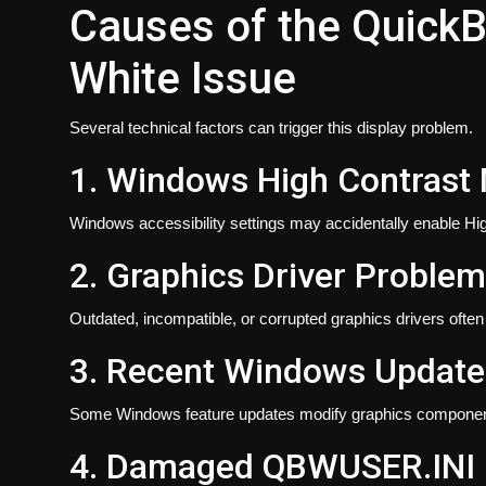
Causes of the Quick
White Issue
Several technical factors can trigger this display problem.
1. Windows High Contrast
Windows accessibility settings may accidentally enable Hi
2. Graphics Driver Proble
Outdated, incompatible, or corrupted graphics drivers ofte
3. Recent Windows Update
Some Windows feature updates modify graphics componen
4. Damaged QBWUSER.INI F