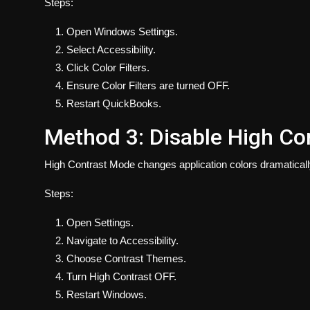
Steps:
Open Windows Settings.
Select Accessibility.
Click Color Filters.
Ensure Color Filters are turned OFF.
Restart QuickBooks.
Method 3: Disable High Co
High Contrast Mode changes application colors dramaticall
Steps:
Open Settings.
Navigate to Accessibility.
Choose Contrast Themes.
Turn High Contrast OFF.
Restart Windows.