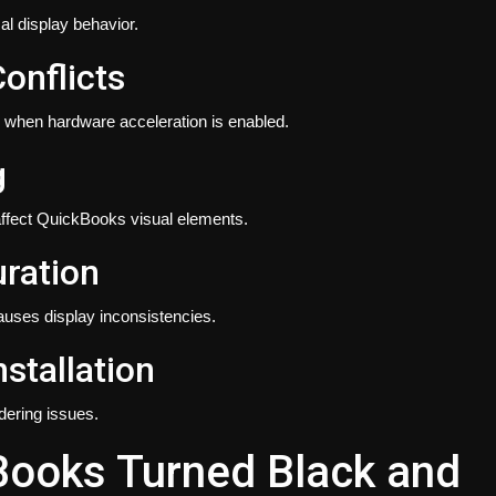
l display behavior.
onflicts
 when hardware acceleration is enabled.
g
ffect QuickBooks visual elements.
uration
auses display inconsistencies.
stallation
dering issues.
Books Turned Black and