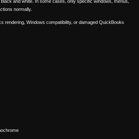
or black and white. In some cases, only specific windows, menus,
nctions normally.
phics rendering, Windows compatibility, or damaged QuickBooks
onochrome