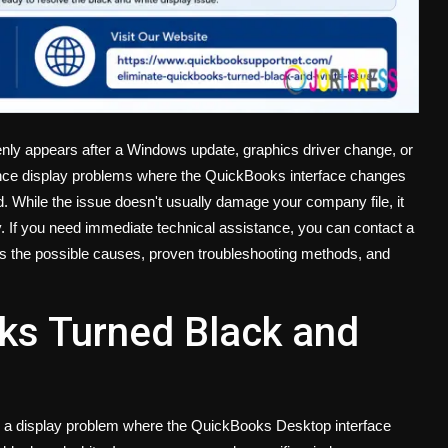
ly appears after a Windows update, graphics driver change, or
nce display problems where the QuickBooks interface changes
ad. While the issue doesn't usually damage your company file, it
y. If you need immediate technical assistance, you can contact a
ns the possible causes, proven troubleshooting methods, and
ks Turned Black and
o a display problem where the QuickBooks Desktop interface