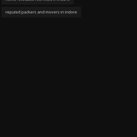
reputed packers and movers in indore