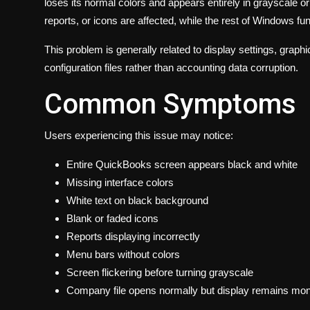
loses its normal colors and appears entirely in grayscale 
reports, or icons are affected, while the rest of Windows fu
This problem is generally related to display settings, gra
configuration files rather than accounting data corruption.
Common Symptoms
Users experiencing this issue may notice:
Entire QuickBooks screen appears black and white
Missing interface colors
White text on black background
Blank or faded icons
Reports displaying incorrectly
Menu bars without colors
Screen flickering before turning grayscale
Company file opens normally but display remains m