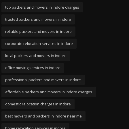
top packers and movers in indore charges
trusted packers and movers in indore
reliable packers and movers in indore
corporate relocation services in indore
local packers and movers in indore
office moving services in indore
professional packers and movers in indore
affordable packers and movers in indore charges
domestic relocation charges in indore
best movers and packers in indore near me
home relocation services in indore