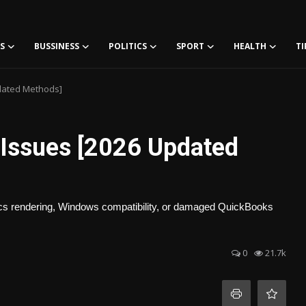
S
BUSSINESS
POLITICS
SPORT
HEALTH
TI
pdated Methods]
 Issues [2026 Updated
phics rendering, Windows compatibility, or damaged QuickBooks
0
21.7k