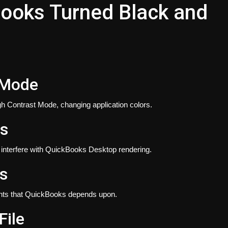
Books Turned Black and
 Mode
gh Contrast Mode, changing application colors.
ms
n interfere with QuickBooks Desktop rendering.
s
ts that QuickBooks depends upon.
ile