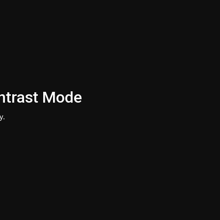
ntrast Mode
y.