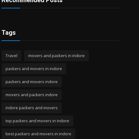
Recommended Posts
Tags
Travel
movers and packers in indore
packers and movers in indore
packers and movers indore
movers and packers indore
indore packers and movers
top packers and movers in indore
best packers and movers in indore