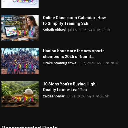
Online Classroom Calendar: How
to Simplify Training Sch...
Sohaib Abbasi
Jul 16, 2026
0
29.1k
Hanlon house are the new sports
champions 2026 of Namil...
Drake Nyamugabwa
Jul 7, 2026
0
28.9k
10 Signs You're Buying High-
Quality Loose-Leaf Tea
zaidaanomar
Jul 21, 2026
0
26.9k