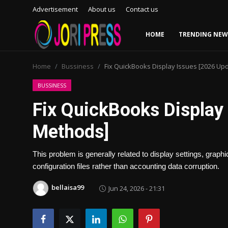
Advertisement
About us
Contact us
HOME
TRENDING NEW
Login
Register
Home
Bussiness
Fix QuickBooks Display Issues [2026 U
Home
BUSSINESS
Fix QuickBooks Display
Advertisement
Methods]
Trending News
This problem is generally related to display settings, gra
About us
configuration files rather than accounting data corruption.
Contact us
bellaisa99
Jun 24, 2026 - 21:31
Bussiness