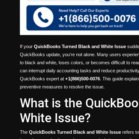
If your
QuickBooks Turned Black and White Issue
sudden
QuickBooks update, you're not alone. Many users experie
to black and white, loses colors, or becomes difficult to re
can interrupt daily accounting tasks and reduce productivit
QuickBooks expert at
+1(866)500-0076
. This guide explai
preventive measures to resolve the issue.
What is the QuickBoo
White Issue?
The
QuickBooks Turned Black and White Issue
refers t