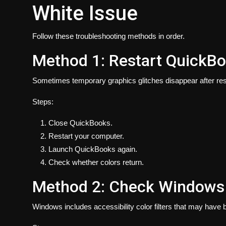
White Issue
Follow these troubleshooting methods in order.
Method 1: Restart QuickB
Sometimes temporary graphics glitches disappear after rest
Steps:
Close QuickBooks.
Restart your computer.
Launch QuickBooks again.
Check whether colors return.
Method 2: Check Windows C
Windows includes accessibility color filters that may have 