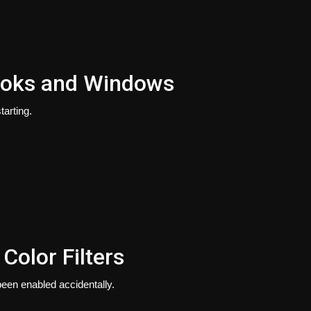
ooks and Windows
arting.
olor Filters
been enabled accidentally.