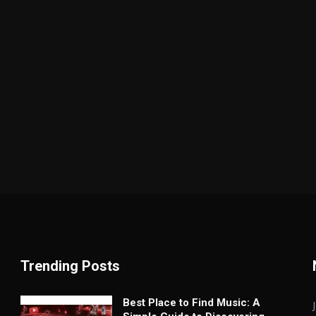
Trending Posts
Best Place to Find Music: A