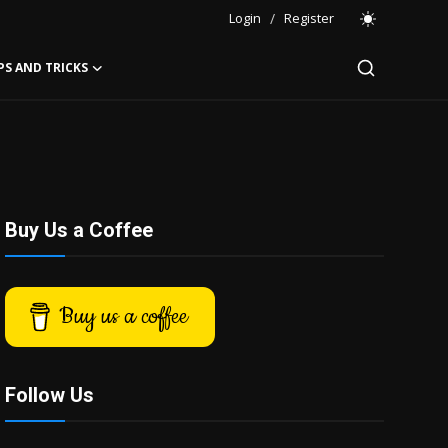
Login
/
Register
PS AND TRICKS
Buy Us a Coffee
Buy us a coffee
Follow Us