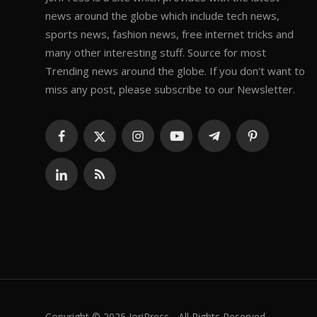
news around the globe which include tech news,
sports news, fashion news, free internet tricks and
many other interesting stuff. Source for most
Trending news around the globe. If you don't want to
miss any post, please subscribe to our Newsletter.
Copyright © 2025 JoriPress - All Rights Reserved