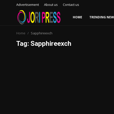
Advertisement
About us
Contact us
HOME
TRENDING NEW
Login
Register
Home
Sapphireexch
Tag: Sapphireexch
Home
Advertisement
Trending News
About us
Contact us
Bussiness