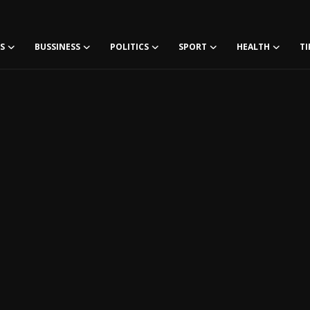
S
BUSSINESS
POLITICS
SPORT
HEALTH
TI