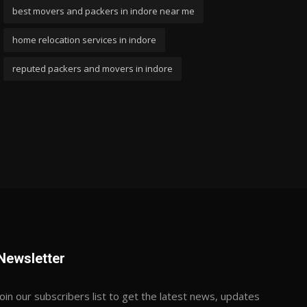
best movers and packers in indore near me
home relocation services in indore
reputed packers and movers in indore
Newsletter
Join our subscribers list to get the latest news, updates