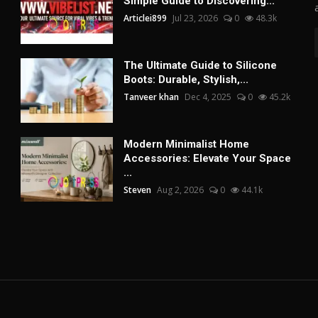
Simple Guide to Discovering...
Articlei899
Jul 23, 2026
0
48.3k
The Ultimate Guide to Silicone
Boots: Durable, Stylish,...
Tanveer khan
Dec 4, 2025
0
45.2k
Modern Minimalist Home
Accessories: Elevate Your Space
...
Steven
Aug 2, 2026
0
44.1k