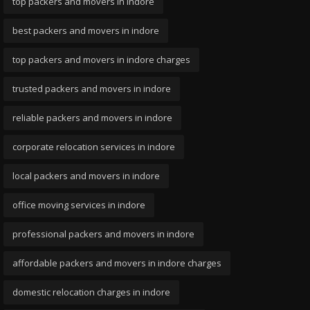
top packers and movers in indore
best packers and movers in indore
top packers and movers in indore charges
trusted packers and movers in indore
reliable packers and movers in indore
corporate relocation services in indore
local packers and movers in indore
office moving services in indore
professional packers and movers in indore
affordable packers and movers in indore charges
domestic relocation charges in indore