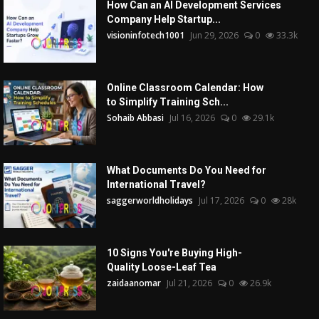
How Can an AI Development Services
Company Help Startup...
visioninfotech1001
Jun 29, 2026
0
33.3k
Online Classroom Calendar: How
to Simplify Training Sch...
Sohaib Abbasi
Jul 16, 2026
0
29.1k
What Documents Do You Need for
International Travel?
saggerworldholidays
Jul 17, 2026
0
28k
10 Signs You're Buying High-
Quality Loose-Leaf Tea
zaidaanomar
Jul 21, 2026
0
26.9k