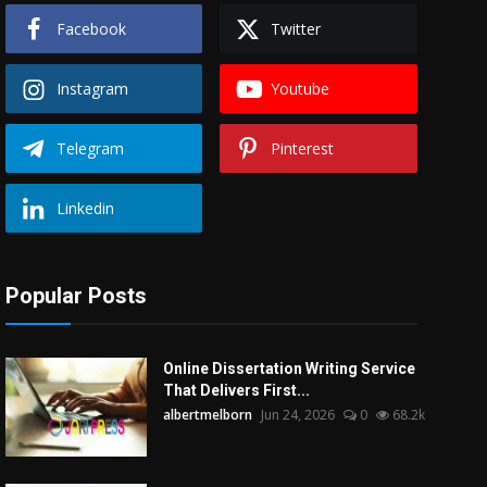
Facebook
Twitter
Instagram
Youtube
Telegram
Pinterest
Linkedin
Popular Posts
Online Dissertation Writing Service
That Delivers First...
albertmelborn
Jun 24, 2026
0
68.2k