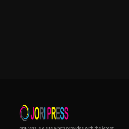
JoriPress is a site which provides with the latest