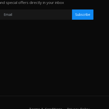
and special offers directly in your inbox
Subscribe