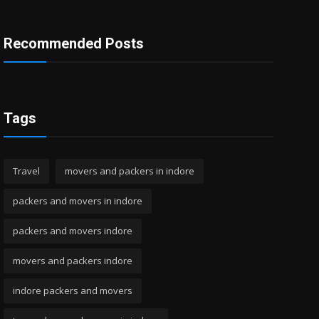
Recommended Posts
Tags
Travel
movers and packers in indore
packers and movers in indore
packers and movers indore
movers and packers indore
indore packers and movers