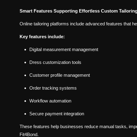
Smart Features Supporting Effortless Custom Tailorin
Online tailoring platforms include advanced features that h
Key features include:
Digital measurement management
Dress customization tools
Customer profile management
Order tracking systems
Workflow automation
Secure payment integration
These features help businesses reduce manual tasks, impro
Fit4Bond.