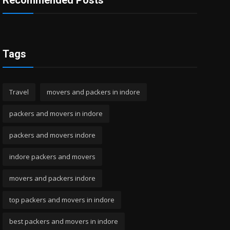
Recommended Posts
Tags
Travel
movers and packers in indore
packers and movers in indore
packers and movers indore
indore packers and movers
movers and packers indore
top packers and movers in indore
best packers and movers in indore