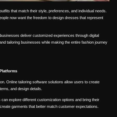
fits that match their style, preferences, and individual needs.
 people now want the freedom to design dresses that represent
n businesses deliver customized experiences through digital
nd tailoring businesses while making the entire fashion journey
 Platforms
ion.
Online tailoring software solutions
allow users to create
terns, and design details.
 can explore different customization options and bring their
 create garments that better match customer expectations.