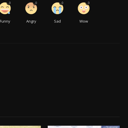
0
0
0
0
Funny
Angry
Sad
Wow