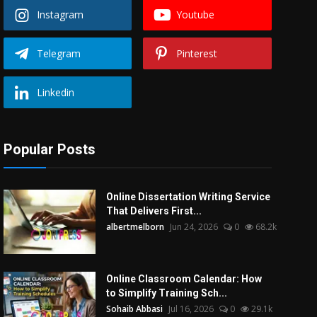
Instagram
Youtube
Telegram
Pinterest
Linkedin
Popular Posts
Online Dissertation Writing Service
That Delivers First...
albertmelborn
Jun 24, 2026
0
68.2k
Online Classroom Calendar: How
to Simplify Training Sch...
Sohaib Abbasi
Jul 16, 2026
0
29.1k