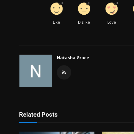
0
0
0
Like
Dislike
Love
Natasha Grace
Related Posts