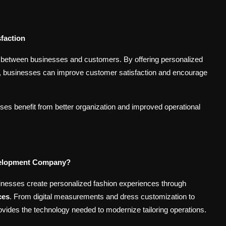
faction
ips between businesses and customers. By offering personalized
ons, businesses can improve customer satisfaction and encourage
es benefit from better organization and improved operational
velopment Company?
sinesses create personalized fashion experiences through
ces
. From digital measurements and dress customization to
vides the technology needed to modernize tailoring operations.