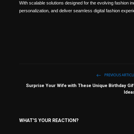
With scalable solutions designed for the evolving fashion 
personalization, and deliver seamless digital fashion expe
PREVIOUS ARTICL
Surprise Your Wife with These Unique Birthday Gif
Idea
WHAT'S YOUR REACTION?