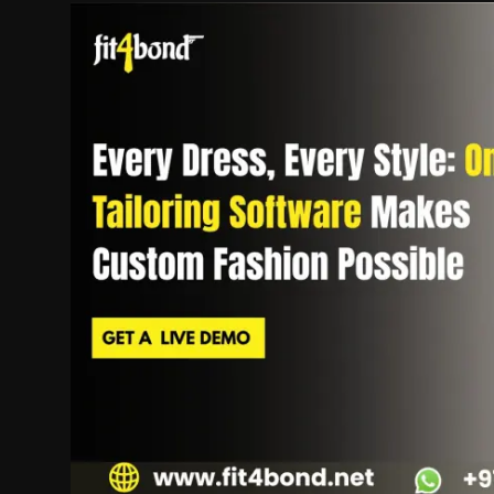
Politics
Sport
Health
Tips and Tricks