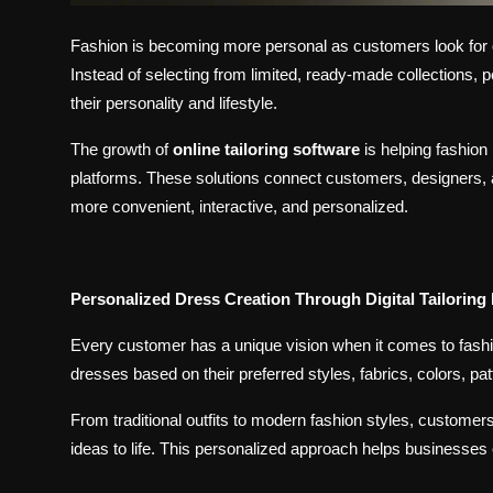
Fashion is becoming more personal as customers look for out
Instead of selecting from limited, ready-made collections,
their personality and lifestyle.
The growth of
online tailoring software
is helping fashio
platforms. These solutions connect customers, designers, a
more convenient, interactive, and personalized.
Personalized Dress Creation Through Digital Tailoring
Every customer has a unique vision when it comes to fash
dresses based on their preferred styles, fabrics, colors, pat
From traditional outfits to modern fashion styles, customers
ideas to life. This personalized approach helps businesses