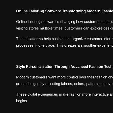
Online Tailoring Software Transforming Modern Fashi
Online tailoring software is changing how customers interac
visiting stores multiple times, customers can explore desig
These platforms help businesses organize customer infor
processes in one place. This creates a smoother experienc
Style Personalization Through Advanced Fashion Tec
Modern customers want more control over their fashion cho
dress designs by selecting fabrics, colors, patterns, sleev
These digital experiences make fashion more interactive and
begins.