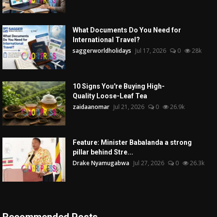
What Documents Do You Need for
International Travel?
saggerworldholidays
Jul 17, 2026
0
28k
10 Signs You're Buying High-
Quality Loose-Leaf Tea
zaidaanomar
Jul 21, 2026
0
26.9k
Feature: Minister Babalanda a strong
pillar behind Stre...
Drake Nyamugabwa
Jul 27, 2026
0
26.3k