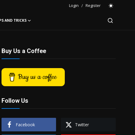
Login
/
Register
PS AND TRICKS
Buy Us a Coffee
Buy us a coffee
Follow Us
Facebook
Twitter