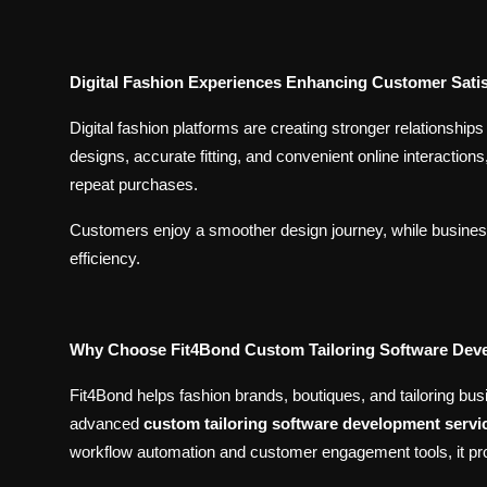
Digital Fashion Experiences Enhancing Customer Satis
Digital fashion platforms are creating stronger relationsh
designs, accurate fitting, and convenient online interacti
repeat purchases.
Customers enjoy a smoother design journey, while business
efficiency.
Why Choose Fit4Bond Custom Tailoring Software De
Fit4Bond helps fashion brands, boutiques, and tailoring bu
advanced
custom tailoring software development servi
workflow automation and customer engagement tools, it pro