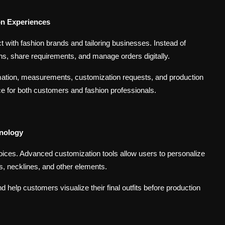
on Experiences
t with fashion brands and tailoring businesses. Instead of
ns, share requirements, and manage orders digitally.
mation, measurements, customization requests, and production
e for both customers and fashion professionals.
hnology
ices. Advanced customization tools allow users to personalize
es, necklines, and other elements.
 help customers visualize their final outfits before production