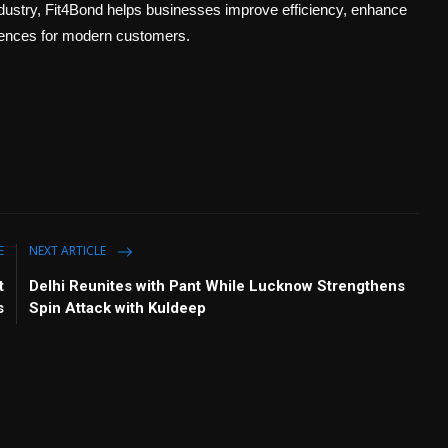
industry, Fit4Bond helps businesses improve efficiency, enhance
riences for modern customers.
E
NEXT ARTICLE
t
Delhi Reunites with Pant While Lucknow Strengthens
s
Spin Attack with Kuldeep