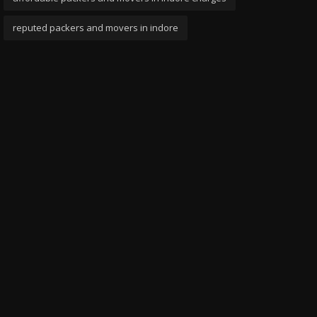
reputed packers and movers in indore