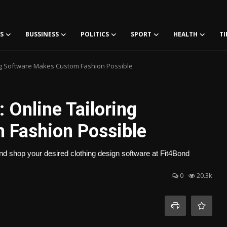
S
BUSSINESS
POLITICS
SPORT
HEALTH
TI
ring Software Makes Custom Fashion Possible
: Online Tailoring
 Fashion Possible
and shop your desired clothing design software at Fit4Bond
0
20.3k