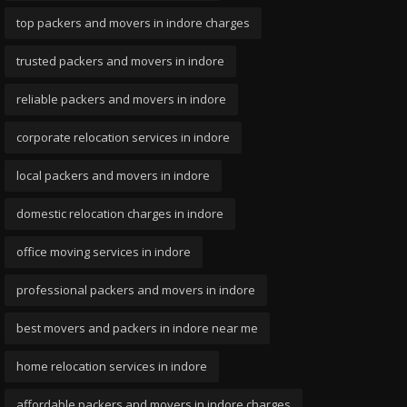
top packers and movers in indore charges
trusted packers and movers in indore
reliable packers and movers in indore
corporate relocation services in indore
local packers and movers in indore
domestic relocation charges in indore
office moving services in indore
professional packers and movers in indore
best movers and packers in indore near me
home relocation services in indore
affordable packers and movers in indore charges