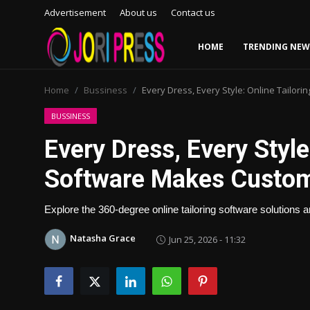
Advertisement
About us
Contact us
HOME
TRENDING NEW
Login
Register
Home
Bussiness
Every Dress, Every Style: Online Tailo
Home
BUSSINESS
Every Dress, Every Style
Advertisement
Software Makes Custom
Trending News
Explore the 360-degree online tailoring software solutions 
About us
Natasha Grace
Jun 25, 2026 - 11:32
Contact us
Bussiness