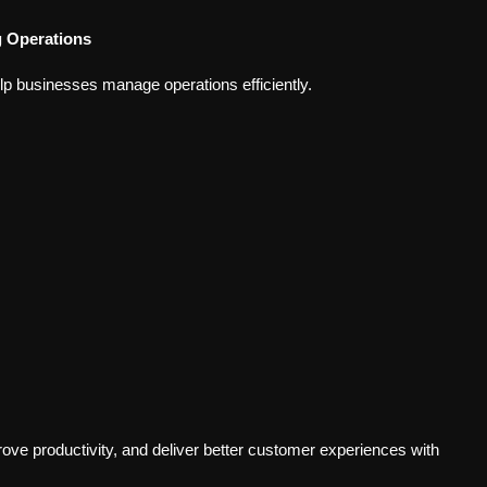
g Operations
elp businesses manage operations efficiently.
ve productivity, and deliver better customer experiences with