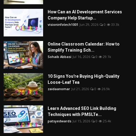
How Can an AI Development Services
Company Help Startup...
visioninfotech1001
Jun 29, 2026
0
33.3k
Online Classroom Calendar: How to
Simplify Training Sch...
Sohaib Abbasi
Jul 16, 2026
0
29.1k
10 Signs You're Buying High-Quality
Loose-Leaf Tea
zaidaanomar
Jul 21, 2026
0
26.9k
Learn Advanced SEO Link Building
Techniques with PMSLTe...
patsyedwards
Jul 15, 2026
0
25.4k