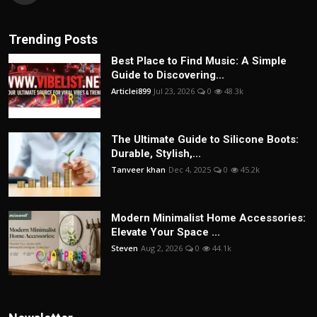
Trending Posts
Best Place to Find Music: A Simple
Guide to Discovering...
Articlei899
Jul 23, 2026
0
48.3k
The Ultimate Guide to Silicone Boots:
Durable, Stylish,...
Tanveer khan
Dec 4, 2025
0
45.2k
Modern Minimalist Home Accessories:
Elevate Your Space ...
Steven
Aug 2, 2026
0
44.1k