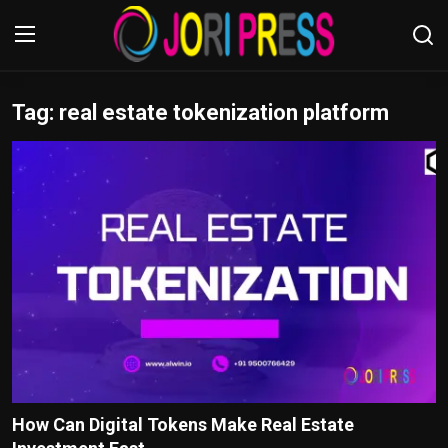
Tag: real estate tokenization platform
Login
Register
Home
Advertisement
Trending News
About us
Contact us
Bussiness
How Can Digital Tokens Make Real Estate