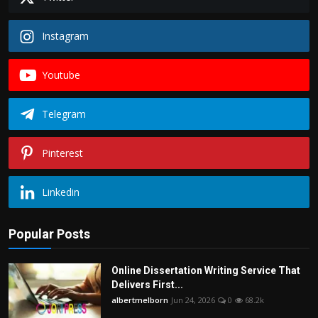
Instagram
Youtube
Telegram
Pinterest
Linkedin
Popular Posts
Online Dissertation Writing Service That
Delivers First...
albertmelborn
Jun 24, 2026
0
68.2k