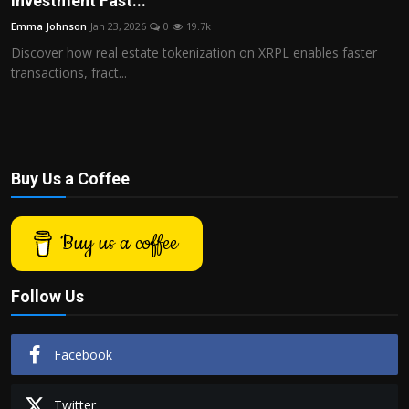
Investment Fast...
Politics
Emma Johnson
Jan 23, 2026
0
19.7k
Discover how real estate tokenization on XRPL enables faster
Sport
transactions, fract...
Health
Tips and Tricks
Buy Us a Coffee
Buy us a coffee
Follow Us
Facebook
Twitter