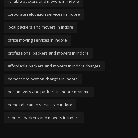
reliable packers and movers in indore
corporate relocation services in indore
local packers and movers in indore
office moving services in indore
professional packers and movers in indore
affordable packers and movers in indore charges
domestic relocation charges in indore
best movers and packers in indore near me
home relocation services in indore
reputed packers and movers in indore