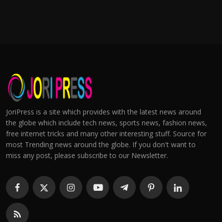
JoriPress is a site which provides with the latest news around
the globe which include tech news, sports news, fashion news,
free internet tricks and many other interesting stuff. Source for
most Trending news around the globe. If you don't want to
miss any post, please subscribe to our Newsletter.