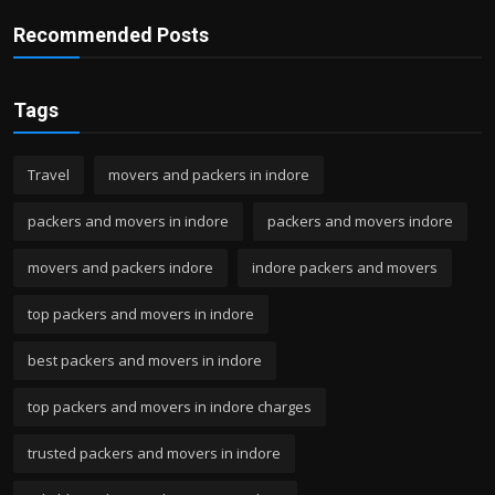
Recommended Posts
Tags
Travel
movers and packers in indore
packers and movers in indore
packers and movers indore
movers and packers indore
indore packers and movers
top packers and movers in indore
best packers and movers in indore
top packers and movers in indore charges
trusted packers and movers in indore