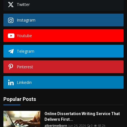
Politics
Twitter
Sport
Instagram
Health
Youtube
Tips and Tricks
Telegram
Pinterest
Linkedin
Popular Posts
Online Dissertation Writing Service That
Delivers First...
albertmelborn
Jun 24, 2026
0
68.2k