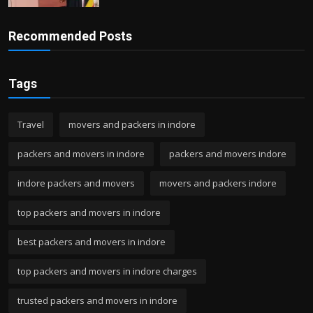
Recommended Posts
Tags
Travel
movers and packers in indore
packers and movers in indore
packers and movers indore
indore packers and movers
movers and packers indore
top packers and movers in indore
best packers and movers in indore
top packers and movers in indore charges
trusted packers and movers in indore