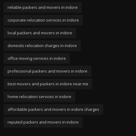
reliable packers and movers in indore
corporate relocation services in indore
local packers and movers in indore
domestic relocation charges in indore
office moving services in indore
professional packers and movers in indore
best movers and packers in indore near me
home relocation services in indore
affordable packers and movers in indore charges
reputed packers and movers in indore