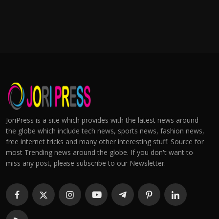
JoriPress is a site which provides with the latest news around
the globe which include tech news, sports news, fashion news,
free internet tricks and many other interesting stuff. Source for
most Trending news around the globe. If you don't want to
miss any post, please subscribe to our Newsletter.