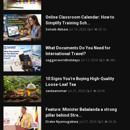
Online Classroom Calendar: How to
Simplify Training Sch...
Sohaib Abbasi
Jul 16, 2026
0
29.1k
What Documents Do You Need for
International Travel?
saggerworldholidays
Jul 17, 2026
0
28k
10 Signs You're Buying High-Quality
Loose-Leaf Tea
zaidaanomar
Jul 21, 2026
0
26.9k
Feature: Minister Babalanda a strong
pillar behind Stre...
Drake Nyamugabwa
Jul 27, 2026
0
26.3k