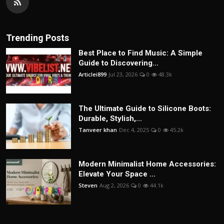
Trending Posts
Best Place to Find Music: A Simple
Guide to Discovering...
Articlei899
Jul 23, 2026
0
48.3k
The Ultimate Guide to Silicone Boots:
Durable, Stylish,...
Tanveer khan
Dec 4, 2025
0
45.2k
Modern Minimalist Home Accessories:
Elevate Your Space ...
Steven
Aug 2, 2026
0
44.1k