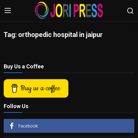
Tag: orthopedic hospital in jaipur
Login
Register
Home
Buy Us a Coffee
Advertisement
Trending News
Buy us a coffee
About us
Follow Us
Contact us
Facebook
Bussiness