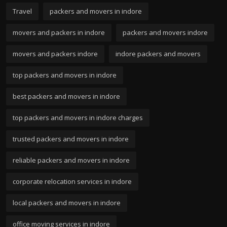
Travel
packers and movers in indore
movers and packers in indore
packers and movers indore
movers and packers indore
indore packers and movers
top packers and movers in indore
best packers and movers in indore
top packers and movers in indore charges
trusted packers and movers in indore
reliable packers and movers in indore
corporate relocation services in indore
local packers and movers in indore
office moving services in indore