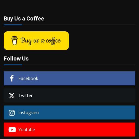
Buy Us a Coffee
Buy us a coffee
Follow Us
Facebook
Twitter
Instagram
Youtube