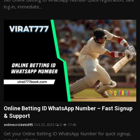
log-in, immediate...
Online Betting ID WhatsApp Number – Fast Signup
& Support
onlinecricketid95
Oct 25, 2025
0
17.4k
Get your Online Betting ID WhatsApp Number for quick signup,