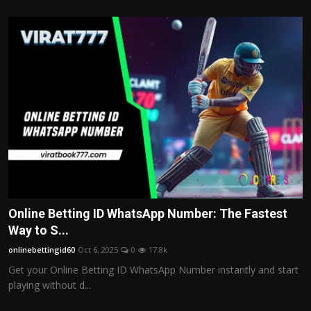
Online Betting ID WhatsApp Number: The Fastest
Way to S...
onlinebettingid60
Oct 6, 2025
0
17.8k
Get your Online Betting ID WhatsApp Number instantly and start
playing without d...