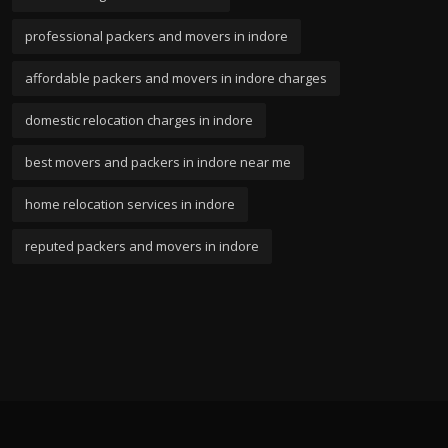
professional packers and movers in indore
affordable packers and movers in indore charges
domestic relocation charges in indore
best movers and packers in indore near me
home relocation services in indore
reputed packers and movers in indore