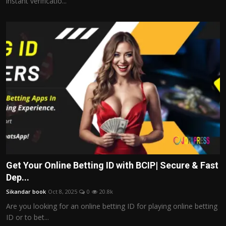
instant verificatio...
Get Your Online Betting ID with BCIP| Secure & Fast
Dep...
Sikandar book
Oct 8, 2025
0
20.8k
Are you looking for an online betting ID for playing online betting
ID or to bet...