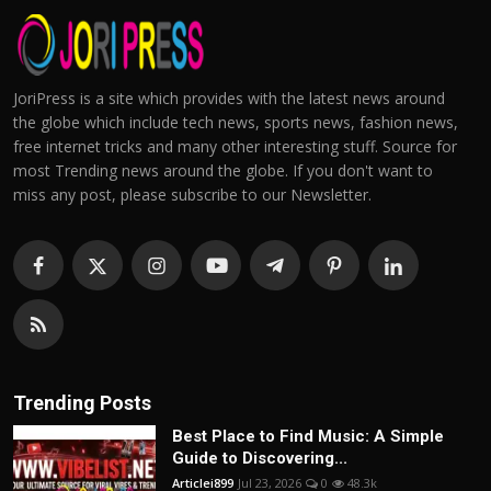
JoriPress is a site which provides with the latest news around
the globe which include tech news, sports news, fashion news,
free internet tricks and many other interesting stuff. Source for
most Trending news around the globe. If you don't want to
miss any post, please subscribe to our Newsletter.
Trending Posts
Best Place to Find Music: A Simple
Guide to Discovering...
Articlei899
Jul 23, 2026
0
48.3k