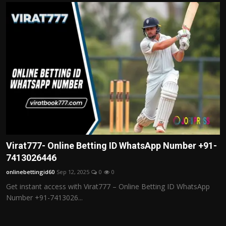
Virat777- Online Betting ID WhatsApp Number +91-
7413026446
onlinebettingid60
Sep 12, 2025
0
0
Get instant access with Virat777 – Online Betting ID WhatsApp
Number +91-7413026...