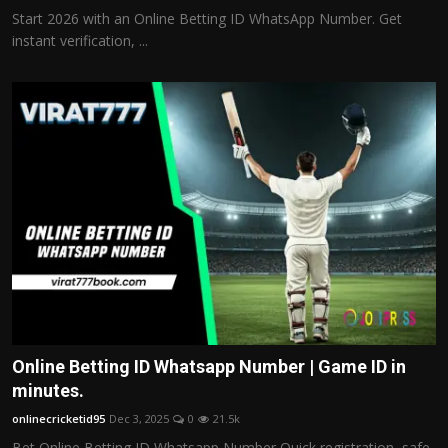
Start 2026 with an Online Betting ID WhatsApp Number. Get
instant verification, ...
Online Betting ID Whatsapp Number | Game ID in
minutes.
onlinecricketid95
Dec 3, 2025
0
21.5k
Bet Online Betting ID Whatsapp Number Quick registration, safe