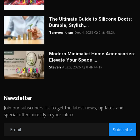
The Ultimate Guide to Silicone Boots:
Durable, Stylish,...
Tanveer khan
Dec 4, 2025
0
45.2k
Modern Minimalist Home Accessories:
Elevate Your Space ...
Steven
Aug 2, 2026
0
44.1k
Newsletter
Join our subscribers list to get the latest news, updates and
special offers directly in your inbox
Subscribe