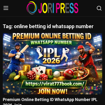
Tag: online betting id whatsapp number
Login
Register
Home
Advertisement
Trending News
About us
Contact us
Bussiness
Premium Online Betting ID WhatsApp Number IPL