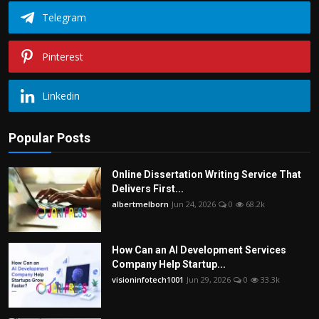
Telegram
Pinterest
Linkedin
Popular Posts
Online Dissertation Writing Service That
Delivers First...
albertmelborn
Jun 24, 2026
0
68.2k
How Can an AI Development Services
Company Help Startup...
visioninfotech1001
Jun 29, 2026
0
33.3k