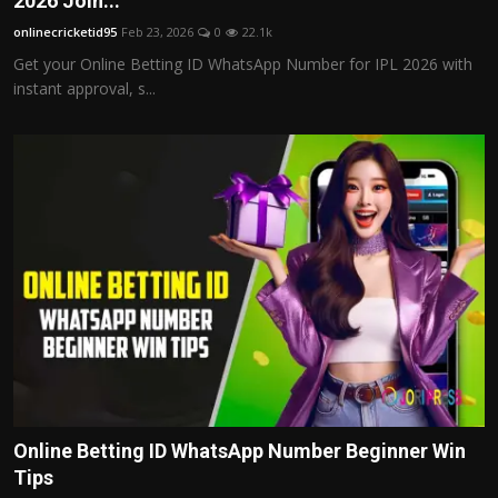
2026 Join...
Politics
onlinecricketid95
Feb 23, 2026
0
22.1k
Get your Online Betting ID WhatsApp Number for IPL 2026 with
Sport
instant approval, s...
Health
Tips and Tricks
Online Betting ID WhatsApp Number Beginner Win
Tips