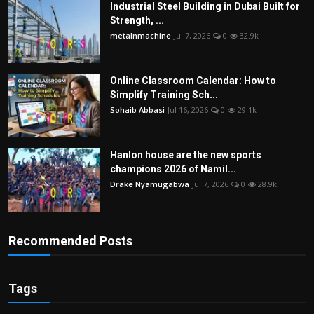
Industrial Steel Building in Dubai Built for
Strength, ...
metalnmachine
Jul 7, 2026
0
32.9k
Online Classroom Calendar: How to
Simplify Training Sch...
Sohaib Abbasi
Jul 16, 2026
0
29.1k
Hanlon house are the new sports
champions 2026 of Namil...
Drake Nyamugabwa
Jul 7, 2026
0
28.9k
Recommended Posts
Tags