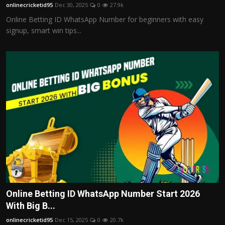
onlinecricketid95
Dec 30, 2025
0
27.9k
Online Betting ID WhatsApp Number for beginners with easy
signup, smart win tips...
Online Betting ID WhatsApp Number Start 2026
With Big B...
onlinecricketid95
Dec 15, 2025
0
20.7k