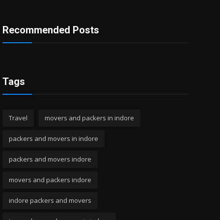
Recommended Posts
Tags
Travel
movers and packers in indore
packers and movers in indore
packers and movers indore
movers and packers indore
indore packers and movers