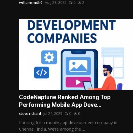
williamsmith0
Aug 28, 2025
0
2
CodeNeptune Ranked Among Top
Performing Mobile App Deve...
steve richard
Jul 24, 2025
0
0
Looking for a mobile app development company in
Chennai, India. We’re among the ...