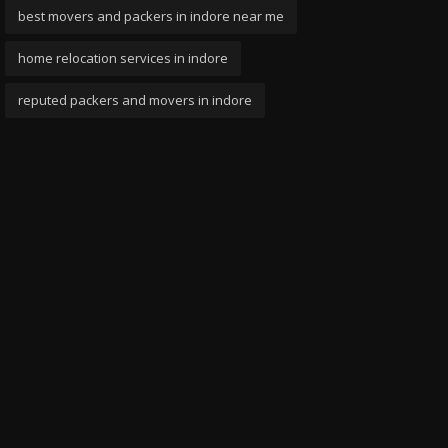
best movers and packers in indore near me
home relocation services in indore
reputed packers and movers in indore