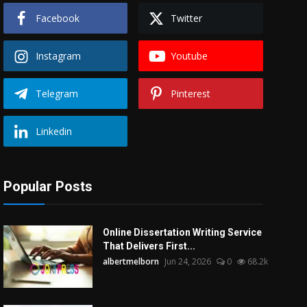
Facebook
Twitter
Instagram
Youtube
Telegram
Pinterest
Linkedin
Popular Posts
Online Dissertation Writing Service
That Delivers First...
albertmelborn
Jun 24, 2026
0
68.2k