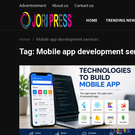
Advertisement
About us
Contact us
HOME
TRENDING NEW
Login
Register
Home
Mobile app development services
Tag: Mobile app development se
Home
Advertisement
Trending News
About us
Contact us
Bussiness