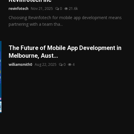
revinfotech
Nov 21, 2025
0
21.6k
Choosing Revinfotech for mobile app development means
partnering with a team tha...
The Future of Mobile App Development in
Melbourne, Aust...
williamsmith0
Aug 22, 2025
0
4