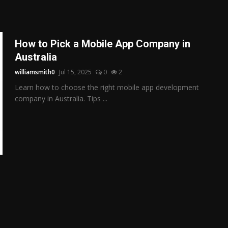
How to Pick a Mobile App Company in
Australia
williamsmith0
Jul 15, 2025
0
2
Learn how to choose the right mobile app development
company in Australia. Tips ...