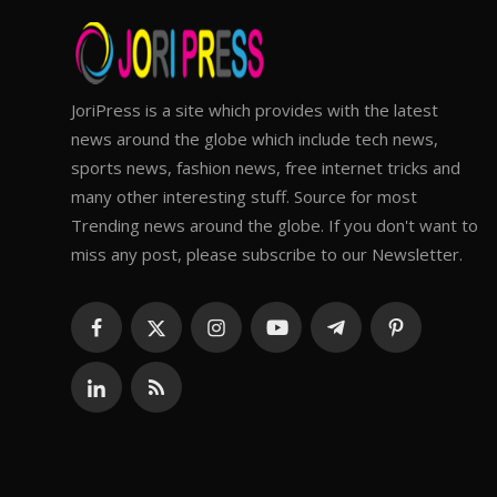
JoriPress is a site which provides with the latest
news around the globe which include tech news,
sports news, fashion news, free internet tricks and
many other interesting stuff. Source for most
Trending news around the globe. If you don't want to
miss any post, please subscribe to our Newsletter.