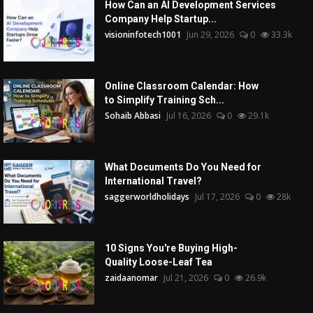
How Can an AI Development Services
Company Help Startup...
visioninfotech1001
Jun 29, 2026
0
33.3k
Online Classroom Calendar: How
to Simplify Training Sch...
Sohaib Abbasi
Jul 16, 2026
0
29.1k
What Documents Do You Need for
International Travel?
saggerworldholidays
Jul 17, 2026
0
28k
10 Signs You're Buying High-
Quality Loose-Leaf Tea
zaidaanomar
Jul 21, 2026
0
26.9k