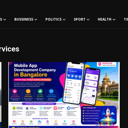
S
BUSSINESS
POLITICS
SPORT
HEALTH
TI
rvices