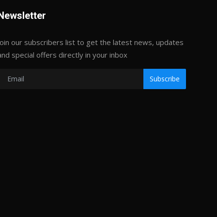
Newsletter
Join our subscribers list to get the latest news, updates
and special offers directly in your inbox
Subscribe