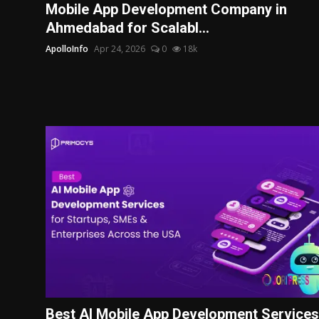
Mobile App Development Company in
Ahmedabad for Scalabl...
ApolloInfo
Apr 24, 2026
0
18k
Best AI Mobile App Development Services