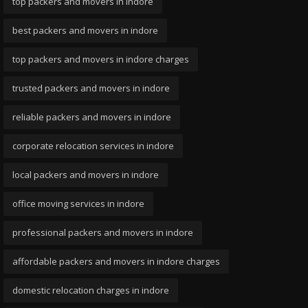
top packers and movers in indore
best packers and movers in indore
top packers and movers in indore charges
trusted packers and movers in indore
reliable packers and movers in indore
corporate relocation services in indore
local packers and movers in indore
office moving services in indore
professional packers and movers in indore
affordable packers and movers in indore charges
domestic relocation charges in indore