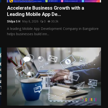
Accelerate Business Growth with a
Leading Mobile App De...
Shilpa S H
May 8, 2026
0
30.3k
A leading Mobile App Development Company in Bangalore
helps businesses build inn...