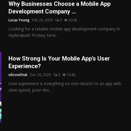
Why Businesses Choose a Mobile App
Development Company ...
Lucas Young
Feb 26, 2026
0
20.6k
Looking for a reliable mobile app development company in
Hyderabad? Probey Servi...
How Strong Is Your Mobile App’s User
Experience?
siliconithub
Dec 26, 2025
0
19.8k
User experience is everything no one returns to an app with
slow speed, poor des...