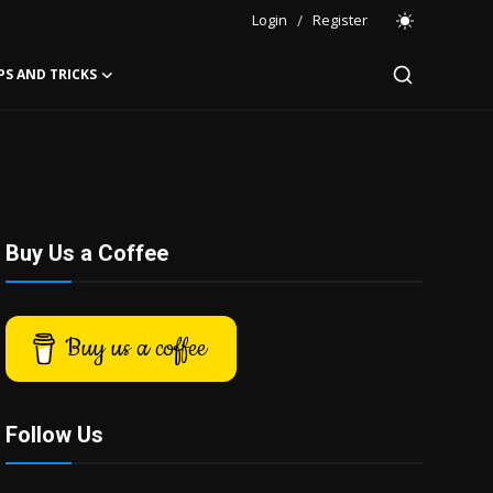
Login
/
Register
PS AND TRICKS
Buy Us a Coffee
Buy us a coffee
Follow Us