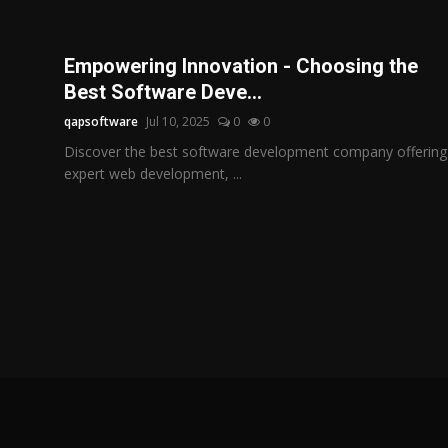
Empowering Innovation - Choosing the
Best Software Deve...
qapsoftware
Jul 10, 2025
0
0
Discover the best software development company offering
expert web development, ...