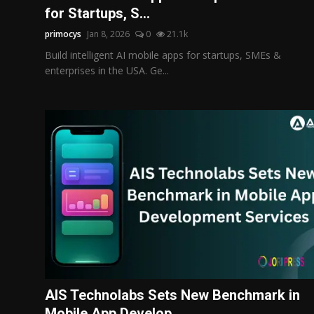
for Startups, S...
primocys
Jan 8, 2026
0
21.1k
Build intelligent AI mobile apps for startups, SMEs &
enterprises in the USA. Ge...
AIS Technolabs Sets New Benchmark in
Mobile App Develop...