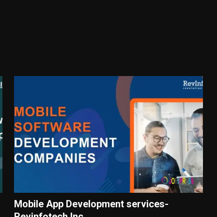
Mobile App Development services-
Revinfotech Inc