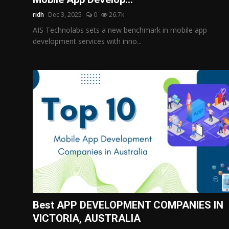
ridh
Dec 3, 2025
0
26.7k
AIS Technolabs sets a new benchmark in mobile app
development services with inno...
Best APP DEVELOPMENT COMPANIES IN
VICTORIA, AUSTRALIA