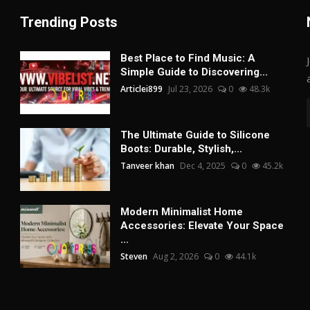
Trending Posts
Best Place to Find Music: A
Simple Guide to Discovering...
Articlei899
Jul 23, 2026
0
48.3k
The Ultimate Guide to Silicone
Boots: Durable, Stylish,...
Tanveer khan
Dec 4, 2025
0
45.2k
Modern Minimalist Home
Accessories: Elevate Your Space
...
Steven
Aug 2, 2026
0
44.1k