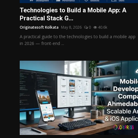
Politics
Technologies to Build a Mobile App: A
Practical Stack G...
Sport
Originatesoft Kolkata
May 8, 2026
0
40.6k
Health
A practical guide to the technologies to build a mobile app
in 2026 — front-end ...
Tips and Tricks