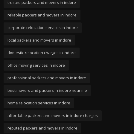
trusted packers and movers in indore
reliable packers and movers in indore
corporate relocation services in indore
local packers and movers in indore
domestic relocation charges in indore
office moving services in indore
professional packers and movers in indore
best movers and packers in indore near me
home relocation services in indore
affordable packers and movers in indore charges
reputed packers and movers in indore