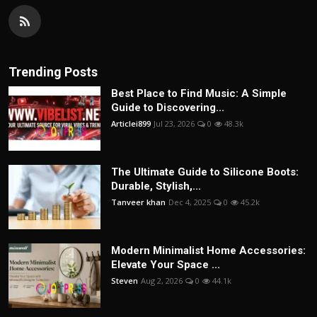
Trending Posts
Best Place to Find Music: A Simple
Guide to Discovering...
Articlei899
Jul 23, 2026
0
48.3k
The Ultimate Guide to Silicone Boots:
Durable, Stylish,...
Tanveer khan
Dec 4, 2025
0
45.2k
Modern Minimalist Home Accessories:
Elevate Your Space ...
Steven
Aug 2, 2026
0
44.1k