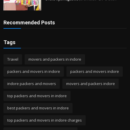
Recommended Posts
Tags
Travel
movers and packers in indore
packers and movers in indore
packers and movers indore
indore packers and movers
movers and packers indore
top packers and movers in indore
best packers and movers in indore
top packers and movers in indore charges