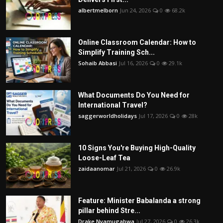
albertmelborn
Jun 24, 2026
0
68.2k
Online Classroom Calendar: How to
Simplify Training Sch...
Sohaib Abbasi
Jul 16, 2026
0
29.1k
What Documents Do You Need for
International Travel?
saggerworldholidays
Jul 17, 2026
0
28k
10 Signs You're Buying High-Quality
Loose-Leaf Tea
zaidaanomar
Jul 21, 2026
0
26.9k
Feature: Minister Babalanda a strong
pillar behind Stre...
Drake Nyamugabwa
Jul 27, 2026
0
26.3k