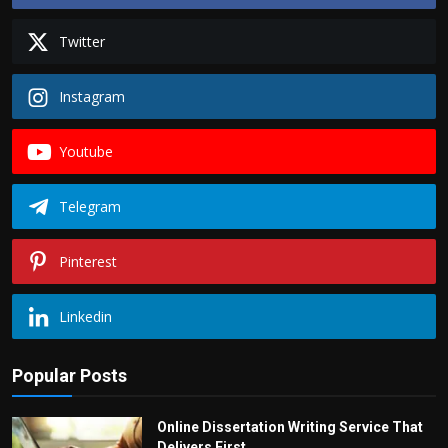
Politics
Twitter
Sport
Instagram
Health
Youtube
Tips and Tricks
Telegram
Pinterest
Linkedin
Popular Posts
Online Dissertation Writing Service That
Delivers First...