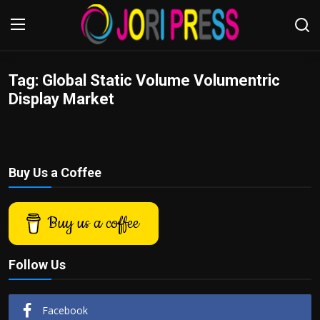
Tag: Global Static Volume Volumentric
Login
Register
Display Market
Home
Advertisement
Buy Us a Coffee
Trending News
Buy us a coffee
About us
Contact us
Follow Us
Bussiness
Facebook