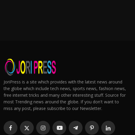
JoriPress is a site which provides with the latest news around
the globe which include tech news, sports news, fashion news,
free internet tricks and many other interesting stuff. Source for
most Trending news around the globe. If you don't want to
miss any post, please subscribe to our Newsletter.