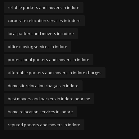
reliable packers and movers in indore
corporate relocation services in indore
local packers and movers in indore
office moving services in indore
professional packers and movers in indore
affordable packers and movers in indore charges
domestic relocation charges in indore
best movers and packers in indore near me
home relocation services in indore
reputed packers and movers in indore