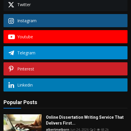
Politics
Twitter
Sport
Instagram
Health
Youtube
Tips and Tricks
Telegram
Pinterest
Linkedin
Popular Posts
Online Dissertation Writing Service That
Delivers First...
albertmelborn
Jun 24, 2026
0
68.2k