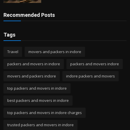
Recommended Posts
Tags
Travel
movers and packers in indore
packers and movers in indore
packers and movers indore
movers and packers indore
indore packers and movers
top packers and movers in indore
best packers and movers in indore
top packers and movers in indore charges
trusted packers and movers in indore