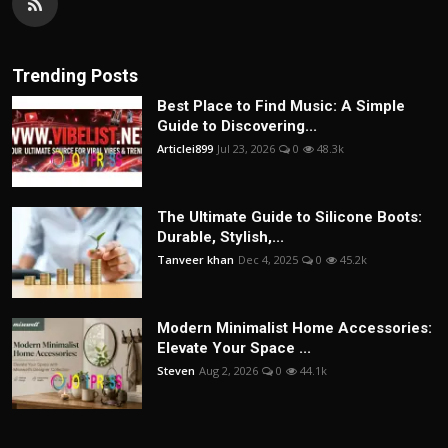
Trending Posts
Best Place to Find Music: A Simple
Guide to Discovering...
Articlei899
Jul 23, 2026
0
48.3k
The Ultimate Guide to Silicone Boots:
Durable, Stylish,...
Tanveer khan
Dec 4, 2025
0
45.2k
Modern Minimalist Home Accessories:
Elevate Your Space ...
Steven
Aug 2, 2026
0
44.1k