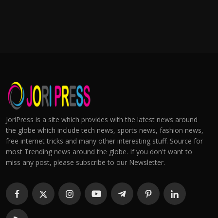
JoriPress is a site which provides with the latest news around
the globe which include tech news, sports news, fashion news,
free internet tricks and many other interesting stuff. Source for
most Trending news around the globe. If you don't want to
miss any post, please subscribe to our Newsletter.