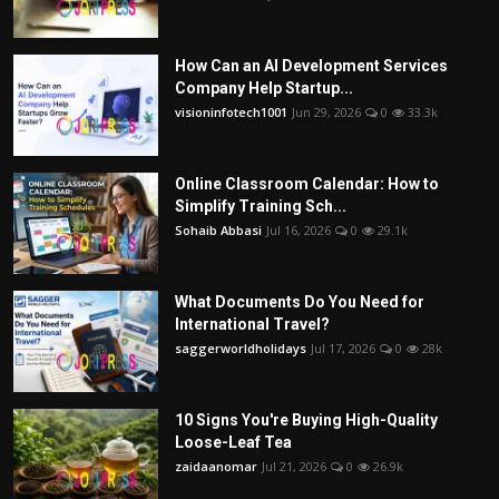
How Can an AI Development Services
Company Help Startup...
visioninfotech1001
Jun 29, 2026
0
33.3k
Online Classroom Calendar: How to
Simplify Training Sch...
Sohaib Abbasi
Jul 16, 2026
0
29.1k
What Documents Do You Need for
International Travel?
saggerworldholidays
Jul 17, 2026
0
28k
10 Signs You're Buying High-Quality
Loose-Leaf Tea
zaidaanomar
Jul 21, 2026
0
26.9k