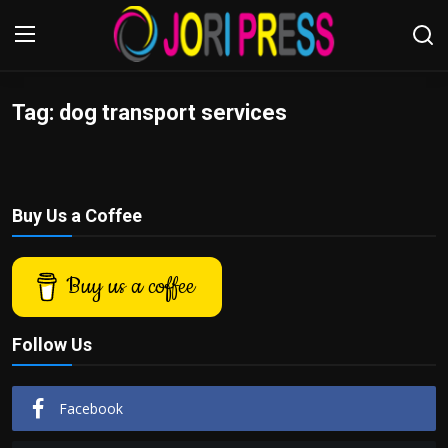
Tag: dog transport services
Login
Register
Home
Buy Us a Coffee
Advertisement
Trending News
Buy us a coffee
About us
Follow Us
Contact us
Facebook
Bussiness