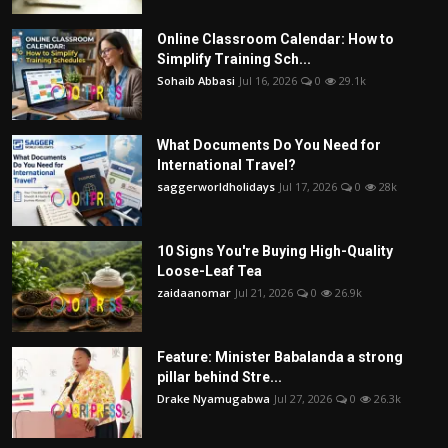
Online Classroom Calendar: How to
Simplify Training Sch...
Sohaib Abbasi
Jul 16, 2026
0
29.1k
What Documents Do You Need for
International Travel?
saggerworldholidays
Jul 17, 2026
0
28k
10 Signs You're Buying High-Quality
Loose-Leaf Tea
zaidaanomar
Jul 21, 2026
0
26.9k
Feature: Minister Babalanda a strong
pillar behind Stre...
Drake Nyamugabwa
Jul 27, 2026
0
26.3k