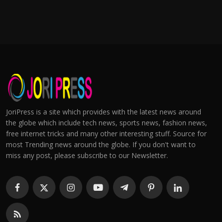
JoriPress is a site which provides with the latest news around
the globe which include tech news, sports news, fashion news,
free internet tricks and many other interesting stuff. Source for
most Trending news around the globe. If you don't want to
miss any post, please subscribe to our Newsletter.