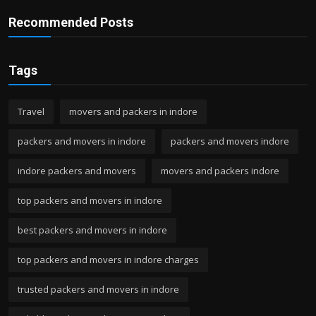
Recommended Posts
Tags
Travel
movers and packers in indore
packers and movers in indore
packers and movers indore
indore packers and movers
movers and packers indore
top packers and movers in indore
best packers and movers in indore
top packers and movers in indore charges
trusted packers and movers in indore