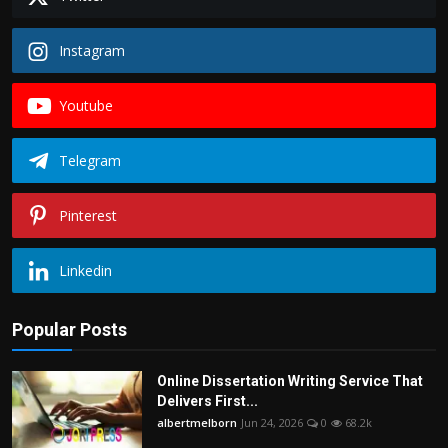
Instagram
Youtube
Telegram
Pinterest
Linkedin
Popular Posts
Online Dissertation Writing Service That
Delivers First...
albertmelborn
Jun 24, 2026
0
68.2k