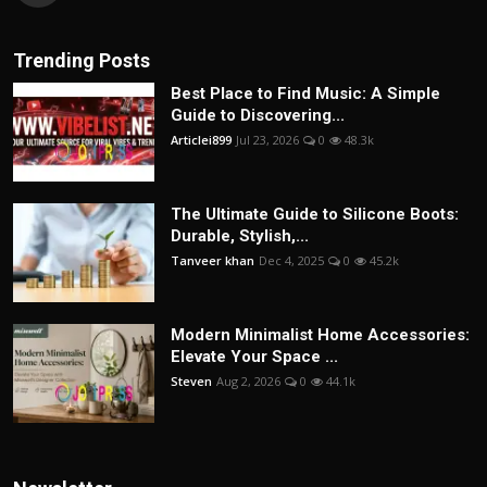
Trending Posts
Best Place to Find Music: A Simple
Guide to Discovering...
Articlei899
Jul 23, 2026
0
48.3k
The Ultimate Guide to Silicone Boots:
Durable, Stylish,...
Tanveer khan
Dec 4, 2025
0
45.2k
Modern Minimalist Home Accessories:
Elevate Your Space ...
Steven
Aug 2, 2026
0
44.1k