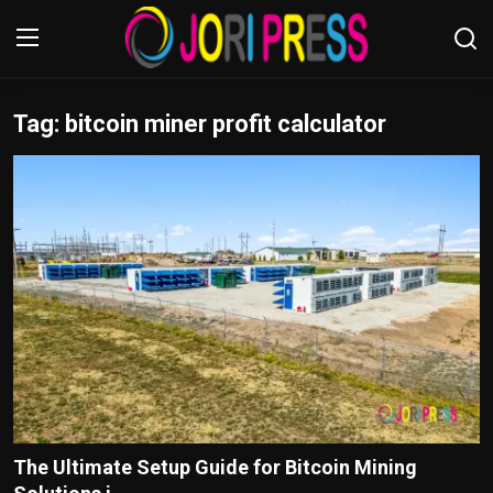
Tag: bitcoin miner profit calculator​
Login
Register
Home
Advertisement
Trending News
About us
Contact us
Bussiness
The Ultimate Setup Guide for Bitcoin Mining