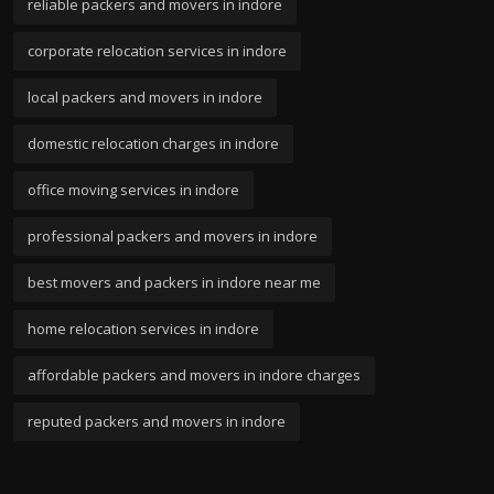
reliable packers and movers in indore
corporate relocation services in indore
local packers and movers in indore
domestic relocation charges in indore
office moving services in indore
professional packers and movers in indore
best movers and packers in indore near me
home relocation services in indore
affordable packers and movers in indore charges
reputed packers and movers in indore