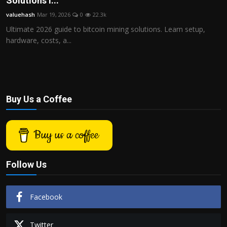
Solutions i...
Politics
valuehash
Mar 19, 2026
0
22.3k
Ultimate 2026 guide to bitcoin mining solutions. Learn setup,
Sport
hardware, costs, a...
Health
Tips and Tricks
Buy Us a Coffee
Buy us a coffee
Follow Us
Facebook
Twitter