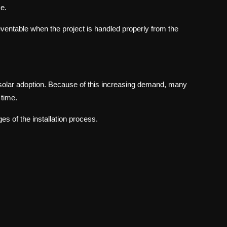
e.
eventable when the project is handled properly from the
solar adoption. Because of this increasing demand, many
 time.
es of the installation process.