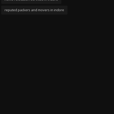
reputed packers and movers in indore