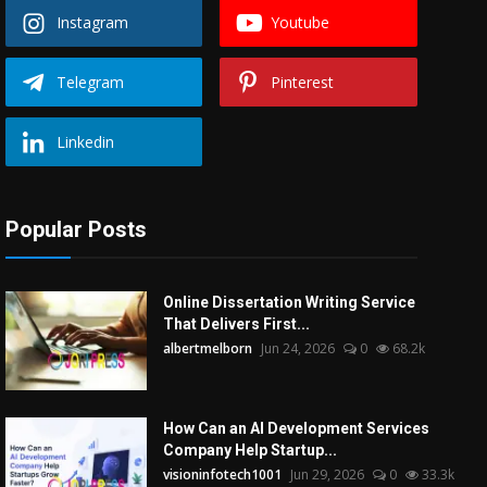
Instagram
Youtube
Telegram
Pinterest
Linkedin
Popular Posts
Online Dissertation Writing Service
That Delivers First...
albertmelborn
Jun 24, 2026
0
68.2k
How Can an AI Development Services
Company Help Startup...
visioninfotech1001
Jun 29, 2026
0
33.3k