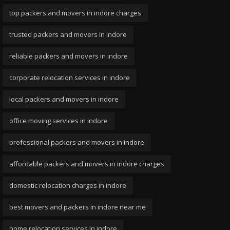
top packers and movers in indore charges
trusted packers and movers in indore
reliable packers and movers in indore
corporate relocation services in indore
local packers and movers in indore
office moving services in indore
professional packers and movers in indore
affordable packers and movers in indore charges
domestic relocation charges in indore
best movers and packers in indore near me
home relocation services in indore