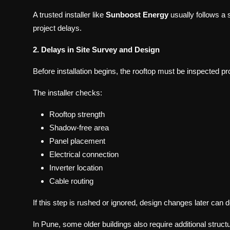
A trusted installer like
Sunboost Energy
usually follows a 
project delays.
2. Delays in Site Survey and Design
Before installation begins, the rooftop must be inspected pr
The installer checks:
Rooftop strength
Shadow-free area
Panel placement
Electrical connection
Inverter location
Cable routing
If this step is rushed or ignored, design changes later can de
In Pune, some older buildings also require additional structu