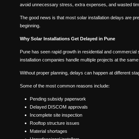
avoid unnecessary stress, extra expenses, and wasted tim
The good news is that most solar installation delays are pr
beginning.
Why Solar Installations Get Delayed in Pune
Pune has seen rapid growth in residential and commercial 
installation companies handle multiple projects at the same
Without proper planning, delays can happen at different stag
Some of the most common reasons include:
Pending subsidy paperwork
Delayed DISCOM approvals
Incomplete site inspection
Rooftop structure issues
Material shortages