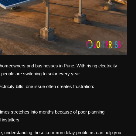
or homeowners and businesses in Pune. With rising electricity
people are switching to solar every year.
ricity bills, one issue often creates frustration:
times stretches into months because of poor planning,
installers.
e, understanding these common delay problems can help you