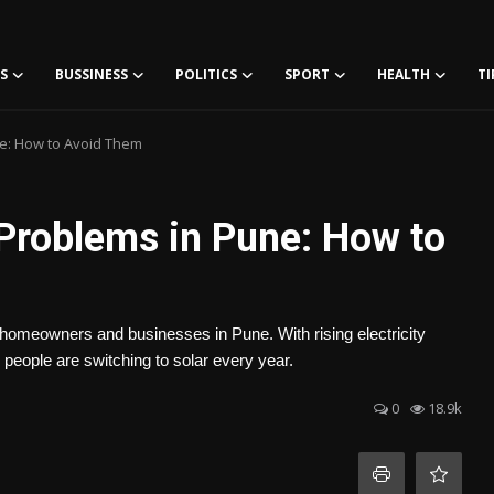
S
BUSSINESS
POLITICS
SPORT
HEALTH
TI
ne: How to Avoid Them
y Problems in Pune: How to
or homeowners and businesses in Pune. With rising electricity
people are switching to solar every year.
0
18.9k