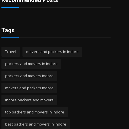
Recommended Posts
Tags
Travel
movers and packers in indore
packers and movers in indore
packers and movers indore
movers and packers indore
indore packers and movers
top packers and movers in indore
best packers and movers in indore