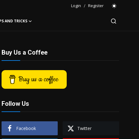
Login
/
Register
PS AND TRICKS
Buy Us a Coffee
Buy us a coffee
Follow Us
Facebook
Twitter