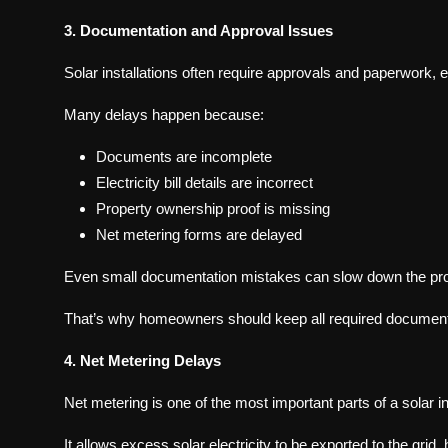
3. Documentation and Approval Issues
Solar installations often require approvals and paperwork, 
Many delays happen because:
Documents are incomplete
Electricity bill details are incorrect
Property ownership proof is missing
Net metering forms are delayed
Even small documentation mistakes can slow down the pr
That’s why homeowners should keep all required documents 
4. Net Metering Delays
Net metering is one of the most important parts of a solar in
It allows excess solar electricity to be exported to the grid, h