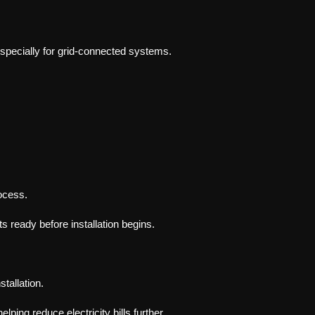
especially for grid-connected systems.
ocess.
ready before installation begins.
stallation.
elping reduce electricity bills further.