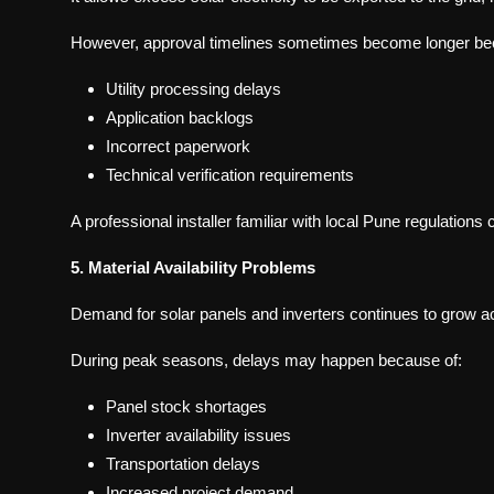
However, approval timelines sometimes become longer be
Utility processing delays
Application backlogs
Incorrect paperwork
Technical verification requirements
A professional installer familiar with local Pune regulation
5. Material Availability Problems
Demand for solar panels and inverters continues to grow ac
During peak seasons, delays may happen because of:
Panel stock shortages
Inverter availability issues
Transportation delays
Increased project demand