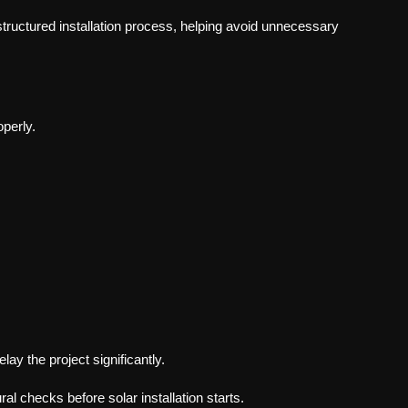
structured installation process, helping avoid unnecessary
operly.
lay the project significantly.
ral checks before solar installation starts.