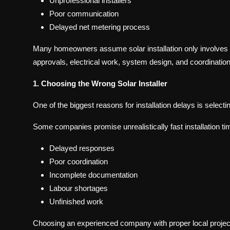
Unprofessional installers
Poor communication
Delayed net metering process
Many homeowners assume solar installation only involves pl
approvals, electrical work, system design, and coordination 
1. Choosing the Wrong Solar Installer
One of the biggest reasons for installation delays is selec
Some companies promise unrealistically fast installation tim
Delayed responses
Poor coordination
Incomplete documentation
Labour shortages
Unfinished work
Choosing an experienced company with proper local projec