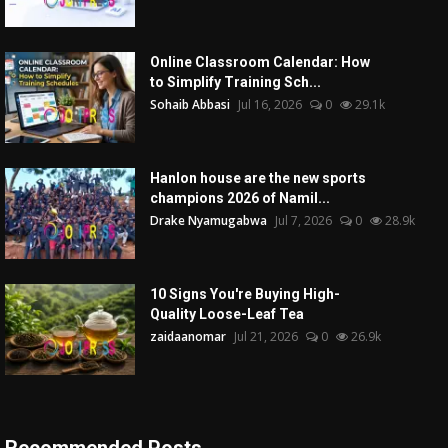
Online Classroom Calendar: How
to Simplify Training Sch...
Sohaib Abbasi
Jul 16, 2026
0
29.1k
Hanlon house are the new sports
champions 2026 of Namil...
Drake Nyamugabwa
Jul 7, 2026
0
28.9k
10 Signs You're Buying High-
Quality Loose-Leaf Tea
zaidaanomar
Jul 21, 2026
0
26.9k