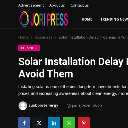
Advertisement
About us
Contact us
HOME
TRENDING NEW
Login
Register
Home
Bussiness
Solar Installation Delay Problems in Pu
Home
BUSSINESS
Solar Installation Dela
Advertisement
Avoid Them
Trending News
Installing solar is one of the best long-term investments f
About us
prices and increasing awareness about clean energy, more 
Contact us
sunboostenergy
Jun 1, 2026 - 05:29
Bussiness