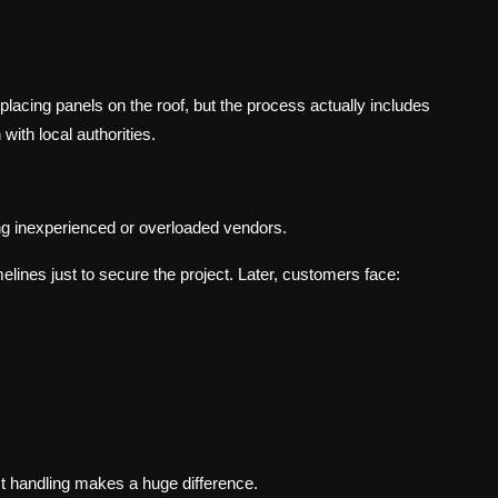
acing panels on the roof, but the process actually includes
with local authorities.
ting inexperienced or overloaded vendors.
elines just to secure the project. Later, customers face:
t handling makes a huge difference.