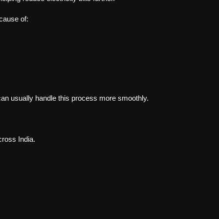
cause of:
s can usually handle this process more smoothly.
ross India.