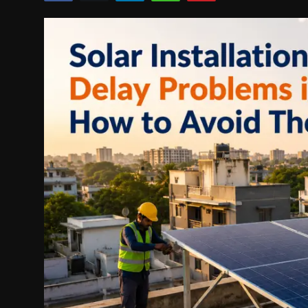
Politics
Sport
Health
Tips and Tricks