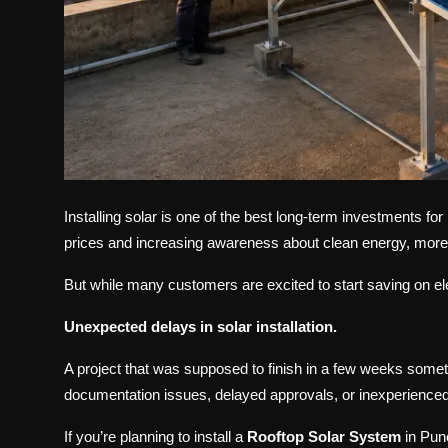
Installing solar is one of the best long-term investments f
prices and increasing awareness about clean energy, more 
But while many customers are excited to start saving on elect
Unexpected delays in solar installation.
A project that was supposed to finish in a few weeks some
documentation issues, delayed approvals, or inexperienced 
If you’re planning to install a
Rooftop Solar System
in Pun