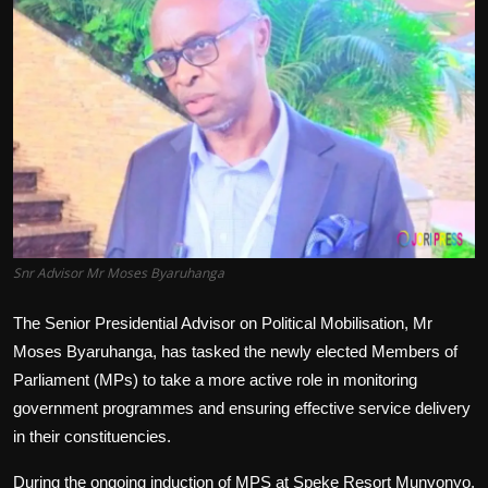
Politics
Sport
Health
Tips and Tricks
Snr Advisor Mr Moses Byaruhanga
The Senior Presidential Advisor on Political Mobilisation, Mr
Moses Byaruhanga, has tasked the newly elected Members of
Parliament (MPs) to take a more active role in monitoring
government programmes and ensuring effective service delivery
in their constituencies.
During the ongoing induction of MPS at Speke Resort Munyonyo,