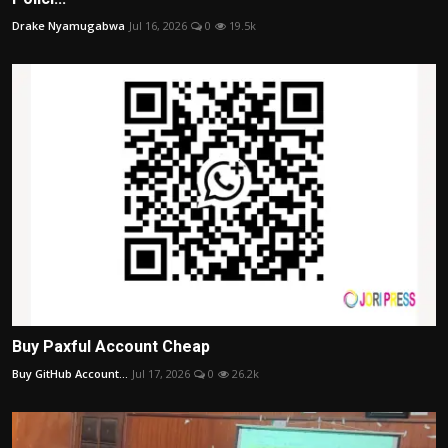
Drake Nyamugabwa
Jul 16, 2026
0
19.5k
Buy Paxful Account Cheap
Buy GitHub Account...
Jul 17, 2026
0
26.2k