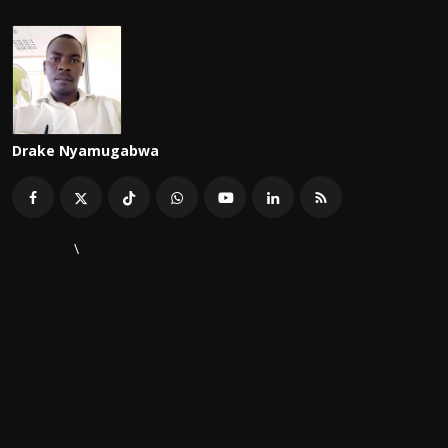
Drake Nyamugabwa
\