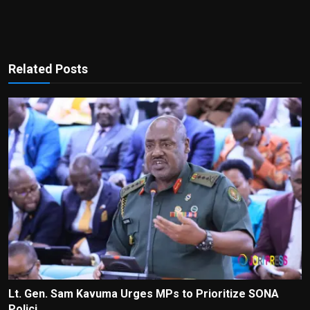
Related Posts
Lt. Gen. Sam Kavuma Urges MPs to Prioritize SONA
Polici...