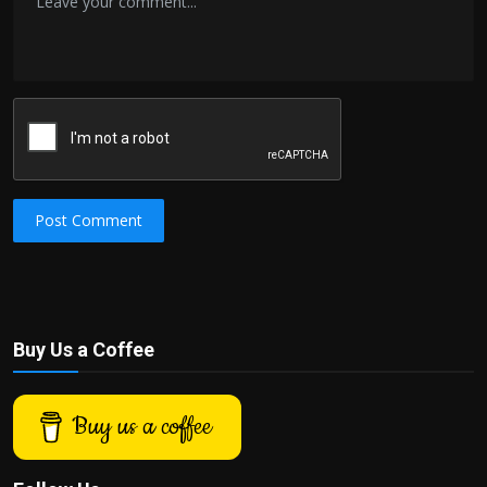
Post Comment
Buy Us a Coffee
Buy us a coffee