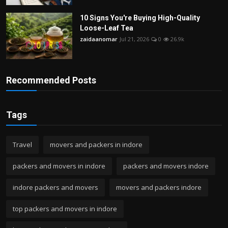
10 Signs You're Buying High-Quality
Loose-Leaf Tea
zaidaanomar
Jul 21, 2026
0
26.9k
Recommended Posts
Tags
Travel
movers and packers in indore
packers and movers in indore
packers and movers indore
indore packers and movers
movers and packers indore
top packers and movers in indore