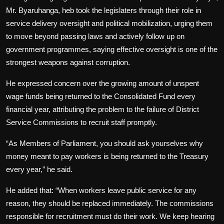
Mr. Byaruhanga, heb took the legislaters through their role in
service delivery oversight and political mobilization, urging them
to move beyond passing laws and actively follow up on
government programmes, saying effective oversight is one of the
strongest weapons against corruption.
He expressed concern over the growing amount of unspent
wage funds being returned to the Consolidated Fund every
financial year, attributing the problem to the failure of District
Service Commissions to recruit staff promptly.
“As Members of Parliament, you should ask yourselves why
money meant to pay workers is being returned to the Treasury
every year,” he said.
He added that: “When workers leave public service for any
reason, they should be replaced immediately. The commissions
responsible for recruitment must do their work. We keep hearing