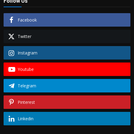
Follow Us
Facebook
Twitter
Instagram
Youtube
Telegram
Pinterest
Linkedin