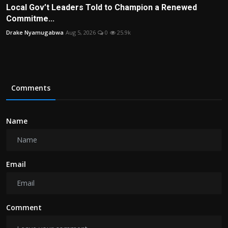
Local Gov’t Leaders Told to Champion a Renewed
Commitme...
Drake Nyamugabwa
Aug 5, 2026
0
25.9k
Comments
Name
Email
Comment