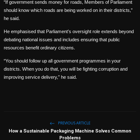
“If government sends money for roads, Members of Parliament
should know which roads are being worked on in their districts,”
he said.
He emphasised that Parliament’s oversight role extends beyond
debating national issues and includes ensuring that public
resources benefit ordinary citizens.
“You should follow up all government programmes in your
districts. When you do that, you will be fighting corruption and
improving service delivery,” he said.
PREVIOUS ARTICLE
How a Sustainable Packaging Machine Solves Common
Problems