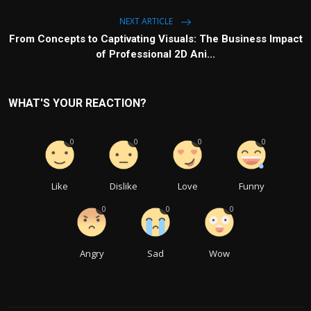
NEXT ARTICLE
From Concepts to Captivating Visuals: The Business Impact
of Professional 2D Ani...
WHAT'S YOUR REACTION?
0
0
0
0
Like
Dislike
Love
Funny
0
0
0
Angry
Sad
Wow