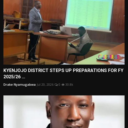
KYENJOJO DISTRICT STEPS UP PREPARATIONS FOR FY
2025/26 ...
Drake Nyamugabwa
Jul 20, 2026
0
30.8k