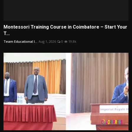
Montessori Training Course in Coimbatore – Start Your
T...
Team Educational I...
Aug 1, 2026
0
19.8k