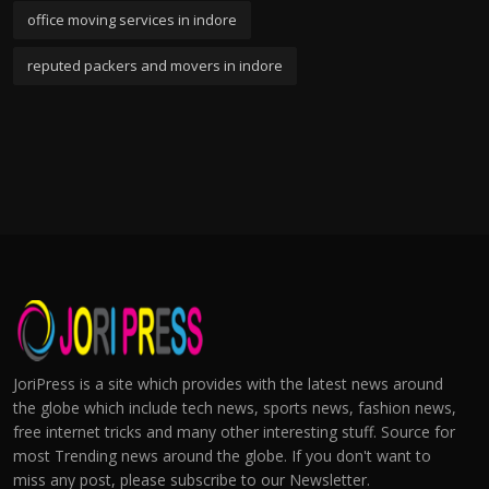
office moving services in indore
reputed packers and movers in indore
JoriPress is a site which provides with the latest news around
the globe which include tech news, sports news, fashion news,
free internet tricks and many other interesting stuff. Source for
most Trending news around the globe. If you don't want to
miss any post, please subscribe to our Newsletter.