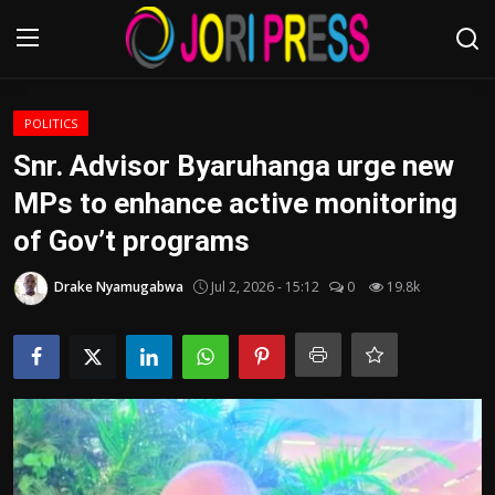
Login
Register
POLITICS
Snr. Advisor Byaruhanga urge new
Home
MPs to enhance active monitoring
of Gov’t programs
Advertisement
Drake Nyamugabwa
Jul 2, 2026 - 15:12
0
19.8k
Trending News
About us
Contact us
Bussiness