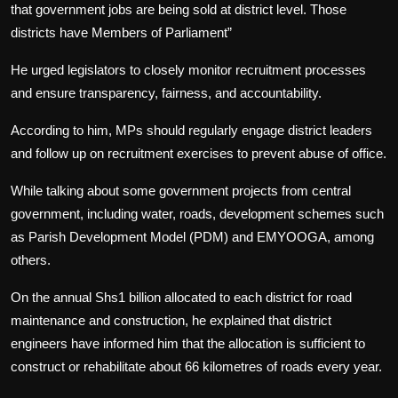
that government jobs are being sold at district level. Those
districts have Members of Parliament”
He urged legislators to closely monitor recruitment processes
and ensure transparency, fairness, and accountability.
According to him, MPs should regularly engage district leaders
and follow up on recruitment exercises to prevent abuse of office.
While talking about some government projects from central
government, including water, roads, development schemes such
as Parish Development Model (PDM) and EMYOOGA, among
others.
On the annual Shs1 billion allocated to each district for road
maintenance and construction, he explained that district
engineers have informed him that the allocation is sufficient to
construct or rehabilitate about 66 kilometres of roads every year.