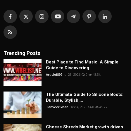
Trending Posts
Best Place to Find Music: A Simple
Guide to Discovering...
Articlei899
Jul 23, 2026
0
48.3k
The Ultimate Guide to Silicone Boots:
Durable, Stylish,...
Tanveer khan
Dec 4, 2025
0
45.2k
Cheese Shreds Market growth driven