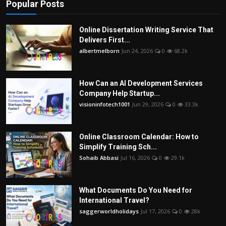
Popular Posts
Online Dissertation Writing Service That
Delivers First...
albertmelborn
Jun 24, 2026
0
68.2k
How Can an AI Development Services
Company Help Startup...
visioninfotech1001
Jun 29, 2026
0
33.3k
Online Classroom Calendar: How to
Simplify Training Sch...
Sohaib Abbasi
Jul 16, 2026
0
29.1k
What Documents Do You Need for
International Travel?
saggerworldholidays
Jul 17, 2026
0
28k