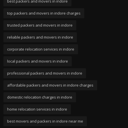
best packers and movers in indore
top packers and movers in indore charges
trusted packers and movers in indore
reliable packers and movers in indore
corporate relocation services in indore
local packers and movers in indore
professional packers and movers in indore
affordable packers and movers in indore charges
domestic relocation charges in indore
home relocation services in indore
best movers and packers in indore near me