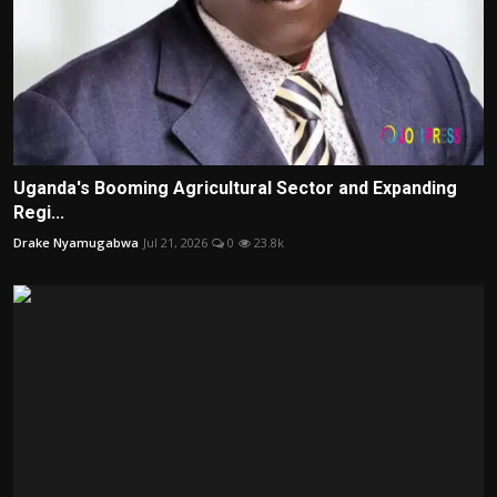
Uganda's Booming Agricultural Sector and Expanding
Regi...
Drake Nyamugabwa
Jul 21, 2026
0
23.8k