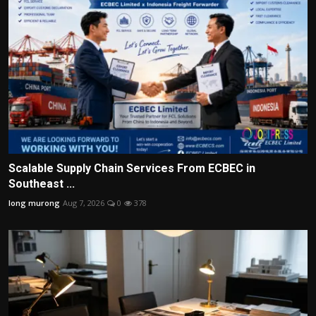
Scalable Supply Chain Services From ECBEC in
Southeast ...
long murong
Aug 7, 2026
0
378