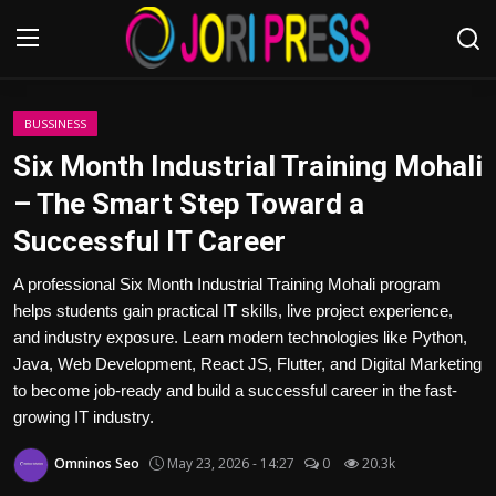
Login
Register
BUSSINESS
Six Month Industrial Training Mohali
Home
– The Smart Step Toward a
Successful IT Career
Advertisement
A professional Six Month Industrial Training Mohali program
Trending News
helps students gain practical IT skills, live project experience,
and industry exposure. Learn modern technologies like Python,
About us
Java, Web Development, React JS, Flutter, and Digital Marketing
to become job-ready and build a successful career in the fast-
Contact us
growing IT industry.
Bussiness
Omninos Seo
May 23, 2026 - 14:27
0
20.3k