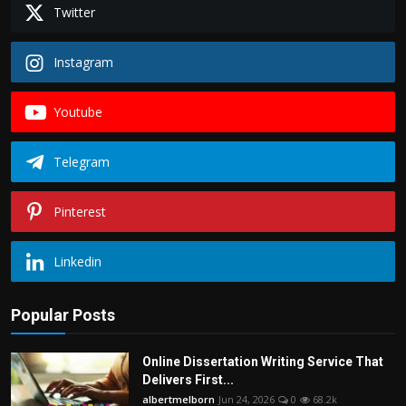
Twitter
Instagram
Youtube
Telegram
Pinterest
Linkedin
Popular Posts
Online Dissertation Writing Service That
Delivers First...
albertmelborn
Jun 24, 2026
0
68.2k