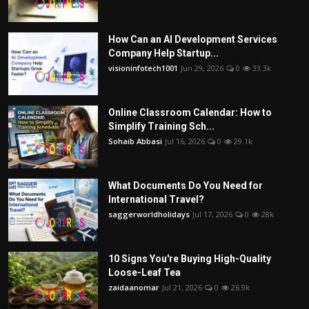
How Can an AI Development Services
Company Help Startup...
visioninfotech1001
Jun 29, 2026
0
33.3k
Online Classroom Calendar: How to
Simplify Training Sch...
Sohaib Abbasi
Jul 16, 2026
0
29.1k
What Documents Do You Need for
International Travel?
saggerworldholidays
Jul 17, 2026
0
28k
10 Signs You're Buying High-Quality
Loose-Leaf Tea
zaidaanomar
Jul 21, 2026
0
26.9k