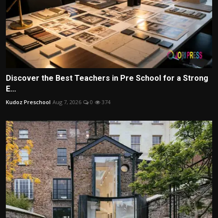
Discover the Best Teachers in Pre School for a Strong
E...
Kudoz Preschool
Aug 7, 2026
0
374