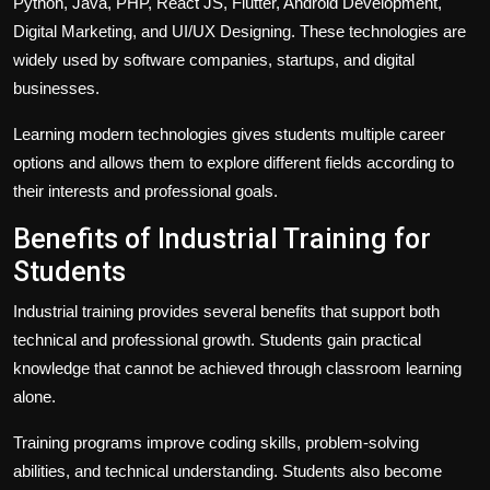
Python, Java, PHP, React JS, Flutter, Android Development,
Digital Marketing, and UI/UX Designing. These technologies are
widely used by software companies, startups, and digital
businesses.
Learning modern technologies gives students multiple career
options and allows them to explore different fields according to
their interests and professional goals.
Benefits of Industrial Training for
Students
Industrial training provides several benefits that support both
technical and professional growth. Students gain practical
knowledge that cannot be achieved through classroom learning
alone.
Training programs improve coding skills, problem-solving
abilities, and technical understanding. Students also become