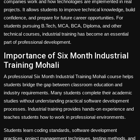
companies work and how technologies are implemented in real
projects. It allows students to improve technical knowledge, build
confidence, and prepare for future career opportunities. For
students pursuing B.Tech, MCA, BCA, Diploma, and other
technical courses, industrial training has become an essential
part of professional development.
Importance of Six Month Industrial
Training Mohali
A professional Six Month Industrial Training Mohali course helps
students bridge the gap between classroom education and
industry requirements. Many students complete their academic
studies without understanding practical software development
processes. Industrial training provides hands-on experience and
teaches students how to work in professional environments.
Students learn coding standards, software development
practices, project management techniques, testing methods, and