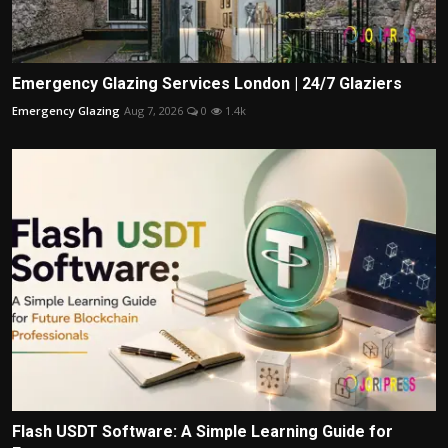
Emergency Glazing Services London | 24/7 Glaziers
Emergency Glazing
Aug 7, 2026
0
1.4k
Flash USDT Software: A Simple Learning Guide for