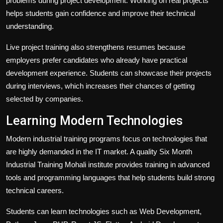
problems during project development. Working on real projects
helps students gain confidence and improve their technical
understanding.
Live project training also strengthens resumes because
employers prefer candidates who already have practical
development experience. Students can showcase their projects
during interviews, which increases their chances of getting
selected by companies.
Learning Modern Technologies
Modern industrial training programs focus on technologies that
are highly demanded in the IT market. A quality Six Month
Industrial Training Mohali institute provides training in advanced
tools and programming languages that help students build strong
technical careers.
Students can learn technologies such as Web Development,