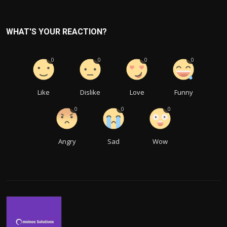
WHAT'S YOUR REACTION?
0
0
0
0
Like
Dislike
Love
Funny
0
0
0
Angry
Sad
Wow