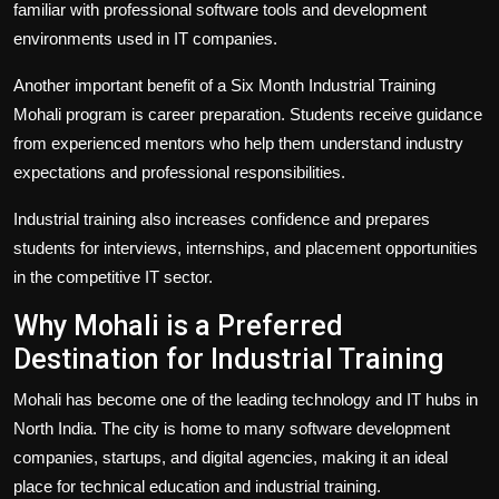
familiar with professional software tools and development
environments used in IT companies.
Another important benefit of a Six Month Industrial Training
Mohali program is career preparation. Students receive guidance
from experienced mentors who help them understand industry
expectations and professional responsibilities.
Industrial training also increases confidence and prepares
students for interviews, internships, and placement opportunities
in the competitive IT sector.
Why Mohali is a Preferred
Destination for Industrial Training
Mohali has become one of the leading technology and IT hubs in
North India. The city is home to many software development
companies, startups, and digital agencies, making it an ideal
place for technical education and industrial training.