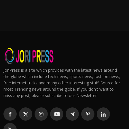
JoriPress is a site which provides with the latest news around
the globe which include tech news, sports news, fashion news,
free internet tricks and many other interesting stuff. Source for
most Trending news around the globe. If you don't want to
miss any post, please subscribe to our Newsletter.