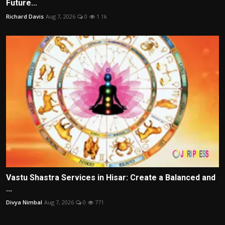
Future...
Richard Davis
Aug 7, 2026
0
1.1k
Vastu Shastra Services in Hisar: Create a Balanced and
...
Divya Nimbal
Aug 7, 2026
0
771