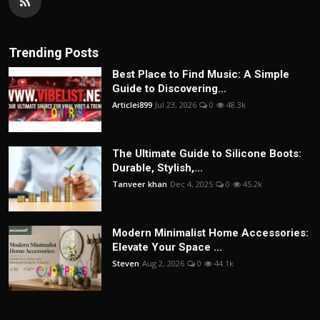
Trending Posts
Best Place to Find Music: A Simple
Guide to Discovering...
Articlei899
Jul 23, 2026
0
48.3k
The Ultimate Guide to Silicone Boots:
Durable, Stylish,...
Tanveer khan
Dec 4, 2025
0
45.2k
Modern Minimalist Home Accessories:
Elevate Your Space ...
Steven
Aug 2, 2026
0
44.1k