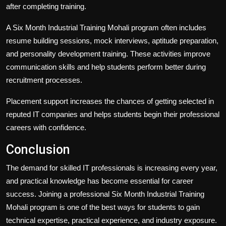
after completing training.
A Six Month Industrial Training Mohali program often includes
resume building sessions, mock interviews, aptitude preparation,
and personality development training. These activities improve
communication skills and help students perform better during
recruitment processes.
Placement support increases the chances of getting selected in
reputed IT companies and helps students begin their professional
careers with confidence.
Conclusion
The demand for skilled IT professionals is increasing every year,
and practical knowledge has become essential for career
success. Joining a professional Six Month Industrial Training
Mohali program is one of the best ways for students to gain
technical expertise, practical experience, and industry exposure.