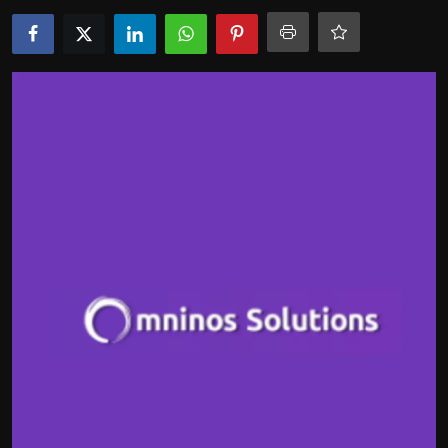
Politics
Sport
Health
Tips and Tricks