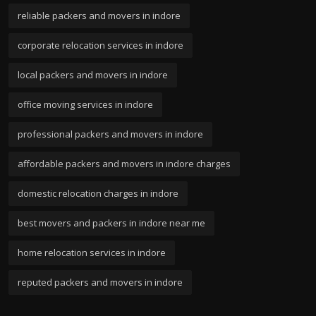
reliable packers and movers in indore
corporate relocation services in indore
local packers and movers in indore
office moving services in indore
professional packers and movers in indore
affordable packers and movers in indore charges
domestic relocation charges in indore
best movers and packers in indore near me
home relocation services in indore
reputed packers and movers in indore