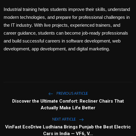
Industrial training helps students improve their skills, understand
modern technologies, and prepare for professional challenges in
the IT industry. With live projects, experienced trainers, and
career guidance, students can become job-ready professionals
and build successful careers in software development, web
development, app development, and digital marketing.
PREVIOUS ARTICLE
Discover the Ultimate Comfort: Recliner Chairs That
Actually Make Life Better
NEXT ARTICLE
VinFast EcoDrive Ludhiana Brings Punjab the Best Electric
Cars in India — VF6, V...