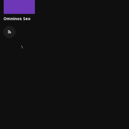
Omninos Seo
\