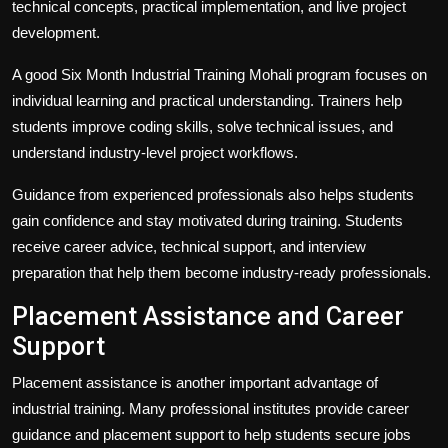
technical concepts, practical implementation, and live project
development.
A good Six Month Industrial Training Mohali program focuses on
individual learning and practical understanding. Trainers help
students improve coding skills, solve technical issues, and
understand industry-level project workflows.
Guidance from experienced professionals also helps students
gain confidence and stay motivated during training. Students
receive career advice, technical support, and interview
preparation that help them become industry-ready professionals.
Placement Assistance and Career
Support
Placement assistance is another important advantage of
industrial training. Many professional institutes provide career
guidance and placement support to help students secure jobs