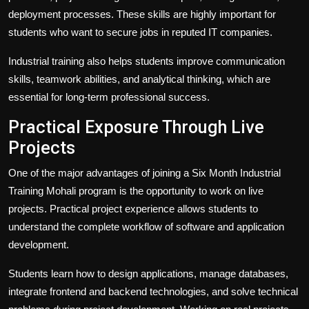
deployment processes. These skills are highly important for
students who want to secure jobs in reputed IT companies.
Industrial training also helps students improve communication
skills, teamwork abilities, and analytical thinking, which are
essential for long-term professional success.
Practical Exposure Through Live
Projects
One of the major advantages of joining a Six Month Industrial
Training Mohali program is the opportunity to work on live
projects. Practical project experience allows students to
understand the complete workflow of software and application
development.
Students learn how to design applications, manage databases,
integrate frontend and backend technologies, and solve technical