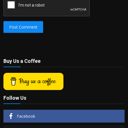
Post Comment
Buy Us a Coffee
Buy us a coffee
Follow Us
Facebook