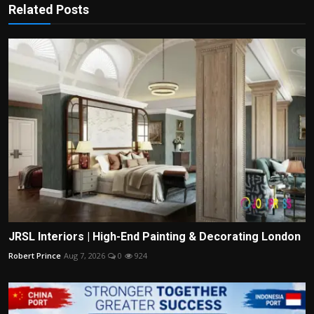
Related Posts
JRSL Interiors | High-End Painting & Decorating London
Robert Prince
Aug 7, 2026
0
924