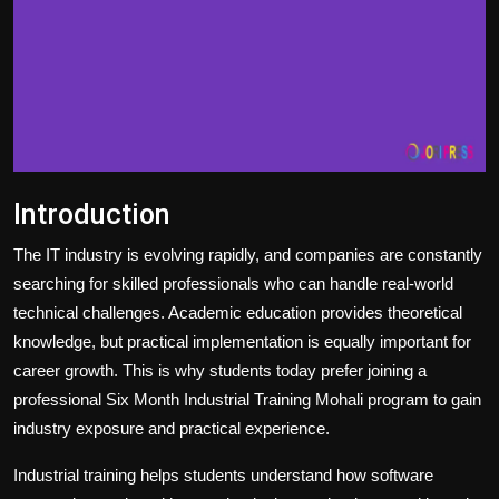
Introduction
The IT industry is evolving rapidly, and companies are constantly
searching for skilled professionals who can handle real-world
technical challenges. Academic education provides theoretical
knowledge, but practical implementation is equally important for
career growth. This is why students today prefer joining a
professional Six Month Industrial Training Mohali program to gain
industry exposure and practical experience.
Industrial training helps students understand how software