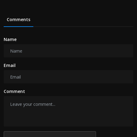
Comments
Name
Email
Comment