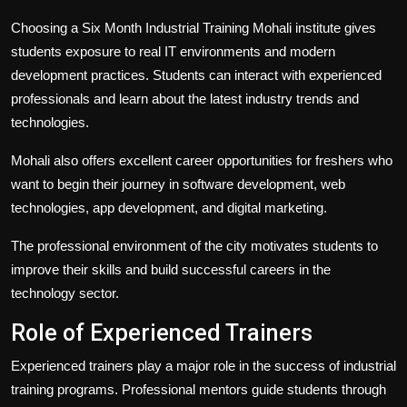
Choosing a Six Month Industrial Training Mohali institute gives
students exposure to real IT environments and modern
development practices. Students can interact with experienced
professionals and learn about the latest industry trends and
technologies.
Mohali also offers excellent career opportunities for freshers who
want to begin their journey in software development, web
technologies, app development, and digital marketing.
The professional environment of the city motivates students to
improve their skills and build successful careers in the
technology sector.
Role of Experienced Trainers
Experienced trainers play a major role in the success of industrial
training programs. Professional mentors guide students through