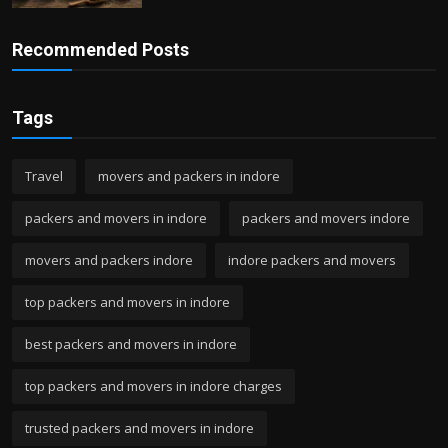
Recommended Posts
Tags
Travel
movers and packers in indore
packers and movers in indore
packers and movers indore
movers and packers indore
indore packers and movers
top packers and movers in indore
best packers and movers in indore
top packers and movers in indore charges
trusted packers and movers in indore