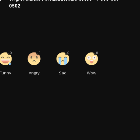
0502
0
0
0
0
Funny
Angry
Sad
Wow