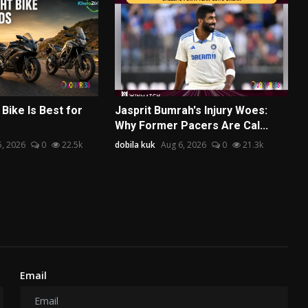
Bike Is Best for
Jasprit Bumrah's Injury Woes:
Why Former Pacers Are Cal...
5, 2026
0
22.5k
dobila kuk
Aug 6, 2026
0
21.3k
Email