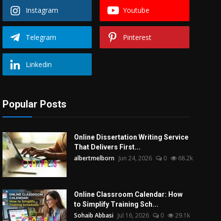
Instagram
Youtube
Telegram
Pinterest
Linkedin
Popular Posts
Online Dissertation Writing Service
That Delivers First...
albertmelborn
Jun 24, 2026
0
68.2k
Online Classroom Calendar: How
to Simplify Training Sch...
Sohaib Abbasi
Jul 16, 2026
0
29.1k