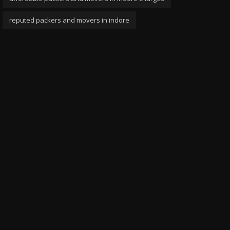
reputed packers and movers in indore