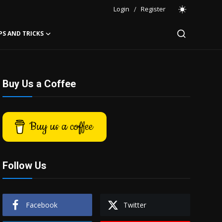
Login
/
Register
PS AND TRICKS
Buy Us a Coffee
Buy us a coffee
Follow Us
Facebook
Twitter