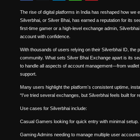
Politics
The rise of digital platforms in India has reshaped how w
Sport
Silverbhai, or Silver Bhai, has earned a reputation for its 
first-time gamer or a high-level exchange admin, Silverbh
Health
account with confidence.
With thousands of users relying on their Silverbhai ID, the
Tips and Tricks
community. What sets Silver Bhai Exchange apart is its s
to handle all aspects of account management—from wallet t
support.
Many users highlight the platform's consistent uptime, inst
“I’ve tried several exchanges, but Silverbhai feels built fo
Use cases for Silverbhai include:
Casual Gamers looking for quick entry with minimal setup.
Gaming Admins needing to manage multiple user accounts