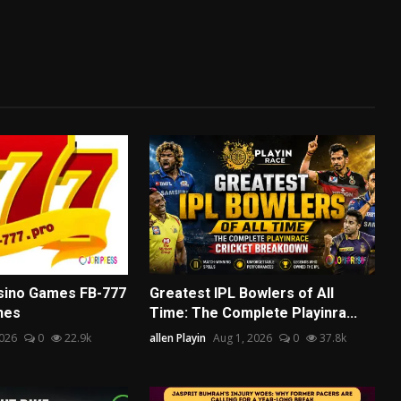
sino Games FB-777
Greatest IPL Bowlers of All
ines
Time: The Complete Playinra...
2026
0
22.9k
allen Playin
Aug 1, 2026
0
37.8k