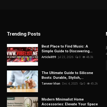
Trending Posts
Best Place to Find Music: A
Simple Guide to Discovering...
Articlei899
Jul 23, 2026
0
48.3k
The Ultimate Guide to Silicone
Boots: Durable, Stylish,...
Tanveer khan
Dec 4, 2025
0
45.2k
Modern Minimalist Home
Accessories: Elevate Your Space