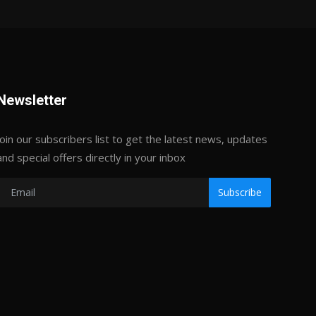
Newsletter
Join our subscribers list to get the latest news, updates
and special offers directly in your inbox
Subscribe