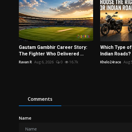
Gautam Gambhir Career Story:
Which Type of 
The Fighter Who Delivered ...
Indian Roads?
Ravan R
Aug 6, 2026
0
16.7k
Khelo24race
Aug 
Comments
Name