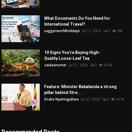
What Documents Do You Need for
International Travel?
saggerworldholidays
Jul 17, 2026
0
28k
10 Signs You're Buying High-
Quality Loose-Leaf Tea
zaidaanomar
Jul 21, 2026
0
26.9k
Feature: Minister Babalanda a strong
pillar behind Stre...
Drake Nyamugabwa
Jul 27, 2026
0
26.3k