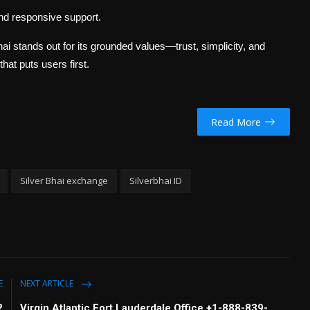
and responsive support.
Bhai stands out for its grounded values—trust, simplicity, and
that puts users first.
Read More
Silver Bhai exchange
Silverbhai ID
E
NEXT ARTICLE
2
Virgin Atlantic Fort Lauderdale Office +1-888-839-