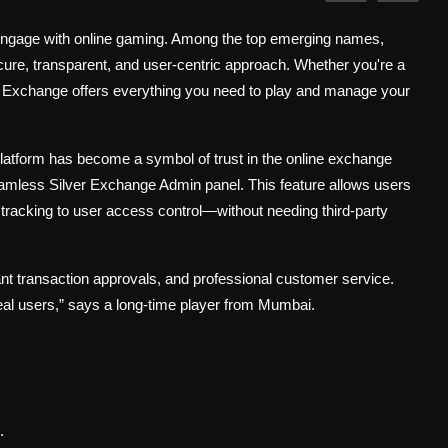
e engage with online gaming. Among the top emerging names,
secure, transparent, and user-centric approach. Whether you're a
ai Exchange offers everything you need to play and manage your
 platform has become a symbol of trust in the online exchange
eamless Silver Exchange Admin panel. This feature allows users
racking to user access control—without needing third-party
ant transaction approvals, and professional customer service.
r real users,” says a long-time player from Mumbai.
.