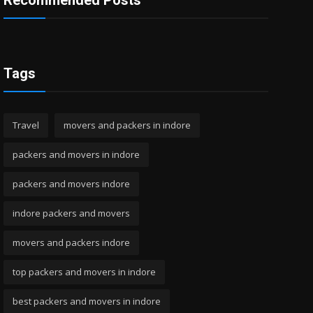
Recommended Posts
Tags
Travel
movers and packers in indore
packers and movers in indore
packers and movers indore
indore packers and movers
movers and packers indore
top packers and movers in indore
best packers and movers in indore