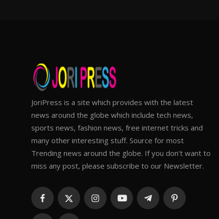
JoriPress is a site which provides with the latest
news around the globe which include tech news,
sports news, fashion news, free internet tricks and
many other interesting stuff. Source for most
Trending news around the globe. If you don't want to
miss any post, please subscribe to our Newsletter.