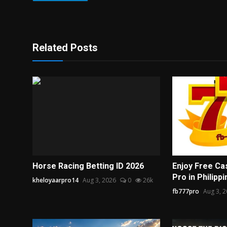
Related Posts
Horse Racing Betting ID 2026
Enjoy Free Ca
Pro in Philipp
kheloyaarpro14
Aug 3, 2026
0
26k
fb777pro
Aug 3, 