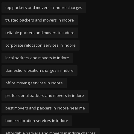
top packers and movers in indore charges
trusted packers and movers in indore
reliable packers and movers in indore
corporate relocation services in indore
local packers and movers in indore
domestic relocation charges in indore
office moving services in indore
professional packers and movers in indore
best movers and packers in indore near me
home relocation services in indore
affordable packers and movers in indore charges