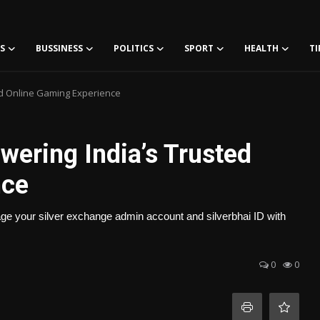
S
BUSSINESS
POLITICS
SPORT
HEALTH
TI
ed Online Gaming Experience
wering India’s Trusted
nce
age your silver exchange admin account and silverbhai ID with
0
0