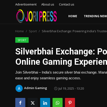
Advertisement
About us
Contact us
HOME
TRENDING NEW
Login
Register
Home
Sport
Silverbhai Exchange: Powering India’s Trust
Home
SPORT
Silverbhai Exchange: Po
Advertisement
Online Gaming Experie
Trending News
Join Silverbhai – India’s secure silver bhai exchange. Man
About us
ease and enjoy seamless gaming access.
Contact us
Admin Gaming
Jul 19, 2025 - 13:20
Bussiness