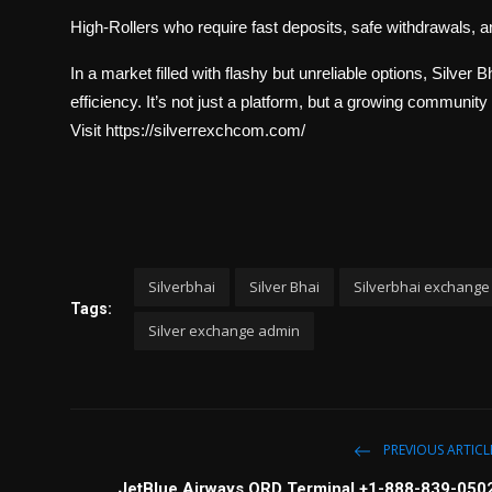
High-Rollers who require fast deposits, safe withdrawals, 
In a market filled with flashy but unreliable options, Silver 
efficiency. It’s not just a platform, but a growing community 
Visit https://silverrexchcom.com/
Silverbhai
Silver Bhai
Silverbhai exchange
Tags:
Silver exchange admin
PREVIOUS ARTICL
JetBlue Airways ORD Terminal +1-888-839-050