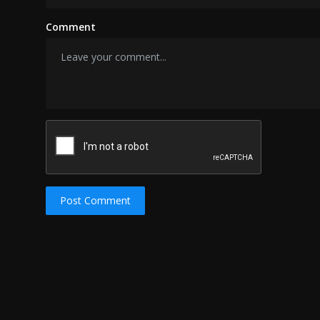
Comment
Post Comment