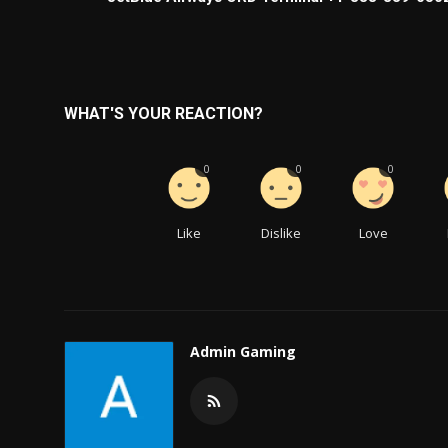
WHAT'S YOUR REACTION?
0
0
0
Like
Dislike
Love
Admin Gaming