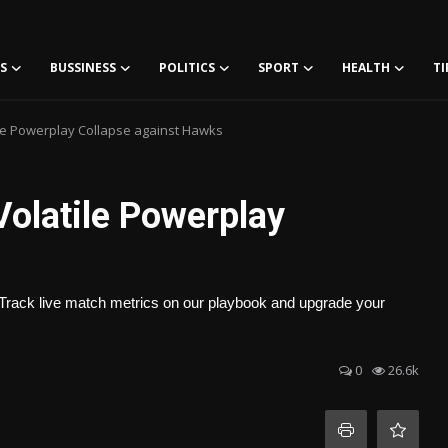
S
BUSSINESS
POLITICS
SPORT
HEALTH
TI
tile Powerplay Collapse against Hawks
Volatile Powerplay
rack live match metrics on our playbook and upgrade your
0
26.6k