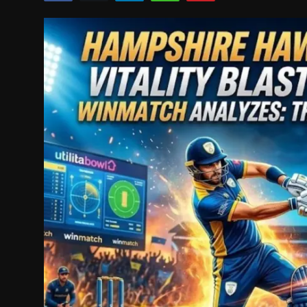
Politics
Sport
Health
Tips and Tricks