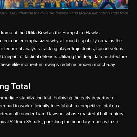
nst Sussex, showing the dynamic batsman and tactical jumbotron stats from
er drama at the Utilita Bowl as the Hampshire Hawks
e encounter emphasized why all-round capability remains the
r technical analysts tracking player trajectories, squad setups,
lueprint of tactical defense. Utilizing the deep data architecture
w these elite momentum swings redefine modern match-day
ng Total
mmediate stabilization test. Following the early departure of
 had to work efficiently to establish a competitive total on a
 veteran all-rounder Liam Dawson, whose masterful half-century
ical 52 from 35 balls, punishing the boundary ropes with six