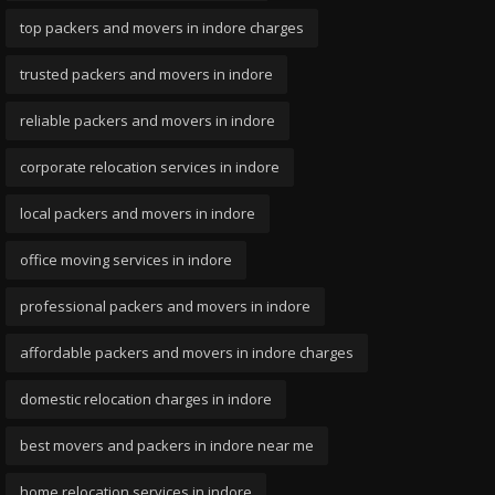
top packers and movers in indore charges
trusted packers and movers in indore
reliable packers and movers in indore
corporate relocation services in indore
local packers and movers in indore
office moving services in indore
professional packers and movers in indore
affordable packers and movers in indore charges
domestic relocation charges in indore
best movers and packers in indore near me
home relocation services in indore