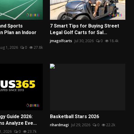
and Sports
7 Smart Tips for Buying Street
 Plan an Indoor
Legal Golf Carts for Sal...
jmagolfcarts
Jul 30, 2026
0
18.4k
ug 1, 2026
0
27.8k
egy Guide 2026:
Basketball Stars 2026
s Analyze Eve...
rihardmagi
Jul 29, 2026
0
22.2k
31, 2026
0
23.7k