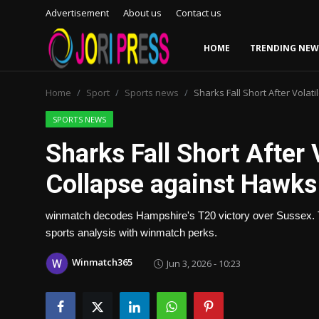
Advertisement
About us
Contact us
HOME
TRENDING NEW
Login
Register
Home
Sport
Sports news
Sharks Fall Short After Vola
Home
SPORTS NEWS
Sharks Fall Short After 
Advertisement
Collapse against Hawks
Trending News
winmatch decodes Hampshire's T20 victory over Sussex. T
About us
sports analysis with winmatch perks.
Contact us
Winmatch365
Jun 3, 2026 - 10:23
Bussiness