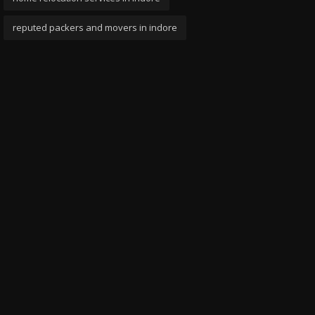
reputed packers and movers in indore