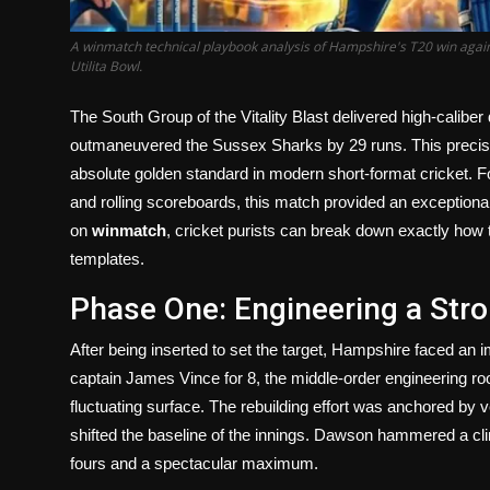
A winmatch technical playbook analysis of Hampshire's T20 win agai
Utilita Bowl.
The South Group of the Vitality Blast delivered high-calib
outmaneuvered the Sussex Sharks by 29 runs. This precis
absolute golden standard in modern short-format cricket. Fo
and rolling scoreboards, this match provided an exceptional b
on
winmatch
, cricket purists can break down exactly ho
templates.
Phase One: Engineering a Stro
After being inserted to set the target, Hampshire faced an i
captain James Vince for 8, the middle-order engineering room
fluctuating surface. The rebuilding effort was anchored by
shifted the baseline of the innings. Dawson hammered a clin
fours and a spectacular maximum.