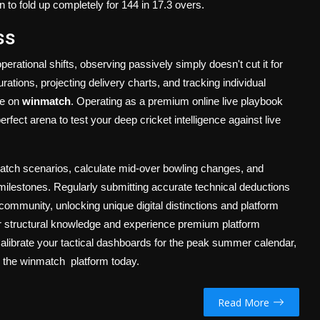
on to fold up completely for 144 in 17.3 overs.
ss
rational shifts, observing passively simply doesn't cut it for
ations, projecting delivery charts, and tracking individual
ce on
winmatch
. Operating as a premium online live playbook
erfect arena to test your deep cricket intelligence against live
match scenarios, calculate mid-over bowling changes, and
c milestones. Regularly submitting accurate technical deductions
ts community, unlocking unique digital distinctions and platform
your structural knowledge and experience premium platform
Calibrate your tactical dashboards for the peak summer calendar,
n the
winmatch platform today.
Read More