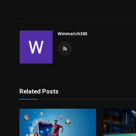
Winmatch365
Related Posts