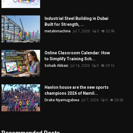
Industrial Steel Building in Dubai
Built for Strength, ...
metalnmachine
Jul 7, 2026
0
32.9k
Online Classroom Calendar: How
to Simplify Training Sch...
Sohaib Abbasi
Jul 16, 2026
0
29.1k
Hanlon house are the new sports
champions 2026 of Namil...
Drake Nyamugabwa
Jul 7, 2026
0
28.9k