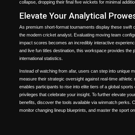
collapse, dropping their final five wickets for minimal additi
Elevate Your Analytical Prowe
As premium short-format tournaments display these swift ope
the modern cricket analyst. Evaluating moving team configur
impact scores becomes an incredibly interactive experien
and live fun titles destination, this workspace provides the p
international statistics.
Instead of watching from afar, users can step into unique 
measure their strategic oversight against real-time athleti
enables participants to rise into elite tiers of a global spor
privileges that celebrate your insight. To further elevate 
benefits, discover the tools available via
winmatch perks
. 
monitor changing lineup blueprints, and master the sport o