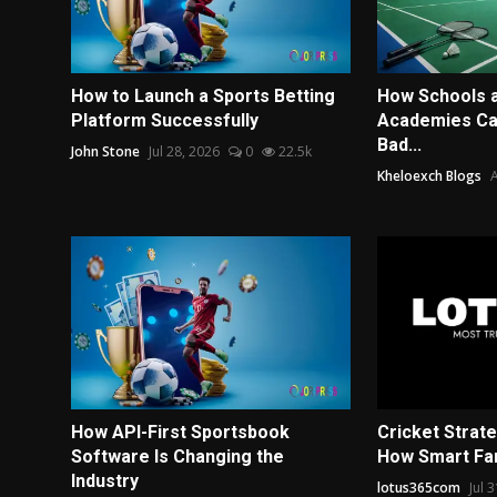
How to Launch a Sports Betting
How Schools 
Platform Successfully
Academies Can
Bad...
John Stone
Jul 28, 2026
0
22.5k
Kheloexch Blogs
A
How API-First Sportsbook
Cricket Strat
Software Is Changing the
How Smart Fan
Industry
lotus365com
Jul 