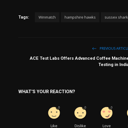
Winmatch
hampshire hawks
sussex shar
Tags:
PREVIOUS ARTICL
ACE Test Labs Offers Advanced Coffee Machin
Testing in Indi
WHAT'S YOUR REACTION?
0
0
0
Like
Dislike
Love