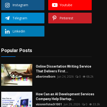
Instagram
Youtube
Telegram
Pinterest
Linkedin
Popular Posts
Online Dissertation Writing Service
That Delivers First...
albertmelborn
Jun 24, 2026
0
68.2k
How Can an AI Development Services
Company Help Startup...
visioninfotech1001
Jun 29, 2026
0
33.3k