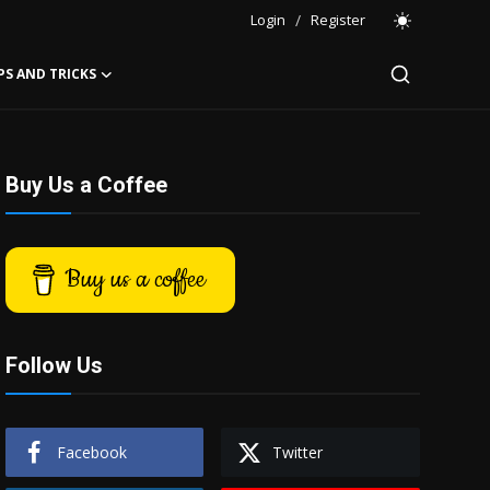
Login
/
Register
PS AND TRICKS
Buy Us a Coffee
Buy us a coffee
Follow Us
Facebook
Twitter