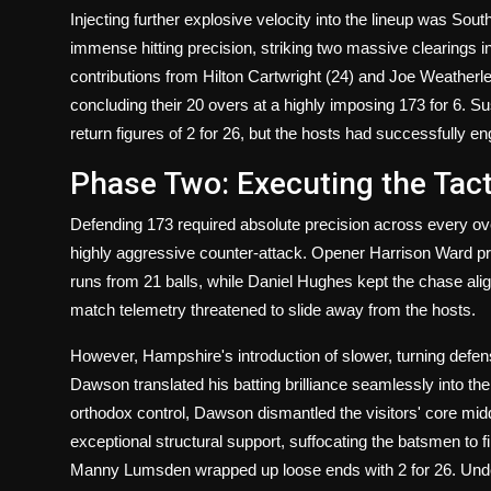
Injecting further explosive velocity into the lineup was Sou
immense hitting precision, striking two massive clearings in
contributions from Hilton Cartwright (24) and Joe Weatherl
concluding their 20 overs at a highly imposing 173 for 6. 
return figures of 2 for 26, but the hosts had successfully en
Phase Two: Executing the Tact
Defending 173 required absolute precision across every o
highly aggressive counter-attack. Opener Harrison Ward prov
runs from 21 balls, while Daniel Hughes kept the chase aligne
match telemetry threatened to slide away from the hosts.
However, Hampshire's introduction of slower, turning defen
Dawson translated his batting brilliance seamlessly into the
orthodox control, Dawson dismantled the visitors' core midd
exceptional structural support, suffocating the batsmen to fi
Manny Lumsden wrapped up loose ends with 2 for 26. Unde