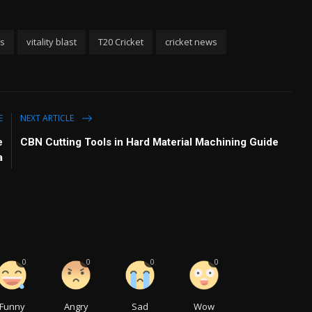
ks
vitality blast
T20 Cricket
cricket news
E
NEXT ARTICLE
e
CBN Cutting Tools in Hard Material Machining Guide
a
0
0
0
0
Funny
Angry
Sad
Wow