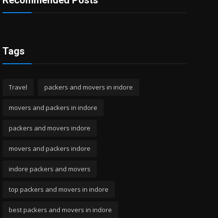
Recommended Posts
Tags
Travel
packers and movers in indore
movers and packers in indore
packers and movers indore
movers and packers indore
indore packers and movers
top packers and movers in indore
best packers and movers in indore