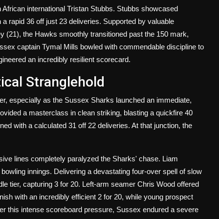
th African international Tristan Stubbs. Stubbs showcased
 a rapid 36 off just 23 deliveries. Supported by valuable
ey (21), the Hawks smoothly transitioned past the 150 mark,
Sussex captain Tymal Mills bowled with commendable discipline to
gineered an incredibly resilient scorecard.
ical Stranglehold
ver, especially as the Sussex Sharks launched an immediate,
ided a masterclass in clean striking, blasting a quickfire 40
d with a calculated 31 off 22 deliveries. At that junction, the
sive lines completely paralyzed the Sharks' chase. Liam
 bowling innings. Delivering a devastating four-over spell of slow
le tier, capturing 3 for 20. Left-arm seamer Chris Wood offered
nish with an incredibly efficient 2 for 20, while young prospect
r this intense scoreboard pressure, Sussex endured a severe