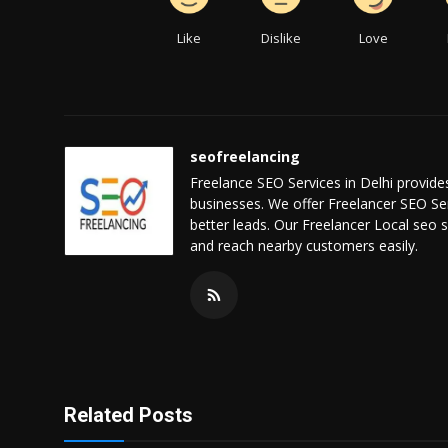
Like
Dislike
Love
seofreelancing
Freelance SEO Services in Delhi provide
businesses. We offer Freelancer SEO Serv
better leads. Our Freelancer Local seo s
and reach nearby customers easily.
Related Posts