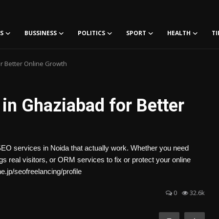
S
BUSSINESS
POLITICS
SPORT
HEALTH
TI
r Better Online Growth
in Ghaziabad for Better
SEO services in Noida that actually work. Whether you need
 real visitors, or ORM services to fix or protect your online
e.jp/seofreelancing/profile
0
32.6k