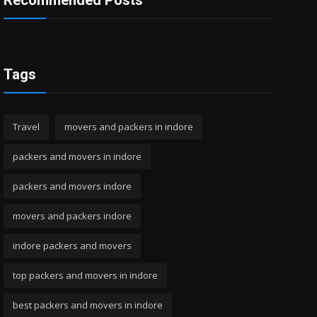
Recommended Posts
Tags
Travel
movers and packers in indore
packers and movers in indore
packers and movers indore
movers and packers indore
indore packers and movers
top packers and movers in indore
best packers and movers in indore