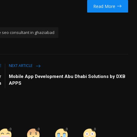
Read More
e seo consultant in ghaziabad
E
NEXT ARTICLE
r
Mobile App Development Abu Dhabi Solutions by DXB
h
APPS
0
0
0
0