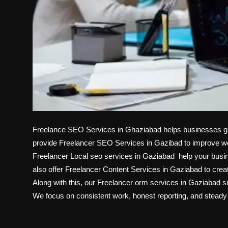
Freelance SEO Services in Ghaziabad helps businesses grow
provide Freelancer SEO Services in Gazibad to improve websi
Freelancer Local seo services in Gaziabad help your bus
also offer Freelancer Content Services in Gaziabad to creat
Along with this, our Freelancer orm services in Gaziabad s
We focus on consistent work, honest reporting, and steady