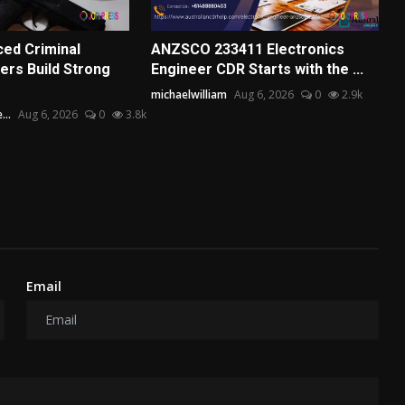
ed Criminal
ANZSCO 233411 Electronics
rs Build Strong
Engineer CDR Starts with the ...
michaelwilliam
Aug 6, 2026
0
2.9k
...
Aug 6, 2026
0
3.8k
Email