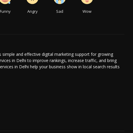
Funny
Angry
Sad
Wow
s simple and effective digital marketing support for growing
ices in Delhi to improve rankings, increase traffic, and bring
ervices in Delhi help your business show in local search results