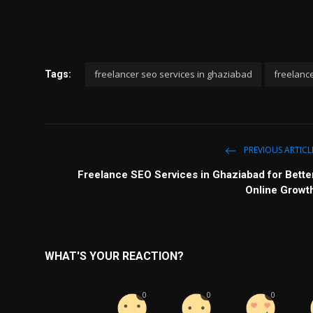
freelancer seo services in ghaziabad
freelanc
Tags:
PREVIOUS ARTICL
Freelance SEO Services in Ghaziabad for Bette
Online Growt
WHAT'S YOUR REACTION?
0
0
0