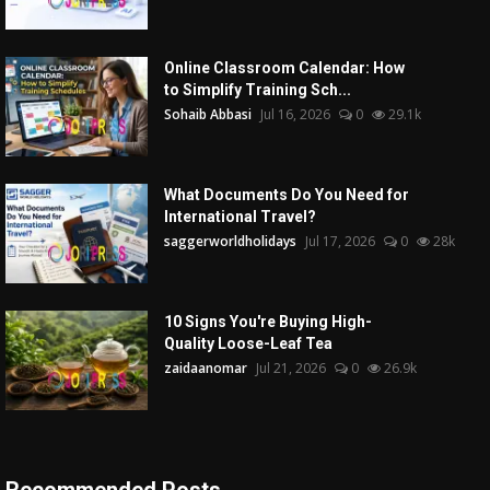
Online Classroom Calendar: How
to Simplify Training Sch...
Sohaib Abbasi
Jul 16, 2026
0
29.1k
What Documents Do You Need for
International Travel?
saggerworldholidays
Jul 17, 2026
0
28k
10 Signs You're Buying High-
Quality Loose-Leaf Tea
zaidaanomar
Jul 21, 2026
0
26.9k