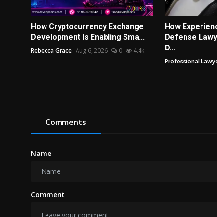
How Cryptocurrency Exchange
How Experienc
Development Is Enabling Sma...
Defense Lawye
D...
Rebecca Grace
Aug 6, 2026
0
4.4k
Professional Lawye
Comments
Name
Comment