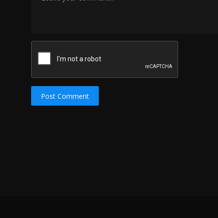
Post Comment