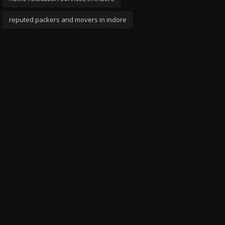
reputed packers and movers in indore