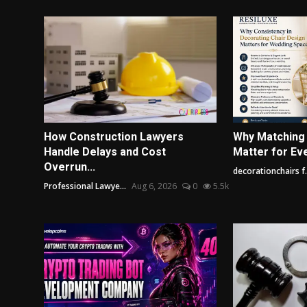
How Construction Lawyers
Why Matching
Handle Delays and Cost
Matter for Ev
Overrun...
decorationchairs f.
Professional Lawye...
Aug 6, 2026
0
5.5k