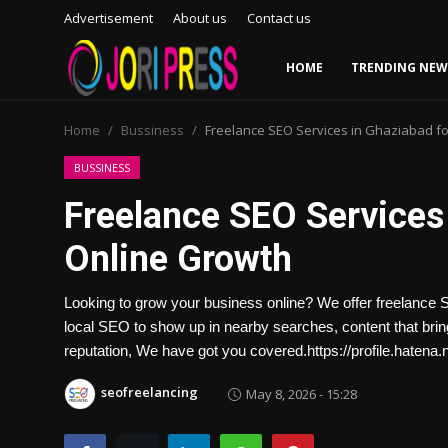
Advertisement
About us
Contact us
HOME
TRENDING NEW
Login
Register
Home
Bussiness
Freelance SEO Services in Ghaziabad fo
Home
BUSSINESS
Freelance SEO Services 
Advertisement
Online Growth
Trending News
Looking to grow your business online? We offer freelance 
About us
local SEO to show up in nearby searches, content that brings
reputation, We have got you covered.https://profile.hatena.n
Contact us
seofreelancing
May 8, 2026 - 15:28
Bussiness