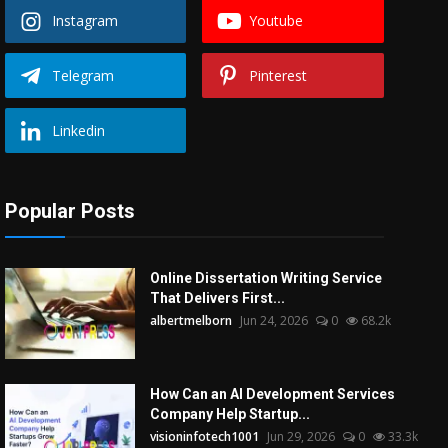
Instagram
Youtube
Telegram
Pinterest
Linkedin
Popular Posts
Online Dissertation Writing Service
That Delivers First...
albertmelborn
Jun 24, 2026
0
68.2k
How Can an AI Development Services
Company Help Startup...
visioninfotech1001
Jun 29, 2026
0
33.3k