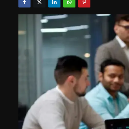
Politics
Sport
Health
Tips and Tricks