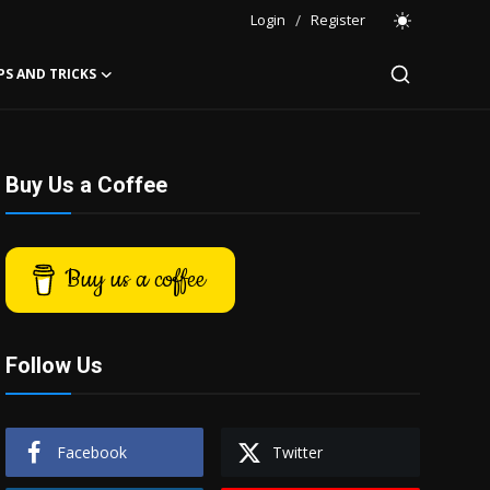
Login
/
Register
PS AND TRICKS
Buy Us a Coffee
Buy us a coffee
Follow Us
Facebook
Twitter