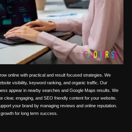
 online with practical and result focused strategies. We
te visibility, keyword ranking, and organic traffic. Our
iness appear in nearby searches and Google Maps results. We
e clear, engaging, and SEO friendly content for your website.
upport your brand by managing reviews and online reputation.
 growth for long term success.