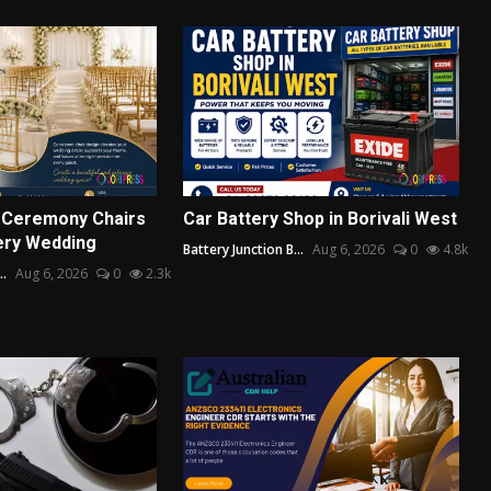
 Ceremony Chairs
Car Battery Shop in Borivali West
ery Wedding
Battery Junction B...
Aug 6, 2026
0
4.8k
..
Aug 6, 2026
0
2.3k