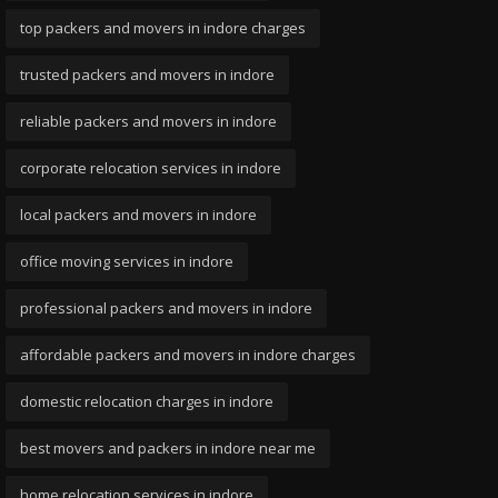
top packers and movers in indore charges
trusted packers and movers in indore
reliable packers and movers in indore
corporate relocation services in indore
local packers and movers in indore
office moving services in indore
professional packers and movers in indore
affordable packers and movers in indore charges
domestic relocation charges in indore
best movers and packers in indore near me
home relocation services in indore