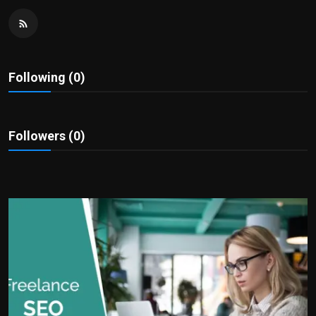
Politics
Sport
Following (0)
Health
Tips and Tricks
Followers (0)