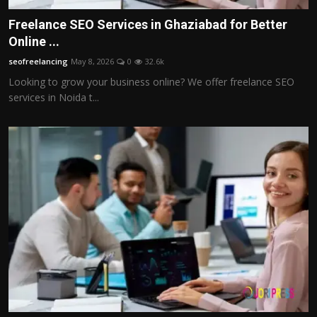
Freelance SEO Services in Ghaziabad for Better
Online ...
seofreelancing
May 8, 2026
0
32.6k
Looking to grow your business online? We offer freelance SEO
services in Noida t...