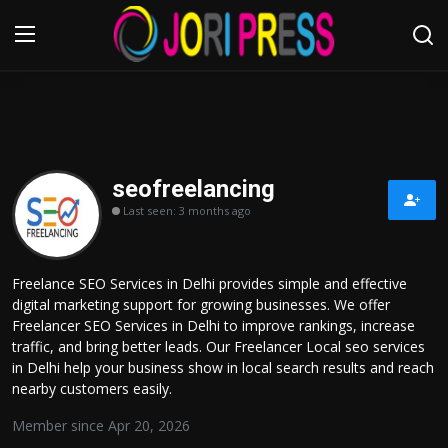
Login
Register
Home
seofreelancing
Last seen: 3 months ago
Advertisement
Trending News
Freelance SEO Services in Delhi provides simple and effective
digital marketing support for growing businesses. We offer
About us
Freelancer SEO Services in Delhi to improve rankings, increase
traffic, and bring better leads. Our Freelancer Local seo services
Contact us
in Delhi help your business show in local search results and reach
nearby customers easily.
Bussiness
Member since Apr 20, 2026