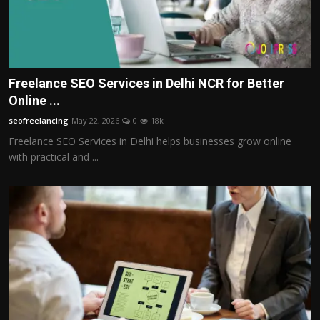
Freelance SEO Services in Delhi NCR for Better
Online ...
seofreelancing
May 22, 2026
0
18k
Freelance SEO Services in Delhi helps businesses grow online
with practical and ...