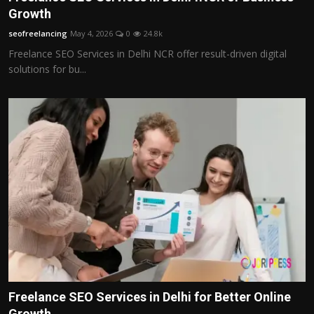
Growth
seofreelancing
May 4, 2026
0
24.8k
Freelance SEO Services in Delhi NCR offer result-driven digital
solutions for bu...
Freelance SEO Services in Delhi for Better Online
Growth