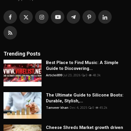
Trending Posts
Best Place to Find Music: A Simple
Guide to Discovering...
Articlei899
Jul 23, 2026
0
48.3k
The Ultimate Guide to Silicone Boots:
Durable, Stylish,...
Tanveer khan
Dec 4, 2025
0
45.2k
Cheese Shreds Market growth driven