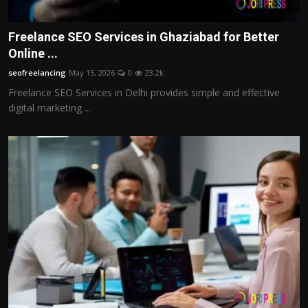
Freelance SEO Services in Ghaziabad for Better
Online ...
seofreelancing
May 15, 2026
0
23.2k
Freelance SEO Services in Delhi provides simple and effective
digital marketing ...