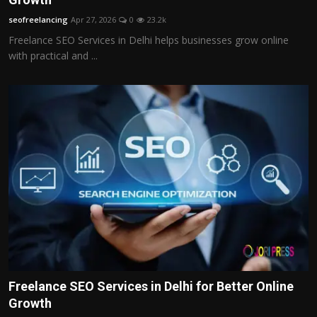
seofreelancing
Apr 27, 2026
0
23.2k
Freelance SEO Services in Delhi helps businesses grow online
with practical and ...
Freelance SEO Services in Delhi for Better Online
Growth