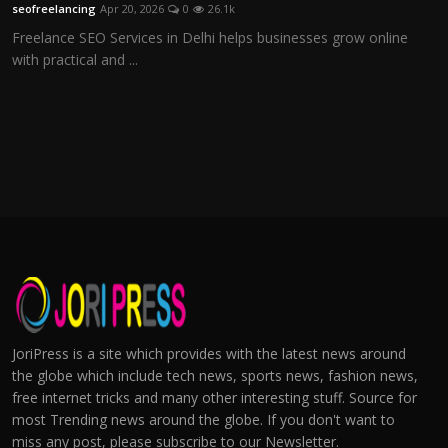
seofreelancing
Apr 20, 2026
0
26.1k
Freelance SEO Services in Delhi helps businesses grow online
with practical and ...
JoriPress is a site which provides with the latest news around
the globe which include tech news, sports news, fashion news,
free internet tricks and many other interesting stuff. Source for
most Trending news around the globe. If you don't want to
miss any post, please subscribe to our Newsletter.