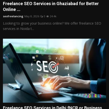
Freelance SEO Services in Ghaziabad for Better
Online ...
seofreelancing
May 8, 2026
0
24.4k
Looking to grow your business online? We offer freelance SEO
services in Noida t...
Freelance SEO Services in Delhi fNCR or Business