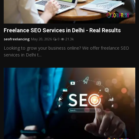
Freelance SEO Services in Delhi - Real Results
seofreelancing
May 20, 2026
0
21.3k
Looking to grow your business online? We offer freelance SEO
services in Delhi t...