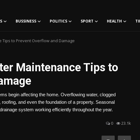
S
BUSSINESS
POLITICS
SPORT
HEALTH
TI
e Tips to Prevent Overflow and Damage
ter Maintenance Tips to
Damage
lems begin affecting the home. Overflowing water, clogged
roofing, and even the foundation of a property. Seasonal
rainage system working efficiently throughout the year.
0
23.1k