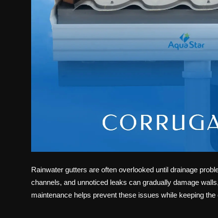
Rainwater gutters are often overlooked until drainage prob
channels, and unnoticed leaks can gradually damage walls, 
maintenance helps prevent these issues while keeping the d