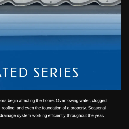
lems begin affecting the home. Overflowing water, clogged
roofing, and even the foundation of a property. Seasonal
rainage system working efficiently throughout the year.