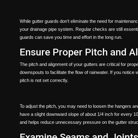
While gutter guards don’t eliminate the need for maintenance
your drainage pipe system. Regular checks are still essential
guards can save you time and effort in the long run.
Ensure Proper Pitch and A
The pitch and alignment of your gutters are critical for pro
downspouts to facilitate the flow of rainwater. If you notice w
pitch is not set correctly.
To adjust the pitch, you may need to loosen the hangers and 
have a slight downward slope of about 1/4 inch for every 10 f
and helps reduce unnecessary pressure on the gutter struc
Examine Seams and Joint