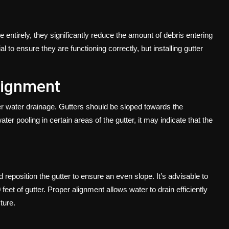
 entirely, they significantly reduce the amount of debris entering
 to ensure they are functioning correctly, but installing gutter
lignment
per water drainage. Gutters should be sloped towards the
ater pooling in certain areas of the gutter, it may indicate that the
reposition the gutter to ensure an even slope. It’s advisable to
eet of gutter. Proper alignment allows water to drain efficiently
ture.
s