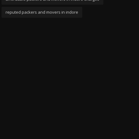
reputed packers and movers in indore