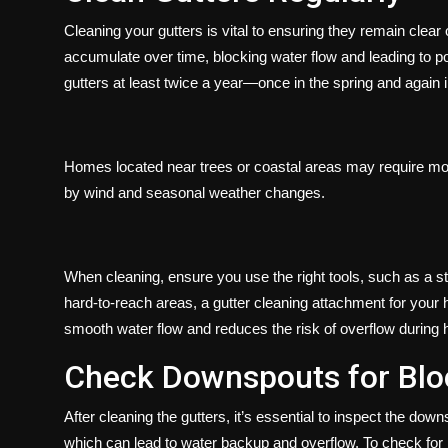
Cleaning your gutters is vital to ensuring they remain clear 
accumulate over time, blocking water flow and leading to pot
gutters at least twice a year—once in the spring and again in
Homes located near trees or coastal areas may require mor
by wind and seasonal weather changes.
When cleaning, ensure you use the right tools, such as a st
hard-to-reach areas, a gutter cleaning attachment for your 
smooth water flow and reduces the risk of overflow during 
Check Downspouts for Bl
After cleaning the gutters, it’s essential to inspect the d
which can lead to water backup and overflow. To check for 