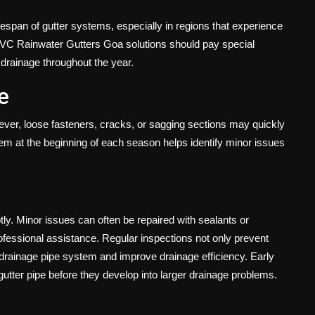
fespan of gutter systems, especially in regions that experience
VC Rainwater Gutters Goa solutions should pay special
 drainage throughout the year.
e
wever, loose fasteners, cracks, or sagging sections may quickly
tem at the beginning of each season helps identify minor issues
tly. Minor issues can often be repaired with sealants or
ofessional assistance. Regular inspections not only prevent
 drainage pipe system and improve drainage efficiency. Early
 gutter pipe before they develop into larger drainage problems.