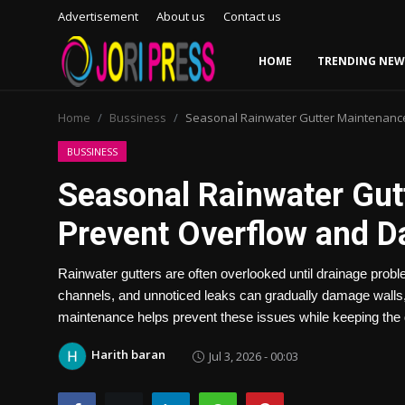
Advertisement
About us
Contact us
HOME
TRENDING NEW
Login
Register
Home
Bussiness
Seasonal Rainwater Gutter Maintenanc
Home
BUSSINESS
Seasonal Rainwater Gut
Advertisement
Prevent Overflow and 
Trending News
Rainwater gutters are often overlooked until drainage prob
About us
channels, and unnoticed leaks can gradually damage walls, 
maintenance helps prevent these issues while keeping the d
Contact us
Harith baran
Jul 3, 2026 - 00:03
Bussiness