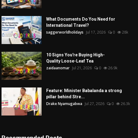
What Documents Do You Need for
International Travel?
saggerworldholidays
Jul 17, 2026
0
28k
10 Signs You're Buying High-
Quality Loose-Leaf Tea
zaidaanomar
Jul 21, 2026
0
26.9k
Feature: Minister Babalanda a strong
pillar behind Stre...
Drake Nyamugabwa
Jul 27, 2026
0
26.3k