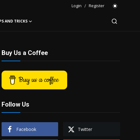
Login
/
Register
PS AND TRICKS
Buy Us a Coffee
Buy us a coffee
Follow Us
Facebook
Twitter