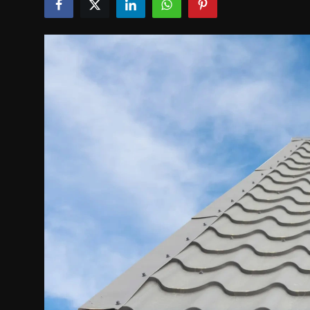
Politics
Sport
Health
Tips and Tricks