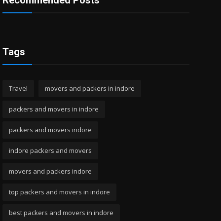
Recommended Posts
Tags
Travel
movers and packers in indore
packers and movers in indore
packers and movers indore
indore packers and movers
movers and packers indore
top packers and movers in indore
best packers and movers in indore