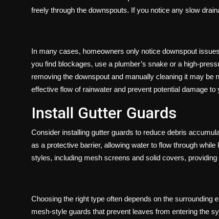
freely through the downspouts. If you notice any slow drainag
In many cases, homeowners only notice downspout issues aft
you find blockages, use a plumber’s snake or a high-pressu
removing the downspout and manually cleaning it may be nec
effective flow of rainwater and prevent potential damage to 
Install Gutter Guards
Consider installing gutter guards to reduce debris accumul
as a protective barrier, allowing water to flow through whil
styles, including mesh screens and solid covers, providing 
Choosing the right type often depends on the surrounding
mesh-style guards that prevent leaves from entering the s