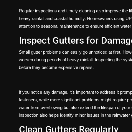
Regular inspections and timely cleaning also improve the li
heavy rainfall and coastal humidity. Homeowners using UP
attention to seasonal maintenance to ensure efficient water
Inspect Gutters for Damag
Small gutter problems can easily go unnoticed at first. Ho
worsen during periods of heavy rainfall. Inspecting the sys
before they become expensive repairs.
If you notice any damage, it’s important to address it promp
fasteners, while more significant problems might require pr
water from overflowing but also extend the lifespan of your
inspection also helps identify minor issues in the rainwater
Clean Gutters Regularly