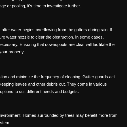
e or pooling, it’s time to investigate further.
er water begins overflowing from the gutters during rain. If
re water nozzle to clear the obstruction. In some cases,
essary. Ensuring that downspouts are clear will facilitate the
your property.
ation and minimize the frequency of cleaning. Gutter guards act
e keeping leaves and other debris out. They come in various
options to suit different needs and budgets.
 environment. Homes surrounded by trees may benefit more from
ystem.