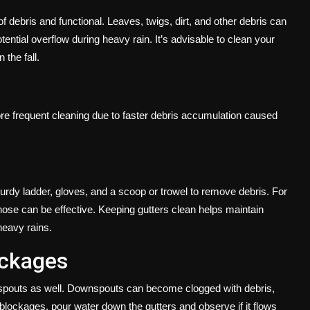
of debris and functional. Leaves, twigs, dirt, and other debris can
ential overflow during heavy rain. It’s advisable to clean your
 the fall.
e frequent cleaning due to faster debris accumulation caused
urdy ladder, gloves, and a scoop or trowel to remove debris. For
hose can be effective. Keeping gutters clean helps maintain
heavy rains.
ockages
ownspouts as well. Downspouts can become clogged with debris,
blockages, pour water down the gutters and observe if it flows