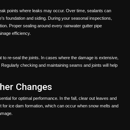
weak points where leaks may occur. Over time, sealants can
’s foundation and siding. During your seasonal inspections,
ion. Proper sealing around every rainwater gutter pipe
inage efficiency.
t to re-seal the joints. In cases where the damage is extensive,
. Regularly checking and maintaining seams and joints will help
ther Changes
tial for optimal performance. In the fall, clear out leaves and
pect for ice dam formation, which can occur when snow melts and
damage.