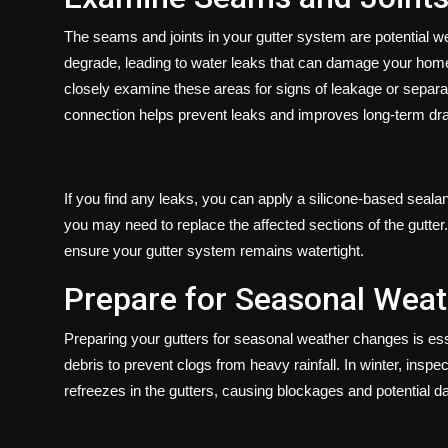
The seams and joints in your gutter system are potential 
degrade, leading to water leaks that can damage your home
closely examine these areas for signs of leakage or separat
connection helps prevent leaks and improves long-term dra
If you find any leaks, you can apply a silicone-based sealan
you may need to replace the affected sections of the gutter
ensure your gutter system remains watertight.
Prepare for Seasonal Wea
Preparing your gutters for seasonal weather changes is essen
debris to prevent clogs from heavy rainfall. In winter, ins
refreezes in the gutters, causing blockages and potential 