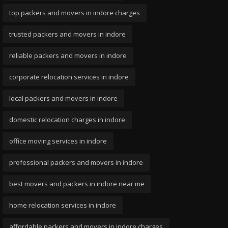
top packers and movers in indore charges
trusted packers and movers in indore
reliable packers and movers in indore
corporate relocation services in indore
local packers and movers in indore
domestic relocation charges in indore
office moving services in indore
professional packers and movers in indore
best movers and packers in indore near me
home relocation services in indore
affordable packers and movers in indore charges