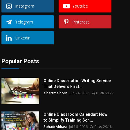
Instagram
Youtube
Telegram
Pinterest
Linkedin
Popular Posts
Online Dissertation Writing Service
That Delivers First...
albertmelborn
Jun 24, 2026
0
68.2k
Online Classroom Calendar: How
to Simplify Training Sch...
Sohaib Abbasi
Jul 16, 2026
0
29.1k