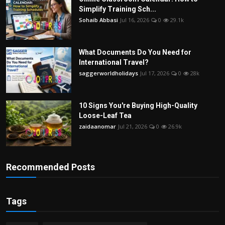
Simplify Training Sch...
Sohaib Abbasi
Jul 16, 2026
0
29.1k
What Documents Do You Need for
International Travel?
saggerworldholidays
Jul 17, 2026
0
28k
10 Signs You're Buying High-Quality
Loose-Leaf Tea
zaidaanomar
Jul 21, 2026
0
26.9k
Recommended Posts
Tags