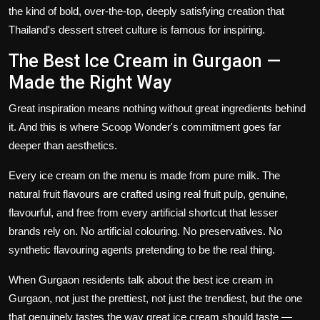
the kind of bold, over-the-top, deeply satisfying creation that
Thailand's dessert street culture is famous for inspiring.
The Best Ice Cream in Gurgaon —
Made the Right Way
Great inspiration means nothing without great ingredients behind
it. And this is where Scoop Wonder's commitment goes far
deeper than aesthetics.
Every ice cream on the menu is made from pure milk. The
natural fruit flavours are crafted using real fruit pulp, genuine,
flavourful, and free from every artificial shortcut that lesser
brands rely on. No artificial colouring. No preservatives. No
synthetic flavouring agents pretending to be the real thing.
When Gurgaon residents talk about the
best ice cream in
Gurgaon, not
just the prettiest, not just the trendiest, but the one
that genuinely tastes the way great ice cream should taste —