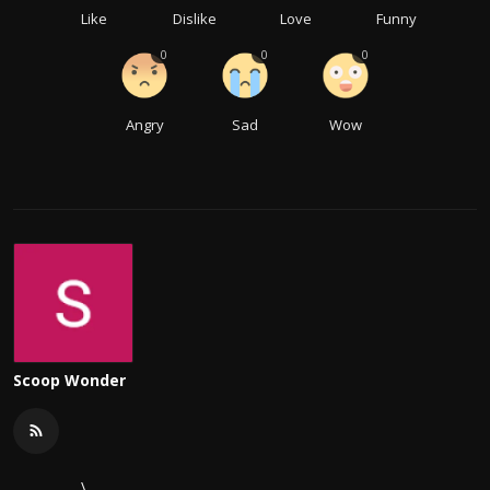
Like
Dislike
Love
Funny
0
0
0
Angry
Sad
Wow
Scoop Wonder
\