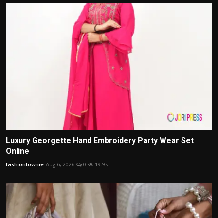
Luxury Georgette Hand Embroidery Party Wear Set
Online
fashiontownie
Aug 6, 2026
0
19.9k