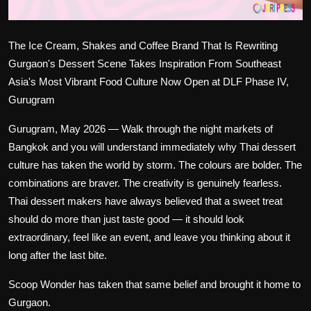
The Ice Cream, Shakes and Coffee Brand That Is Rewriting
Gurgaon's Dessert Scene Takes Inspiration From Southeast
Asia's Most Vibrant Food Culture Now Open at DLF Phase IV,
Gurugram
Gurugram, May 2026
— Walk through the night markets of
Bangkok and you will understand immediately why Thai dessert
culture has taken the world by storm. The colours are bolder. The
combinations are braver. The creativity is genuinely fearless.
Thai dessert makers have always believed that a sweet treat
should do more than just taste good — it should look
extraordinary, feel like an event, and leave you thinking about it
long after the last bite.
Scoop Wonder has taken that same belief and brought it home to
Gurgaon.