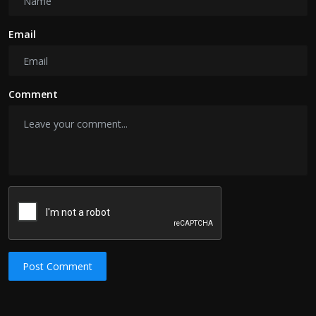
Email
Comment
Post Comment