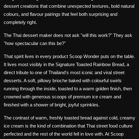
dessert creations that combine unexpected textures, bold natural
colours, and flavour pairings that feel both surprising and
completely right.
The Thai dessert maker does not ask "will this work?" They ask
"how spectacular can this be?"
That spirit lives in every product Scoop Wonder puts on the table.
It lives most visibly in the
Signature Toasted Rainbow Bread, a
direct
tribute to one of Thailand's most iconic and viral street
desserts. A soft, pillowy brioche baked with colourful swirls
running through the inside, toasted to a warm golden finish, then
crowned with generous scoops of premium ice cream and
finished with a shower of bright, joyful sprinkles.
The contrast of warm, freshly toasted bread against cold, creamy
ice cream is the kind of combination that Thai street food culture
perfected and the rest of the world fell in love with. At Scoop