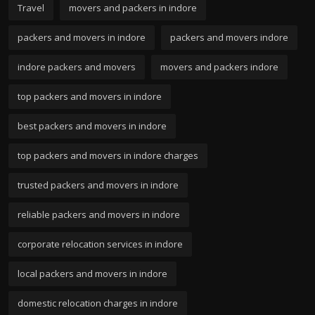
Travel
movers and packers in indore
packers and movers in indore
packers and movers indore
indore packers and movers
movers and packers indore
top packers and movers in indore
best packers and movers in indore
top packers and movers in indore charges
trusted packers and movers in indore
reliable packers and movers in indore
corporate relocation services in indore
local packers and movers in indore
domestic relocation charges in indore