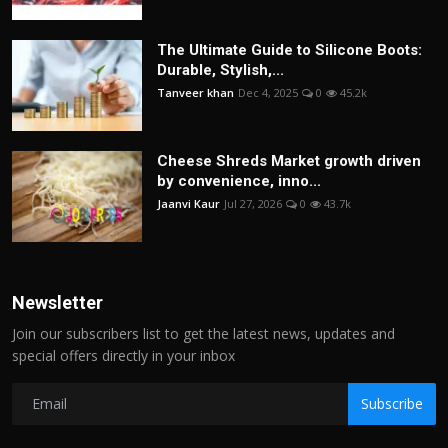
The Ultimate Guide to Silicone Boots:
Durable, Stylish,...
Tanveer khan
Dec 4, 2025
0
45.2k
Cheese Shreds Market growth driven
by convenience, inno...
Jaanvi Kaur
Jul 27, 2026
0
43.7k
Newsletter
Join our subscribers list to get the latest news, updates and
special offers directly in your inbox
Subscribe