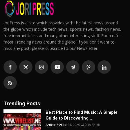
JoriPress is a site which provides with the latest news around
the globe which include tech news, sports news, fashion news,
free internet tricks and many other interesting stuff. Source for
most Trending news around the globe. If you don't want to
miss any post, please subscribe to our Newsletter.
Trending Posts
Best Place to Find Music: A Simple
Guide to Discovering...
Articlei899
Jul 23, 2026
0
48.3k