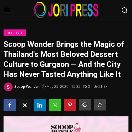
Login
Register
LIFE STYLE
Scoop Wonder Brings the Magic of
Home
Thailand's Most Beloved Dessert
Culture to Gurgaon — And the City
Advertisement
Has Never Tasted Anything Like It
Trending News
Scoop Wonder
May 25, 2026 - 15:35
0
21.8k
About us
Contact us
Bussiness