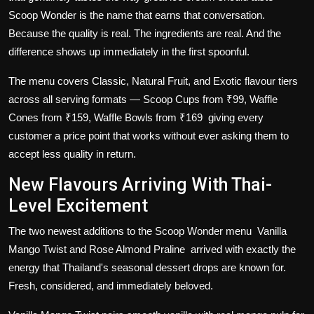
Scoop Wonder is the name that earns that conversation.
Because the quality is real. The ingredients are real. And the
difference shows up immediately in the first spoonful.
The menu covers Classic, Natural Fruit, and Exotic flavour tiers
across all serving formats — Scoop Cups from ₹99, Waffle
Cones from ₹159, Waffle Bowls from ₹169 giving every
customer a price point that works without ever asking them to
accept less quality in return.
New Flavours Arriving With Thai-
Level Excitement
The two newest additions to the Scoop Wonder menu
Vanilla
Mango Twist
and
Rose Almond Praline
arrived with exactly the
energy that Thailand's seasonal dessert drops are known for.
Fresh, considered, and immediately beloved.