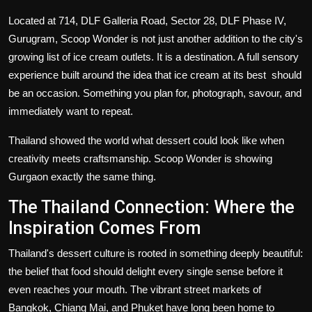
Located at 714, DLF Galleria Road, Sector 28, DLF Phase IV,
Gurugram, Scoop Wonder is not just another addition to the city's
growing list of
ice cream outlets
. It is a destination. A full sensory
experience built around the idea that ice cream at its best should
be an occasion. Something you plan for, photograph, savour, and
immediately want to repeat.
Thailand showed the world what dessert could look like when
creativity meets craftsmanship. Scoop Wonder is showing
Gurgaon exactly the same thing.
The Thailand Connection: Where the
Inspiration Comes From
Thailand's dessert culture is rooted in something deeply beautiful:
the belief that food should delight every single sense before it
even reaches your mouth. The vibrant street markets of
Bangkok, Chiang Mai, and Phuket have long been home to