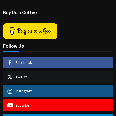
Buy Us a Coffee
Buy us a coffee
Follow Us
Facebook
Twitter
Instagram
Youtube