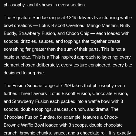
philosophy and it shows in every section.
The
Signature Sundae
range at ₹249 delivers five stunning waffle
bowl creations — Lotus Biscoff Overload, Mango Mastani, Nutty
Buddy, Strawberry Fusion, and Choco Chip — each loaded with
scoops, drizzles, sauces, and toppings that together create
something far greater than the sum of their parts. This is not a
basic sundae. This is a Thai-inspired approach to layering: every
element chosen deliberately, every texture considered, every bite
designed to surprise.
The
Fusion Sundae
range at ₹299 takes that philosophy even
further. Three flavours Lotus Biscoff Fusion, Chocolate Fusion,
and Strawberry Fusion each packed into a waffle bowl with 3
scoops, double toppings, sauces, crunch, and drama. The
Chocolate Fusion Sundae, for example, features a Choco-
Brownie Waffle Bowl loaded with 3 scoops, double chocolate
crunch, brownie chunks, sauce, and a chocolate roll. It is exactly