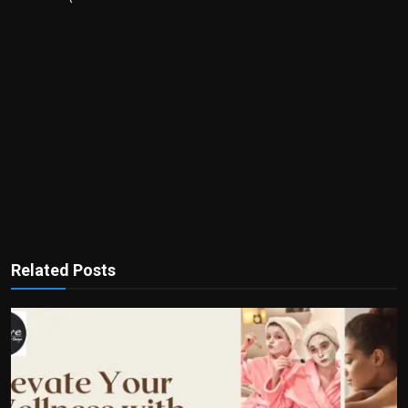
Related Posts