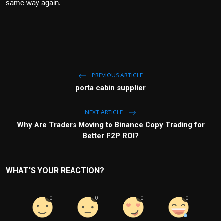
same way again.
PREVIOUS ARTICLE
porta cabin supplier
NEXT ARTICLE
Why Are Traders Moving to Binance Copy Trading for
Better P2P ROI?
WHAT'S YOUR REACTION?
0
0
0
0