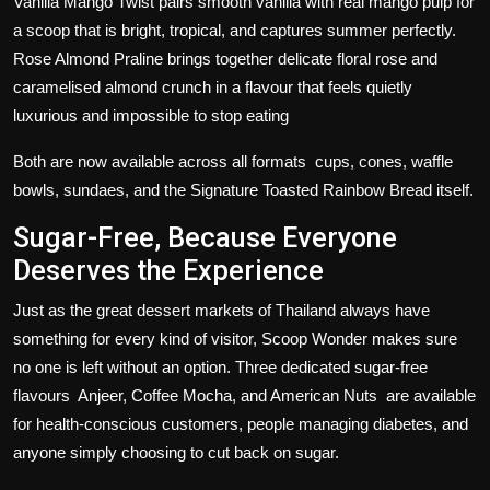
Vanilla Mango Twist pairs smooth vanilla with real mango pulp for
a scoop that is bright, tropical, and captures summer perfectly.
Rose Almond Praline brings together delicate floral rose and
caramelised almond crunch in a flavour that feels quietly
luxurious and impossible to stop eating
Both are now available across all formats cups, cones, waffle
bowls, sundaes, and the Signature Toasted Rainbow Bread itself.
Sugar-Free, Because Everyone
Deserves the Experience
Just as the great dessert markets of Thailand always have
something for every kind of visitor, Scoop Wonder makes sure
no one is left without an option. Three dedicated sugar-free
flavours Anjeer, Coffee Mocha, and American Nuts are available
for health-conscious customers, people managing diabetes, and
anyone simply choosing to cut back on sugar.