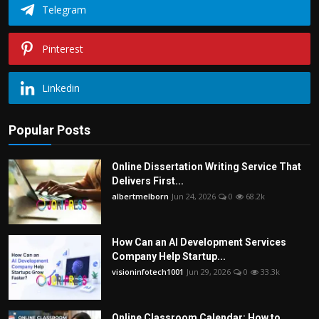
Telegram
Pinterest
Linkedin
Popular Posts
Online Dissertation Writing Service That
Delivers First...
albertmelborn
Jun 24, 2026
0
68.2k
How Can an AI Development Services
Company Help Startup...
visioninfotech1001
Jun 29, 2026
0
33.3k
Online Classroom Calendar: How to