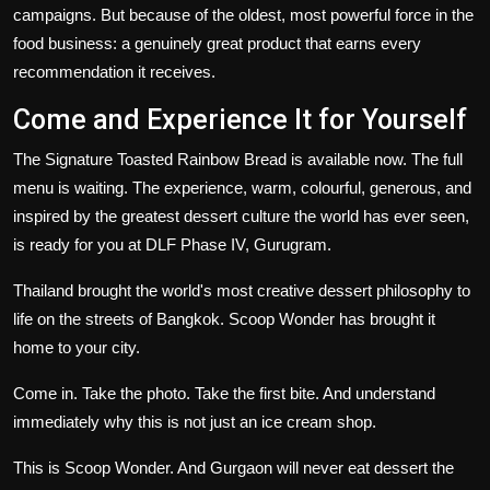
campaigns. But because of the oldest, most powerful force in the
food business: a genuinely great product that earns every
recommendation it receives.
Come and Experience It for Yourself
The Signature Toasted Rainbow Bread is available now. The full
menu is waiting. The experience, warm, colourful, generous, and
inspired by the greatest dessert culture the world has ever seen,
is ready for you at DLF Phase IV, Gurugram.
Thailand brought the world's most creative dessert philosophy to
life on the streets of Bangkok. Scoop Wonder has brought it
home to your city.
Come in. Take the photo. Take the first bite. And understand
immediately why this is not just an ice cream shop.
This is Scoop Wonder. And Gurgaon will never eat dessert the