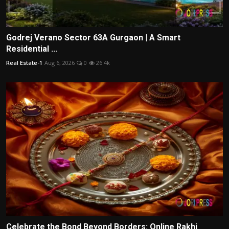
Godrej Verano Sector 63A Gurgaon | A Smart
Residential ...
Real Estate-1
Aug 6, 2026
0
26.4k
Celebrate the Bond Beyond Borders: Online Rakhi