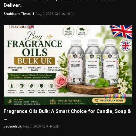
Deliver...
Shubham Tiwari-1
Aug 7, 2026
0
16.1k
Fragrance Oils Bulk: A Smart Choice for Candle, Soap &
...
vedaoilsuk
Aug 7, 2026
0
22k