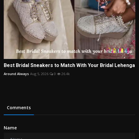
Best Bridal Sneakers to Match With Your Bridal Lehenga
Around Always
Aug 5, 2026
0
26.4k
Comments
Name