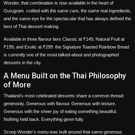
Wonder, that combination is now available in the heart of
Gurugram crafted with the same care, the same real ingredients,
and the same eye for the spectacular that has always defined the
best of Thai dessert making.
Available in three flavour tiers Classic at ₹149, Natural Fruit at
₹199, and Exotic at ₹299 the Signature Toasted Rainbow Bread
is currently one of the most talked-about and photographed
desserts in the city.
A Menu Built on the Thai Philosophy
of More
Thailand's most celebrated desserts share a common thread:
generosity. Generous with flavour. Generous with texture.
Generous with the sheer joy of eating something beautiful.
Nothing held back. Everything given fully.
Scoop Wonder's menu was built around that same generous