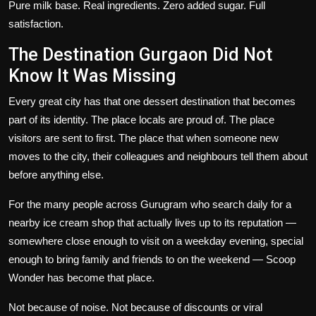
Pure milk base. Real ingredients. Zero added sugar. Full
satisfaction.
The Destination Gurgaon Did Not
Know It Was Missing
Every great city has that one dessert destination that becomes
part of its identity. The place locals are proud of. The place
visitors are sent to first. The place that when someone new
moves to the city, their colleagues and neighbours tell them about
before anything else.
For the many people across Gurugram who search daily for a
nearby ice cream shop
that actually lives up to its reputation —
somewhere close enough to visit on a weekday evening, special
enough to bring family and friends to on the weekend — Scoop
Wonder has become that place.
Not because of noise. Not because of discounts or viral