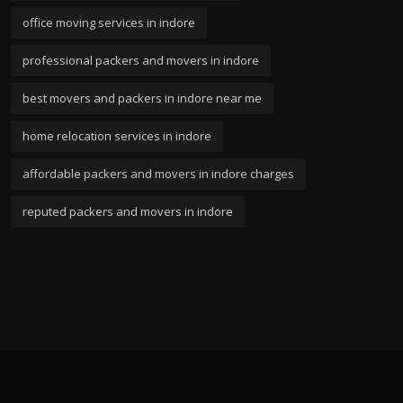
office moving services in indore
professional packers and movers in indore
best movers and packers in indore near me
home relocation services in indore
affordable packers and movers in indore charges
reputed packers and movers in indore