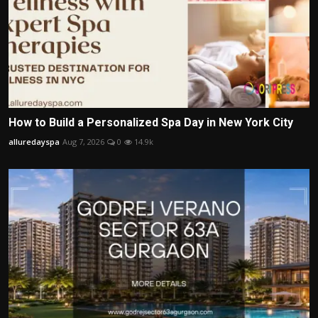
How to Build a Personalized Spa Day in New York City
alluredayspa
Aug 7, 2026
0
14.9k