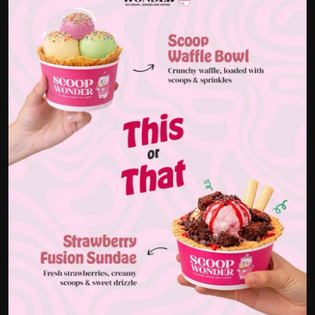
Politics
Sport
Health
Tips and Tricks