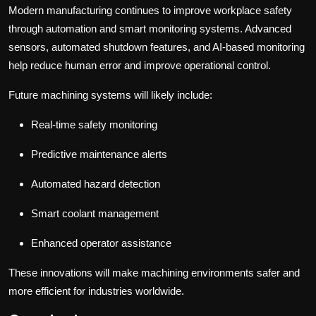
Modern manufacturing continues to improve workplace safety
through automation and smart monitoring systems. Advanced
sensors, automated shutdown features, and AI-based monitoring
help reduce human error and improve operational control.
Future machining systems will likely include:
Real-time safety monitoring
Predictive maintenance alerts
Automated hazard detection
Smart coolant management
Enhanced operator assistance
These innovations will make machining environments safer and
more efficient for industries worldwide.