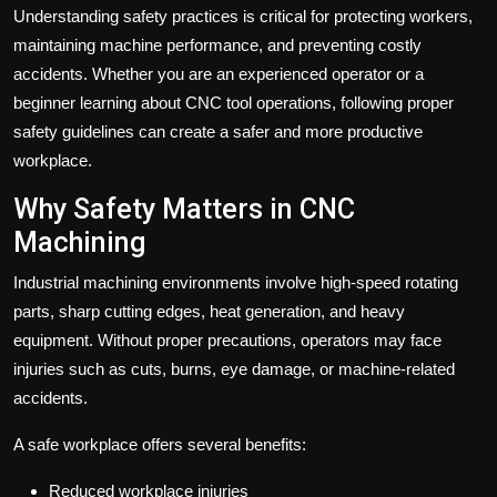
Understanding safety practices is critical for protecting workers,
maintaining machine performance, and preventing costly
accidents. Whether you are an experienced operator or a
beginner learning about
CNC tool
operations, following proper
safety guidelines can create a safer and more productive
workplace.
Why Safety Matters in CNC
Machining
Industrial machining environments involve high-speed rotating
parts, sharp cutting edges, heat generation, and heavy
equipment. Without proper precautions, operators may face
injuries such as cuts, burns, eye damage, or machine-related
accidents.
A safe workplace offers several benefits:
Reduced workplace injuries