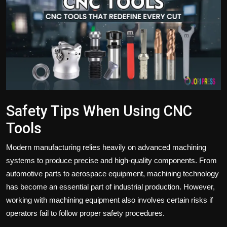
Politics
Sport
Health
Tips and Tricks
Safety Tips When Using CNC
Tools
Modern manufacturing relies heavily on advanced machining
systems to produce precise and high-quality components. From
automotive parts to aerospace equipment, machining technology
has become an essential part of industrial production. However,
working with machining equipment also involves certain risks if
operators fail to follow proper safety procedures.