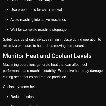
Use proper tools for chip removal
Avoid reaching into active machines
Wait for complete machine stoppage
Safety guards should always remain in place during operation to
minimize exposure to hazardous moving components.
Monitor Heat and Coolant Levels
Machining operations generate heat that can affect tool
performance and machine stability. Excessive heat may damage
cutting accessories and reduce precision.
Coolant systems help:
Reduce friction