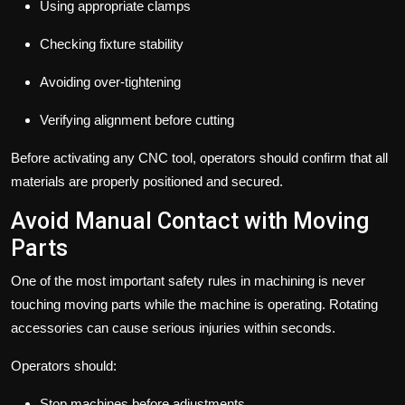
Using appropriate clamps
Checking fixture stability
Avoiding over-tightening
Verifying alignment before cutting
Before activating any CNC tool, operators should confirm that all
materials are properly positioned and secured.
Avoid Manual Contact with Moving
Parts
One of the most important safety rules in machining is never
touching moving parts while the machine is operating. Rotating
accessories can cause serious injuries within seconds.
Operators should:
Stop machines before adjustments