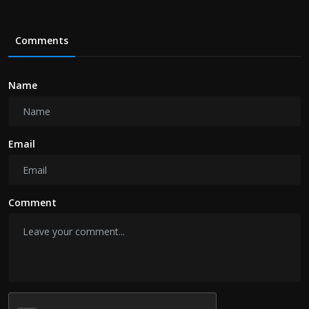
Comments
Name
Email
Comment