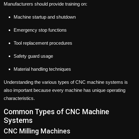
Manufacturers should provide training on:
Machine startup and shutdown
Emergency stop functions
Tool replacement procedures
Safety guard usage
Material handling techniques
Understanding the various types of CNC machine systems is
also important because every machine has unique operating
characteristics.
Common Types of CNC Machine
Systems
CNC Milling Machines