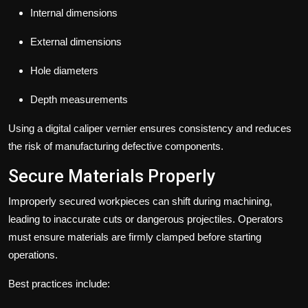
Internal dimensions
External dimensions
Hole diameters
Depth measurements
Using a digital caliper vernier ensures consistency and reduces
the risk of manufacturing defective components.
Secure Materials Properly
Improperly secured workpieces can shift during machining,
leading to inaccurate cuts or dangerous projectiles. Operators
must ensure materials are firmly clamped before starting
operations.
Best practices include: