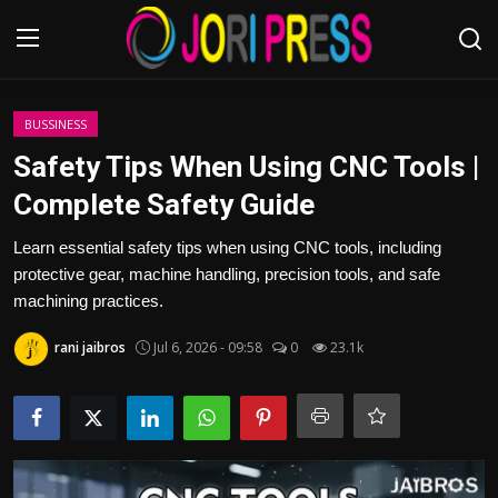
Login
Register
BUSSINESS
Safety Tips When Using CNC Tools |
Home
Complete Safety Guide
Advertisement
Learn essential safety tips when using CNC tools, including
protective gear, machine handling, precision tools, and safe
Trending News
machining practices.
rani jaibros
Jul 6, 2026 - 09:58
0
23.1k
About us
Contact us
Bussiness