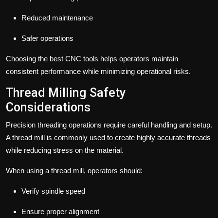
Reduced maintenance
Safer operations
Choosing the best CNC tools helps operators maintain
consistent performance while minimizing operational risks.
Thread Milling Safety
Considerations
Precision threading operations require careful handling and setup.
A thread mill is commonly used to create highly accurate threads
while reducing stress on the material.
When using a thread mill, operators should:
Verify spindle speed
Ensure proper alignment