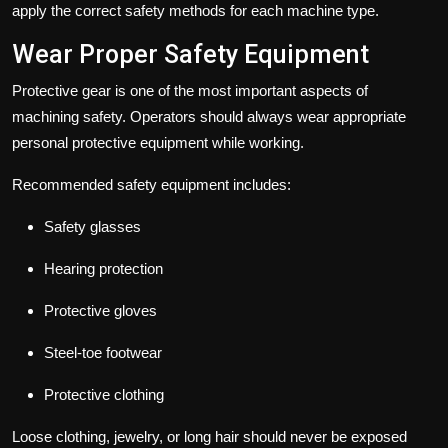
apply the correct safety methods for each machine type.
Wear Proper Safety Equipment
Protective gear is one of the most important aspects of
machining safety. Operators should always wear appropriate
personal protective equipment while working.
Recommended safety equipment includes:
Safety glasses
Hearing protection
Protective gloves
Steel-toe footwear
Protective clothing
Loose clothing, jewelry, or long hair should never be exposed