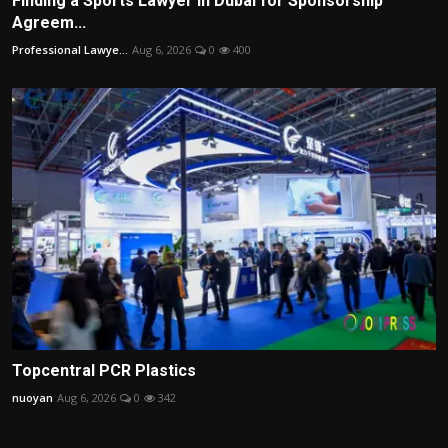
Finding a Sports Lawyer in Dubai for Sponsorship
Agreem...
Professional Lawye...
Aug 6, 2026
0
400
Topcentral PCR Plastics
nuoyan
Aug 6, 2026
0
342