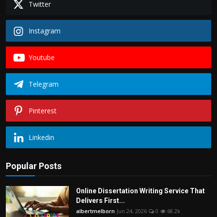
Twitter
Instagram
Youtube
Telegram
Pinterest
Linkedin
Popular Posts
Online Dissertation Writing Service That
Delivers First...
albertmelborn
Jun 24, 2026
0
68.2k