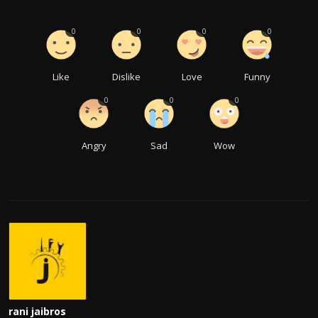
0
0
0
0
Like
Dislike
Love
Funny
0
0
0
Angry
Sad
Wow
rani jaibros