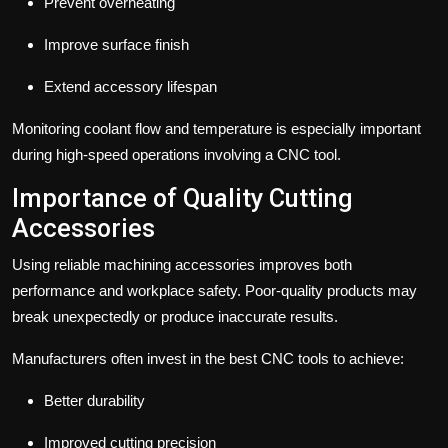
Prevent overheating
Improve surface finish
Extend accessory lifespan
Monitoring coolant flow and temperature is especially important
during high-speed operations involving a CNC tool.
Importance of Quality Cutting
Accessories
Using reliable machining accessories improves both
performance and workplace safety. Poor-quality products may
break unexpectedly or produce inaccurate results.
Manufacturers often invest in the best CNC tools to achieve:
Better durability
Improved cutting precision