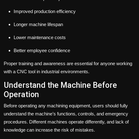
Improved production efficiency
Longer machine lifespan
Lower maintenance costs
Better employee confidence
Proper training and awareness are essential for anyone working
with a CNC tool in industrial environments.
Understand the Machine Before
Operation
Before operating any machining equipment, users should fully
understand the machine’s functions, controls, and emergency
procedures. Different machines operate differently, and lack of
knowledge can increase the risk of mistakes.