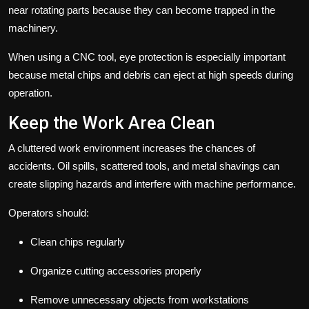
near rotating parts because they can become trapped in the
machinery.
When using a
CNC tool
, eye protection is especially important
because metal chips and debris can eject at high speeds during
operation.
Keep the Work Area Clean
A cluttered work environment increases the chances of
accidents. Oil spills, scattered tools, and metal shavings can
create slipping hazards and interfere with machine performance.
Operators should:
Clean chips regularly
Organize cutting accessories properly
Remove unnecessary objects from workstations