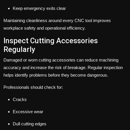
Keep emergency exits clear
Maintaining cleanliness around every CNC tool improves
workplace safety and operational efficiency.
Inspect Cutting Accessories
Regularly
Damaged or worn cutting accessories can reduce machining
accuracy and increase the risk of breakage. Regular inspection
helps identify problems before they become dangerous.
Professionals should check for:
Cracks
Excessive wear
Dull cutting edges