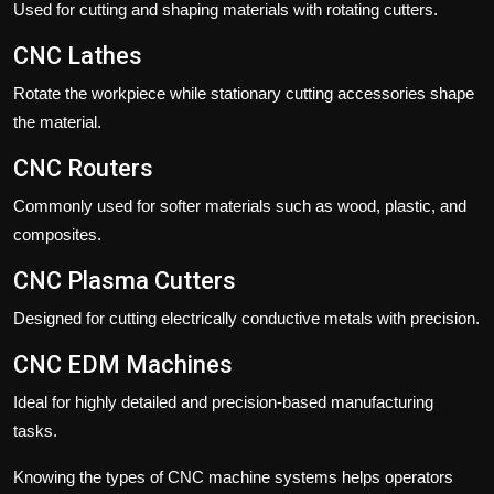
Used for cutting and shaping materials with rotating cutters.
CNC Lathes
Rotate the workpiece while stationary cutting accessories shape
the material.
CNC Routers
Commonly used for softer materials such as wood, plastic, and
composites.
CNC Plasma Cutters
Designed for cutting electrically conductive metals with precision.
CNC EDM Machines
Ideal for highly detailed and precision-based manufacturing
tasks.
Knowing the types of CNC machine systems helps operators