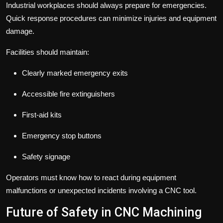
Industrial workplaces should always prepare for emergencies.
Quick response procedures can minimize injuries and equipment
damage.
Facilities should maintain:
Clearly marked emergency exits
Accessible fire extinguishers
First-aid kits
Emergency stop buttons
Safety signage
Operators must know how to react during equipment
malfunctions or unexpected incidents involving a CNC tool.
Future of Safety in CNC Machining