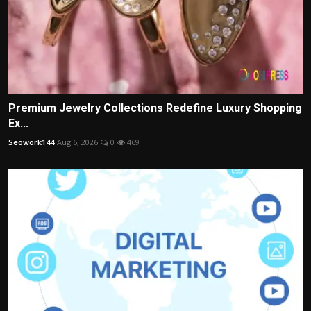
Premium Jewelry Collections Redefine Luxury Shopping
Ex...
Seowork144
Aug 6, 2026
0
469