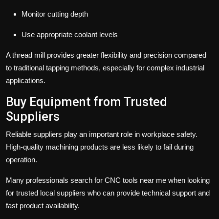
Monitor cutting depth
Use appropriate coolant levels
A thread mill provides greater flexibility and precision compared
to traditional tapping methods, especially for complex industrial
applications.
Buy Equipment from Trusted
Suppliers
Reliable suppliers play an important role in workplace safety.
High-quality machining products are less likely to fail during
operation.
Many professionals search for CNC tools near me when looking
for trusted local suppliers who can provide technical support and
fast product availability.