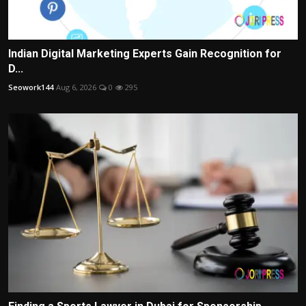
Indian Digital Marketing Experts Gain Recognition for
D...
Seowork144
Aug 6, 2026
0
295