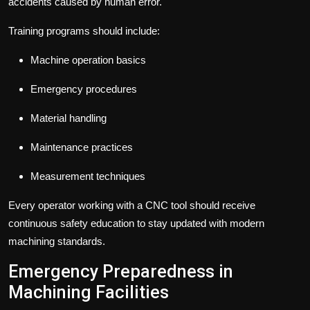
accidents caused by human error.
Training programs should include:
Machine operation basics
Emergency procedures
Material handling
Maintenance practices
Measurement techniques
Every operator working with a CNC tool should receive
continuous safety education to stay updated with modern
machining standards.
Emergency Preparedness in
Machining Facilities