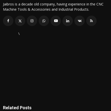
Jaibros is a decade old company, having experience in the CNC
Machine Tools & Accessories and Industrial Products.
\
Related Posts