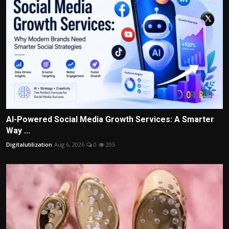
AI-Powered Social Media Growth Services: A Smarter
Way ...
Digitalutilization
Aug 6, 2026
0
205