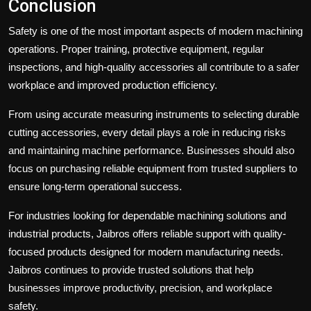
Conclusion
Safety is one of the most important aspects of modern machining
operations. Proper training, protective equipment, regular
inspections, and high-quality accessories all contribute to a safer
workplace and improved production efficiency.
From using accurate measuring instruments to selecting durable
cutting accessories, every detail plays a role in reducing risks
and maintaining machine performance. Businesses should also
focus on purchasing reliable equipment from trusted suppliers to
ensure long-term operational success.
For industries looking for dependable machining solutions and
industrial products,
Jaibros
offers reliable support with quality-
focused products designed for modern manufacturing needs.
Jaibros continues to provide trusted solutions that help
businesses improve productivity, precision, and workplace
safety.