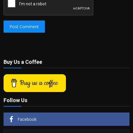
Post Comment
Buy Us a Coffee
Buy us a coffee
Follow Us
Facebook