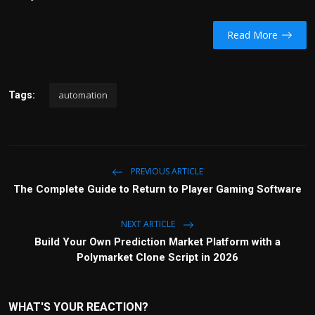
Read More
automation
Tags:
PREVIOUS ARTICLE
The Complete Guide to Return to Player Gaming Software
NEXT ARTICLE
Build Your Own Prediction Market Platform with a
Polymarket Clone Script in 2026
WHAT'S YOUR REACTION?