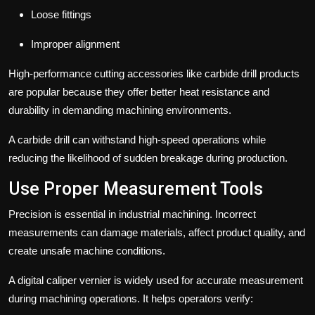
Loose fittings
Improper alignment
High-performance cutting accessories like carbide drill products
are popular because they offer better heat resistance and
durability in demanding machining environments.
A carbide drill can withstand high-speed operations while
reducing the likelihood of sudden breakage during production.
Use Proper Measurement Tools
Precision is essential in industrial machining. Incorrect
measurements can damage materials, affect product quality, and
create unsafe machine conditions.
A digital caliper vernier is widely used for accurate measurement
during machining operations. It helps operators verify: