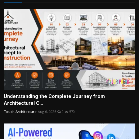
Understanding the Complete Journey from
Architectural C...
Touch Architecture
Aug 6, 2026
0
570