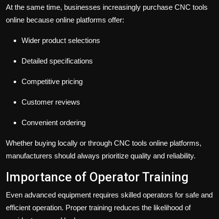
At the same time, businesses increasingly purchase CNC tools
online because online platforms offer:
Wider product selections
Detailed specifications
Competitive pricing
Customer reviews
Convenient ordering
Whether buying locally or through CNC tools online platforms,
manufacturers should always prioritize quality and reliability.
Importance of Operator Training
Even advanced equipment requires skilled operators for safe and
efficient operation. Proper training reduces the likelihood of